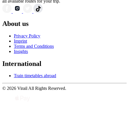
all available routes for your trip.
About us
Privacy Policy
Imprint
Terms and Conditions
Insights
International
Train timetables abroad
© 2026 Virail All Rights Reserved.