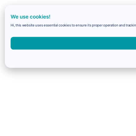
We use cookies!
Hi, this website uses essential cookies to ensure its proper operation and trackin