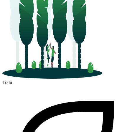
Train