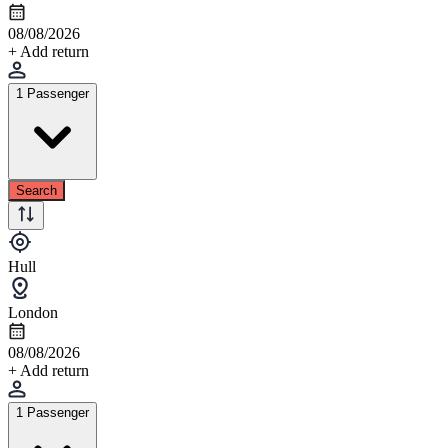
08/08/2026
+ Add return
1 Passenger
Search
Hull
London
08/08/2026
+ Add return
1 Passenger