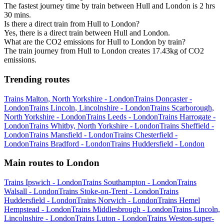
The fastest journey time by train between Hull and London is 2 hrs
30 mins.
Is there a direct train from Hull to London?
Yes, there is a direct train between Hull and London.
What are the CO2 emissions for Hull to London by train?
The train journey from Hull to London creates 17.43kg of CO2
emissions.
Trending routes
Trains Malton, North Yorkshire - London
Trains Doncaster -
London
Trains Lincoln, Lincolnshire - London
Trains Scarborough,
North Yorkshire - London
Trains Leeds - London
Trains Harrogate -
London
Trains Whitby, North Yorkshire - London
Trains Sheffield -
London
Trains Mansfield - London
Trains Chesterfield -
London
Trains Bradford - London
Trains Huddersfield - London
Main routes to London
Trains Ipswich - London
Trains Southampton - London
Trains
Walsall - London
Trains Stoke-on-Trent - London
Trains
Huddersfield - London
Trains Norwich - London
Trains Hemel
Hempstead - London
Trains Middlesbrough - London
Trains Lincoln,
Lincolnshire - London
Trains Luton - London
Trains Weston-super-