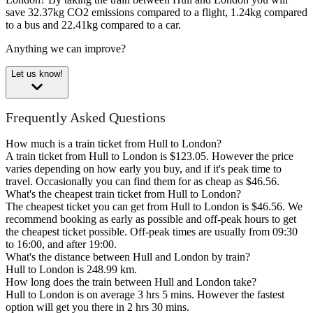
save 32.37kg CO2 emissions compared to a flight, 1.24kg compared
to a bus and 22.41kg compared to a car.
Anything we can improve?
Let us know!
Frequently Asked Questions
How much is a train ticket from Hull to London?
A train ticket from Hull to London is $123.05. However the price
varies depending on how early you buy, and if it's peak time to
travel. Occasionally you can find them for as cheap as $46.56.
What's the cheapest train ticket from Hull to London?
The cheapest ticket you can get from Hull to London is $46.56. We
recommend booking as early as possible and off-peak hours to get
the cheapest ticket possible. Off-peak times are usually from 09:30
to 16:00, and after 19:00.
What's the distance between Hull and London by train?
Hull to London is 248.99 km.
How long does the train between Hull and London take?
Hull to London is on average 3 hrs 5 mins. However the fastest
option will get you there in 2 hrs 30 mins.