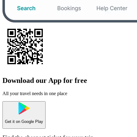
Download our App for free
All your travel needs in one place
Get it on
Google Play