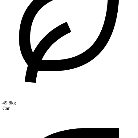
49.8kg
Car