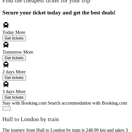
Find the cheapest ticket for your trip
Secure your ticket today and get the best deals!
Today
More
Get tickets
Tomorrow
More
Get tickets
2 days
More
Get tickets
3 days
More
Get tickets
Stay with Booking.com
Search accommodation with Booking.com
Hull to London by train
The journey from Hull to London by train is 248.99 km and takes 3