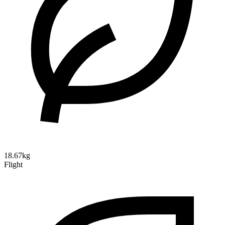
18.67kg
Flight