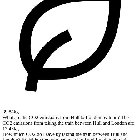
39.84kg
What are the CO2 emissions from Hull to London by train?
The
CO2 emissions from taking the train between Hull and London are
17.43kg.
How much CO2 do I save by taking the train between Hull and
London?
By taking the train between Hull and London you will