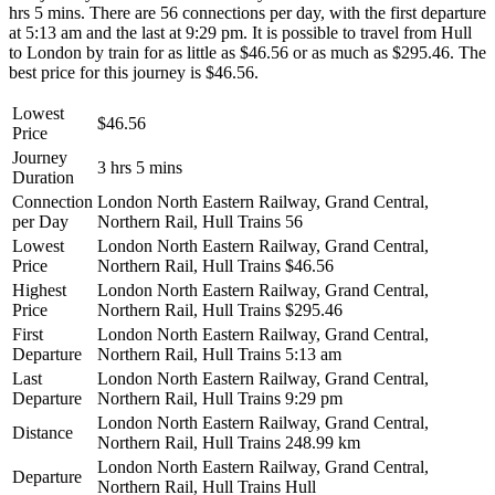
hrs 5 mins. There are 56 connections per day, with the first departure
at 5:13 am and the last at 9:29 pm. It is possible to travel from Hull
to London by train for as little as $46.56 or as much as $295.46. The
best price for this journey is $46.56.
Lowest
$46.56
Price
Journey
3 hrs 5 mins
Duration
Connection
London North Eastern Railway, Grand Central,
per Day
Northern Rail, Hull Trains
56
Lowest
London North Eastern Railway, Grand Central,
Price
Northern Rail, Hull Trains
$46.56
Highest
London North Eastern Railway, Grand Central,
Price
Northern Rail, Hull Trains
$295.46
First
London North Eastern Railway, Grand Central,
Departure
Northern Rail, Hull Trains
5:13 am
Last
London North Eastern Railway, Grand Central,
Departure
Northern Rail, Hull Trains
9:29 pm
London North Eastern Railway, Grand Central,
Distance
Northern Rail, Hull Trains
248.99 km
London North Eastern Railway, Grand Central,
Departure
Northern Rail, Hull Trains
Hull