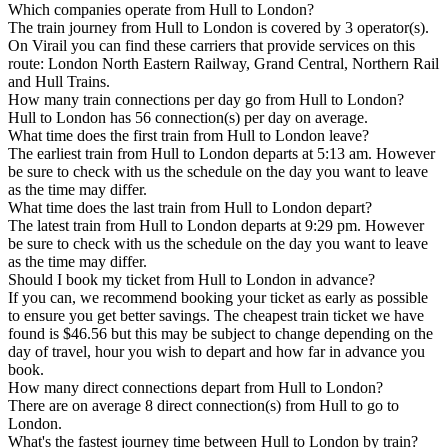
Which companies operate from Hull to London?
The train journey from Hull to London is covered by 3 operator(s).
On Virail you can find these carriers that provide services on this
route: London North Eastern Railway, Grand Central, Northern Rail
and Hull Trains.
How many train connections per day go from Hull to London?
Hull to London has 56 connection(s) per day on average.
What time does the first train from Hull to London leave?
The earliest train from Hull to London departs at 5:13 am. However
be sure to check with us the schedule on the day you want to leave
as the time may differ.
What time does the last train from Hull to London depart?
The latest train from Hull to London departs at 9:29 pm. However
be sure to check with us the schedule on the day you want to leave
as the time may differ.
Should I book my ticket from Hull to London in advance?
If you can, we recommend booking your ticket as early as possible
to ensure you get better savings. The cheapest train ticket we have
found is $46.56 but this may be subject to change depending on the
day of travel, hour you wish to depart and how far in advance you
book.
How many direct connections depart from Hull to London?
There are on average 8 direct connection(s) from Hull to go to
London.
What's the fastest journey time between Hull to London by train?