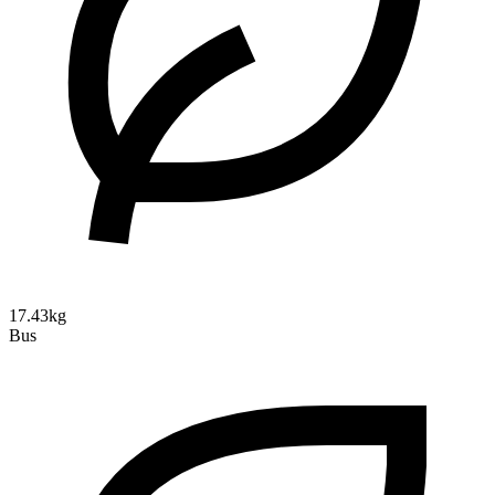
17.43kg
Bus