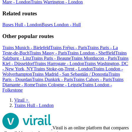
Mare - London
Trains Warrington - London
Related routes
Buses Hull - London
Buses London - Hull
Other popular routes
Trains Munich - Bielefeld
Trains Fréjus - Paris
Trains Paris - La
Teste-de-Buch
Trains Massy - Paris
Trains London - Sheffield
Trains
Salzburg - Linz
Trains Paris - Beaune
Trains Montluçon - Paris
Trains
Kiel - Düsseldorf
Trains Harrogate - London
Trains Washington, DC
- New York, NY
Trains Stoke-on-Trent - London
Trains London -
Wolverhampton
Trains Madrid - San Sebastián / Donostia
Trains
Paris - Dourdan
Trains Dunkirk - Paris
Trains Cahors - Paris
Trains
Diamante - Rome
Trains Cologne - Leipzig
Trains London -
Folkestone
Virail
>
Trains Hull - London
Virail is an online platform that compares