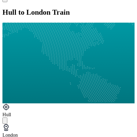
Hull to London Train
Hull
London