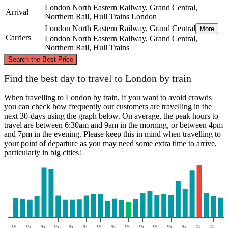
London North Eastern Railway, Grand Central,
Arrival
Northern Rail, Hull Trains
London
London North Eastern Railway, Grand Central
More
Carriers
London North Eastern Railway, Grand Central,
Northern Rail, Hull Trains
©
CARTO
, ©
OpenStreetMap
contributors
Search the Best Price
Hull
Find the best day to travel to London by train
When travelling to London by train, if you want to avoid crowds
you can check how frequently our customers are travelling in the
next 30-days using the graph below. On average, the peak hours to
travel are between 6:30am and 9am in the morning, or between 4pm
and 7pm in the evening. Please keep this in mind when travelling to
your point of departure as you may need some extra time to arrive,
particularly in big cities!
London