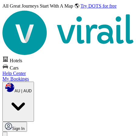
All Great Journeys
Start With A Map 🌎
Try DOTS for free
Hotels
Cars
Help Center
My Bookings
AU | AUD
Sign In