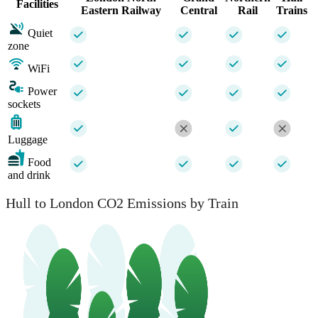
Facilities
Eastern Railway
Central
Rail
Trains
Quiet
zone
WiFi
Power
sockets
Luggage
Food
and drink
Hull to London CO2 Emissions by Train