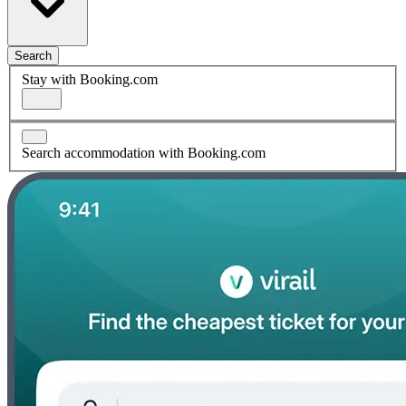
Search
Stay with Booking.com
Search accommodation with Booking.com