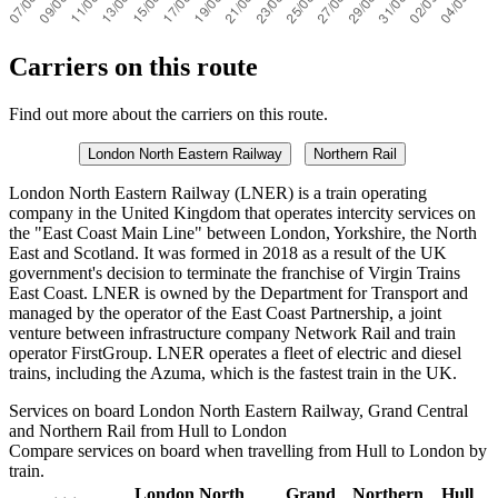
Carriers on this route
Find out more about the carriers on this route.
London North Eastern Railway
Northern Rail
London North Eastern Railway (LNER) is a train operating
company in the United Kingdom that operates intercity services on
the "East Coast Main Line" between London, Yorkshire, the North
East and Scotland. It was formed in 2018 as a result of the UK
government's decision to terminate the franchise of Virgin Trains
East Coast. LNER is owned by the Department for Transport and
managed by the operator of the East Coast Partnership, a joint
venture between infrastructure company Network Rail and train
operator FirstGroup. LNER operates a fleet of electric and diesel
trains, including the Azuma, which is the fastest train in the UK.
Services on board London North Eastern Railway, Grand Central
and Northern Rail from Hull to London
Compare services on board when travelling from Hull to London by
train.
London North
Grand
Northern
Hull