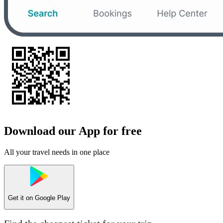
Download our App for free
All your travel needs in one place
Get it on
Google Play