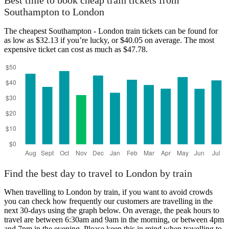
Best time to book cheap train tickets from
Southampton to London
The cheapest Southampton - London train tickets can be found for
as low as $32.13 if you’re lucky, or $40.05 on average. The most
expensive ticket can cost as much as $47.78.
Find the best day to travel to London by train
When travelling to London by train, if you want to avoid crowds
you can check how frequently our customers are travelling in the
next 30-days using the graph below. On average, the peak hours to
travel are between 6:30am and 9am in the morning, or between 4pm
and 7pm in the evening. Please keep this in mind when travelling to