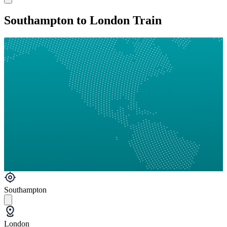
Southampton to London Train
Southampton
London