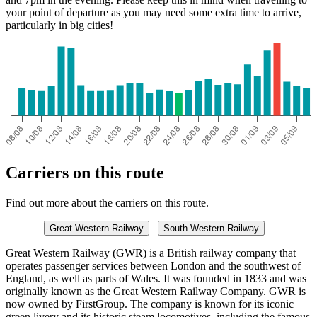
your point of departure as you may need some extra time to arrive,
particularly in big cities!
Carriers on this route
Find out more about the carriers on this route.
Great Western Railway
South Western Railway
Great Western Railway (GWR) is a British railway company that
operates passenger services between London and the southwest of
England, as well as parts of Wales. It was founded in 1833 and was
originally known as the Great Western Railway Company. GWR is
now owned by FirstGroup. The company is known for its iconic
green livery and its historic steam locomotives, including the famous