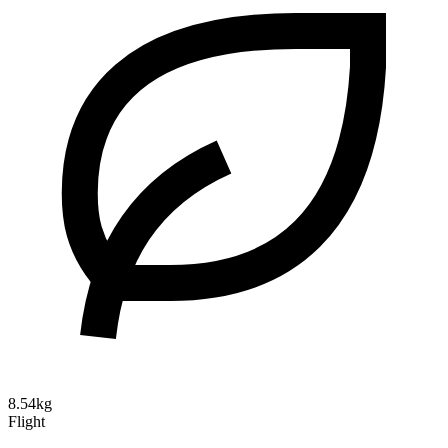
8.54kg
Flight