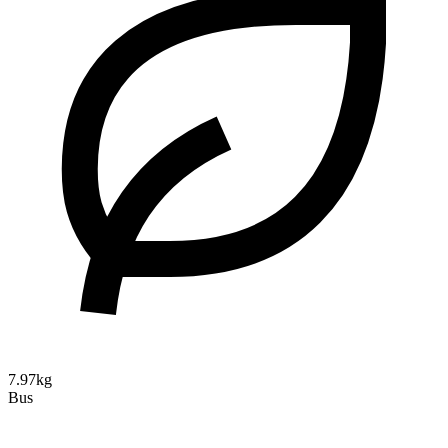
7.97kg
Bus