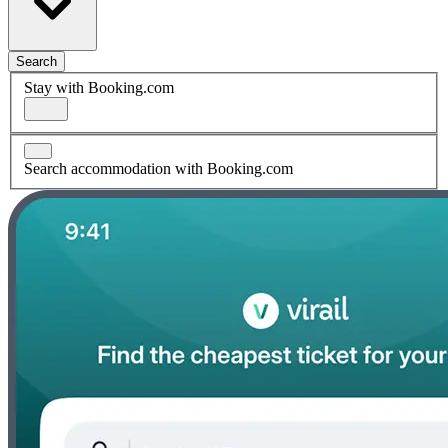
Search
Stay with Booking.com
Search accommodation with Booking.com