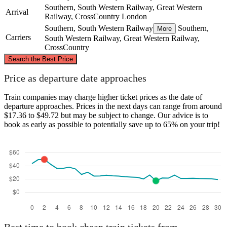
Southern, South Western Railway, Great Western
Arrival
Railway, CrossCountry
London
Southern, South Western Railway
Southern,
More
Carriers
South Western Railway, Great Western Railway,
CrossCountry
©
CARTO
, ©
OpenStreetMap
contributors
Search the Best Price
London
Price as departure date approaches
Train companies may charge higher ticket prices as the date of
departure approaches. Prices in the next days can range from around
$17.36 to $49.72 but may be subject to change. Our advice is to
book as early as possible to potentially save up to 65% on your trip!
Southampton