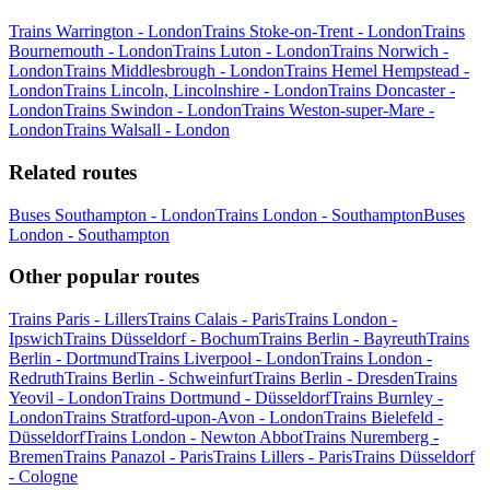
Trains Warrington - London
Trains Stoke-on-Trent - London
Trains
Bournemouth - London
Trains Luton - London
Trains Norwich -
London
Trains Middlesbrough - London
Trains Hemel Hempstead -
London
Trains Lincoln, Lincolnshire - London
Trains Doncaster -
London
Trains Swindon - London
Trains Weston-super-Mare -
London
Trains Walsall - London
Related routes
Buses Southampton - London
Trains London - Southampton
Buses
London - Southampton
Other popular routes
Trains Paris - Lillers
Trains Calais - Paris
Trains London -
Ipswich
Trains Düsseldorf - Bochum
Trains Berlin - Bayreuth
Trains
Berlin - Dortmund
Trains Liverpool - London
Trains London -
Redruth
Trains Berlin - Schweinfurt
Trains Berlin - Dresden
Trains
Yeovil - London
Trains Dortmund - Düsseldorf
Trains Burnley -
London
Trains Stratford-upon-Avon - London
Trains Bielefeld -
Düsseldorf
Trains London - Newton Abbot
Trains Nuremberg -
Bremen
Trains Panazol - Paris
Trains Lillers - Paris
Trains Düsseldorf
- Cologne