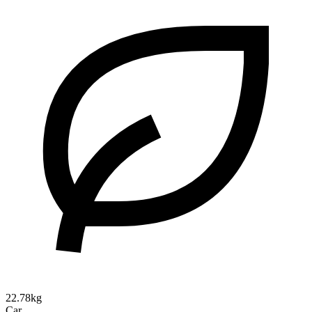
22.78kg
Car