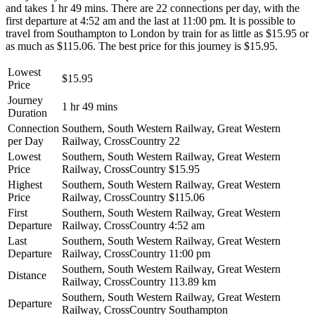
and takes 1 hr 49 mins. There are 22 connections per day, with the
first departure at 4:52 am and the last at 11:00 pm. It is possible to
travel from Southampton to London by train for as little as $15.95 or
as much as $115.06. The best price for this journey is $15.95.
Lowest
$15.95
Price
Journey
1 hr 49 mins
Duration
Connection
Southern, South Western Railway, Great Western
per Day
Railway, CrossCountry
22
Lowest
Southern, South Western Railway, Great Western
Price
Railway, CrossCountry
$15.95
Highest
Southern, South Western Railway, Great Western
Price
Railway, CrossCountry
$115.06
First
Southern, South Western Railway, Great Western
Departure
Railway, CrossCountry
4:52 am
Last
Southern, South Western Railway, Great Western
Departure
Railway, CrossCountry
11:00 pm
Southern, South Western Railway, Great Western
Distance
Railway, CrossCountry
113.89 km
Southern, South Western Railway, Great Western
Departure
Railway, CrossCountry
Southampton