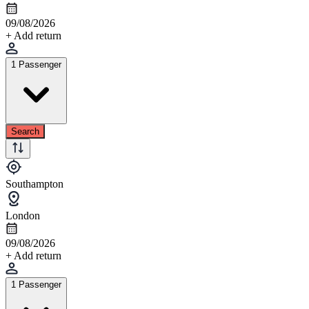
09/08/2026
+ Add return
1 Passenger
Search
Southampton
London
09/08/2026
+ Add return
1 Passenger