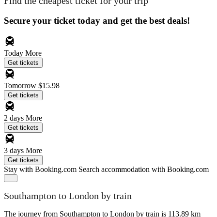
Find the cheapest ticket for your trip
Secure your ticket today and get the best deals!
Today
More
Get tickets
Tomorrow
$15.98
Get tickets
2 days
More
Get tickets
3 days
More
Get tickets
Stay with Booking.com
Search accommodation with Booking.com
Southampton to London by train
The journey from Southampton to London by train is 113.89 km