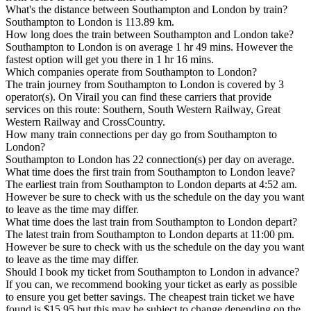
What's the distance between Southampton and London by train?
Southampton to London is 113.89 km.
How long does the train between Southampton and London take?
Southampton to London is on average 1 hr 49 mins. However the
fastest option will get you there in 1 hr 16 mins.
Which companies operate from Southampton to London?
The train journey from Southampton to London is covered by 3
operator(s). On Virail you can find these carriers that provide
services on this route: Southern, South Western Railway, Great
Western Railway and CrossCountry.
How many train connections per day go from Southampton to
London?
Southampton to London has 22 connection(s) per day on average.
What time does the first train from Southampton to London leave?
The earliest train from Southampton to London departs at 4:52 am.
However be sure to check with us the schedule on the day you want
to leave as the time may differ.
What time does the last train from Southampton to London depart?
The latest train from Southampton to London departs at 11:00 pm.
However be sure to check with us the schedule on the day you want
to leave as the time may differ.
Should I book my ticket from Southampton to London in advance?
If you can, we recommend booking your ticket as early as possible
to ensure you get better savings. The cheapest train ticket we have
found is $15.95 but this may be subject to change depending on the