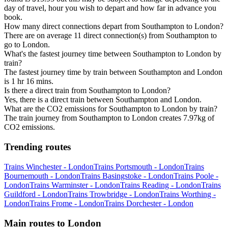
day of travel, hour you wish to depart and how far in advance you
book.
How many direct connections depart from Southampton to London?
There are on average 11 direct connection(s) from Southampton to
go to London.
What's the fastest journey time between Southampton to London by
train?
The fastest journey time by train between Southampton and London
is 1 hr 16 mins.
Is there a direct train from Southampton to London?
Yes, there is a direct train between Southampton and London.
What are the CO2 emissions for Southampton to London by train?
The train journey from Southampton to London creates 7.97kg of
CO2 emissions.
Trending routes
Trains Winchester - London
Trains Portsmouth - London
Trains
Bournemouth - London
Trains Basingstoke - London
Trains Poole -
London
Trains Warminster - London
Trains Reading - London
Trains
Guildford - London
Trains Trowbridge - London
Trains Worthing -
London
Trains Frome - London
Trains Dorchester - London
Main routes to London