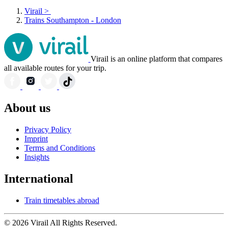
Virail
>
Trains Southampton - London
Virail is an online platform that compares
all available routes for your trip.
About us
Privacy Policy
Imprint
Terms and Conditions
Insights
International
Train timetables abroad
© 2026 Virail All Rights Reserved.