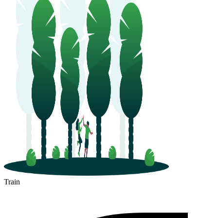
Train