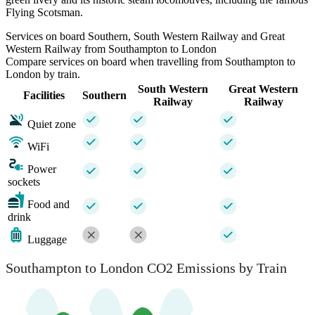
Flying Scotsman.
Services on board Southern, South Western Railway and Great
Western Railway from Southampton to London
Compare services on board when travelling from Southampton to
London by train.
South Western
Great Western
Facilities
Southern
Railway
Railway
Quiet zone
WiFi
Power
sockets
Food and
drink
Luggage
Southampton to London CO2 Emissions by Train