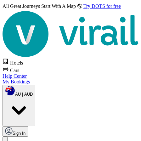
All Great Journeys
Start With A Map 🌎
Try DOTS for free
Hotels
Cars
Help Center
My Bookings
AU | AUD
Sign In