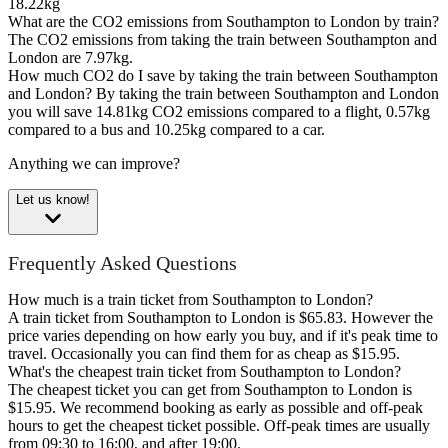
18.22kg
What are the CO2 emissions from Southampton to London by train?
The CO2 emissions from taking the train between Southampton and
London are 7.97kg.
How much CO2 do I save by taking the train between Southampton
and London?
By taking the train between Southampton and London
you will save 14.81kg CO2 emissions compared to a flight, 0.57kg
compared to a bus and 10.25kg compared to a car.
Anything we can improve?
Let us know!
Frequently Asked Questions
How much is a train ticket from Southampton to London?
A train ticket from Southampton to London is $65.83. However the
price varies depending on how early you buy, and if it's peak time to
travel. Occasionally you can find them for as cheap as $15.95.
What's the cheapest train ticket from Southampton to London?
The cheapest ticket you can get from Southampton to London is
$15.95. We recommend booking as early as possible and off-peak
hours to get the cheapest ticket possible. Off-peak times are usually
from 09:30 to 16:00, and after 19:00.