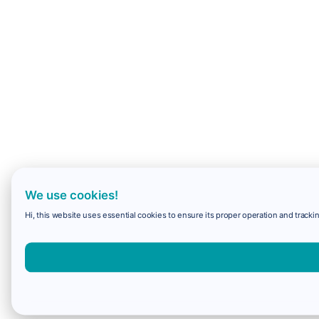
We use cookies!
Hi, this website uses essential cookies to ensure its proper operation and trackin