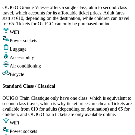
OUIGO Grande Vitesse offers a single class, akin to second-class
travel, which accounts for its affordable ticket prices. Adult fares
start at €10, depending on the destination, while children can travel
for €5. Tickets for OUIGO can only be purchased online.
WiFi
Power sockets
Luggage
Accessibility
Air conditioning
Bicycle
Standard Class / Classical
OUIGO Train Classique only have one class, which is equivalent to
second class travel, which is why ticket prices are cheap. Tickets are
available from €10 for adults (depending on destination) and €5 for
children, and OUIGO train tickets are only available online.
WiFi
Power sockets