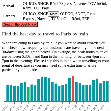
OUIGO, SNCF, Rémi Express, Navette, TGV inOui,
Arrival
Rémi, TER
Paris
OUIGO, SNCF
OUIGO, SNCF, Rémi
More
Carriers
Express, Navette, TGV inOui, Rémi, TER
©
CARTO
, ©
OpenStreetMap
contributors
Search the Best Price
Paris
Find the best day to travel to Paris by train
When travelling to Paris by train, if you want to avoid crowds you
can check how frequently our customers are travelling in the next
30-days using the graph below. On average, the peak hours to travel
are between 6:30am and 9am in the morning, or between 4pm and
7pm in the evening. Please keep this in mind when travelling to your
point of departure as you may need some extra time to arrive,
particularly in big cities!
Tours