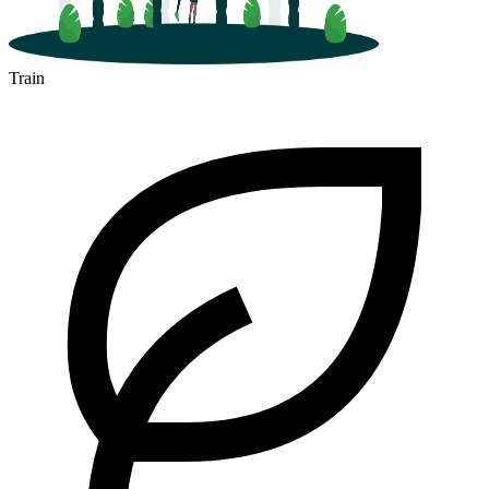
Train