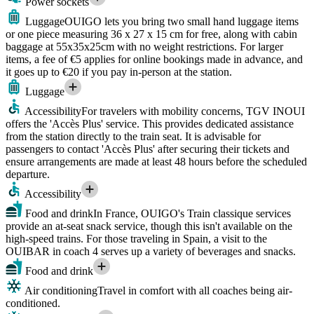
Power sockets
Luggage
OUIGO lets you bring two small hand luggage items
or one piece measuring 36 x 27 x 15 cm for free, along with cabin
baggage at 55x35x25cm with no weight restrictions. For larger
items, a fee of €5 applies for online bookings made in advance, and
it goes up to €20 if you pay in-person at the station.
Luggage
Accessibility
For travelers with mobility concerns, TGV INOUI
offers the 'Accès Plus' service. This provides dedicated assistance
from the station directly to the train seat. It is advisable for
passengers to contact 'Accès Plus' after securing their tickets and
ensure arrangements are made at least 48 hours before the scheduled
departure.
Accessibility
Food and drink
In France, OUIGO's Train classique services
provide an at-seat snack service, though this isn't available on the
high-speed trains. For those traveling in Spain, a visit to the
OUIBAR in coach 4 serves up a variety of beverages and snacks.
Food and drink
Air conditioning
Travel in comfort with all coaches being air-
conditioned.