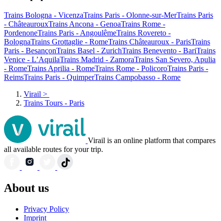
Trains Bologna - Vicenza
Trains Paris - Olonne-sur-Mer
Trains Paris
- Châteauroux
Trains Ancona - Genoa
Trains Rome -
Pordenone
Trains Paris - Angoulême
Trains Rovereto -
Bologna
Trains Grottaglie - Rome
Trains Châteauroux - Paris
Trains
Paris - Besançon
Trains Basel - Zurich
Trains Benevento - Bari
Trains
Venice - L’Aquila
Trains Madrid - Zamora
Trains San Severo, Apulia
- Rome
Trains Aprilia - Rome
Trains Rome - Policoro
Trains Paris -
Reims
Trains Paris - Quimper
Trains Campobasso - Rome
Virail
>
Trains Tours - Paris
Virail is an online platform that compares
all available routes for your trip.
About us
Privacy Policy
Imprint