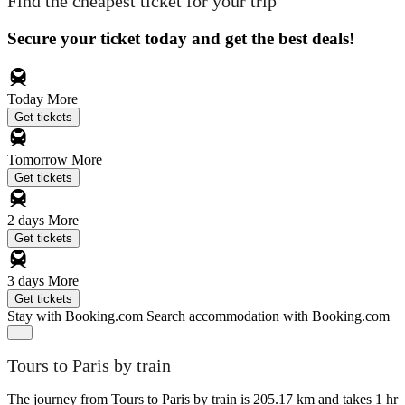
Find the cheapest ticket for your trip
Secure your ticket today and get the best deals!
Today
More
Get tickets
Tomorrow
More
Get tickets
2 days
More
Get tickets
3 days
More
Get tickets
Stay with Booking.com
Search accommodation with Booking.com
Tours to Paris by train
The journey from Tours to Paris by train is 205.17 km and takes 1 hr