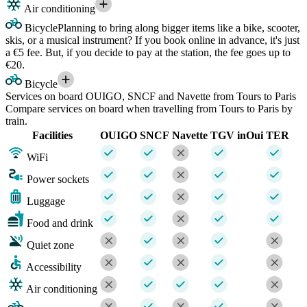
Air conditioning
Bicycle
Planning to bring along bigger items like a bike, scooter,
skis, or a musical instrument? If you book online in advance, it's just
a €5 fee. But, if you decide to pay at the station, the fee goes up to
€20.
Bicycle
Services on board OUIGO, SNCF and Navette from Tours to Paris
Compare services on board when travelling from Tours to Paris by
train.
Facilities
OUIGO
SNCF
Navette
TGV inOui
TER
WiFi
Power sockets
Luggage
Food and drink
Quiet zone
Accessibility
Air conditioning