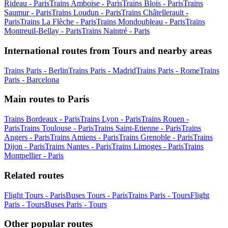
Rideau - Paris
Trains Amboise - Paris
Trains Blois - Paris
Trains
Saumur - Paris
Trains Loudun - Paris
Trains Châtellerault -
Paris
Trains La Flèche - Paris
Trains Mondoubleau - Paris
Trains
Montreuil-Bellay - Paris
Trains Naintré - Paris
International routes from Tours and nearby areas
Trains Paris - Berlin
Trains Paris - Madrid
Trains Paris - Rome
Trains
Paris - Barcelona
Main routes to Paris
Trains Bordeaux - Paris
Trains Lyon - Paris
Trains Rouen -
Paris
Trains Toulouse - Paris
Trains Saint-Etienne - Paris
Trains
Angers - Paris
Trains Amiens - Paris
Trains Grenoble - Paris
Trains
Dijon - Paris
Trains Nantes - Paris
Trains Limoges - Paris
Trains
Montpellier - Paris
Related routes
Flight Tours - Paris
Buses Tours - Paris
Trains Paris - Tours
Flight
Paris - Tours
Buses Paris - Tours
Other popular routes