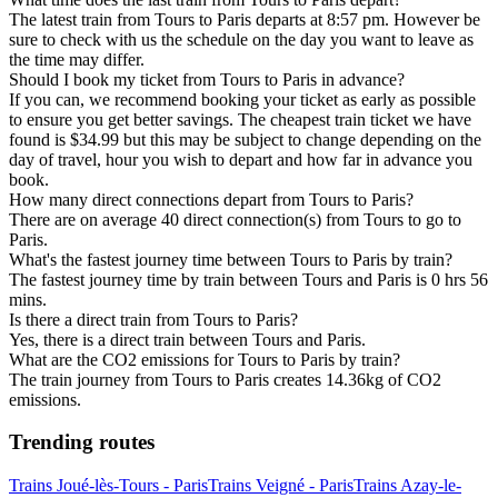
The latest train from Tours to Paris departs at 8:57 pm. However be
sure to check with us the schedule on the day you want to leave as
the time may differ.
Should I book my ticket from Tours to Paris in advance?
If you can, we recommend booking your ticket as early as possible
to ensure you get better savings. The cheapest train ticket we have
found is $34.99 but this may be subject to change depending on the
day of travel, hour you wish to depart and how far in advance you
book.
How many direct connections depart from Tours to Paris?
There are on average 40 direct connection(s) from Tours to go to
Paris.
What's the fastest journey time between Tours to Paris by train?
The fastest journey time by train between Tours and Paris is 0 hrs 56
mins.
Is there a direct train from Tours to Paris?
Yes, there is a direct train between Tours and Paris.
What are the CO2 emissions for Tours to Paris by train?
The train journey from Tours to Paris creates 14.36kg of CO2
emissions.
Trending routes
Trains Joué-lès-Tours - Paris
Trains Veigné - Paris
Trains Azay-le-