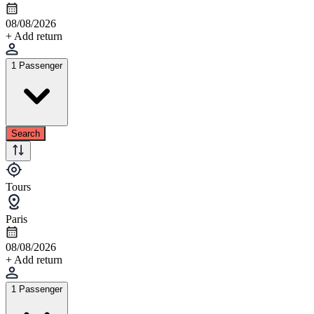
08/08/2026
+ Add return
1 Passenger
Search
Tours
Paris
08/08/2026
+ Add return
1 Passenger