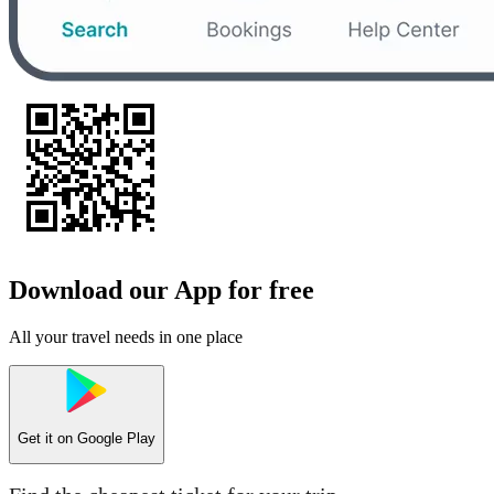
Download our App for free
All your travel needs in one place
Get it on
Google Play