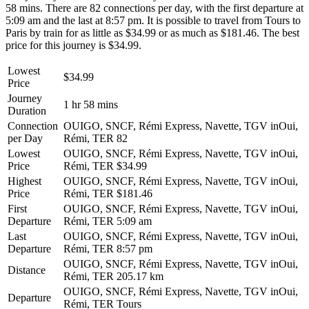
58 mins. There are 82 connections per day, with the first departure at
5:09 am and the last at 8:57 pm. It is possible to travel from Tours to
Paris by train for as little as $34.99 or as much as $181.46. The best
price for this journey is $34.99.
Lowest
$34.99
Price
Journey
1 hr 58 mins
Duration
Connection
OUIGO, SNCF, Rémi Express, Navette, TGV inOui,
per Day
Rémi, TER
82
Lowest
OUIGO, SNCF, Rémi Express, Navette, TGV inOui,
Price
Rémi, TER
$34.99
Highest
OUIGO, SNCF, Rémi Express, Navette, TGV inOui,
Price
Rémi, TER
$181.46
First
OUIGO, SNCF, Rémi Express, Navette, TGV inOui,
Departure
Rémi, TER
5:09 am
Last
OUIGO, SNCF, Rémi Express, Navette, TGV inOui,
Departure
Rémi, TER
8:57 pm
OUIGO, SNCF, Rémi Express, Navette, TGV inOui,
Distance
Rémi, TER
205.17 km
OUIGO, SNCF, Rémi Express, Navette, TGV inOui,
Departure
Rémi, TER
Tours