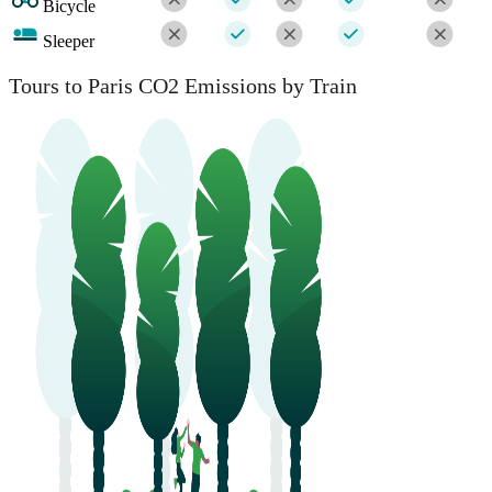
Bicycle
Sleeper
Tours to Paris CO2 Emissions by Train