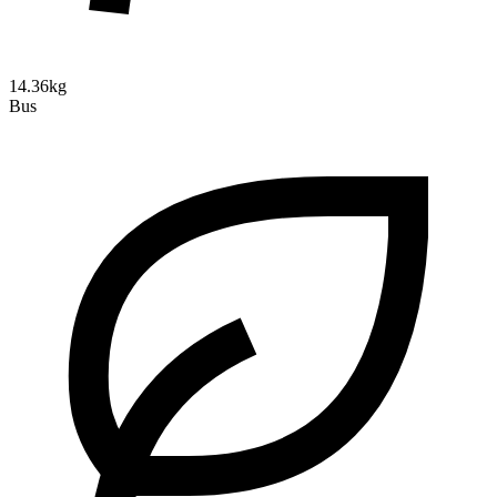
14.36kg
Bus