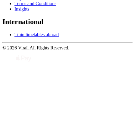
Terms and Conditions
Insights
International
Train timetables abroad
© 2026 Virail All Rights Reserved.