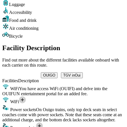
Luggage
Accessibility
Food and drink
Air conditioning
Bicycle
Facility Description
Find out more about the different facilities available onboard with
each carrier on this route.
OUIGO
TGV inOui
Facilities
Description
WiFi
You have access WiFi (OUIFI) and delve into the
OUIFUN entertainment portal for an added fee.
WiFi
Power sockets
On Ouigo trains, only top deck seats in select
coaches come with power sockets. Note that these seats come at an
additional charge, and the bottom deck lacks sockets altogether.