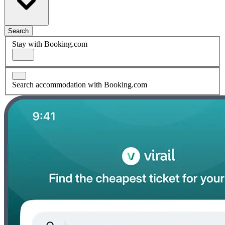
Search
Stay with Booking.com
Search accommodation with Booking.com