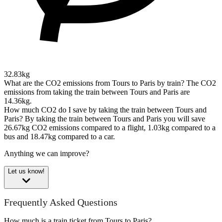
32.83kg
What are the CO2 emissions from Tours to Paris by train?
The CO2
emissions from taking the train between Tours and Paris are
14.36kg.
How much CO2 do I save by taking the train between Tours and
Paris?
By taking the train between Tours and Paris you will save
26.67kg CO2 emissions compared to a flight, 1.03kg compared to a
bus and 18.47kg compared to a car.
Anything we can improve?
Let us know!
Frequently Asked Questions
How much is a train ticket from Tours to Paris?