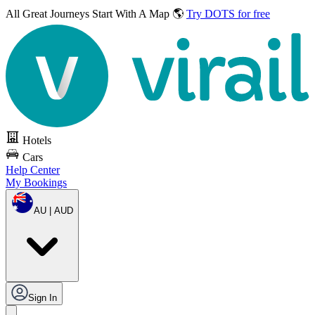
All Great Journeys
Start With A Map 🌎
Try DOTS for free
Hotels
Cars
Help Center
My Bookings
AU | AUD
Sign In