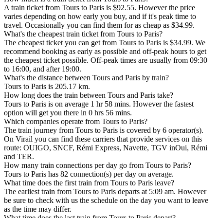
A train ticket from Tours to Paris is $92.55. However the price
varies depending on how early you buy, and if it's peak time to
travel. Occasionally you can find them for as cheap as $34.99.
What's the cheapest train ticket from Tours to Paris?
The cheapest ticket you can get from Tours to Paris is $34.99. We
recommend booking as early as possible and off-peak hours to get
the cheapest ticket possible. Off-peak times are usually from 09:30
to 16:00, and after 19:00.
What's the distance between Tours and Paris by train?
Tours to Paris is 205.17 km.
How long does the train between Tours and Paris take?
Tours to Paris is on average 1 hr 58 mins. However the fastest
option will get you there in 0 hrs 56 mins.
Which companies operate from Tours to Paris?
The train journey from Tours to Paris is covered by 6 operator(s).
On Virail you can find these carriers that provide services on this
route: OUIGO, SNCF, Rémi Express, Navette, TGV inOui, Rémi
and TER.
How many train connections per day go from Tours to Paris?
Tours to Paris has 82 connection(s) per day on average.
What time does the first train from Tours to Paris leave?
The earliest train from Tours to Paris departs at 5:09 am. However
be sure to check with us the schedule on the day you want to leave
as the time may differ.
What time does the last train from Tours to Paris depart?