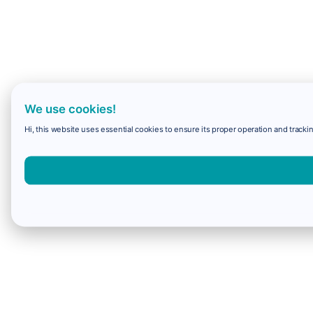
We use cookies!
Hi, this website uses essential cookies to ensure its proper operation and trackin