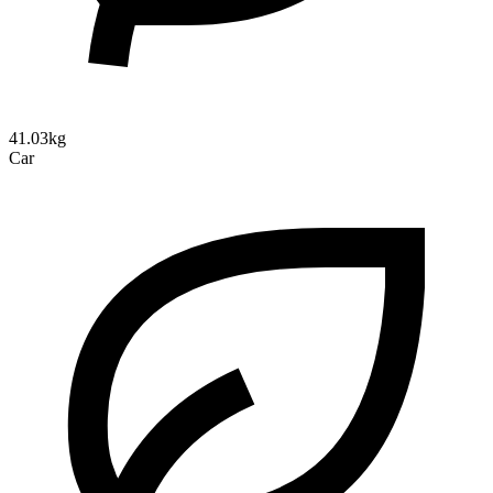
41.03kg
Car