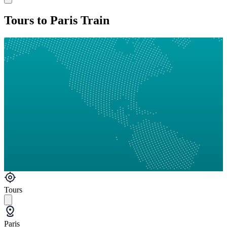
Tours to Paris Train
Tours
Paris