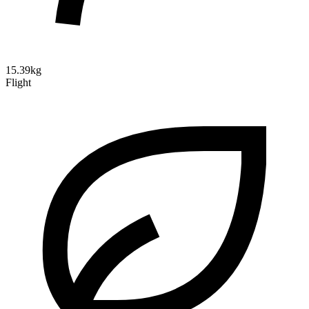
15.39kg
Flight