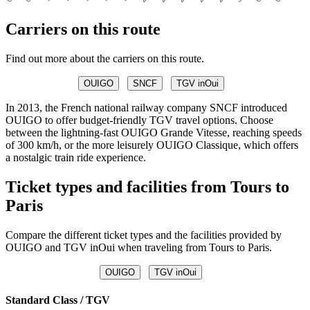
Carriers on this route
Find out more about the carriers on this route.
OUIGO
SNCF
TGV inOui
In 2013, the French national railway company SNCF introduced
OUIGO to offer budget-friendly TGV travel options. Choose
between the lightning-fast OUIGO Grande Vitesse, reaching speeds
of 300 km/h, or the more leisurely OUIGO Classique, which offers
a nostalgic train ride experience.
Ticket types and facilities from Tours to
Paris
Compare the different ticket types and the facilities provided by
OUIGO and TGV inOui when traveling from Tours to Paris.
OUIGO
TGV inOui
Standard Class / TGV