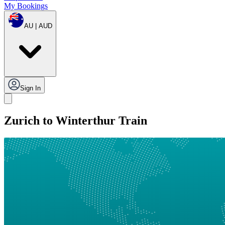
My Bookings
AU | AUD
Sign In
Zurich to Winterthur Train