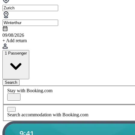
09/08/2026
+ Add return
1 Passenger
Search
Stay with Booking.com
Search accommodation with Booking.com