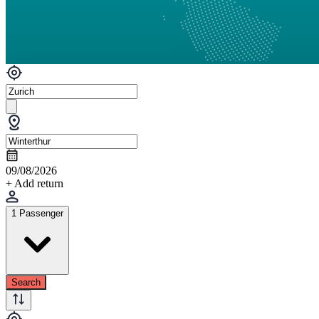
09/08/2026
+ Add return
1 Passenger
Search