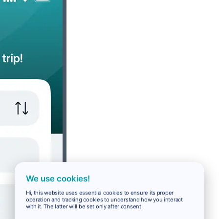
We use cookies!
Hi, this website uses essential cookies to ensure its proper
operation and tracking cookies to understand how you interact
with it. The latter will be set only after consent.