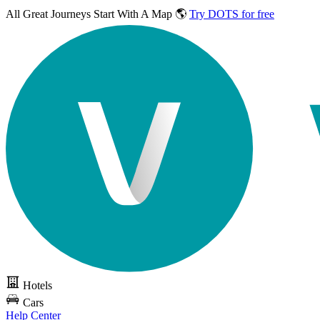
All Great Journeys
Start With A Map 🌎
Try DOTS for free
Hotels
Cars
Help Center