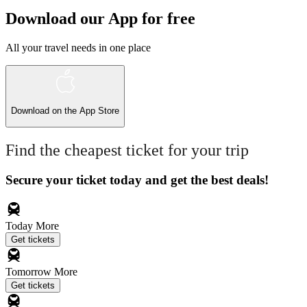
Download our App for free
All your travel needs in one place
Download on the
App Store
Find the cheapest ticket for your trip
Secure your ticket today and get the best deals!
Today
More
Get tickets
Tomorrow
More
Get tickets