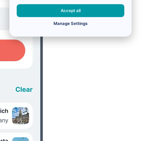
Accept all
Manage Settings