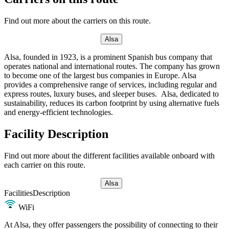
Find out more about the carriers on this route.
Alsa
Alsa, founded in 1923, is a prominent Spanish bus company that
operates national and international routes. The company has grown
to become one of the largest bus companies in Europe. Alsa
provides a comprehensive range of services, including regular and
express routes, luxury buses, and sleeper buses. Alsa, dedicated to
sustainability, reduces its carbon footprint by using alternative fuels
and energy-efficient technologies.
Facility Description
Find out more about the different facilities available onboard with
each carrier on this route.
Alsa
Facilities
Description
WiFi
At Alsa, they offer passengers the possibility of connecting to their