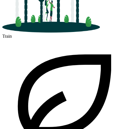
Train