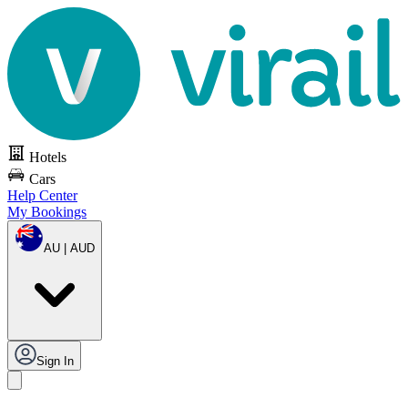
Hotels
Cars
Help Center
My Bookings
AU | AUD
Sign In