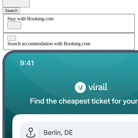
Search
Stay with Booking.com
Search accommodation with Booking.com