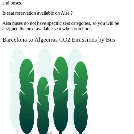
and buses.
Is seat reservation available on Alsa ?
Alsa buses do not have specific seat categories, so you will be
assigned the next available seat when you book.
Barcelona to Algeciras CO2 Emissions by Bus