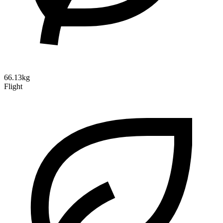
66.13kg
Flight