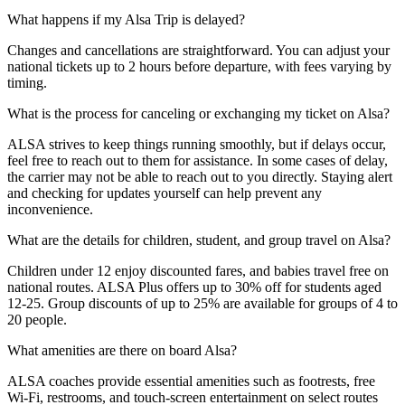
What happens if my Alsa Trip is delayed?
Changes and cancellations are straightforward. You can adjust your
national tickets up to 2 hours before departure, with fees varying by
timing.
What is the process for canceling or exchanging my ticket on Alsa?
ALSA strives to keep things running smoothly, but if delays occur,
feel free to reach out to them for assistance. In some cases of delay,
the carrier may not be able to reach out to you directly. Staying alert
and checking for updates yourself can help prevent any
inconvenience.
What are the details for children, student, and group travel on Alsa?
Children under 12 enjoy discounted fares, and babies travel free on
national routes. ALSA Plus offers up to 30% off for students aged
12-25. Group discounts of up to 25% are available for groups of 4 to
20 people.
What amenities are there on board Alsa?
ALSA coaches provide essential amenities such as footrests, free
Wi-Fi, restrooms, and touch-screen entertainment on select routes