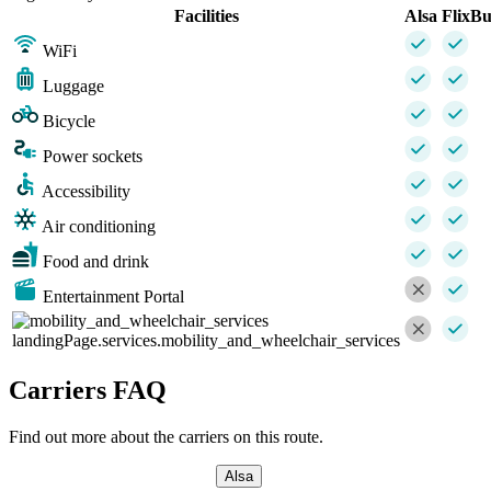
Facilities
Alsa
FlixBu
WiFi
Luggage
Bicycle
Power sockets
Accessibility
Air conditioning
Food and drink
Entertainment Portal
landingPage.services.mobility_and_wheelchair_services
Carriers FAQ
Find out more about the carriers on this route.
Alsa