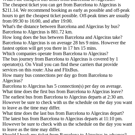
The cheapest ticket you can get from Barcelona to Algeciras is
$211.14. We recommend booking as early as possible and off-peak
hours to get the cheapest ticket possible. Off-peak times are usually
from 09:30 to 16:00, and after 19:00.
What's the distance between Barcelona and Algeciras by bus?
Barcelona to Algeciras is 881.72 km.
How long does the bus between Barcelona and Algeciras take?
Barcelona to Algeciras is on average 28 hrs 9 mins. However the
fastest option will get you there in 17 hrs 15 mins.
Which companies operate from Barcelona to Algeciras?
The bus journey from Barcelona to Algeciras is covered by 1
operator(s). On Virail you can find these carriers that provide
services on this route: Alsa and FlixBus.
How many bus connections per day go from Barcelona to
Algeciras?
Barcelona to Algeciras has 5 connection(s) per day on average.
What time does the first bus from Barcelona to Algeciras leave?
The earliest bus from Barcelona to Algeciras departs at 2:30 am.
However be sure to check with us the schedule on the day you want
to leave as the time may differ.
What time does the last bus from Barcelona to Algeciras depart?
The latest bus from Barcelona to Algeciras departs at 11:10 pm.
However be sure to check with us the schedule on the day you want
to leave as the time may differ.
Should I book my ticket from Barcelona to Algeciras in advance?