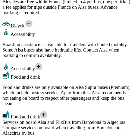
Bicycles are free within France (limited to 4 per bus, one per ticket);
a fee applies for trips outside France on Alsa buses. Advance
booking is required.
Bicycle
Accessibility
Boarding assistance is available for travelers with limited mobility.
Some Alsa buses also have hydraulic lifts. Contact Alsa when
booking to confirm availability.
Accessibility
Food and drink
Food and drinks are only available on Alsa Supra buses (Premium),
which include hostess service. Apart from this, Alsa recommends
not eating on board to respect other passengers and keep the bus
clean.
Food and drink
Services on board Alsa and FlixBus from Barcelona to Algeciras
Compare services on board when travelling from Barcelona to
Algeciras by bus.