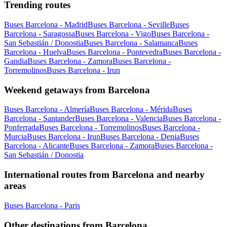
Trending routes
Buses Barcelona - Madrid
Buses Barcelona - Seville
Buses
Barcelona - Saragossa
Buses Barcelona - Vigo
Buses Barcelona -
San Sebastián / Donostia
Buses Barcelona - Salamanca
Buses
Barcelona - Huelva
Buses Barcelona - Pontevedra
Buses Barcelona -
Gandia
Buses Barcelona - Zamora
Buses Barcelona -
Torremolinos
Buses Barcelona - Irun
Weekend getaways from Barcelona
Buses Barcelona - Almería
Buses Barcelona - Mérida
Buses
Barcelona - Santander
Buses Barcelona - Valencia
Buses Barcelona -
Ponferrada
Buses Barcelona - Torremolinos
Buses Barcelona -
Murcia
Buses Barcelona - Irun
Buses Barcelona - Denia
Buses
Barcelona - Alicante
Buses Barcelona - Zamora
Buses Barcelona -
San Sebastián / Donostia
International routes from Barcelona and nearby
areas
Buses Barcelona - Paris
Other destinations from Barcelona