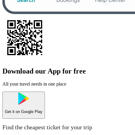
Download our App for free
All your travel needs in one place
Get it on
Google Play
Find the cheapest ticket for your trip