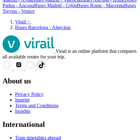
Padua - Ancona
Buses Madrid - Gijón
Buses Rome - Macerata
Buses
Treviso - Venice
Virail
>
Buses Barcelona - Algeciras
Virail is an online platform that compares
all available routes for your trip.
About us
Privacy Policy
Imprint
Terms and Conditions
Insights
International
Train timetables abroad