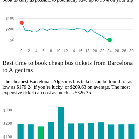
Algeciras
Best time to book cheap bus tickets from Barcelona
to Algeciras
The cheapest Barcelona - Algeciras bus tickets can be found for as
low as $179.24 if you’re lucky, or $209.63 on average. The most
expensive ticket can cost as much as $326.35.