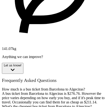
141.07kg
Anything we can improve?
Let us know!
Frequently Asked Questions
How much is a bus ticket from Barcelona to Algeciras?
A bus ticket from Barcelona to Algeciras is $276.76. However the
price varies depending on how early you buy, and if it's peak time to
travel. Occasionally you can find them for as cheap as $211.14.
What's the cheapest bus ticket from Barcelona to Algeciras?