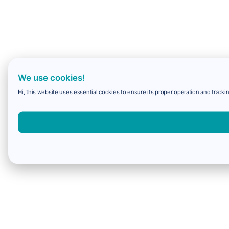
We use cookies!
Hi, this website uses essential cookies to ensure its proper operation and trackin