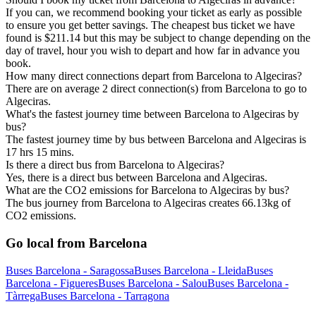
If you can, we recommend booking your ticket as early as possible
to ensure you get better savings. The cheapest bus ticket we have
found is $211.14 but this may be subject to change depending on the
day of travel, hour you wish to depart and how far in advance you
book.
How many direct connections depart from Barcelona to Algeciras?
There are on average 2 direct connection(s) from Barcelona to go to
Algeciras.
What's the fastest journey time between Barcelona to Algeciras by
bus?
The fastest journey time by bus between Barcelona and Algeciras is
17 hrs 15 mins.
Is there a direct bus from Barcelona to Algeciras?
Yes, there is a direct bus between Barcelona and Algeciras.
What are the CO2 emissions for Barcelona to Algeciras by bus?
The bus journey from Barcelona to Algeciras creates 66.13kg of
CO2 emissions.
Go local from Barcelona
Buses Barcelona - Saragossa
Buses Barcelona - Lleida
Buses
Barcelona - Figueres
Buses Barcelona - Salou
Buses Barcelona -
Tàrrega
Buses Barcelona - Tarragona