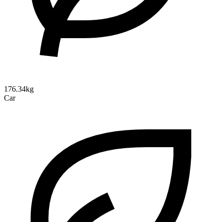
176.34kg
Car