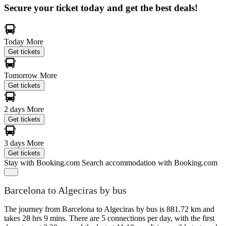
Secure your ticket today and get the best deals!
Today
More
Get tickets
Tomorrow
More
Get tickets
2 days
More
Get tickets
3 days
More
Get tickets
Stay with Booking.com
Search accommodation with Booking.com
Barcelona to Algeciras by bus
The journey from Barcelona to Algeciras by bus is 881.72 km and
takes 28 hrs 9 mins. There are 5 connections per day, with the first