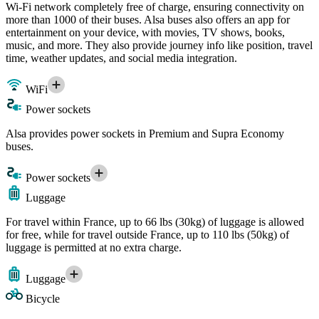
Wi-Fi network completely free of charge, ensuring connectivity on
more than 1000 of their buses. Alsa buses also offers an app for
entertainment on your device, with movies, TV shows, books,
music, and more. They also provide journey info like position, travel
time, weather updates, and social media integration.
WiFi
Power sockets
Alsa provides power sockets in Premium and Supra Economy
buses.
Power sockets
Luggage
For travel within France, up to 66 lbs (30kg) of luggage is allowed
for free, while for travel outside France, up to 110 lbs (50kg) of
luggage is permitted at no extra charge.
Luggage
Bicycle