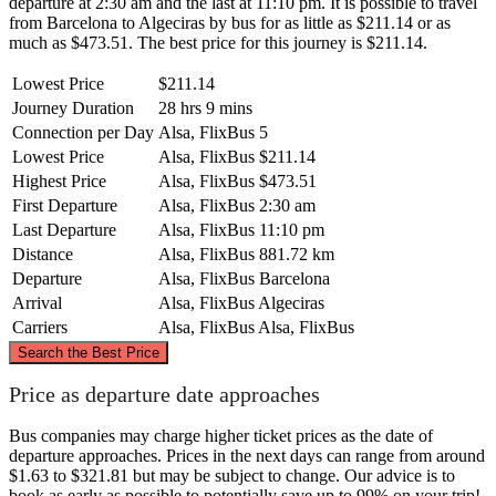
departure at 2:30 am and the last at 11:10 pm. It is possible to travel
from Barcelona to Algeciras by bus for as little as $211.14 or as
much as $473.51. The best price for this journey is $211.14.
Lowest Price
$211.14
Journey Duration
28 hrs 9 mins
Connection per Day
Alsa, FlixBus
5
Lowest Price
Alsa, FlixBus
$211.14
Highest Price
Alsa, FlixBus
$473.51
First Departure
Alsa, FlixBus
2:30 am
Last Departure
Alsa, FlixBus
11:10 pm
Distance
Alsa, FlixBus
881.72 km
Departure
Alsa, FlixBus
Barcelona
Arrival
Alsa, FlixBus
Algeciras
Carriers
Alsa, FlixBus
Alsa, FlixBus
©
CARTO
, ©
OpenStreetMap
contributors
Search the Best Price
Barcelona
Price as departure date approaches
Bus companies may charge higher ticket prices as the date of
departure approaches. Prices in the next days can range from around
$1.63 to $321.81 but may be subject to change. Our advice is to
book as early as possible to potentially save up to 99% on your trip!