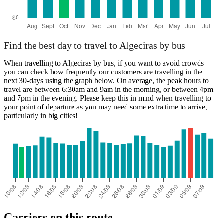
Find the best day to travel to Algeciras by bus
When travelling to Algeciras by bus, if you want to avoid crowds
you can check how frequently our customers are travelling in the
next 30-days using the graph below. On average, the peak hours to
travel are between 6:30am and 9am in the morning, or between 4pm
and 7pm in the evening. Please keep this in mind when travelling to
your point of departure as you may need some extra time to arrive,
particularly in big cities!
Carriers on this route