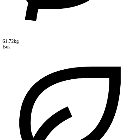
61.72kg
Bus