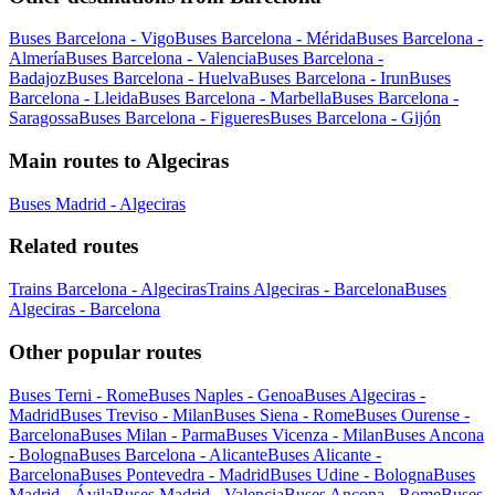
Buses Barcelona - Vigo
Buses Barcelona - Mérida
Buses Barcelona -
Almería
Buses Barcelona - Valencia
Buses Barcelona -
Badajoz
Buses Barcelona - Huelva
Buses Barcelona - Irun
Buses
Barcelona - Lleida
Buses Barcelona - Marbella
Buses Barcelona -
Saragossa
Buses Barcelona - Figueres
Buses Barcelona - Gijón
Main routes to Algeciras
Buses Madrid - Algeciras
Related routes
Trains Barcelona - Algeciras
Trains Algeciras - Barcelona
Buses
Algeciras - Barcelona
Other popular routes
Buses Terni - Rome
Buses Naples - Genoa
Buses Algeciras -
Madrid
Buses Treviso - Milan
Buses Siena - Rome
Buses Ourense -
Barcelona
Buses Milan - Parma
Buses Vicenza - Milan
Buses Ancona
- Bologna
Buses Barcelona - Alicante
Buses Alicante -
Barcelona
Buses Pontevedra - Madrid
Buses Udine - Bologna
Buses
Madrid - Ávila
Buses Madrid - Valencia
Buses Ancona - Rome
Buses