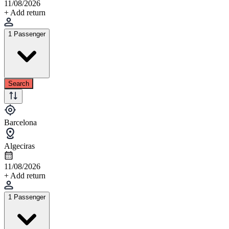
11/08/2026
+ Add return
1 Passenger
Search
Barcelona
Algeciras
11/08/2026
+ Add return
1 Passenger