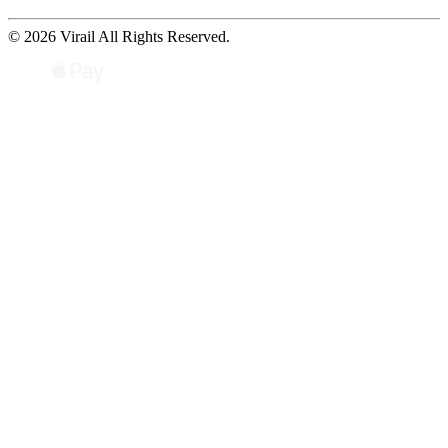
© 2026 Virail All Rights Reserved.