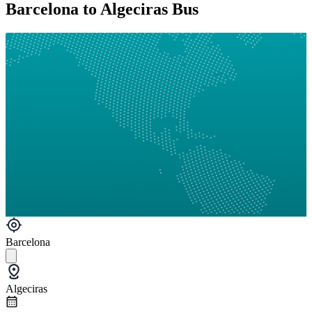
Barcelona to Algeciras Bus
Barcelona
Algeciras