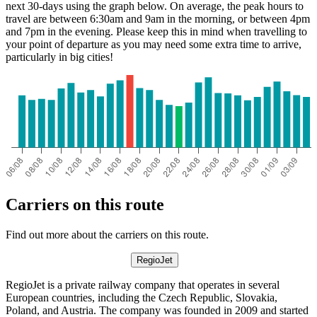
next 30-days using the graph below. On average, the peak hours to
travel are between 6:30am and 9am in the morning, or between 4pm
and 7pm in the evening. Please keep this in mind when travelling to
your point of departure as you may need some extra time to arrive,
particularly in big cities!
Offenburg
Carriers on this route
Find out more about the carriers on this route.
RegioJet
RegioJet is a private railway company that operates in several
European countries, including the Czech Republic, Slovakia,
Poland, and Austria. The company was founded in 2009 and started