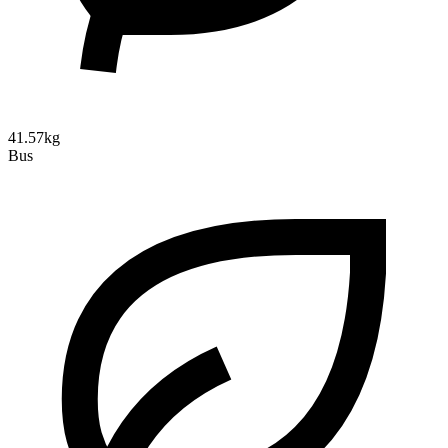
41.57kg
Bus