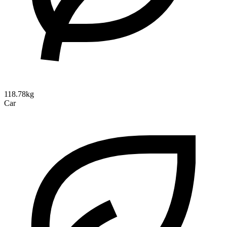
118.78kg
Car