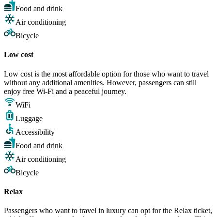
Food and drink
Air conditioning
Bicycle
Low cost
Low cost is the most affordable option for those who want to travel
without any additional amenities. However, passengers can still
enjoy free Wi-Fi and a peaceful journey.
WiFi
Luggage
Accessibility
Food and drink
Air conditioning
Bicycle
Relax
Passengers who want to travel in luxury can opt for the Relax ticket,