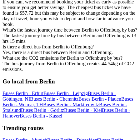
If you can, we recommend booking your ticket as early as possible
to ensure you get better savings. The cheapest bus ticket we have
found is $57.72 but this may be subject to change depending on the
day of travel, hour you wish to depart and how far in advance you
book.
What's the fastest journey time between Berlin to Offenburg by bus?
The fastest journey time by bus between Berlin and Offenburg is 13
hrs 15 mins.
Is there a direct bus from Berlin to Offenburg?
Yes, there is a direct bus between Berlin and Offenburg.
What are the CO2 emissions for Berlin to Offenburg by bus?
The bus journey from Berlin to Offenburg creates 44.54kg of CO2
emissions.
Go local from Berlin
Buses Berlin - Erfurt
Buses Berlin - Leipzig
Buses Berlin -
Göttingen, NI
Buses Berlin - Chemnitz
Buses Berlin - Plauen
Buses
Berlin - Weimar, TH
Buses Berlin - Marktredwitz
Buses Berlin -
Stralsund
Buses Berlin - Görlitz
Buses Berlin - Kiel
Buses Berlin -
Hanover
Buses Berlin - Kassel
Trending routes