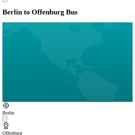
Berlin to Offenburg Bus
Berlin
Offenburg