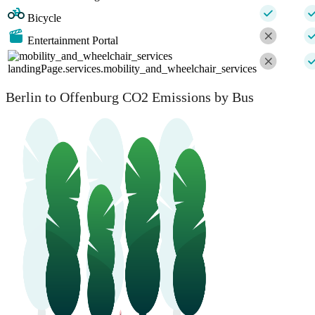
Bicycle
Entertainment Portal
landingPage.services.mobility_and_wheelchair_services
Berlin to Offenburg CO2 Emissions by Bus