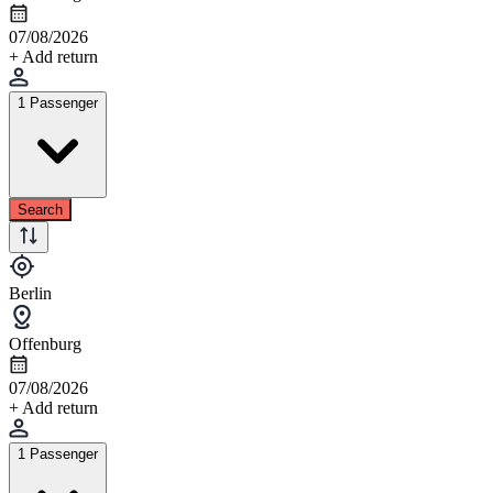
07/08/2026
+ Add return
1 Passenger
Search
Berlin
Offenburg
07/08/2026
+ Add return
1 Passenger