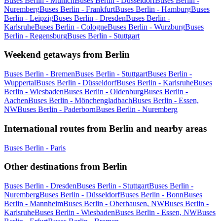
Buses Berlin - Munich
Buses Berlin - Düsseldorf
Buses Berlin -
Nuremberg
Buses Berlin - Frankfurt
Buses Berlin - Hamburg
Buses
Berlin - Leipzig
Buses Berlin - Dresden
Buses Berlin -
Karlsruhe
Buses Berlin - Cologne
Buses Berlin - Wurzburg
Buses
Berlin - Regensburg
Buses Berlin - Stuttgart
Weekend getaways from Berlin
Buses Berlin - Bremen
Buses Berlin - Stuttgart
Buses Berlin -
Wuppertal
Buses Berlin - Düsseldorf
Buses Berlin - Karlsruhe
Buses
Berlin - Wiesbaden
Buses Berlin - Oldenburg
Buses Berlin -
Aachen
Buses Berlin - Mönchengladbach
Buses Berlin - Essen,
NW
Buses Berlin - Paderborn
Buses Berlin - Nuremberg
International routes from Berlin and nearby areas
Buses Berlin - Paris
Other destinations from Berlin
Buses Berlin - Dresden
Buses Berlin - Stuttgart
Buses Berlin -
Nuremberg
Buses Berlin - Düsseldorf
Buses Berlin - Bonn
Buses
Berlin - Mannheim
Buses Berlin - Oberhausen, NW
Buses Berlin -
Karlsruhe
Buses Berlin - Wiesbaden
Buses Berlin - Essen, NW
Buses