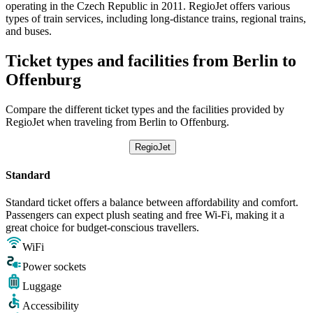
operating in the Czech Republic in 2011. RegioJet offers various
types of train services, including long-distance trains, regional trains,
and buses.
Ticket types and facilities from Berlin to
Offenburg
Compare the different ticket types and the facilities provided by
RegioJet when traveling from Berlin to Offenburg.
RegioJet
Standard
Standard ticket offers a balance between affordability and comfort.
Passengers can expect plush seating and free Wi-Fi, making it a
great choice for budget-conscious travellers.
WiFi
Power sockets
Luggage
Accessibility