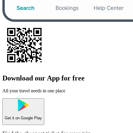
Download our App for free
All your travel needs in one place
Get it on
Google Play