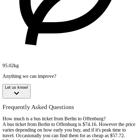
95.02kg
Anything we can improve?
Let us know!
Frequently Asked Questions
How much is a bus ticket from Berlin to Offenburg?
A bus ticket from Berlin to Offenburg is $74.16. However the price
varies depending on how early you buy, and if it's peak time to
travel. Occasionally you can find them for as cheap as $57.72.