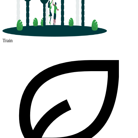
Train