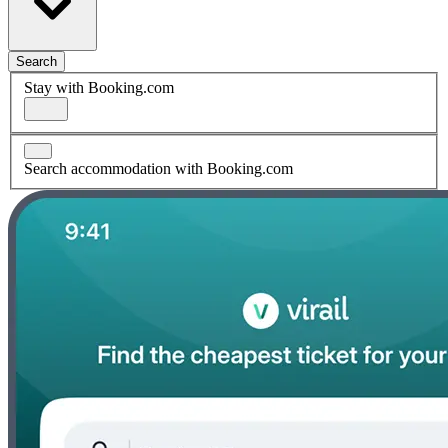
Search
Stay with Booking.com
Search accommodation with Booking.com