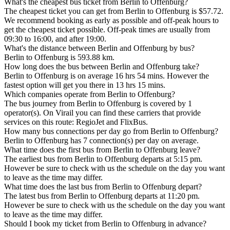
What's the cheapest bus ticket from Berlin to Offenburg?
The cheapest ticket you can get from Berlin to Offenburg is $57.72.
We recommend booking as early as possible and off-peak hours to
get the cheapest ticket possible. Off-peak times are usually from
09:30 to 16:00, and after 19:00.
What's the distance between Berlin and Offenburg by bus?
Berlin to Offenburg is 593.88 km.
How long does the bus between Berlin and Offenburg take?
Berlin to Offenburg is on average 16 hrs 54 mins. However the
fastest option will get you there in 13 hrs 15 mins.
Which companies operate from Berlin to Offenburg?
The bus journey from Berlin to Offenburg is covered by 1
operator(s). On Virail you can find these carriers that provide
services on this route: RegioJet and FlixBus.
How many bus connections per day go from Berlin to Offenburg?
Berlin to Offenburg has 7 connection(s) per day on average.
What time does the first bus from Berlin to Offenburg leave?
The earliest bus from Berlin to Offenburg departs at 5:15 pm.
However be sure to check with us the schedule on the day you want
to leave as the time may differ.
What time does the last bus from Berlin to Offenburg depart?
The latest bus from Berlin to Offenburg departs at 11:20 pm.
However be sure to check with us the schedule on the day you want
to leave as the time may differ.
Should I book my ticket from Berlin to Offenburg in advance?