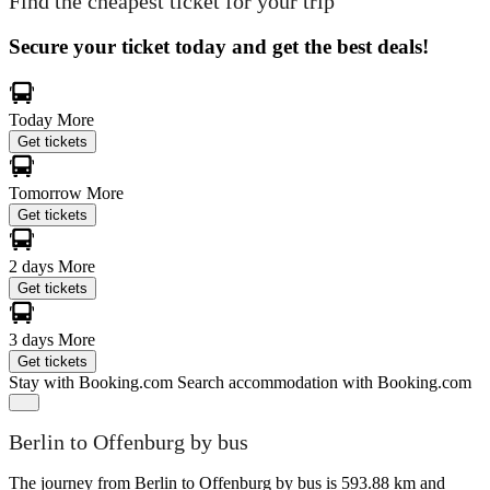
Find the cheapest ticket for your trip
Secure your ticket today and get the best deals!
Today
More
Get tickets
Tomorrow
More
Get tickets
2 days
More
Get tickets
3 days
More
Get tickets
Stay with Booking.com
Search accommodation with Booking.com
Berlin to Offenburg by bus
The journey from Berlin to Offenburg by bus is 593.88 km and