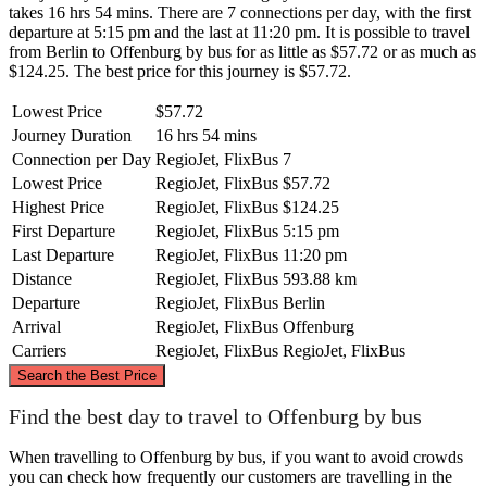
takes 16 hrs 54 mins. There are 7 connections per day, with the first
departure at 5:15 pm and the last at 11:20 pm. It is possible to travel
from Berlin to Offenburg by bus for as little as $57.72 or as much as
$124.25. The best price for this journey is $57.72.
Lowest Price
$57.72
Journey Duration
16 hrs 54 mins
Connection per Day
RegioJet, FlixBus
7
Lowest Price
RegioJet, FlixBus
$57.72
Highest Price
RegioJet, FlixBus
$124.25
First Departure
RegioJet, FlixBus
5:15 pm
Last Departure
RegioJet, FlixBus
11:20 pm
Distance
RegioJet, FlixBus
593.88 km
Departure
RegioJet, FlixBus
Berlin
Arrival
RegioJet, FlixBus
Offenburg
Carriers
RegioJet, FlixBus
RegioJet, FlixBus
©
CARTO
, ©
OpenStreetMap
contributors
Search the Best Price
Berlin
Find the best day to travel to Offenburg by bus
When travelling to Offenburg by bus, if you want to avoid crowds
you can check how frequently our customers are travelling in the