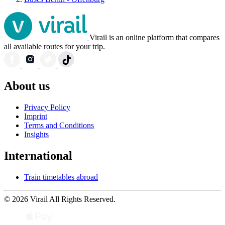
Virail is an online platform that compares
all available routes for your trip.
About us
Privacy Policy
Imprint
Terms and Conditions
Insights
International
Train timetables abroad
© 2026 Virail All Rights Reserved.