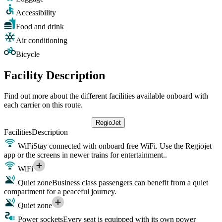
Accessibility
Food and drink
Air conditioning
Bicycle
Facility Description
Find out more about the different facilities available onboard with
each carrier on this route.
RegioJet
Facilities
Description
WiFi
Stay connected with onboard free WiFi. Use the Regiojet
app or the screens in newer trains for entertainment..
WiFi
Quiet zone
Business class passengers can benefit from a quiet
compartment for a peaceful journey.
Quiet zone
Power sockets
Every seat is equipped with its own power