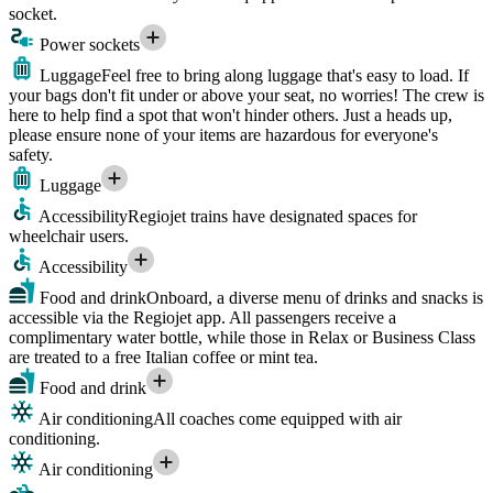
socket.
Power sockets
Luggage
Feel free to bring along luggage that's easy to load. If
your bags don't fit under or above your seat, no worries! The crew is
here to help find a spot that won't hinder others. Just a heads up,
please ensure none of your items are hazardous for everyone's
safety.
Luggage
Accessibility
Regiojet trains have designated spaces for
wheelchair users.
Accessibility
Food and drink
Onboard, a diverse menu of drinks and snacks is
accessible via the Regiojet app. All passengers receive a
complimentary water bottle, while those in Relax or Business Class
are treated to a free Italian coffee or mint tea.
Food and drink
Air conditioning
All coaches come equipped with air
conditioning.
Air conditioning