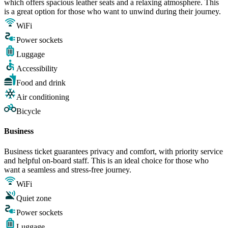
which offers spacious leather seats and a relaxing atmosphere. This
is a great option for those who want to unwind during their journey.
WiFi
Power sockets
Luggage
Accessibility
Food and drink
Air conditioning
Bicycle
Business
Business ticket guarantees privacy and comfort, with priority service
and helpful on-board staff. This is an ideal choice for those who
want a seamless and stress-free journey.
WiFi
Quiet zone
Power sockets
Luggage