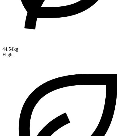
44.54kg
Flight