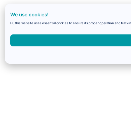
We use cookies!
Hi, this website uses essential cookies to ensure its proper operation and trackin