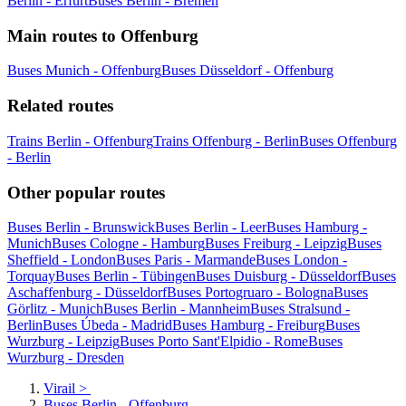
Berlin - Erfurt
Buses Berlin - Bremen
Main routes to Offenburg
Buses Munich - Offenburg
Buses Düsseldorf - Offenburg
Related routes
Trains Berlin - Offenburg
Trains Offenburg - Berlin
Buses Offenburg
- Berlin
Other popular routes
Buses Berlin - Brunswick
Buses Berlin - Leer
Buses Hamburg -
Munich
Buses Cologne - Hamburg
Buses Freiburg - Leipzig
Buses
Sheffield - London
Buses Paris - Marmande
Buses London -
Torquay
Buses Berlin - Tübingen
Buses Duisburg - Düsseldorf
Buses
Aschaffenburg - Düsseldorf
Buses Portogruaro - Bologna
Buses
Görlitz - Munich
Buses Berlin - Mannheim
Buses Stralsund -
Berlin
Buses Úbeda - Madrid
Buses Hamburg - Freiburg
Buses
Wurzburg - Leipzig
Buses Porto Sant'Elpidio - Rome
Buses
Wurzburg - Dresden
Virail
>
Buses Berlin - Offenburg