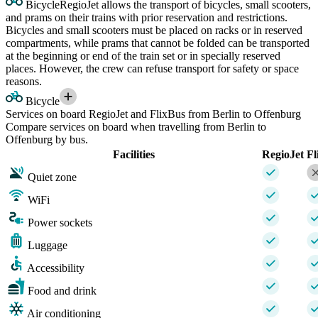
Bicycle
RegioJet allows the transport of bicycles, small scooters,
and prams on their trains with prior reservation and restrictions.
Bicycles and small scooters must be placed on racks or in reserved
compartments, while prams that cannot be folded can be transported
at the beginning or end of the train set or in specially reserved
places. However, the crew can refuse transport for safety or space
reasons.
Bicycle
Services on board RegioJet and FlixBus from Berlin to Offenburg
Compare services on board when travelling from Berlin to
Offenburg by bus.
Facilities
RegioJet
Fl
Quiet zone
WiFi
Power sockets
Luggage
Accessibility
Food and drink
Air conditioning