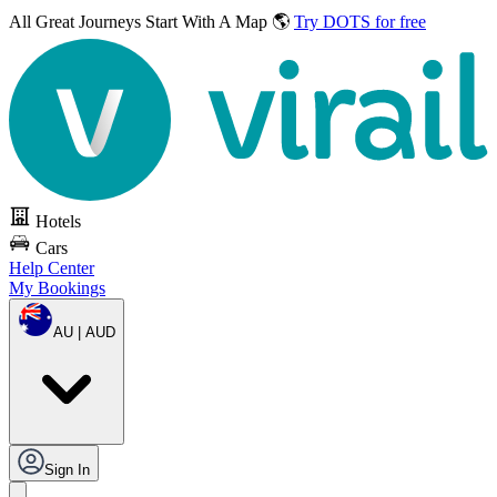
All Great Journeys
Start With A Map 🌎
Try DOTS for free
Hotels
Cars
Help Center
My Bookings
AU | AUD
Sign In