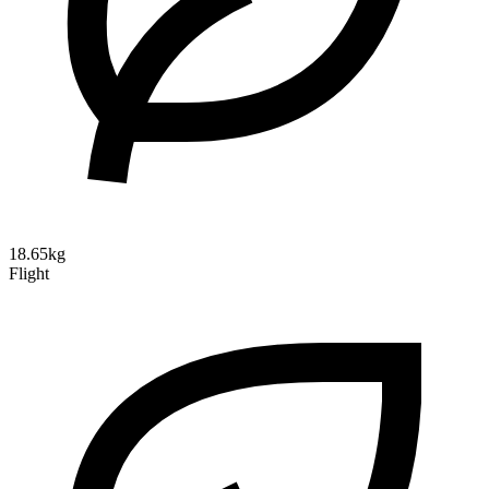
18.65kg
Flight