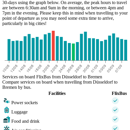
30-days using the graph below. On average, the peak hours to travel
are between 6:30am and 9am in the morning, or between 4pm and
7pm in the evening. Please keep this in mind when travelling to your
point of departure as you may need some extra time to arrive,
particularly in big cities!
Düsseldorf
Services on board FlixBus from Düsseldorf to Bremen
Compare services on board when travelling from Düsseldorf to
Bremen by bus.
Facilities
FlixBus
Power sockets
Luggage
Food and drink