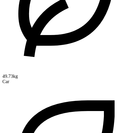
49.73kg
Car