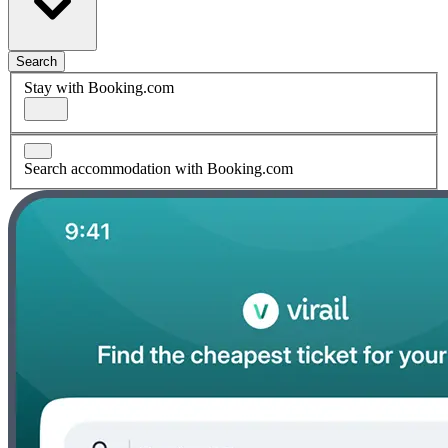
Search
Stay with Booking.com
Search accommodation with Booking.com