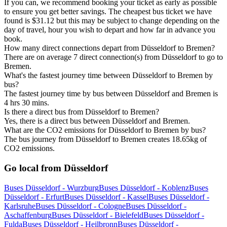
If you can, we recommend booking your ticket as early as possible
to ensure you get better savings. The cheapest bus ticket we have
found is $31.12 but this may be subject to change depending on the
day of travel, hour you wish to depart and how far in advance you
book.
How many direct connections depart from Düsseldorf to Bremen?
There are on average 7 direct connection(s) from Düsseldorf to go to
Bremen.
What's the fastest journey time between Düsseldorf to Bremen by
bus?
The fastest journey time by bus between Düsseldorf and Bremen is
4 hrs 30 mins.
Is there a direct bus from Düsseldorf to Bremen?
Yes, there is a direct bus between Düsseldorf and Bremen.
What are the CO2 emissions for Düsseldorf to Bremen by bus?
The bus journey from Düsseldorf to Bremen creates 18.65kg of
CO2 emissions.
Go local from Düsseldorf
Buses Düsseldorf - Wurzburg
Buses Düsseldorf - Koblenz
Buses
Düsseldorf - Erfurt
Buses Düsseldorf - Kassel
Buses Düsseldorf -
Karlsruhe
Buses Düsseldorf - Cologne
Buses Düsseldorf -
Aschaffenburg
Buses Düsseldorf - Bielefeld
Buses Düsseldorf -
Fulda
Buses Düsseldorf - Heilbronn
Buses Düsseldorf -