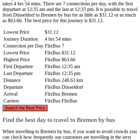
takes 4 hrs 54 mins. There are 7 connections per day, with the first
departure at 12:35 am and the last at 12:35 pm. It is possible to travel
from Düsseldorf to Bremen by bus for as little as $31.12 or as much
as $63.66. The best price for this journey is $31.12.
Lowest Price
$31.12
Journey Duration
4 hrs 54 mins
Connection per Day
FlixBus
7
Lowest Price
FlixBus
$31.12
Highest Price
FlixBus
$63.66
First Departure
FlixBus
12:35 am
Last Departure
FlixBus
12:35 pm
Distance
FlixBus
248.63 km
Departure
FlixBus
Düsseldorf
Arrival
FlixBus
Bremen
Carriers
FlixBus
FlixBus
©
CARTO
, ©
OpenStreetMap
contributors
Search the Best Price
Bremen
Find the best day to travel to Bremen by bus
When travelling to Bremen by bus, if you want to avoid crowds you
can check how frequently our customers are travelling in the next