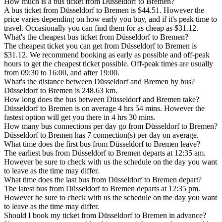
How much is a bus ticket from Düsseldorf to Bremen?
A bus ticket from Düsseldorf to Bremen is $44.51. However the
price varies depending on how early you buy, and if it's peak time to
travel. Occasionally you can find them for as cheap as $31.12.
What's the cheapest bus ticket from Düsseldorf to Bremen?
The cheapest ticket you can get from Düsseldorf to Bremen is
$31.12. We recommend booking as early as possible and off-peak
hours to get the cheapest ticket possible. Off-peak times are usually
from 09:30 to 16:00, and after 19:00.
What's the distance between Düsseldorf and Bremen by bus?
Düsseldorf to Bremen is 248.63 km.
How long does the bus between Düsseldorf and Bremen take?
Düsseldorf to Bremen is on average 4 hrs 54 mins. However the
fastest option will get you there in 4 hrs 30 mins.
How many bus connections per day go from Düsseldorf to Bremen?
Düsseldorf to Bremen has 7 connection(s) per day on average.
What time does the first bus from Düsseldorf to Bremen leave?
The earliest bus from Düsseldorf to Bremen departs at 12:35 am.
However be sure to check with us the schedule on the day you want
to leave as the time may differ.
What time does the last bus from Düsseldorf to Bremen depart?
The latest bus from Düsseldorf to Bremen departs at 12:35 pm.
However be sure to check with us the schedule on the day you want
to leave as the time may differ.
Should I book my ticket from Düsseldorf to Bremen in advance?