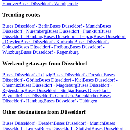
Hanover
Buses Düsseldorf - Wernigerode
Trending routes
Buses Düsseldorf - Berlin
Buses Düsseldorf - Munich
Buses
Düsseldorf - Nuremberg
Buses Düsseldorf - Frankfurt
Buses
Düsseldorf - Hamburg
Buses Düsseldorf - Leipzig
Buses Düsseldorf
- Dresden
Buses Düsseldorf - Karlsruhe
Buses Düsseldorf -
Cologne
Buses Düsseldorf - Freiburg
Buses Düsseldorf -
Wurzburg
Buses Düsseldorf - Regensburg
Weekend getaways from Düsseldorf
Buses Düsseldorf - Leipzig
Buses Düsseldorf - Dresden
Buses
Düsseldorf - Görlitz
Buses Düsseldorf - Kiel
Buses Düsseldorf -
Chemnitz
Buses Düsseldorf - Magdeburg
Buses Düsseldorf -
Regensburg
Buses Düsseldorf - Stuttgart
Buses Düsseldorf -
Bayreuth
Buses Düsseldorf - Garmisch-Partenkirchen
Buses
Düsseldorf - Hamburg
Buses Düsseldorf - Tübingen
Other destinations from Düsseldorf
Buses Düsseldorf - Dresden
Buses Düsseldorf - Munich
Buses
Düsseldorf - Leipzig
Buses Düsseldorf - Stuttgart
Buses Düsseldorf -