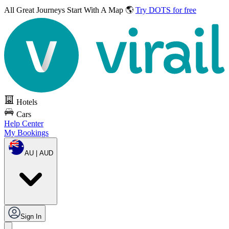
All Great Journeys
Start With A Map 🌎
Try DOTS for free
Hotels
Cars
Help Center
My Bookings
AU | AUD
Sign In