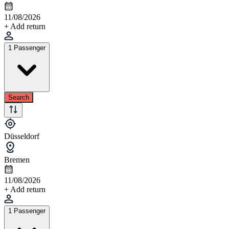
11/08/2026
+ Add return
1 Passenger
Search
Düsseldorf
Bremen
11/08/2026
+ Add return
1 Passenger