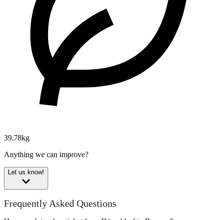
39.78kg
Anything we can improve?
Let us know!
Frequently Asked Questions