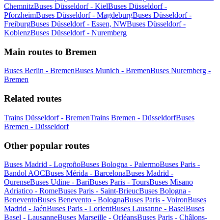
Chemnitz
Buses Düsseldorf - Kiel
Buses Düsseldorf -
Pforzheim
Buses Düsseldorf - Magdeburg
Buses Düsseldorf -
Freiburg
Buses Düsseldorf - Essen, NW
Buses Düsseldorf -
Koblenz
Buses Düsseldorf - Nuremberg
Main routes to Bremen
Buses Berlin - Bremen
Buses Munich - Bremen
Buses Nuremberg -
Bremen
Related routes
Trains Düsseldorf - Bremen
Trains Bremen - Düsseldorf
Buses
Bremen - Düsseldorf
Other popular routes
Buses Madrid - Logroño
Buses Bologna - Palermo
Buses Paris -
Bandol AOC
Buses Mérida - Barcelona
Buses Madrid -
Ourense
Buses Udine - Bari
Buses Paris - Tours
Buses Misano
Adriatico - Rome
Buses Paris - Saint-Brieuc
Buses Bologna -
Benevento
Buses Benevento - Bologna
Buses Paris - Voiron
Buses
Madrid - Jaén
Buses Paris - Lorient
Buses Lausanne - Basel
Buses
Basel - Lausanne
Buses Marseille - Orléans
Buses Paris - Châlons-