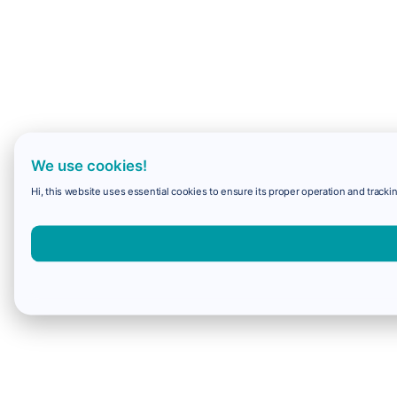
We use cookies!
Hi, this website uses essential cookies to ensure its proper operation and trackin