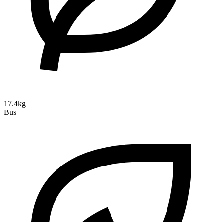
17.4kg
Bus