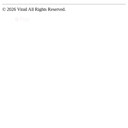
© 2026 Virail All Rights Reserved.