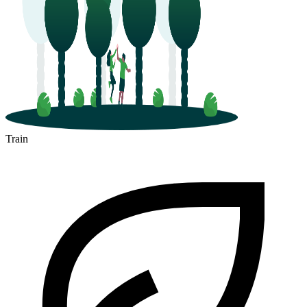
Train