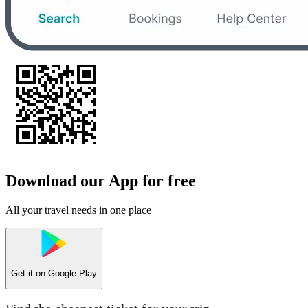
Download our App for free
All your travel needs in one place
Get it on
Google Play