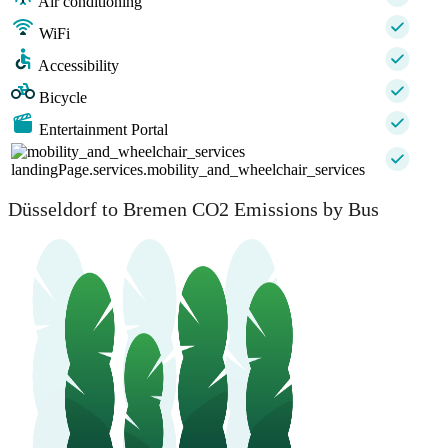
Air conditioning
WiFi
Accessibility
Bicycle
Entertainment Portal
landingPage.services.mobility_and_wheelchair_services
Düsseldorf to Bremen CO2 Emissions by Bus