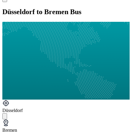
Düsseldorf to Bremen Bus
Düsseldorf
Bremen