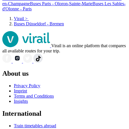
en-Champagne
Buses Paris - Oloron-Sainte-Marie
Buses Les Sables-
d'Olonne - Paris
Virail
>
Buses Düsseldorf - Bremen
Virail is an online platform that compares
all available routes for your trip.
About us
Privacy Policy
Imprint
Terms and Conditions
Insights
International
Train timetables abroad