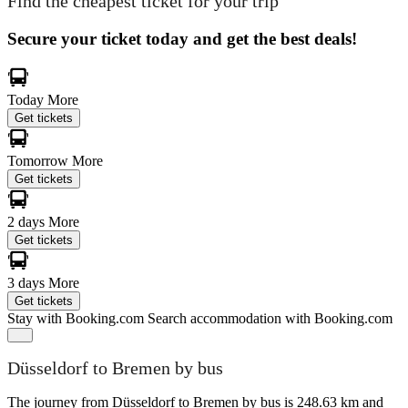
Find the cheapest ticket for your trip
Secure your ticket today and get the best deals!
Today
More
Get tickets
Tomorrow
More
Get tickets
2 days
More
Get tickets
3 days
More
Get tickets
Stay with Booking.com
Search accommodation with Booking.com
Düsseldorf to Bremen by bus
The journey from Düsseldorf to Bremen by bus is 248.63 km and