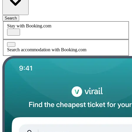
Search
Stay with Booking.com
Search accommodation with Booking.com