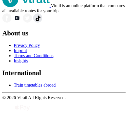
Virail is an online platform that compares
all available routes for your trip.
About us
Privacy Policy
Imprint
Terms and Conditions
Insights
International
Train timetables abroad
© 2026 Virail All Rights Reserved.