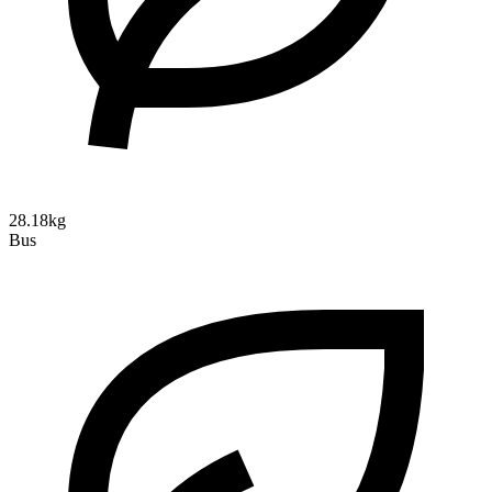
28.18kg
Bus