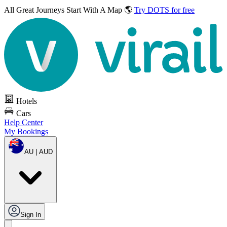
All Great Journeys
Start With A Map 🌎
Try DOTS for free
Hotels
Cars
Help Center
My Bookings
AU | AUD
Sign In