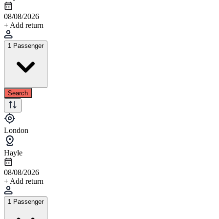
08/08/2026
+ Add return
1 Passenger
Search
London
Hayle
08/08/2026
+ Add return
1 Passenger