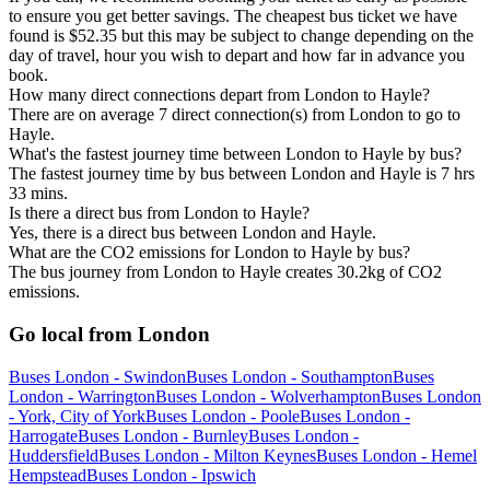
to ensure you get better savings. The cheapest bus ticket we have
found is $52.35 but this may be subject to change depending on the
day of travel, hour you wish to depart and how far in advance you
book.
How many direct connections depart from London to Hayle?
There are on average 7 direct connection(s) from London to go to
Hayle.
What's the fastest journey time between London to Hayle by bus?
The fastest journey time by bus between London and Hayle is 7 hrs
33 mins.
Is there a direct bus from London to Hayle?
Yes, there is a direct bus between London and Hayle.
What are the CO2 emissions for London to Hayle by bus?
The bus journey from London to Hayle creates 30.2kg of CO2
emissions.
Go local from London
Buses London - Swindon
Buses London - Southampton
Buses
London - Warrington
Buses London - Wolverhampton
Buses London
- York, City of York
Buses London - Poole
Buses London -
Harrogate
Buses London - Burnley
Buses London -
Huddersfield
Buses London - Milton Keynes
Buses London - Hemel
Hempstead
Buses London - Ipswich