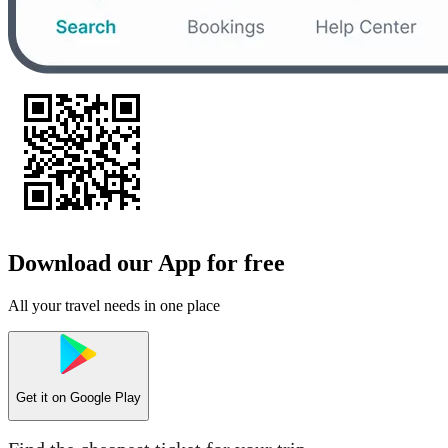
Download our App for free
All your travel needs in one place
Get it on
Google Play