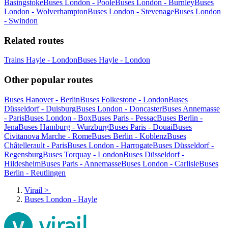
Basingstoke
Buses London - Poole
Buses London - Burnley
Buses
London - Wolverhampton
Buses London - Stevenage
Buses London
- Swindon
Related routes
Trains Hayle - London
Buses Hayle - London
Other popular routes
Buses Hanover - Berlin
Buses Folkestone - London
Buses
Düsseldorf - Duisburg
Buses London - Doncaster
Buses Annemasse
- Paris
Buses London - Box
Buses Paris - Pessac
Buses Berlin -
Jena
Buses Hamburg - Wurzburg
Buses Paris - Douai
Buses
Civitanova Marche - Rome
Buses Berlin - Koblenz
Buses
Châtellerault - Paris
Buses London - Harrogate
Buses Düsseldorf -
Regensburg
Buses Torquay - London
Buses Düsseldorf -
Hildesheim
Buses Paris - Annemasse
Buses London - Carlisle
Buses
Berlin - Reutlingen
Virail
>
Buses London - Hayle