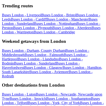
Trending routes
Buses London - Liverpool
Buses London - Bristol
Buses London -
Leeds
Buses London - Cardiff
Buses London - Manchester
Buses
London - Sunderland
Buses London - Nottingham
Buses London -
Preston
Buses London - Plymouth
Buses London - Aberdeen
Buses
London - Warrington
Buses London - Cambridge
Weekend getaways from London
Buses London - Durham, County Durham
Buses London -
Middlesbrough
Buses London - Falmouth
Buses London -
Hartlepool
Buses London - Llandudno
Buses London -
Bodmin
Buses London - Sunderland
Buses London -
Haverfordwest
Buses London - Glasgow
Buses London - Hamilton,
South Lanarkshire
Buses London - Aviemore
Buses London -
Redruth
Other destinations from London
Buses London - Luton
Buses London - Newcastle, Newcastle upon
Tyne
Buses London - Ipswich
Buses London - Southampton
Buses
London - Telford
Buses London - York, City of York
Buses London -