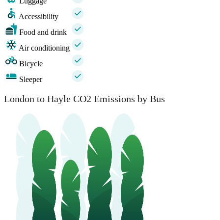
Luggage
Accessibility
Food and drink
Air conditioning
Bicycle
Sleeper
London to Hayle CO2 Emissions by Bus