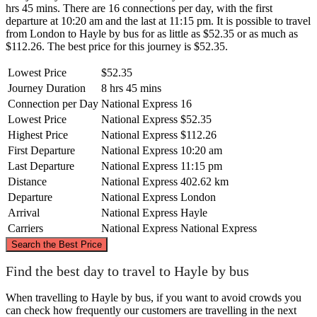
hrs 45 mins. There are 16 connections per day, with the first
departure at 10:20 am and the last at 11:15 pm. It is possible to travel
from London to Hayle by bus for as little as $52.35 or as much as
$112.26. The best price for this journey is $52.35.
Lowest Price
$52.35
Journey Duration
8 hrs 45 mins
Connection per Day
National Express
16
Lowest Price
National Express
$52.35
Highest Price
National Express
$112.26
First Departure
National Express
10:20 am
Last Departure
National Express
11:15 pm
Distance
National Express
402.62 km
Departure
National Express
London
Arrival
National Express
Hayle
Carriers
National Express
National Express
©
CARTO
, ©
OpenStreetMap
contributors
Search the Best Price
Find the best day to travel to Hayle by bus
London
When travelling to Hayle by bus, if you want to avoid crowds you
can check how frequently our customers are travelling in the next