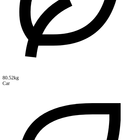
80.52kg
Car