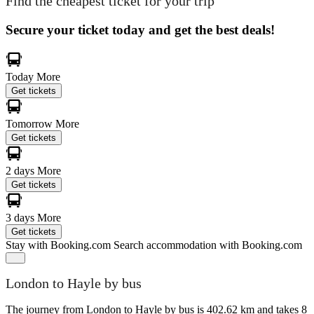
Find the cheapest ticket for your trip
Secure your ticket today and get the best deals!
Today
More
Get tickets
Tomorrow
More
Get tickets
2 days
More
Get tickets
3 days
More
Get tickets
Stay with Booking.com
Search accommodation with Booking.com
London to Hayle by bus
The journey from London to Hayle by bus is 402.62 km and takes 8