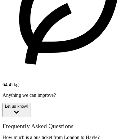
64.42kg
Anything we can improve?
Let us know!
Frequently Asked Questions
How much is a bus ticket from London to Hayle?