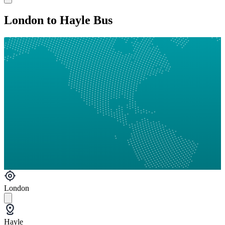
London to Hayle Bus
London
Hayle