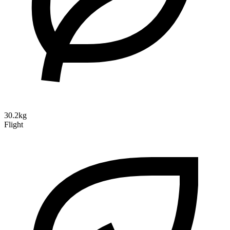
30.2kg
Flight