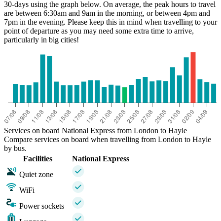
30-days using the graph below. On average, the peak hours to travel
are between 6:30am and 9am in the morning, or between 4pm and
7pm in the evening. Please keep this in mind when travelling to your
point of departure as you may need some extra time to arrive,
particularly in big cities!
Hayle
Services on board National Express from London to Hayle
Compare services on board when travelling from London to Hayle
by bus.
Facilities
National Express
Quiet zone
WiFi
Power sockets