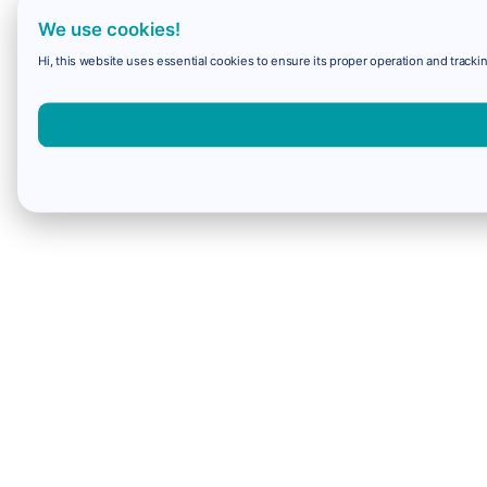
We use cookies!
Hi, this website uses essential cookies to ensure its proper operation and trackin