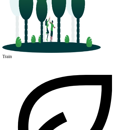
Train