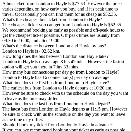
A bus ticket from London to Hayle is $77.53. However the price
varies depending on how early you buy, and if it's peak time to
travel. Occasionally you can find them for as cheap as $52.35.
What's the cheapest bus ticket from London to Hayle?
The cheapest ticket you can get from London to Hayle is $52.35.
We recommend booking as early as possible and off-peak hours to
get the cheapest ticket possible. Off-peak times are usually from
09:30 to 16:00, and after 19:00.
What's the distance between London and Hayle by bus?
London to Hayle is 402.62 km.
How long does the bus between London and Hayle take?
London to Hayle is on average 8 hrs 45 mins. However the fastest
option will get you there in 7 hrs 33 mins.
How many bus connections per day go from London to Hayle?
London to Hayle has 16 connection(s) per day on average.
What time does the first bus from London to Hayle leave?
The earliest bus from London to Hayle departs at 10:20 am.
However be sure to check with us the schedule on the day you want
to leave as the time may differ.
What time does the last bus from London to Hayle depart?
The latest bus from London to Hayle departs at 11:15 pm. However
be sure to check with us the schedule on the day you want to leave
as the time may differ.
Should I book my ticket from London to Hayle in advance?
If you can, we recommend booking your ticket as early as possible