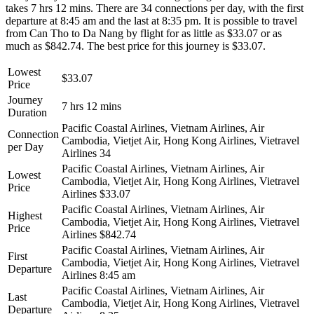
takes 7 hrs 12 mins. There are 34 connections per day, with the first
departure at 8:45 am and the last at 8:35 pm. It is possible to travel
from Can Tho to Da Nang by flight for as little as $33.07 or as
much as $842.74. The best price for this journey is $33.07.
Lowest
$33.07
Price
Journey
7 hrs 12 mins
Duration
Pacific Coastal Airlines, Vietnam Airlines, Air
Connection
Cambodia, Vietjet Air, Hong Kong Airlines, Vietravel
per Day
Airlines
34
Pacific Coastal Airlines, Vietnam Airlines, Air
Lowest
Cambodia, Vietjet Air, Hong Kong Airlines, Vietravel
Price
Airlines
$33.07
Pacific Coastal Airlines, Vietnam Airlines, Air
Highest
Cambodia, Vietjet Air, Hong Kong Airlines, Vietravel
Price
Airlines
$842.74
Pacific Coastal Airlines, Vietnam Airlines, Air
First
Cambodia, Vietjet Air, Hong Kong Airlines, Vietravel
Departure
Airlines
8:45 am
Pacific Coastal Airlines, Vietnam Airlines, Air
Last
Cambodia, Vietjet Air, Hong Kong Airlines, Vietravel
Departure