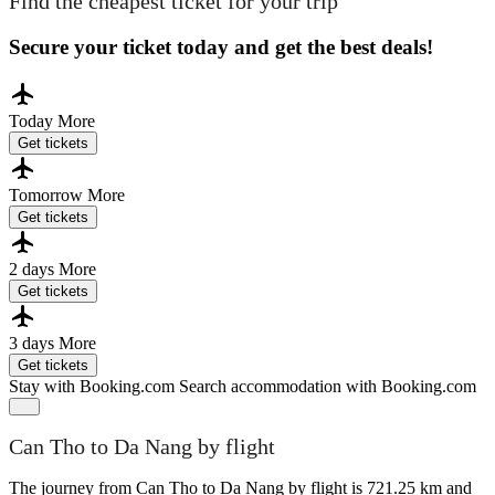
Find the cheapest ticket for your trip
Secure your ticket today and get the best deals!
Today
More
Get tickets
Tomorrow
More
Get tickets
2 days
More
Get tickets
3 days
More
Get tickets
Stay with Booking.com
Search accommodation with Booking.com
Can Tho to Da Nang by flight
The journey from Can Tho to Da Nang by flight is 721.25 km and