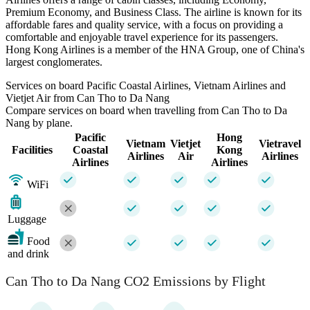
Premium Economy, and Business Class. The airline is known for its
affordable fares and quality service, with a focus on providing a
comfortable and enjoyable travel experience for its passengers.
Hong Kong Airlines is a member of the HNA Group, one of China's
largest conglomerates.
Services on board Pacific Coastal Airlines, Vietnam Airlines and
Vietjet Air from Can Tho to Da Nang
Compare services on board when travelling from Can Tho to Da
Nang by plane.
Pacific
Hong
Vietnam
Vietjet
Vietravel
Facilities
Coastal
Kong
Airlines
Air
Airlines
Airlines
Airlines
WiFi
Luggage
Food
and drink
Can Tho to Da Nang CO2 Emissions by Flight