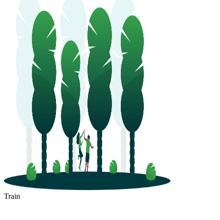
Train