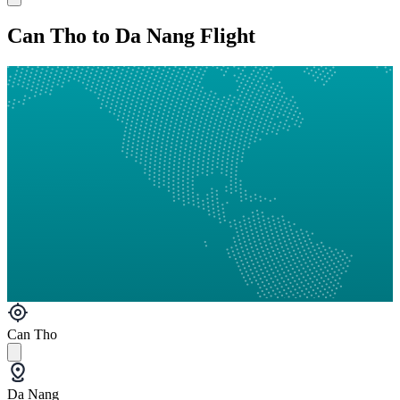
Can Tho to Da Nang Flight
Can Tho
Da Nang