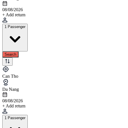
08/08/2026
+ Add return
1 Passenger
Search
Can Tho
Da Nang
08/08/2026
+ Add return
1 Passenger