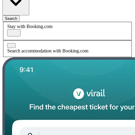
Search
Stay with Booking.com
Search accommodation with Booking.com