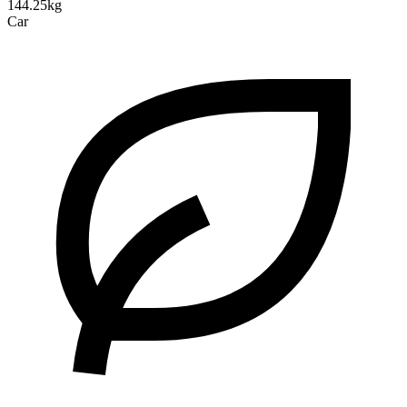
144.25kg
Car