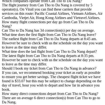
Which companies operate from Can Tho to Da Nang?
The flight journey from Can Tho to Da Nang is covered by 5
operator(s). On Virail you can find these carriers that provide
services on this route: Pacific Coastal Airlines, Vietnam Airlines, Air
Cambodia, Vietjet Air, Hong Kong Airlines and Vietravel Airlines.
How many flight connections per day go from Can Tho to Da
Nang?
Can Tho to Da Nang has 34 connection(s) per day on average.
What time does the first flight from Can Tho to Da Nang leave?
The earliest flight from Can Tho to Da Nang departs at 8:45 am.
However be sure to check with us the schedule on the day you want
to leave as the time may differ.
What time does the last flight from Can Tho to Da Nang depart?
The latest flight from Can Tho to Da Nang departs at 8:35 pm.
However be sure to check with us the schedule on the day you want
to leave as the time may differ.
Should I book my ticket from Can Tho to Da Nang in advance?
If you can, we recommend booking your ticket as early as possible
to ensure you get better savings. The cheapest flight ticket we have
found is $33.07 but this may be subject to change depending on the
day of travel, hour you wish to depart and how far in advance you
book.
How many direct connections depart from Can Tho to Da Nang?
There are on average 6 direct connection(s) from Can Tho to go to
Da Nang.