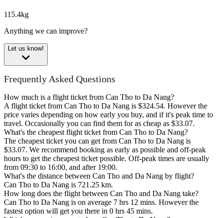
115.4kg
Anything we can improve?
Let us know!
Frequently Asked Questions
How much is a flight ticket from Can Tho to Da Nang?
A flight ticket from Can Tho to Da Nang is $324.54. However the
price varies depending on how early you buy, and if it's peak time to
travel. Occasionally you can find them for as cheap as $33.07.
What's the cheapest flight ticket from Can Tho to Da Nang?
The cheapest ticket you can get from Can Tho to Da Nang is
$33.07. We recommend booking as early as possible and off-peak
hours to get the cheapest ticket possible. Off-peak times are usually
from 09:30 to 16:00, and after 19:00.
What's the distance between Can Tho and Da Nang by flight?
Can Tho to Da Nang is 721.25 km.
How long does the flight between Can Tho and Da Nang take?
Can Tho to Da Nang is on average 7 hrs 12 mins. However the
fastest option will get you there in 0 hrs 45 mins.