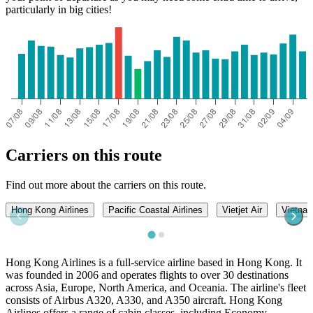
particularly in big cities!
Can Tho
Carriers on this route
Find out more about the carriers on this route.
Hong Kong Airlines
Pacific Coastal Airlines
Vietjet Air
Vietnam
Hong Kong Airlines is a full-service airline based in Hong Kong. It
was founded in 2006 and operates flights to over 30 destinations
across Asia, Europe, North America, and Oceania. The airline's fleet
consists of Airbus A320, A330, and A350 aircraft. Hong Kong
Airlines offers a range of cabin classes, including Economy,