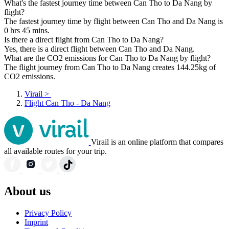
What's the fastest journey time between Can Tho to Da Nang by
flight?
The fastest journey time by flight between Can Tho and Da Nang is
0 hrs 45 mins.
Is there a direct flight from Can Tho to Da Nang?
Yes, there is a direct flight between Can Tho and Da Nang.
What are the CO2 emissions for Can Tho to Da Nang by flight?
The flight journey from Can Tho to Da Nang creates 144.25kg of
CO2 emissions.
Virail
>
Flight Can Tho - Da Nang
Virail is an online platform that compares
all available routes for your trip.
About us
Privacy Policy
Imprint