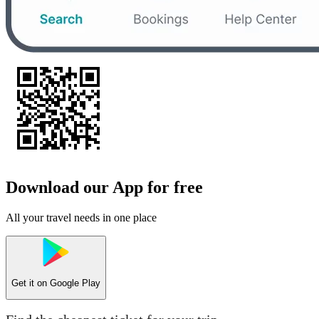
Download our App for free
All your travel needs in one place
Get it on
Google Play