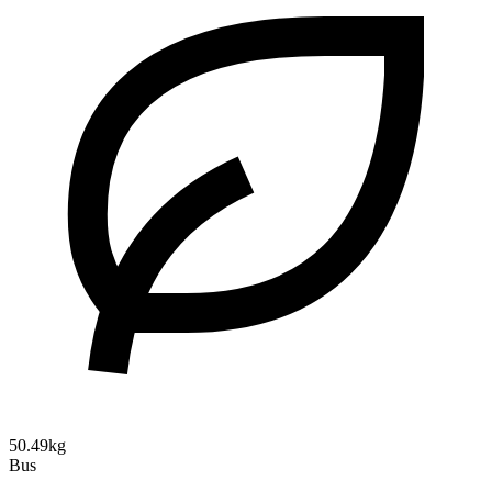
50.49kg
Bus