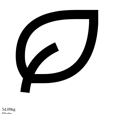
54.09kg
Flight