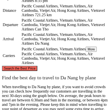
Airlines
8:35 pm
Pacific Coastal Airlines, Vietnam Airlines, Air
Distance
Cambodia, Vietjet Air, Hong Kong Airlines, Vietravel
Airlines
721.25 km
Pacific Coastal Airlines, Vietnam Airlines, Air
Departure
Cambodia, Vietjet Air, Hong Kong Airlines, Vietravel
Airlines
Can Tho
Pacific Coastal Airlines, Vietnam Airlines, Air
Arrival
Cambodia, Vietjet Air, Hong Kong Airlines, Vietravel
Airlines
Da Nang
Pacific Coastal Airlines, Vietnam Airlines
More
Pacific Coastal Airlines, Vietnam Airlines, Air
Carriers
Cambodia, Vietjet Air, Hong Kong Airlines, Vietravel
Airlines
©
CARTO
, ©
OpenStreetMap
contributors
Search the Best Price
Da Nang
Find the best day to travel to Da Nang by plane
When travelling to Da Nang by plane, if you want to avoid crowds
you can check how frequently our customers are travelling in the
next 30-days using the graph below. On average, the peak hours to
travel are between 6:30am and 9am in the morning, or between 4pm
and 7pm in the evening. Please keep this in mind when travelling to
your point of departure as you may need some extra time to arrive,