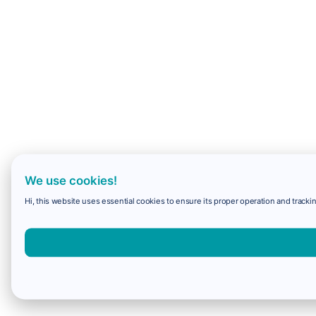
We use cookies!
Hi, this website uses essential cookies to ensure its proper operation and trackin