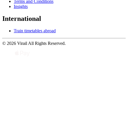
Terms and Conditions
Insights
International
Train timetables abroad
© 2026 Virail All Rights Reserved.