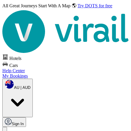
All Great Journeys
Start With A Map 🌎
Try DOTS for free
Hotels
Cars
Help Center
My Bookings
AU | AUD
Sign In