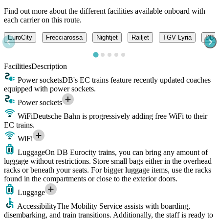
Find out more about the different facilities available onboard with
each carrier on this route.
EuroCity
Frecciarossa
Nightjet
Railjet
TGV Lyria
DB -
Facilities
Description
Power sockets
DB's EC trains feature recently updated coaches
equipped with power sockets.
Power sockets
WiFi
Deutsche Bahn is progressively adding free WiFi to their
EC trains.
WiFi
Luggage
On DB Eurocity trains, you can bring any amount of
luggage without restrictions. Store small bags either in the overhead
racks or beneath your seats. For bigger luggage items, use the racks
found in the compartments or close to the exterior doors.
Luggage
Accessibility
The Mobility Service assists with boarding,
disembarking, and train transitions. Additionally, the staff is ready to