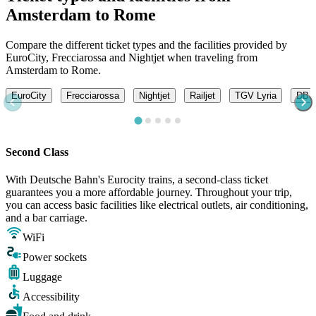
Amsterdam to Rome
Compare the different ticket types and the facilities provided by
EuroCity, Frecciarossa and Nightjet when traveling from
Amsterdam to Rome.
EuroCity
Frecciarossa
Nightjet
Railjet
TGV Lyria
DB -
Second Class
With Deutsche Bahn's Eurocity trains, a second-class ticket
guarantees you a more affordable journey. Throughout your trip,
you can access basic facilities like electrical outlets, air conditioning,
and a bar carriage.
WiFi
Power sockets
Luggage
Accessibility