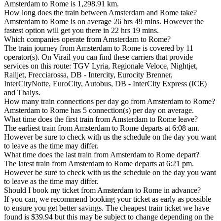
Amsterdam to Rome is 1,298.91 km.
How long does the train between Amsterdam and Rome take?
Amsterdam to Rome is on average 26 hrs 49 mins. However the
fastest option will get you there in 22 hrs 19 mins.
Which companies operate from Amsterdam to Rome?
The train journey from Amsterdam to Rome is covered by 11
operator(s). On Virail you can find these carriers that provide
services on this route: TGV Lyria, Regionale Veloce, Nightjet,
Railjet, Frecciarossa, DB - Intercity, Eurocity Brenner,
InterCityNotte, EuroCity, Autobus, DB - InterCity Express (ICE)
and Thalys.
How many train connections per day go from Amsterdam to Rome?
Amsterdam to Rome has 5 connection(s) per day on average.
What time does the first train from Amsterdam to Rome leave?
The earliest train from Amsterdam to Rome departs at 6:08 am.
However be sure to check with us the schedule on the day you want
to leave as the time may differ.
What time does the last train from Amsterdam to Rome depart?
The latest train from Amsterdam to Rome departs at 6:21 pm.
However be sure to check with us the schedule on the day you want
to leave as the time may differ.
Should I book my ticket from Amsterdam to Rome in advance?
If you can, we recommend booking your ticket as early as possible
to ensure you get better savings. The cheapest train ticket we have
found is $39.94 but this may be subject to change depending on the