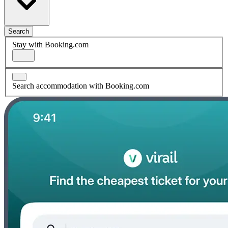
Search
Stay with Booking.com
Search accommodation with Booking.com