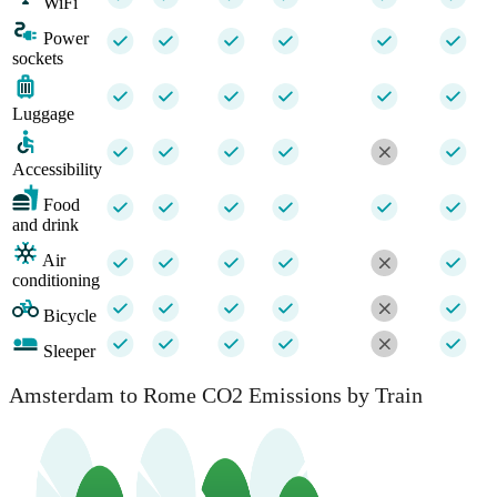
WiFi
Power
sockets
Luggage
Accessibility
Food
and drink
Air
conditioning
Bicycle
Sleeper
Amsterdam to Rome CO2 Emissions by Train