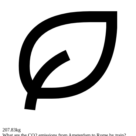
207.83kg
What are the CO2 emissions from Amsterdam to Rome by train?