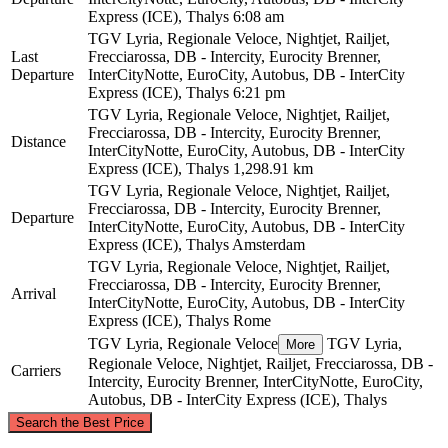
Express (ICE), Thalys
6:08 am
TGV Lyria, Regionale Veloce, Nightjet, Railjet,
Last
Frecciarossa, DB - Intercity, Eurocity Brenner,
Departure
InterCityNotte, EuroCity, Autobus, DB - InterCity
Express (ICE), Thalys
6:21 pm
TGV Lyria, Regionale Veloce, Nightjet, Railjet,
Frecciarossa, DB - Intercity, Eurocity Brenner,
Distance
InterCityNotte, EuroCity, Autobus, DB - InterCity
Express (ICE), Thalys
1,298.91 km
TGV Lyria, Regionale Veloce, Nightjet, Railjet,
Frecciarossa, DB - Intercity, Eurocity Brenner,
Departure
InterCityNotte, EuroCity, Autobus, DB - InterCity
Express (ICE), Thalys
Amsterdam
TGV Lyria, Regionale Veloce, Nightjet, Railjet,
Frecciarossa, DB - Intercity, Eurocity Brenner,
Arrival
InterCityNotte, EuroCity, Autobus, DB - InterCity
Express (ICE), Thalys
Rome
TGV Lyria, Regionale Veloce
TGV Lyria,
More
Regionale Veloce, Nightjet, Railjet, Frecciarossa, DB -
Carriers
Intercity, Eurocity Brenner, InterCityNotte, EuroCity,
Autobus, DB - InterCity Express (ICE), Thalys
©
CARTO
, ©
OpenStreetMap
contributors
Search the Best Price