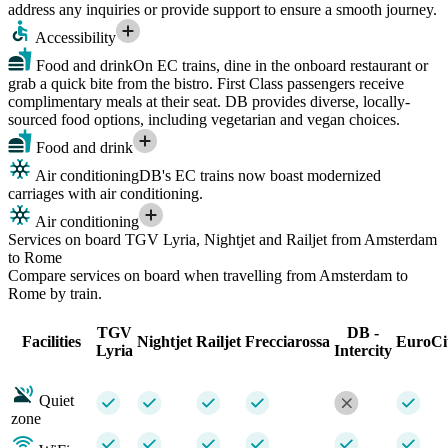
address any inquiries or provide support to ensure a smooth journey.
Accessibility
Food and drink
On EC trains, dine in the onboard restaurant or
grab a quick bite from the bistro. First Class passengers receive
complimentary meals at their seat. DB provides diverse, locally-
sourced food options, including vegetarian and vegan choices.
Food and drink
Air conditioning
DB's EC trains now boast modernized
carriages with air conditioning.
Air conditioning
Services on board TGV Lyria, Nightjet and Railjet from Amsterdam
to Rome
Compare services on board when travelling from Amsterdam to
Rome by train.
TGV
DB -
Facilities
Nightjet
Railjet
Frecciarossa
EuroCi
Lyria
Intercity
Quiet
zone