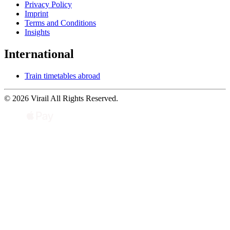
Privacy Policy
Imprint
Terms and Conditions
Insights
International
Train timetables abroad
© 2026 Virail All Rights Reserved.