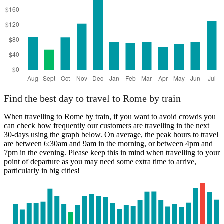
Find the best day to travel to Rome by train
When travelling to Rome by train, if you want to avoid crowds you
can check how frequently our customers are travelling in the next
30-days using the graph below. On average, the peak hours to travel
are between 6:30am and 9am in the morning, or between 4pm and
7pm in the evening. Please keep this in mind when travelling to your
point of departure as you may need some extra time to arrive,
particularly in big cities!