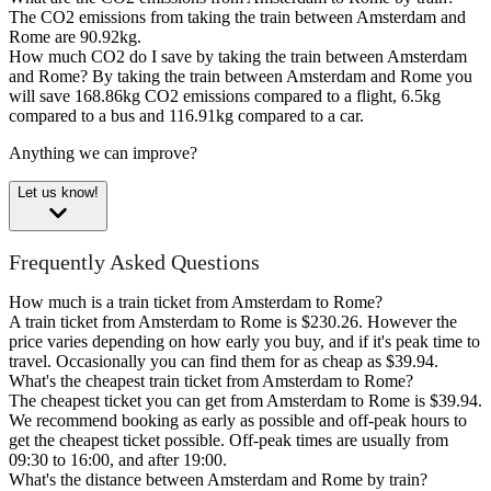
The CO2 emissions from taking the train between Amsterdam and
Rome are 90.92kg.
How much CO2 do I save by taking the train between Amsterdam
and Rome?
By taking the train between Amsterdam and Rome you
will save 168.86kg CO2 emissions compared to a flight, 6.5kg
compared to a bus and 116.91kg compared to a car.
Anything we can improve?
Let us know!
Frequently Asked Questions
How much is a train ticket from Amsterdam to Rome?
A train ticket from Amsterdam to Rome is $230.26. However the
price varies depending on how early you buy, and if it's peak time to
travel. Occasionally you can find them for as cheap as $39.94.
What's the cheapest train ticket from Amsterdam to Rome?
The cheapest ticket you can get from Amsterdam to Rome is $39.94.
We recommend booking as early as possible and off-peak hours to
get the cheapest ticket possible. Off-peak times are usually from
09:30 to 16:00, and after 19:00.
What's the distance between Amsterdam and Rome by train?