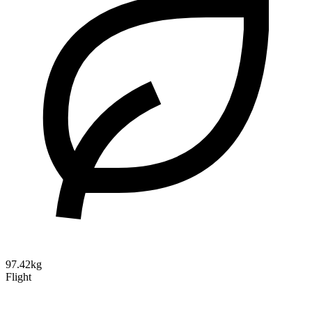
97.42kg
Flight