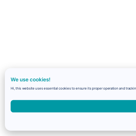
We use cookies!
Hi, this website uses essential cookies to ensure its proper operation and trackin