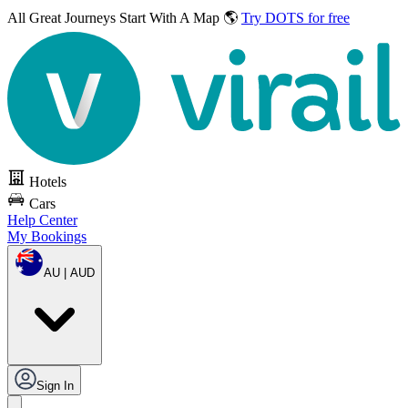
All Great Journeys
Start With A Map 🌎
Try DOTS for free
Hotels
Cars
Help Center
My Bookings
AU | AUD
Sign In