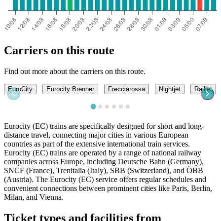
Carriers on this route
Find out more about the carriers on this route.
EuroCity
Eurocity Brenner
Frecciarossa
Nightjet
Railjet
Eurocity (EC) trains are specifically designed for short and long-
distance travel, connecting major cities in various European
countries as part of the extensive international train services.
Eurocity (EC) trains are operated by a range of national railway
companies across Europe, including Deutsche Bahn (Germany),
SNCF (France), Trenitalia (Italy), SBB (Switzerland), and ÖBB
(Austria). The Eurocity (EC) service offers regular schedules and
convenient connections between prominent cities like Paris, Berlin,
Milan, and Vienna.
Ticket types and facilities from