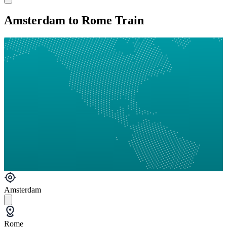
Amsterdam to Rome Train
Amsterdam
Rome