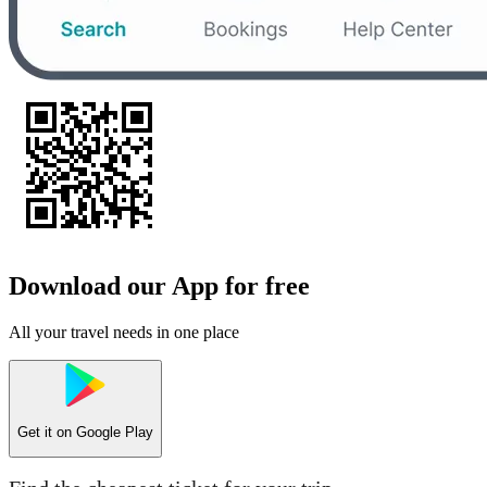
Download our App for free
All your travel needs in one place
Get it on
Google Play