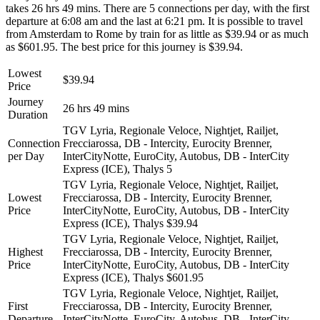
takes 26 hrs 49 mins. There are 5 connections per day, with the first
departure at 6:08 am and the last at 6:21 pm. It is possible to travel
from Amsterdam to Rome by train for as little as $39.94 or as much
as $601.95. The best price for this journey is $39.94.
Lowest
$39.94
Price
Journey
26 hrs 49 mins
Duration
TGV Lyria, Regionale Veloce, Nightjet, Railjet,
Connection
Frecciarossa, DB - Intercity, Eurocity Brenner,
per Day
InterCityNotte, EuroCity, Autobus, DB - InterCity
Express (ICE), Thalys
5
TGV Lyria, Regionale Veloce, Nightjet, Railjet,
Lowest
Frecciarossa, DB - Intercity, Eurocity Brenner,
Price
InterCityNotte, EuroCity, Autobus, DB - InterCity
Express (ICE), Thalys
$39.94
TGV Lyria, Regionale Veloce, Nightjet, Railjet,
Highest
Frecciarossa, DB - Intercity, Eurocity Brenner,
Price
InterCityNotte, EuroCity, Autobus, DB - InterCity
Express (ICE), Thalys
$601.95
TGV Lyria, Regionale Veloce, Nightjet, Railjet,
First
Frecciarossa, DB - Intercity, Eurocity Brenner,
Departure
InterCityNotte, EuroCity, Autobus, DB - InterCity