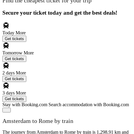
Find the cheapest ticket for your trip
Secure your ticket today and get the best deals!
Today
More
Get tickets
Tomorrow
More
Get tickets
2 days
More
Get tickets
3 days
More
Get tickets
Stay with Booking.com
Search accommodation with Booking.com
Amsterdam to Rome by train
The journey from Amsterdam to Rome by train is 1,298.91 km and