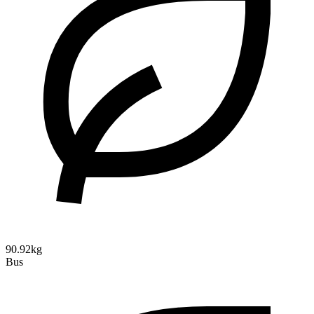
90.92kg
Bus