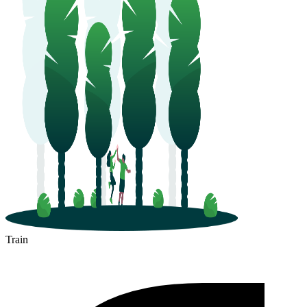
Train