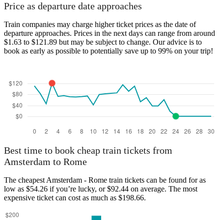
Amsterdam
Price as departure date approaches
Train companies may charge higher ticket prices as the date of
departure approaches. Prices in the next days can range from around
$1.63 to $121.89 but may be subject to change. Our advice is to
book as early as possible to potentially save up to 99% on your trip!
Rome
Best time to book cheap train tickets from
Amsterdam to Rome
The cheapest Amsterdam - Rome train tickets can be found for as
low as $54.26 if you’re lucky, or $92.44 on average. The most
expensive ticket can cost as much as $198.66.