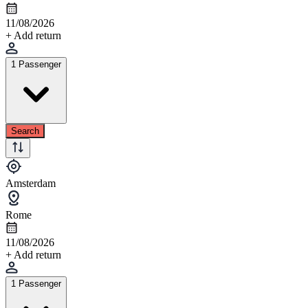
11/08/2026
+ Add return
1 Passenger
Search
Amsterdam
Rome
11/08/2026
+ Add return
1 Passenger