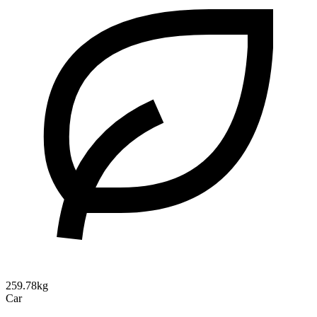
259.78kg
Car