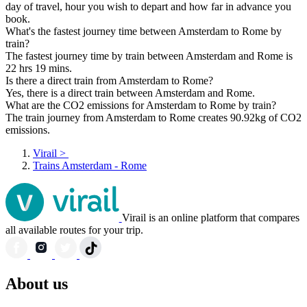
day of travel, hour you wish to depart and how far in advance you
book.
What's the fastest journey time between Amsterdam to Rome by
train?
The fastest journey time by train between Amsterdam and Rome is
22 hrs 19 mins.
Is there a direct train from Amsterdam to Rome?
Yes, there is a direct train between Amsterdam and Rome.
What are the CO2 emissions for Amsterdam to Rome by train?
The train journey from Amsterdam to Rome creates 90.92kg of CO2
emissions.
Virail
>
Trains Amsterdam - Rome
Virail is an online platform that compares
all available routes for your trip.
About us