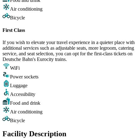
Food and drink
Air conditioning
Bicycle
First Class
If you wish to elevate your travel experience in a quieter place with
additional services such as adjustable seats, more legroom, catering
service, and seat selection, you can opt for the first-class tickets on
Deutsche Bahn's Eurocity trains.
WiFi
Power sockets
Luggage
Accessibility
Food and drink
Air conditioning
Bicycle
Facility Description