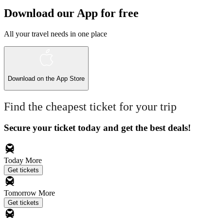
Download our App for free
All your travel needs in one place
Download on the
App Store
Find the cheapest ticket for your trip
Secure your ticket today and get the best deals!
Today
More
Get tickets
Tomorrow
More
Get tickets