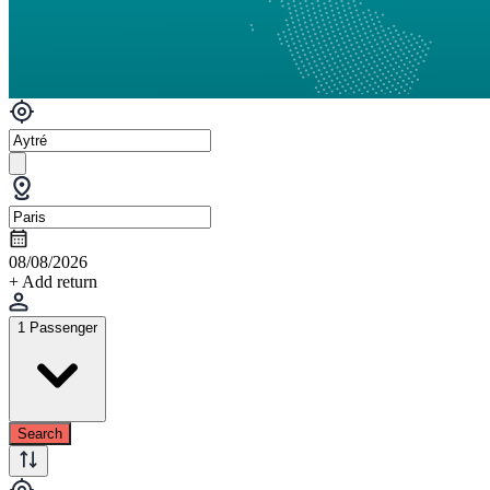
08/08/2026
+ Add return
1 Passenger
Search