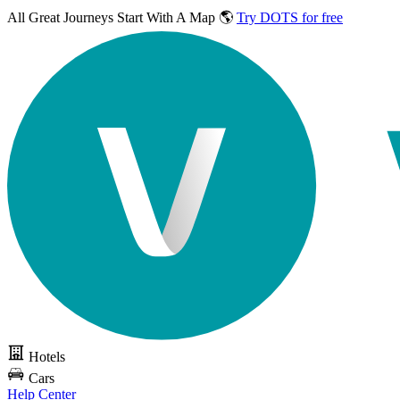
All Great Journeys
Start With A Map 🌎
Try DOTS for free
Hotels
Cars
Help Center