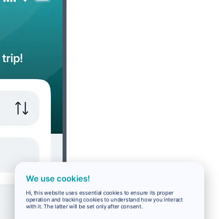
We use cookies!
Hi, this website uses essential cookies to ensure its proper
operation and tracking cookies to understand how you interact
with it. The latter will be set only after consent.