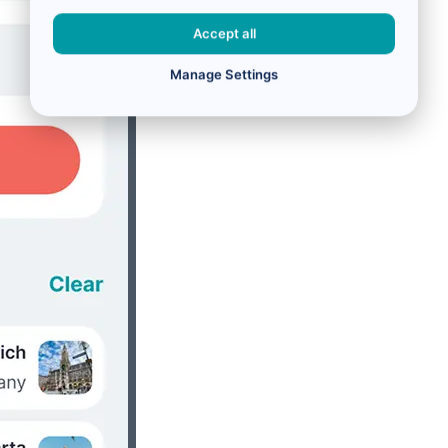
Accept all
Manage Settings