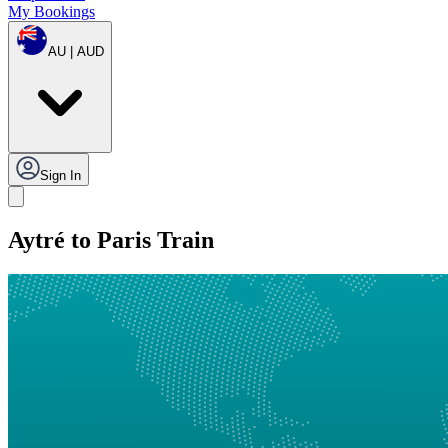
My Bookings
AU | AUD
Sign In
Aytré to Paris Train