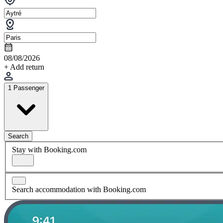
08/08/2026
+ Add return
1 Passenger
Search
Stay with Booking.com
Search accommodation with Booking.com