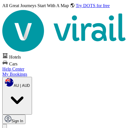
All Great Journeys
Start With A Map 🌎
Try DOTS for free
Hotels
Cars
Help Center
My Bookings
AU | AUD
Sign In