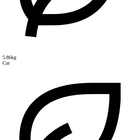
5.86kg
Car