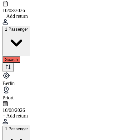
10/08/2026
+ Add return
1 Passenger
Search
Berlin
Priort
10/08/2026
+ Add return
1 Passenger