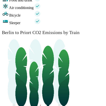
Food and drink
Air conditioning
Bicycle
Sleeper
Berlin to Priort CO2 Emissions by Train