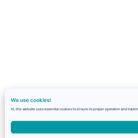
We use cookies!
Hi, this website uses essential cookies to ensure its proper operation and trackin