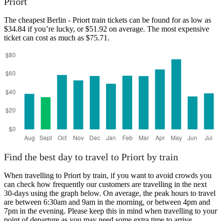
Priort
The cheapest Berlin - Priort train tickets can be found for as low as
$34.84 if you’re lucky, or $51.92 on average. The most expensive
Berlin
Priort
ticket can cost as much as $75.71.
Find the best day to travel to Priort by train
When travelling to Priort by train, if you want to avoid crowds you
can check how frequently our customers are travelling in the next
30-days using the graph below. On average, the peak hours to travel
are between 6:30am and 9am in the morning, or between 4pm and
7pm in the evening. Please keep this in mind when travelling to your
point of departure as you may need some extra time to arrive,