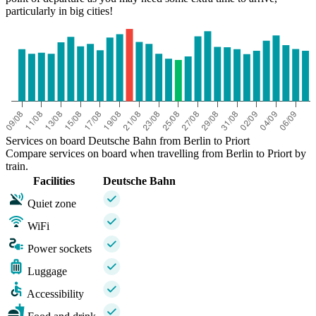
particularly in big cities!
Services on board Deutsche Bahn from Berlin to Priort
Compare services on board when travelling from Berlin to Priort by
train.
Facilities
Deutsche Bahn
Quiet zone
WiFi
Power sockets
Luggage
Accessibility