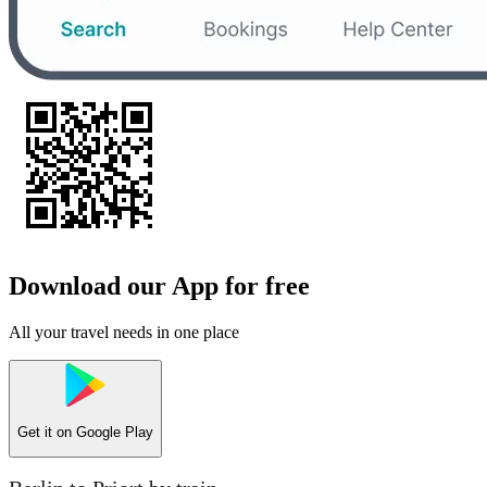
Download our App for free
All your travel needs in one place
Get it on
Google Play