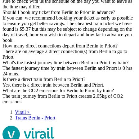
sure to check with us the schedule on the day you want to leave as
the time may differ.
Should I book my ticket from Berlin to Priort in advance?
If you can, we recommend booking your ticket as early as possible
to ensure you get better savings. The cheapest train ticket we have
found is $5.37 but this may be subject to change depending on the
day of travel, hour you wish to depart and how far in advance you
book.
How many direct connections depart from Berlin to Priort?
There are on average 2 direct connection(s) from Berlin to go to
Priort.
What's the fastest journey time between Berlin to Priort by train?
The fastest journey time by train between Berlin and Priort is 0 hrs
24 mins.
Is there a direct train from Berlin to Priort?
Yes, there is a direct train between Berlin and Priort.
What are the CO2 emissions for Berlin to Priort by train?
The train journey from Berlin to Priort creates 2.05kg of CO2
emissions.
Virail
>
Trains Berlin - Priort