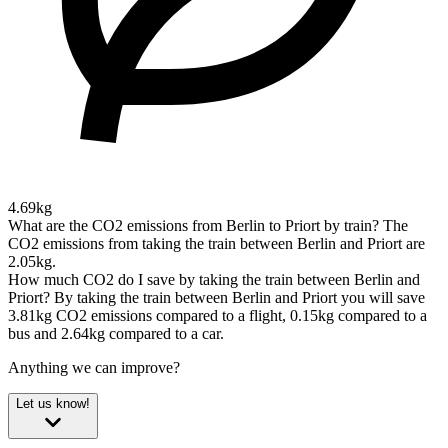
4.69kg
What are the CO2 emissions from Berlin to Priort by train?
The
CO2 emissions from taking the train between Berlin and Priort are
2.05kg.
How much CO2 do I save by taking the train between Berlin and
Priort?
By taking the train between Berlin and Priort you will save
3.81kg CO2 emissions compared to a flight, 0.15kg compared to a
bus and 2.64kg compared to a car.
Anything we can improve?
Let us know!