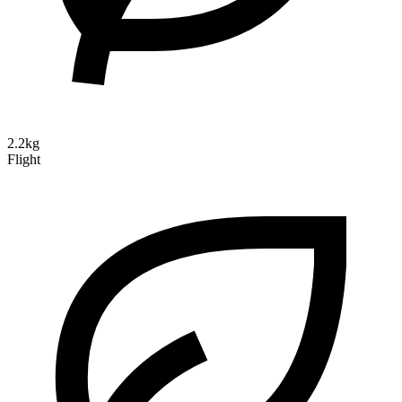
2.2kg
Flight