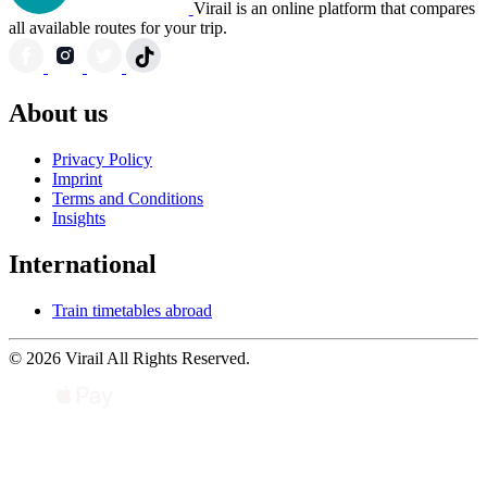
Virail is an online platform that compares
all available routes for your trip.
About us
Privacy Policy
Imprint
Terms and Conditions
Insights
International
Train timetables abroad
© 2026 Virail All Rights Reserved.