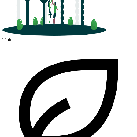
Train