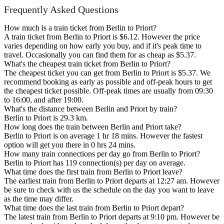
Frequently Asked Questions
How much is a train ticket from Berlin to Priort?
A train ticket from Berlin to Priort is $6.12. However the price
varies depending on how early you buy, and if it's peak time to
travel. Occasionally you can find them for as cheap as $5.37.
What's the cheapest train ticket from Berlin to Priort?
The cheapest ticket you can get from Berlin to Priort is $5.37. We
recommend booking as early as possible and off-peak hours to get
the cheapest ticket possible. Off-peak times are usually from 09:30
to 16:00, and after 19:00.
What's the distance between Berlin and Priort by train?
Berlin to Priort is 29.3 km.
How long does the train between Berlin and Priort take?
Berlin to Priort is on average 1 hr 18 mins. However the fastest
option will get you there in 0 hrs 24 mins.
How many train connections per day go from Berlin to Priort?
Berlin to Priort has 119 connection(s) per day on average.
What time does the first train from Berlin to Priort leave?
The earliest train from Berlin to Priort departs at 12:27 am. However
be sure to check with us the schedule on the day you want to leave
as the time may differ.
What time does the last train from Berlin to Priort depart?
The latest train from Berlin to Priort departs at 9:10 pm. However be