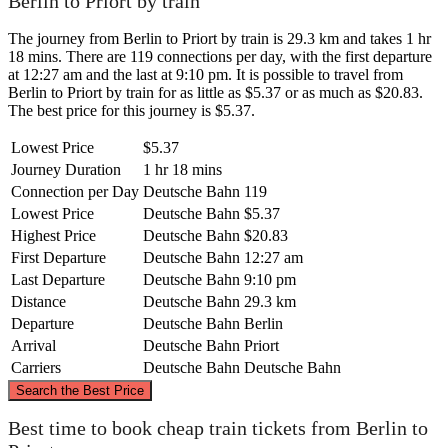
Berlin to Priort by train
The journey from Berlin to Priort by train is 29.3 km and takes 1 hr
18 mins. There are 119 connections per day, with the first departure
at 12:27 am and the last at 9:10 pm. It is possible to travel from
Berlin to Priort by train for as little as $5.37 or as much as $20.83.
The best price for this journey is $5.37.
Lowest Price
$5.37
Journey Duration
1 hr 18 mins
Connection per Day
Deutsche Bahn
119
Lowest Price
Deutsche Bahn
$5.37
Highest Price
Deutsche Bahn
$20.83
First Departure
Deutsche Bahn
12:27 am
Last Departure
Deutsche Bahn
9:10 pm
Distance
Deutsche Bahn
29.3 km
Departure
Deutsche Bahn
Berlin
Arrival
Deutsche Bahn
Priort
Carriers
Deutsche Bahn
Deutsche Bahn
©
CARTO
, ©
OpenStreetMap
contributors
Search the Best Price
Best time to book cheap train tickets from Berlin to