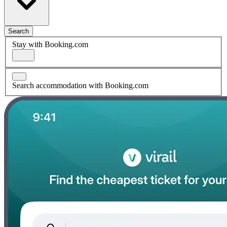
Search
Stay with Booking.com
Search accommodation with Booking.com