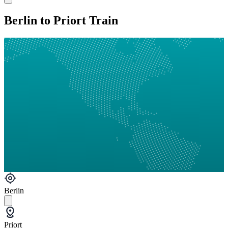
Berlin to Priort Train
Berlin
Priort