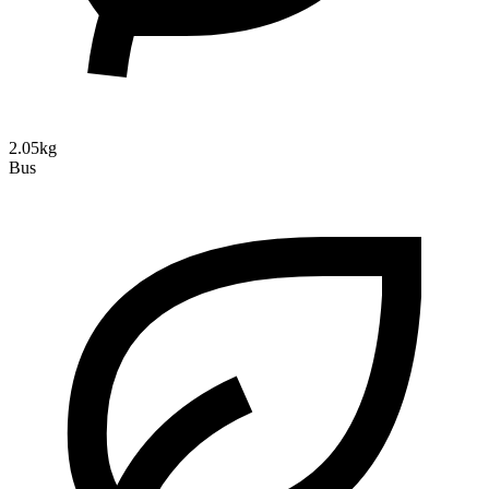
2.05kg
Bus