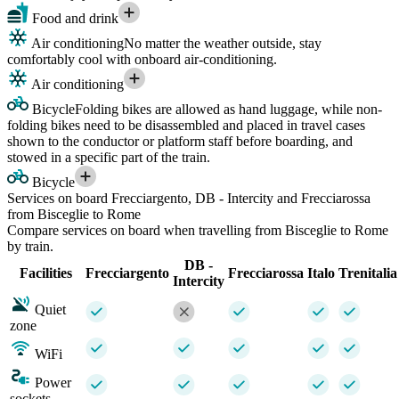
Food and drink
Air conditioning
No matter the weather outside, stay
comfortably cool with onboard air-conditioning.
Air conditioning
Bicycle
Folding bikes are allowed as hand luggage, while non-
folding bikes need to be disassembled and placed in travel cases
shown to the conductor or platform staff before boarding, and
stowed in a specific part of the train.
Bicycle
Services on board Frecciargento, DB - Intercity and Frecciarossa
from Bisceglie to Rome
Compare services on board when travelling from Bisceglie to Rome
by train.
DB -
Facilities
Frecciargento
Frecciarossa
Italo
Trenitalia
Intercity
Quiet
zone
WiFi
Power
sockets