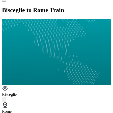
Bisceglie to Rome Train
Bisceglie
Rome