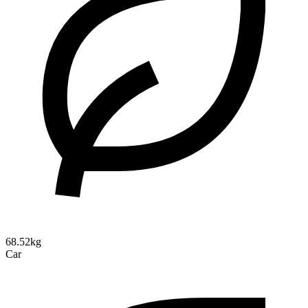
68.52kg
Car