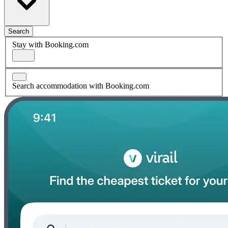
Search
Stay with Booking.com
Search accommodation with Booking.com