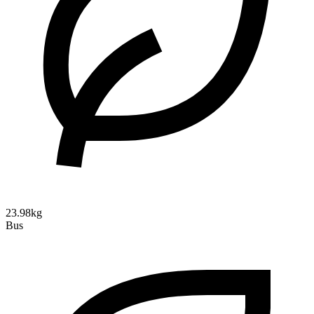
23.98kg
Bus