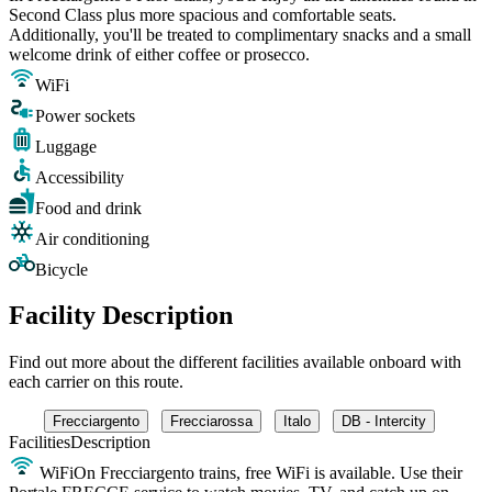
Second Class plus more spacious and comfortable seats.
Additionally, you'll be treated to complimentary snacks and a small
welcome drink of either coffee or prosecco.
WiFi
Power sockets
Luggage
Accessibility
Food and drink
Air conditioning
Bicycle
Facility Description
Find out more about the different facilities available onboard with
each carrier on this route.
Frecciargento
Frecciarossa
Italo
DB - Intercity
Facilities
Description
WiFi
On Frecciargento trains, free WiFi is available. Use their