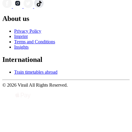
About us
Privacy Policy
Imprint
Terms and Conditions
Insights
International
Train timetables abroad
© 2026 Virail All Rights Reserved.