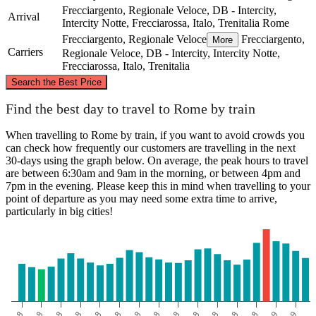
Frecciargento, Regionale Veloce, DB - Intercity,
Arrival
Intercity Notte, Frecciarossa, Italo, Trenitalia
Rome
Frecciargento, Regionale Veloce
Frecciargento,
More
Carriers
Regionale Veloce, DB - Intercity, Intercity Notte,
Frecciarossa, Italo, Trenitalia
©
CARTO
, ©
OpenStreetMap
contributors
Search the Best Price
Find the best day to travel to Rome by train
When travelling to Rome by train, if you want to avoid crowds you
Rome
can check how frequently our customers are travelling in the next
30-days using the graph below. On average, the peak hours to travel
are between 6:30am and 9am in the morning, or between 4pm and
7pm in the evening. Please keep this in mind when travelling to your
Bisceglie
point of departure as you may need some extra time to arrive,
particularly in big cities!