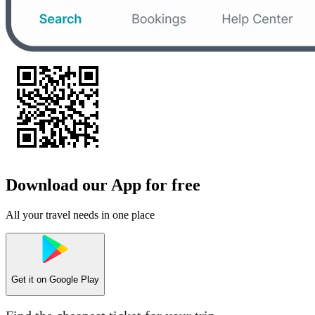
Download our App for free
All your travel needs in one place
Get it on
Google Play