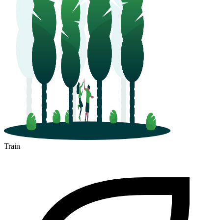
Train