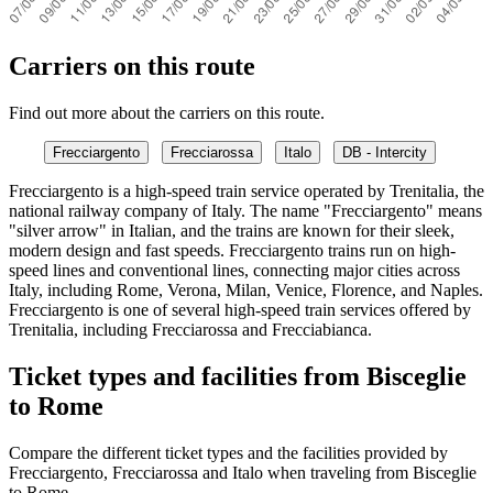
Carriers on this route
Find out more about the carriers on this route.
Frecciargento
Frecciarossa
Italo
DB - Intercity
Frecciargento is a high-speed train service operated by Trenitalia, the
national railway company of Italy. The name "Frecciargento" means
"silver arrow" in Italian, and the trains are known for their sleek,
modern design and fast speeds. Frecciargento trains run on high-
speed lines and conventional lines, connecting major cities across
Italy, including Rome, Verona, Milan, Venice, Florence, and Naples.
Frecciargento is one of several high-speed train services offered by
Trenitalia, including Frecciarossa and Frecciabianca.
Ticket types and facilities from Bisceglie
to Rome
Compare the different ticket types and the facilities provided by
Frecciargento, Frecciarossa and Italo when traveling from Bisceglie
to Rome.