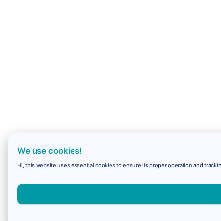
We use cookies!
Hi, this website uses essential cookies to ensure its proper operation and trackin