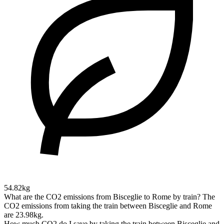
54.82kg
What are the CO2 emissions from Bisceglie to Rome by train?
The
CO2 emissions from taking the train between Bisceglie and Rome
are 23.98kg.
How much CO2 do I save by taking the train between Bisceglie and