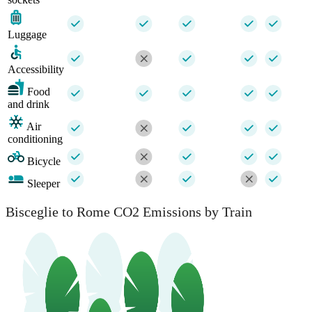
Luggage
Accessibility
Food
and drink
Air
conditioning
Bicycle
Sleeper
Bisceglie to Rome CO2 Emissions by Train