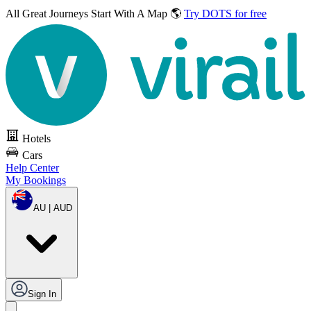
All Great Journeys
Start With A Map 🌎
Try DOTS for free
Hotels
Cars
Help Center
My Bookings
AU | AUD
Sign In