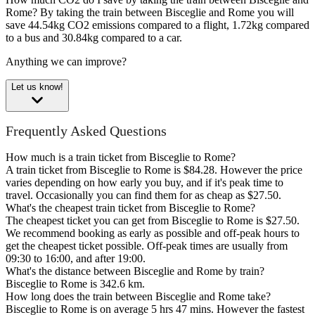
Rome?
By taking the train between Bisceglie and Rome you will
save 44.54kg CO2 emissions compared to a flight, 1.72kg compared
to a bus and 30.84kg compared to a car.
Anything we can improve?
Let us know!
Frequently Asked Questions
How much is a train ticket from Bisceglie to Rome?
A train ticket from Bisceglie to Rome is $84.28. However the price
varies depending on how early you buy, and if it's peak time to
travel. Occasionally you can find them for as cheap as $27.50.
What's the cheapest train ticket from Bisceglie to Rome?
The cheapest ticket you can get from Bisceglie to Rome is $27.50.
We recommend booking as early as possible and off-peak hours to
get the cheapest ticket possible. Off-peak times are usually from
09:30 to 16:00, and after 19:00.
What's the distance between Bisceglie and Rome by train?
Bisceglie to Rome is 342.6 km.
How long does the train between Bisceglie and Rome take?
Bisceglie to Rome is on average 5 hrs 47 mins. However the fastest