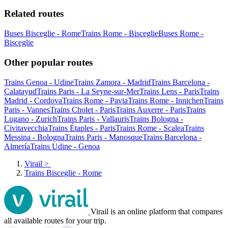
Related routes
Buses Bisceglie - Rome
Trains Rome - Bisceglie
Buses Rome -
Bisceglie
Other popular routes
Trains Genoa - Udine
Trains Zamora - Madrid
Trains Barcelona -
Calatayud
Trains Paris - La Seyne-sur-Mer
Trains Lens - Paris
Trains
Madrid - Cordova
Trains Rome - Pavia
Trains Rome - Innichen
Trains
Paris - Vannes
Trains Cholet - Paris
Trains Auxerre - Paris
Trains
Lugano - Zurich
Trains Paris - Vallauris
Trains Bologna -
Civitavecchia
Trains Étaples - Paris
Trains Rome - Scalea
Trains
Messina - Bologna
Trains Paris - Manosque
Trains Barcelona -
Almería
Trains Udine - Genoa
Virail
>
Trains Bisceglie - Rome
Virail is an online platform that compares
all available routes for your trip.