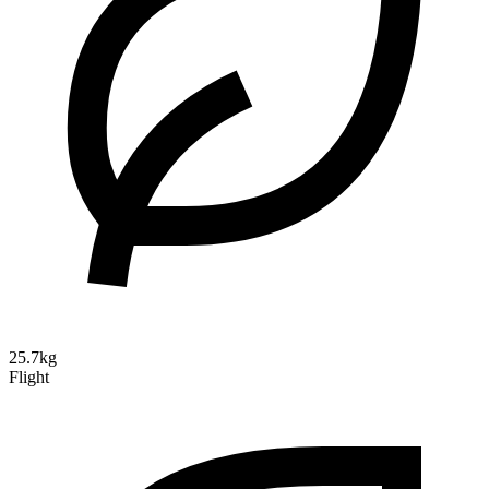
25.7kg
Flight