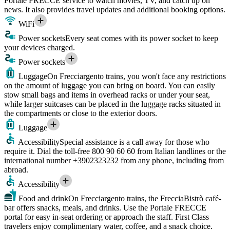
Portale FRECCE service to watch movies, TV, and catch up on
news. It also provides travel updates and additional booking options.
WiFi
Power sockets
Every seat comes with its power socket to keep
your devices charged.
Power sockets
Luggage
On Frecciargento trains, you won't face any restrictions
on the amount of luggage you can bring on board. You can easily
stow small bags and items in overhead racks or under your seat,
while larger suitcases can be placed in the luggage racks situated in
the compartments or close to the exterior doors.
Luggage
Accessibility
Special assistance is a call away for those who
require it. Dial the toll-free 800 90 60 60 from Italian landlines or the
international number +3902323232 from any phone, including from
abroad.
Accessibility
Food and drink
On Frecciargento trains, the FrecciaBistrò café-
bar offers snacks, meals, and drinks. Use the Portale FRECCE
portal for easy in-seat ordering or approach the staff. First Class
travelers enjoy complimentary water, coffee, and a snack choice.