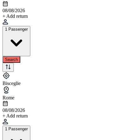
08/08/2026
+ Add return
1 Passenger
Search
Bisceglie
Rome
08/08/2026
+ Add return
1 Passenger