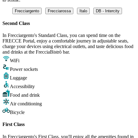
Frecciargento
Frecciarossa
Italo
DB - Intercity
Second Class
In Frecciargento's Standard Class, you can spend time on the
FRECCE Portal, enjoy a comfortable journey in adjustable seats,
charge your devices using electrical outlets, and taste delicious food
and drinks at the FrecciaBistrò bar.
WiFi
Power sockets
Luggage
Accessibility
Food and drink
Air conditioning
Bicycle
First Class
In Frecciargento's First Class, you'll enjoy all the amenities found in