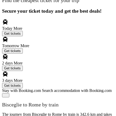
Find the cheapest ticket for your trip
Secure your ticket today and get the best deals!
Today
More
Get tickets
Tomorrow
More
Get tickets
2 days
More
Get tickets
3 days
More
Get tickets
Stay with Booking.com
Search accommodation with Booking.com
Bisceglie to Rome by train
The journey from Bisceglie to Rome by train is 342.6 km and takes