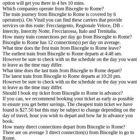
option will get you there in 4 hrs 10 mins.
Which companies operate from Bisceglie to Rome?
The train journey from Bisceglie to Rome is covered by 6
operator(s). On Virail you can find these carriers that provide
services on this route: Frecciargento, Regionale Veloce, DB -
Intercity, Intercity Notte, Frecciarossa, Italo and Trenitalia.
How many train connections per day go from Bisceglie to Rome?
Bisceglie to Rome has 12 connection(s) per day on average.
What time does the first train from Bisceglie to Rome leave?
The earliest train from Bisceglie to Rome departs at 4:48 am.
However be sure to check with us the schedule on the day you want
to leave as the time may differ.
What time does the last train from Bisceglie to Rome depart?
The latest train from Bisceglie to Rome departs at 10:20 pm.
However be sure to check with us the schedule on the day you want
to leave as the time may differ.
Should I book my ticket from Bisceglie to Rome in advance?
If you can, we recommend booking your ticket as early as possible
to ensure you get better savings. The cheapest train ticket we have
found is $27.50 but this may be subject to change depending on the
day of travel, hour you wish to depart and how far in advance you
book.
How many direct connections depart from Bisceglie to Rome?
There are on average 3 direct connection(s) from Bisceglie to go to
Rome.