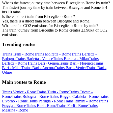
What's the fastest journey time between Bisceglie to Rome by train?
The fastest journey time by train between Bisceglie and Rome is 4
hrs 10 mins.
Is there a direct train from Bisceglie to Rome?
Yes, there is a direct train between Bisceglie and Rome.
What are the CO2 emissions for Bisceglie to Rome by train?
The train journey from Bisceglie to Rome creates 23.98kg of CO2
emissions.
Trending routes
Trains Trani - Rome
Trains Molfetta - Rome
Trains Barletta -
Bologna
Trains Barletta - Venice
Trains Barletta - Milan
Trains
Barletta - Rome
Trains Bari - Genoa
Trains Bari - Florence
Trains
Bari - Milan
Trains Bari - Ancona
Trains Bari - Venice
Trains Bari -
Udine
Main routes to Rome
Trains Venice - Rome
Trains Turin - Rome
Trains Trieste -
Rome
Trains Bologna - Rome
Trains Reggio Calabria - Rome
Trains
Livorno - Rome
Trains Perugia - Rome
Trains Rimini - Rome
Trains
Foggia - Rome
Trains Bari - Rome
Trains Forlì - Rome
Trains
Messina - Rome