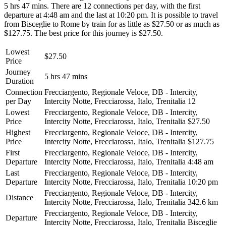
5 hrs 47 mins. There are 12 connections per day, with the first
departure at 4:48 am and the last at 10:20 pm. It is possible to travel
from Bisceglie to Rome by train for as little as $27.50 or as much as
$127.75. The best price for this journey is $27.50.
Lowest
$27.50
Price
Journey
5 hrs 47 mins
Duration
Connection
Frecciargento, Regionale Veloce, DB - Intercity,
per Day
Intercity Notte, Frecciarossa, Italo, Trenitalia
12
Lowest
Frecciargento, Regionale Veloce, DB - Intercity,
Price
Intercity Notte, Frecciarossa, Italo, Trenitalia
$27.50
Highest
Frecciargento, Regionale Veloce, DB - Intercity,
Price
Intercity Notte, Frecciarossa, Italo, Trenitalia
$127.75
First
Frecciargento, Regionale Veloce, DB - Intercity,
Departure
Intercity Notte, Frecciarossa, Italo, Trenitalia
4:48 am
Last
Frecciargento, Regionale Veloce, DB - Intercity,
Departure
Intercity Notte, Frecciarossa, Italo, Trenitalia
10:20 pm
Frecciargento, Regionale Veloce, DB - Intercity,
Distance
Intercity Notte, Frecciarossa, Italo, Trenitalia
342.6 km
Frecciargento, Regionale Veloce, DB - Intercity,
Departure
Intercity Notte, Frecciarossa, Italo, Trenitalia
Bisceglie