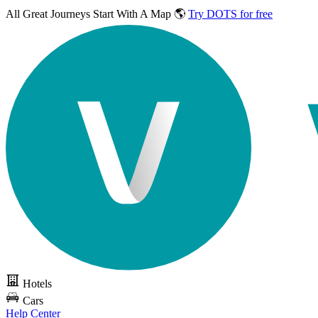
All Great Journeys
Start With A Map 🌎
Try DOTS for free
Hotels
Cars
Help Center