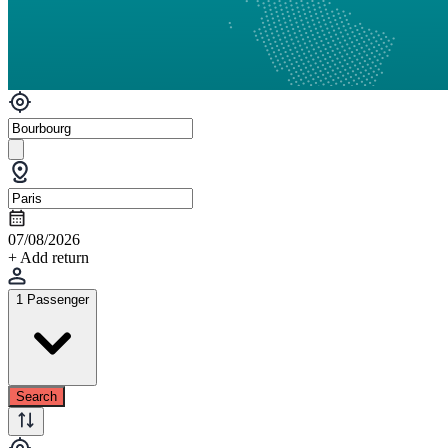
07/08/2026
+ Add return
1 Passenger
Search