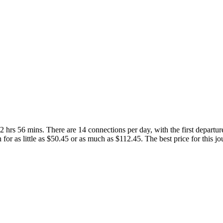
 hrs 56 mins. There are 14 connections per day, with the first departur
n for as little as $50.45 or as much as $112.45. The best price for this j