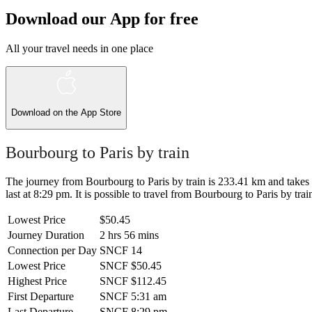
Download our App for free
All your travel needs in one place
Download on the
App Store
Bourbourg to Paris by train
The journey from Bourbourg to Paris by train is 233.41 km and takes 2
last at 8:29 pm. It is possible to travel from Bourbourg to Paris by trai
Lowest Price
$50.45
Journey Duration
2 hrs 56 mins
Connection per Day
SNCF
14
Lowest Price
SNCF
$50.45
Highest Price
SNCF
$112.45
First Departure
SNCF
5:31 am
Last Departure
SNCF
8:29 pm