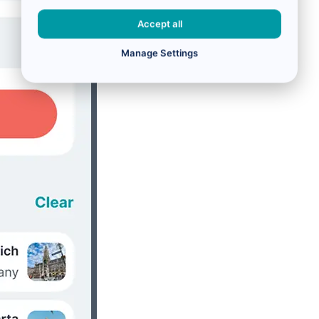
Accept all
Manage Settings