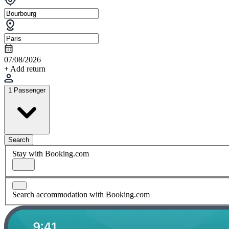
07/08/2026
+ Add return
1 Passenger
Search
Stay with Booking.com
Search accommodation with Booking.com