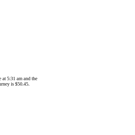
e at 5:31 am and the
ourney is $50.45.