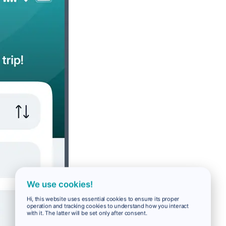
We use cookies!
Hi, this website uses essential cookies to ensure its proper
operation and tracking cookies to understand how you interact
with it. The latter will be set only after consent.