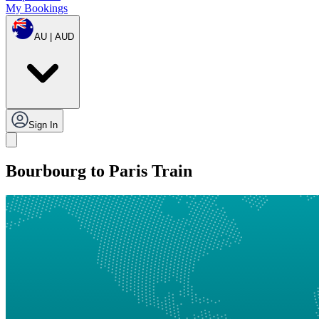
My Bookings
AU | AUD
Sign In
Bourbourg to Paris Train