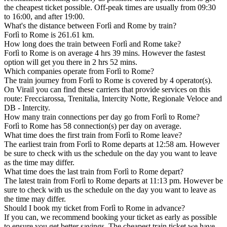
the cheapest ticket possible. Off-peak times are usually from 09:30
to 16:00, and after 19:00.
What's the distance between Forlì and Rome by train?
Forlì to Rome is 261.61 km.
How long does the train between Forlì and Rome take?
Forlì to Rome is on average 4 hrs 39 mins. However the fastest
option will get you there in 2 hrs 52 mins.
Which companies operate from Forlì to Rome?
The train journey from Forlì to Rome is covered by 4 operator(s).
On Virail you can find these carriers that provide services on this
route: Frecciarossa, Trenitalia, Intercity Notte, Regionale Veloce and
DB - Intercity.
How many train connections per day go from Forlì to Rome?
Forlì to Rome has 58 connection(s) per day on average.
What time does the first train from Forlì to Rome leave?
The earliest train from Forlì to Rome departs at 12:58 am. However
be sure to check with us the schedule on the day you want to leave
as the time may differ.
What time does the last train from Forlì to Rome depart?
The latest train from Forlì to Rome departs at 11:13 pm. However be
sure to check with us the schedule on the day you want to leave as
the time may differ.
Should I book my ticket from Forlì to Rome in advance?
If you can, we recommend booking your ticket as early as possible
to ensure you get better savings. The cheapest train ticket we have