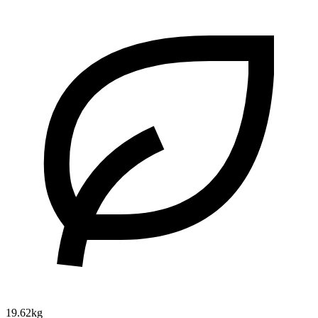
19.62kg