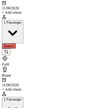
11/08/2026
+ Add return
1 Passenger
Search
Forlì
Rome
11/08/2026
+ Add return
1 Passenger