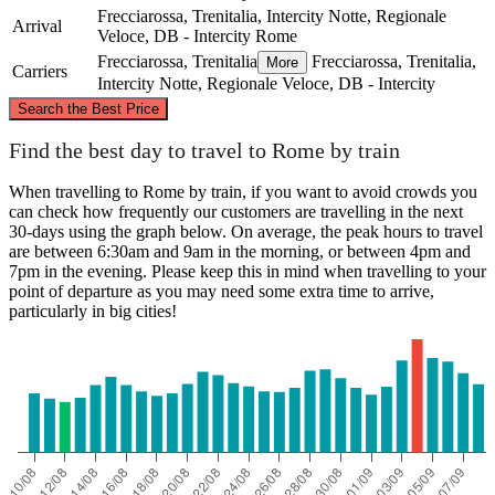
Frecciarossa, Trenitalia, Intercity Notte, Regionale
Arrival
Veloce, DB - Intercity
Rome
Frecciarossa, Trenitalia
Frecciarossa, Trenitalia,
More
Carriers
Intercity Notte, Regionale Veloce, DB - Intercity
©
CARTO
, ©
OpenStreetMap
contributors
Search the Best Price
Forlì
Find the best day to travel to Rome by train
When travelling to Rome by train, if you want to avoid crowds you
can check how frequently our customers are travelling in the next
30-days using the graph below. On average, the peak hours to travel
are between 6:30am and 9am in the morning, or between 4pm and
7pm in the evening. Please keep this in mind when travelling to your
point of departure as you may need some extra time to arrive,
particularly in big cities!
Rome