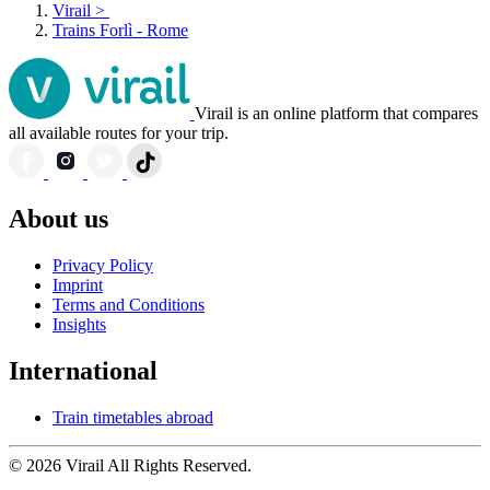
Virail
>
Trains Forlì - Rome
Virail is an online platform that compares
all available routes for your trip.
About us
Privacy Policy
Imprint
Terms and Conditions
Insights
International
Train timetables abroad
© 2026 Virail All Rights Reserved.