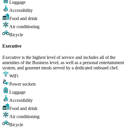
Luggage
Accessibility
Food and drink
Air conditioning
Bicycle
Executive
Executive is the highest level of service and includes all of the
amenities of the Business level, as well as a personal entertainment
system, and gourmet meals served by a dedicated onboard chef.
WiFi
Power sockets
Luggage
Accessibility
Food and drink
Air conditioning
Bicycle