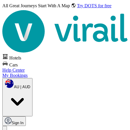
All Great Journeys
Start With A Map 🌎
Try DOTS for free
Hotels
Cars
Help Center
My Bookings
AU | AUD
Sign In