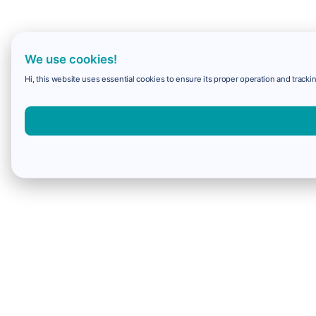
We use cookies!
Hi, this website uses essential cookies to ensure its proper operation and trackin