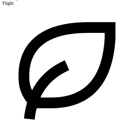
Flight