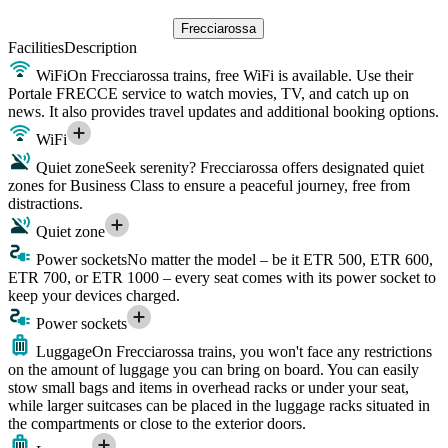
Frecciarossa
Facilities
Description
WiFi
On Frecciarossa trains, free WiFi is available. Use their
Portale FRECCE service to watch movies, TV, and catch up on
news. It also provides travel updates and additional booking options.
WiFi
Quiet zone
Seek serenity? Frecciarossa offers designated quiet
zones for Business Class to ensure a peaceful journey, free from
distractions.
Quiet zone
Power sockets
No matter the model – be it ETR 500, ETR 600,
ETR 700, or ETR 1000 – every seat comes with its power socket to
keep your devices charged.
Power sockets
Luggage
On Frecciarossa trains, you won't face any restrictions
on the amount of luggage you can bring on board. You can easily
stow small bags and items in overhead racks or under your seat,
while larger suitcases can be placed in the luggage racks situated in
the compartments or close to the exterior doors.