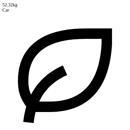
52.32kg
Car