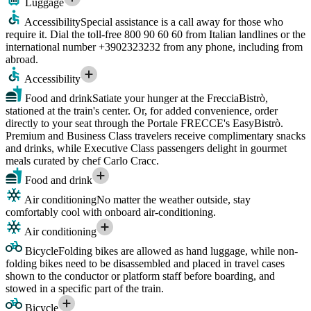
Luggage
Accessibility
Special assistance is a call away for those who
require it. Dial the toll-free 800 90 60 60 from Italian landlines or the
international number +3902323232 from any phone, including from
abroad.
Accessibility
Food and drink
Satiate your hunger at the FrecciaBistrò,
stationed at the train's center. Or, for added convenience, order
directly to your seat through the Portale FRECCE's EasyBistrò.
Premium and Business Class travelers receive complimentary snacks
and drinks, while Executive Class passengers delight in gourmet
meals curated by chef Carlo Cracc.
Food and drink
Air conditioning
No matter the weather outside, stay
comfortably cool with onboard air-conditioning.
Air conditioning
Bicycle
Folding bikes are allowed as hand luggage, while non-
folding bikes need to be disassembled and placed in travel cases
shown to the conductor or platform staff before boarding, and
stowed in a specific part of the train.
Bicycle