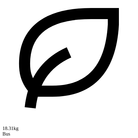
18.31kg
Bus