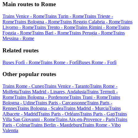
Main routes to Rome
Trains Venice - Rome
Trains Turin - Rome
Trains Trieste -
Rome
Trains Bologna - Rome
Trains Reggio Calabria - Rome
Trains
Livorno - Rome
Trains Trento - Rome
Trains Rimini - Rome
Trains
Foggia - Rome
Trains Bari - Rome
Trains Perugia - Rome
Trains
Messina - Rome
Related routes
Buses Forlì - Rome
Trains Rome - Forlì
Buses Rome - Forlì
Other popular routes
Trains Rome - Cuneo
Trains Venice - Taranto
Trains Rome -
Molfetta
Trains Madrid - Linares, Andalusia
Trains Termoli -
Rome
Trains Bologna - Pordenone
Trains Trani - Rome
Trains
Bologna - Udine
Trains Paris - Carcassonne
Trains Paris -
Rennes
Trains Bologna - Scalea
Trains Madrid - Murcia
Trains
Albacete - Madrid
Trains Paris - Orléans
Trains Paris - Gap
Trains
Villa San Giovanni - Rome
Trains Aix-en-Provence - Paris
Trains
Paris - Colmar
Trains Berlin - Magdeburg
Trains Rome - Vibo
Valentia