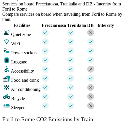
Services on board Frecciarossa, Trenitalia and DB - Intercity from
Forlì to Rome
Compare services on board when travelling from Forlì to Rome by
train.
Facilities
Frecciarossa
Trenitalia
DB - Intercity
Quiet zone
WiFi
Power sockets
Luggage
Accessibility
Food and drink
Air conditioning
Bicycle
Sleeper
Forlì to Rome CO2 Emissions by Train