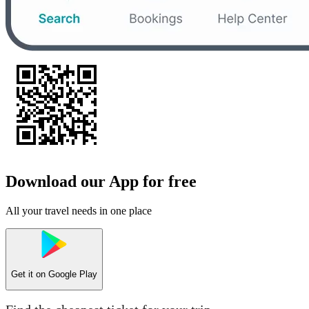
Download our App for free
All your travel needs in one place
Get it on
Google Play