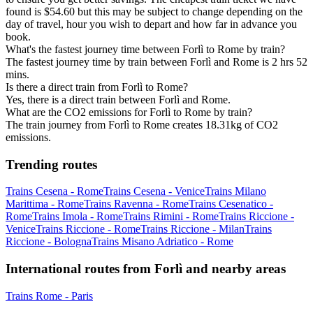
found is $54.60 but this may be subject to change depending on the
day of travel, hour you wish to depart and how far in advance you
book.
What's the fastest journey time between Forlì to Rome by train?
The fastest journey time by train between Forlì and Rome is 2 hrs 52
mins.
Is there a direct train from Forlì to Rome?
Yes, there is a direct train between Forlì and Rome.
What are the CO2 emissions for Forlì to Rome by train?
The train journey from Forlì to Rome creates 18.31kg of CO2
emissions.
Trending routes
Trains Cesena - Rome
Trains Cesena - Venice
Trains Milano
Marittima - Rome
Trains Ravenna - Rome
Trains Cesenatico -
Rome
Trains Imola - Rome
Trains Rimini - Rome
Trains Riccione -
Venice
Trains Riccione - Rome
Trains Riccione - Milan
Trains
Riccione - Bologna
Trains Misano Adriatico - Rome
International routes from Forlì and nearby areas
Trains Rome - Paris