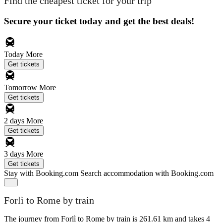
Find the cheapest ticket for your trip
Secure your ticket today and get the best deals!
Today
More
Get tickets
Tomorrow
More
Get tickets
2 days
More
Get tickets
3 days
More
Get tickets
Stay with Booking.com
Search accommodation with Booking.com
Forlì to Rome by train
The journey from Forlì to Rome by train is 261.61 km and takes 4