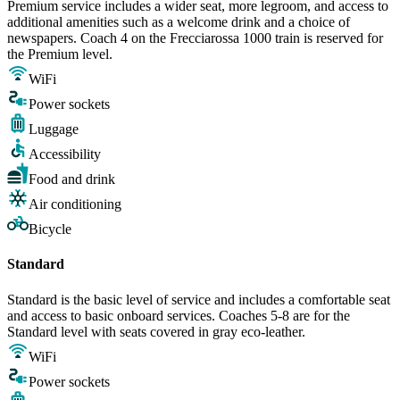
Premium service includes a wider seat, more legroom, and access to
additional amenities such as a welcome drink and a choice of
newspapers. Coach 4 on the Frecciarossa 1000 train is reserved for
the Premium level.
WiFi
Power sockets
Luggage
Accessibility
Food and drink
Air conditioning
Bicycle
Standard
Standard is the basic level of service and includes a comfortable seat
and access to basic onboard services. Coaches 5-8 are for the
Standard level with seats covered in gray eco-leather.
WiFi
Power sockets