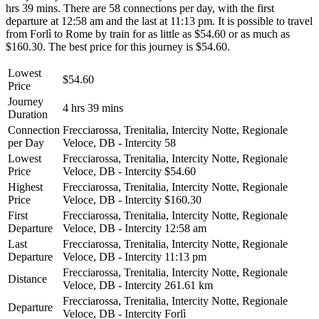
hrs 39 mins. There are 58 connections per day, with the first
departure at 12:58 am and the last at 11:13 pm. It is possible to travel
from Forlì to Rome by train for as little as $54.60 or as much as
$160.30. The best price for this journey is $54.60.
Lowest
$54.60
Price
Journey
4 hrs 39 mins
Duration
Connection
Frecciarossa, Trenitalia, Intercity Notte, Regionale
per Day
Veloce, DB - Intercity
58
Lowest
Frecciarossa, Trenitalia, Intercity Notte, Regionale
Price
Veloce, DB - Intercity
$54.60
Highest
Frecciarossa, Trenitalia, Intercity Notte, Regionale
Price
Veloce, DB - Intercity
$160.30
First
Frecciarossa, Trenitalia, Intercity Notte, Regionale
Departure
Veloce, DB - Intercity
12:58 am
Last
Frecciarossa, Trenitalia, Intercity Notte, Regionale
Departure
Veloce, DB - Intercity
11:13 pm
Frecciarossa, Trenitalia, Intercity Notte, Regionale
Distance
Veloce, DB - Intercity
261.61 km
Frecciarossa, Trenitalia, Intercity Notte, Regionale
Departure
Veloce, DB - Intercity
Forlì