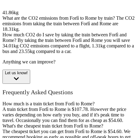
41.86kg
What are the CO2 emissions from Forlì to Rome by train?
The CO2
emissions from taking the train between Forlì and Rome are
18.31kg.
How much CO2 do I save by taking the train between Forlì and
Rome?
By taking the train between Forlì and Rome you will save
34.01kg CO2 emissions compared to a flight, 1.31kg compared to a
bus and 23.55kg compared to a car.
Anything we can improve?
Let us know!
Frequently Asked Questions
How much is a train ticket from Forlì to Rome?
A train ticket from Forlì to Rome is $107.78. However the price
varies depending on how early you buy, and if it's peak time to
travel. Occasionally you can find them for as cheap as $54.60.
What's the cheapest train ticket from Forlì to Rome?
The cheapest ticket you can get from Forlì to Rome is $54.60. We
recommend booking as early as possible and off-peak hours to get