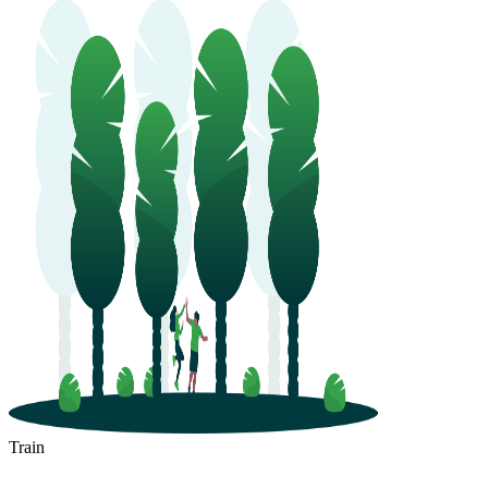
Train