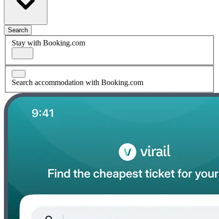
Search
Stay with Booking.com
Search accommodation with Booking.com