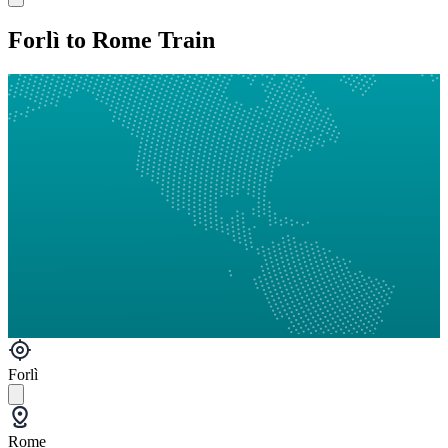
Forlì to Rome Train
Forlì
Rome