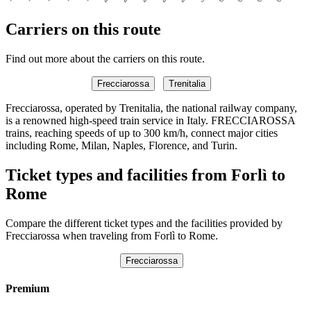
Carriers on this route
Find out more about the carriers on this route.
Frecciarossa
Trenitalia
Frecciarossa, operated by Trenitalia, the national railway company,
is a renowned high-speed train service in Italy. FRECCIAROSSA
trains, reaching speeds of up to 300 km/h, connect major cities
including Rome, Milan, Naples, Florence, and Turin.
Ticket types and facilities from Forlì to
Rome
Compare the different ticket types and the facilities provided by
Frecciarossa when traveling from Forlì to Rome.
Frecciarossa
Premium