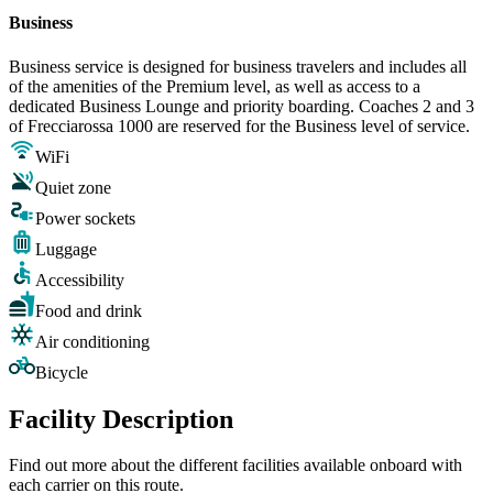
Business
Business service is designed for business travelers and includes all
of the amenities of the Premium level, as well as access to a
dedicated Business Lounge and priority boarding. Coaches 2 and 3
of Frecciarossa 1000 are reserved for the Business level of service.
WiFi
Quiet zone
Power sockets
Luggage
Accessibility
Food and drink
Air conditioning
Bicycle
Facility Description
Find out more about the different facilities available onboard with
each carrier on this route.