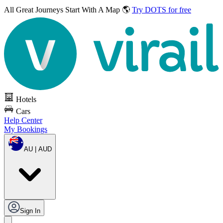
All Great Journeys
Start With A Map 🌎
Try DOTS for free
Hotels
Cars
Help Center
My Bookings
AU | AUD
Sign In