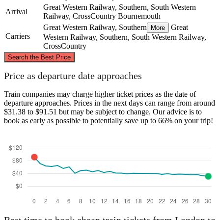
Great Western Railway, Southern, South Western
Arrival
Railway, CrossCountry
Bournemouth
Great Western Railway, Southern
Great
More
Carriers
Western Railway, Southern, South Western Railway,
CrossCountry
©
CARTO
, ©
OpenStreetMap
contributors
Search the Best Price
London
Price as departure date approaches
Train companies may charge higher ticket prices as the date of
departure approaches. Prices in the next days can range from around
$31.38 to $91.51 but may be subject to change. Our advice is to
book as early as possible to potentially save up to 66% on your trip!
Bournemouth