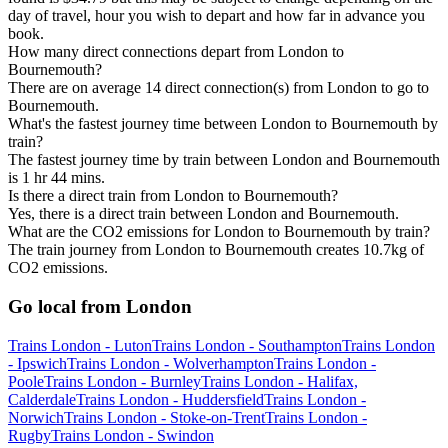
day of travel, hour you wish to depart and how far in advance you
book.
How many direct connections depart from London to
Bournemouth?
There are on average 14 direct connection(s) from London to go to
Bournemouth.
What's the fastest journey time between London to Bournemouth by
train?
The fastest journey time by train between London and Bournemouth
is 1 hr 44 mins.
Is there a direct train from London to Bournemouth?
Yes, there is a direct train between London and Bournemouth.
What are the CO2 emissions for London to Bournemouth by train?
The train journey from London to Bournemouth creates 10.7kg of
CO2 emissions.
Go local from London
Trains London - Luton
Trains London - Southampton
Trains London
- Ipswich
Trains London - Wolverhampton
Trains London -
Poole
Trains London - Burnley
Trains London - Halifax,
Calderdale
Trains London - Huddersfield
Trains London -
Norwich
Trains London - Stoke-on-Trent
Trains London -
Rugby
Trains London - Swindon