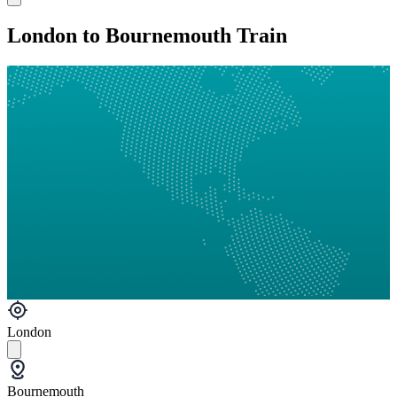
London to Bournemouth Train
London
Bournemouth