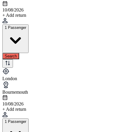
10/08/2026
+ Add return
1 Passenger
Search
London
Bournemouth
10/08/2026
+ Add return
1 Passenger