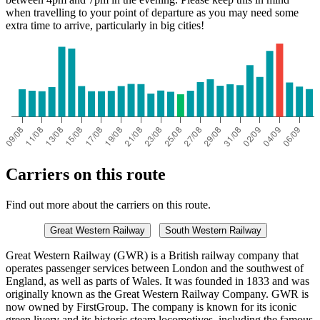
when travelling to your point of departure as you may need some
extra time to arrive, particularly in big cities!
Carriers on this route
Find out more about the carriers on this route.
Great Western Railway
South Western Railway
Great Western Railway (GWR) is a British railway company that
operates passenger services between London and the southwest of
England, as well as parts of Wales. It was founded in 1833 and was
originally known as the Great Western Railway Company. GWR is
now owned by FirstGroup. The company is known for its iconic
green livery and its historic steam locomotives, including the famous