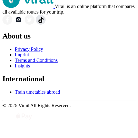
Virail is an online platform that compares
all available routes for your trip.
About us
Privacy Policy
Imprint
Terms and Conditions
Insights
International
Train timetables abroad
© 2026 Virail All Rights Reserved.