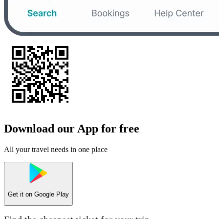
Download our App for free
All your travel needs in one place
Get it on
Google Play