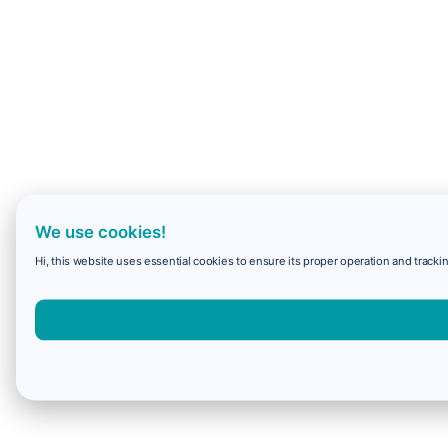
We use cookies!
Hi, this website uses essential cookies to ensure its proper operation and trackin