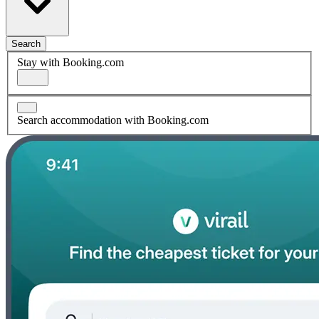
Search
Stay with Booking.com
Search accommodation with Booking.com