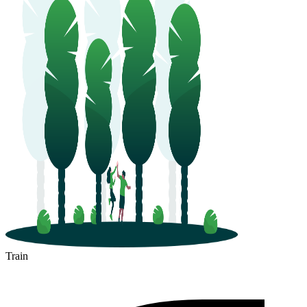
Train