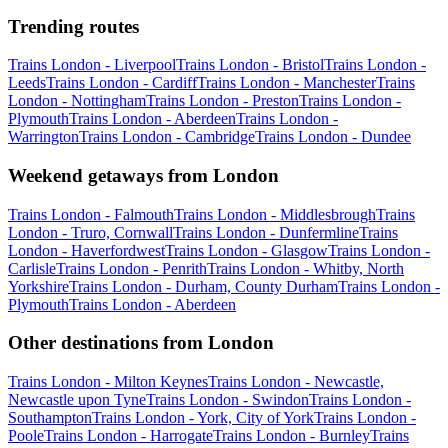
Trending routes
Trains London - Liverpool
Trains London - Bristol
Trains London -
Leeds
Trains London - Cardiff
Trains London - Manchester
Trains
London - Nottingham
Trains London - Preston
Trains London -
Plymouth
Trains London - Aberdeen
Trains London -
Warrington
Trains London - Cambridge
Trains London - Dundee
Weekend getaways from London
Trains London - Falmouth
Trains London - Middlesbrough
Trains
London - Truro, Cornwall
Trains London - Dunfermline
Trains
London - Haverfordwest
Trains London - Glasgow
Trains London -
Carlisle
Trains London - Penrith
Trains London - Whitby, North
Yorkshire
Trains London - Durham, County Durham
Trains London -
Plymouth
Trains London - Aberdeen
Other destinations from London
Trains London - Milton Keynes
Trains London - Newcastle,
Newcastle upon Tyne
Trains London - Swindon
Trains London -
Southampton
Trains London - York, City of York
Trains London -
Poole
Trains London - Harrogate
Trains London - Burnley
Trains