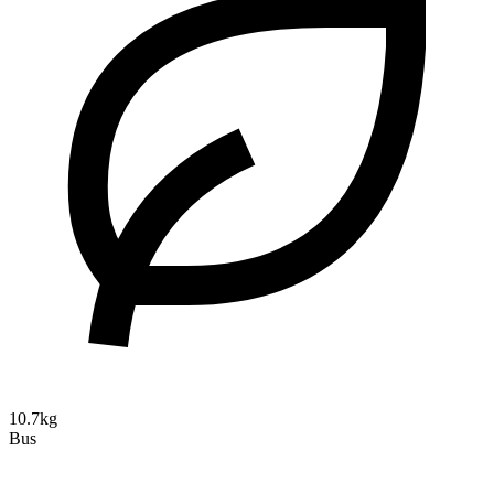
10.7kg
Bus