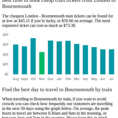
Best time to book cheap train tickets from London to
Bournemouth
The cheapest London - Bournemouth train tickets can be found for
as low as $45.11 if you’re lucky, or $59.66 on average. The most
expensive ticket can cost as much as $73.38.
Find the best day to travel to Bournemouth by train
When travelling to Bournemouth by train, if you want to avoid
crowds you can check how frequently our customers are travelling
in the next 30-days using the graph below. On average, the peak
hours to travel are between 6:30am and 9am in the morning, or
between 4pm and 7pm in the evening. Please keep this in mind