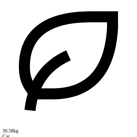
30.58kg
Car