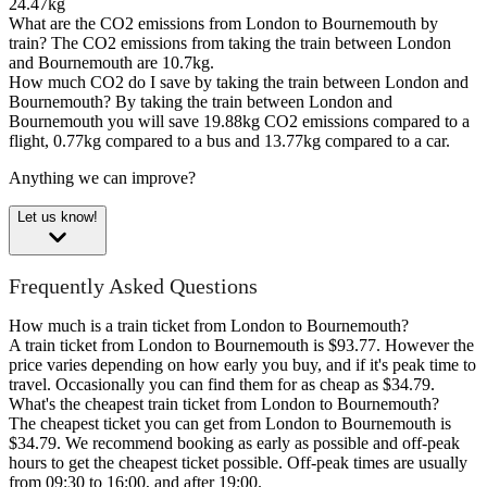
24.47kg
What are the CO2 emissions from London to Bournemouth by
train?
The CO2 emissions from taking the train between London
and Bournemouth are 10.7kg.
How much CO2 do I save by taking the train between London and
Bournemouth?
By taking the train between London and
Bournemouth you will save 19.88kg CO2 emissions compared to a
flight, 0.77kg compared to a bus and 13.77kg compared to a car.
Anything we can improve?
Let us know!
Frequently Asked Questions
How much is a train ticket from London to Bournemouth?
A train ticket from London to Bournemouth is $93.77. However the
price varies depending on how early you buy, and if it's peak time to
travel. Occasionally you can find them for as cheap as $34.79.
What's the cheapest train ticket from London to Bournemouth?
The cheapest ticket you can get from London to Bournemouth is
$34.79. We recommend booking as early as possible and off-peak
hours to get the cheapest ticket possible. Off-peak times are usually
from 09:30 to 16:00, and after 19:00.