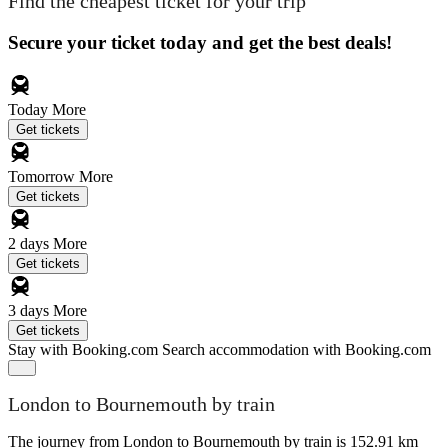
Find the cheapest ticket for your trip
Secure your ticket today and get the best deals!
Today
More
Get tickets
Tomorrow
More
Get tickets
2 days
More
Get tickets
3 days
More
Get tickets
Stay with Booking.com
Search accommodation with Booking.com
London to Bournemouth by train
The journey from London to Bournemouth by train is 152.91 km