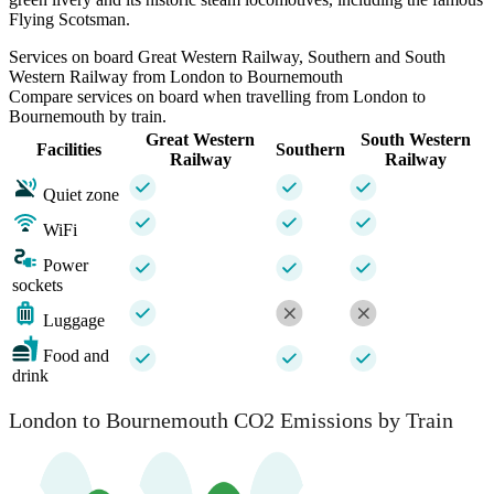
Flying Scotsman.
Services on board Great Western Railway, Southern and South
Western Railway from London to Bournemouth
Compare services on board when travelling from London to
Bournemouth by train.
Great Western
South Western
Facilities
Southern
Railway
Railway
Quiet zone
WiFi
Power
sockets
Luggage
Food and
drink
London to Bournemouth CO2 Emissions by Train