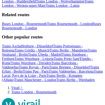
London - Huddersfield
Trains London - Wolverhampton
Trains
London - Weston-super-Mare
Trains London - Luton
Related routes
Buses London - Bournemouth
Trains Bournemouth - London
Buses
Bournemouth - London
Other popular routes
Trains Aschaffenburg - Düsseldorf
Trains Portogruaro -
Bologna
Trains Görlitz - Munich
Trains Berlin - Mannheim
Trains
Stralsund - Berlin
Trains Úbeda - Madrid
Trains Hamburg -
Freiburg
Trains Wurzburg - Leipzig
Trains Porto Sant'Elpidio -
Rome
Trains Wurzburg - Dresden
Trains Barcelona -
Valdepeñas
Trains Royan - Paris
Trains Bremen - Düsseldorf
Trains
Erfurt - Berlin
Trains Pau - Paris
Trains Valdepeñas - Barcelona
Trains
Laval, Pays de la Loire - Paris
Trains Berlin - Kempten
(Allgäu)
Trains Manchester - London
Trains Berlin - Wiesbaden
Virail
>
Trains London - Bournemouth