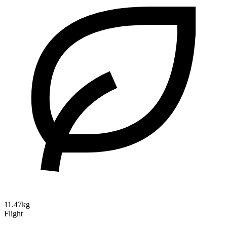
11.47kg
Flight