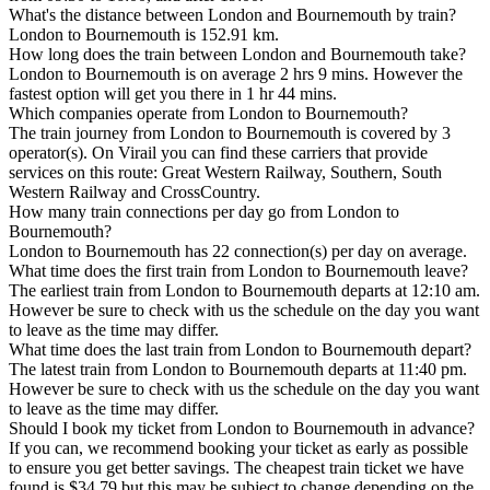
What's the distance between London and Bournemouth by train?
London to Bournemouth is 152.91 km.
How long does the train between London and Bournemouth take?
London to Bournemouth is on average 2 hrs 9 mins. However the
fastest option will get you there in 1 hr 44 mins.
Which companies operate from London to Bournemouth?
The train journey from London to Bournemouth is covered by 3
operator(s). On Virail you can find these carriers that provide
services on this route: Great Western Railway, Southern, South
Western Railway and CrossCountry.
How many train connections per day go from London to
Bournemouth?
London to Bournemouth has 22 connection(s) per day on average.
What time does the first train from London to Bournemouth leave?
The earliest train from London to Bournemouth departs at 12:10 am.
However be sure to check with us the schedule on the day you want
to leave as the time may differ.
What time does the last train from London to Bournemouth depart?
The latest train from London to Bournemouth departs at 11:40 pm.
However be sure to check with us the schedule on the day you want
to leave as the time may differ.
Should I book my ticket from London to Bournemouth in advance?
If you can, we recommend booking your ticket as early as possible
to ensure you get better savings. The cheapest train ticket we have
found is $34.79 but this may be subject to change depending on the