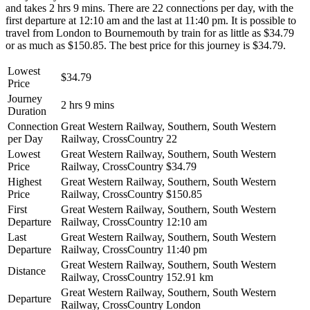
and takes 2 hrs 9 mins. There are 22 connections per day, with the
first departure at 12:10 am and the last at 11:40 pm. It is possible to
travel from London to Bournemouth by train for as little as $34.79
or as much as $150.85. The best price for this journey is $34.79.
Lowest
$34.79
Price
Journey
2 hrs 9 mins
Duration
Connection
Great Western Railway, Southern, South Western
per Day
Railway, CrossCountry
22
Lowest
Great Western Railway, Southern, South Western
Price
Railway, CrossCountry
$34.79
Highest
Great Western Railway, Southern, South Western
Price
Railway, CrossCountry
$150.85
First
Great Western Railway, Southern, South Western
Departure
Railway, CrossCountry
12:10 am
Last
Great Western Railway, Southern, South Western
Departure
Railway, CrossCountry
11:40 pm
Great Western Railway, Southern, South Western
Distance
Railway, CrossCountry
152.91 km
Great Western Railway, Southern, South Western
Departure
Railway, CrossCountry
London