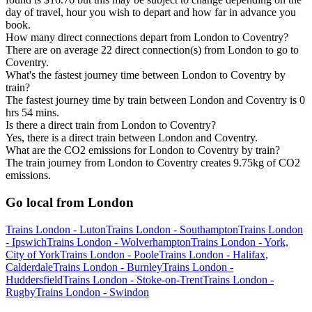
day of travel, hour you wish to depart and how far in advance you
book.
How many direct connections depart from London to Coventry?
There are on average 22 direct connection(s) from London to go to
Coventry.
What's the fastest journey time between London to Coventry by
train?
The fastest journey time by train between London and Coventry is 0
hrs 54 mins.
Is there a direct train from London to Coventry?
Yes, there is a direct train between London and Coventry.
What are the CO2 emissions for London to Coventry by train?
The train journey from London to Coventry creates 9.75kg of CO2
emissions.
Go local from London
Trains London - Luton
Trains London - Southampton
Trains London
- Ipswich
Trains London - Wolverhampton
Trains London - York,
City of York
Trains London - Poole
Trains London - Halifax,
Calderdale
Trains London - Burnley
Trains London -
Huddersfield
Trains London - Stoke-on-Trent
Trains London -
Rugby
Trains London - Swindon