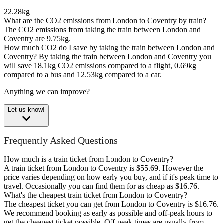
22.28kg
What are the CO2 emissions from London to Coventry by train?
The CO2 emissions from taking the train between London and
Coventry are 9.75kg.
How much CO2 do I save by taking the train between London and
Coventry?
By taking the train between London and Coventry you
will save 18.1kg CO2 emissions compared to a flight, 0.69kg
compared to a bus and 12.53kg compared to a car.
Anything we can improve?
Let us know!
Frequently Asked Questions
How much is a train ticket from London to Coventry?
A train ticket from London to Coventry is $55.69. However the
price varies depending on how early you buy, and if it's peak time to
travel. Occasionally you can find them for as cheap as $16.76.
What's the cheapest train ticket from London to Coventry?
The cheapest ticket you can get from London to Coventry is $16.76.
We recommend booking as early as possible and off-peak hours to
get the cheapest ticket possible. Off-peak times are usually from