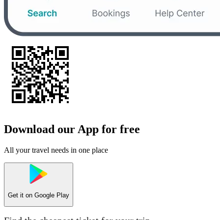
Download our App for free
All your travel needs in one place
Get it on
Google Play