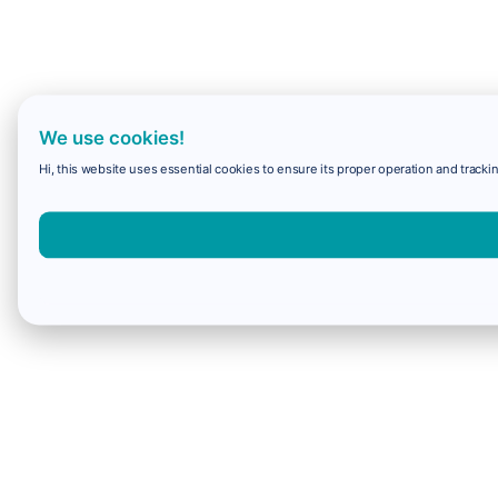
We use cookies!
Hi, this website uses essential cookies to ensure its proper operation and trackin