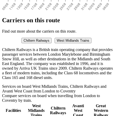
Carriers on this route
Find out more about the carriers on this route.
Chiltern Railways
West Midlands Trains
Chiltern Railways is a British train operating company that provides
passenger services between London Marylebone and Birmingham
Snow Hill, as well as other destinations in the Midlands and South
East England. The company was established in 1996, and it is
owned by Arriva UK Trains since 2009. Chiltern Railways operates
a fleet of modern trains, including the Class 68 locomotives and the
Class 165 and 168 diesel units.
Services on board West Midlands Trains, Chiltern Railways and
Avanti West Coast from London to Coventry
Compare services on board when travelling from London to
Coventry by train.
West
Avanti
Great
Chiltern
Facilities
Midlands
West
Western
Railways
Trains
Coast
Railway