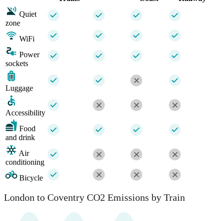
Quiet
zone
WiFi
Power
sockets
Luggage
Accessibility
Food
and drink
Air
conditioning
Bicycle
London to Coventry CO2 Emissions by Train