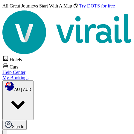
All Great Journeys
Start With A Map 🌎
Try DOTS for free
Hotels
Cars
Help Center
My Bookings
AU | AUD
Sign In