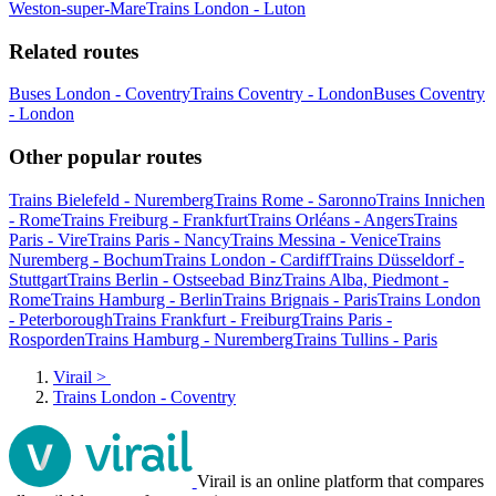
Weston-super-Mare
Trains London - Luton
Related routes
Buses London - Coventry
Trains Coventry - London
Buses Coventry
- London
Other popular routes
Trains Bielefeld - Nuremberg
Trains Rome - Saronno
Trains Innichen
- Rome
Trains Freiburg - Frankfurt
Trains Orléans - Angers
Trains
Paris - Vire
Trains Paris - Nancy
Trains Messina - Venice
Trains
Nuremberg - Bochum
Trains London - Cardiff
Trains Düsseldorf -
Stuttgart
Trains Berlin - Ostseebad Binz
Trains Alba, Piedmont -
Rome
Trains Hamburg - Berlin
Trains Brignais - Paris
Trains London
- Peterborough
Trains Frankfurt - Freiburg
Trains Paris -
Rosporden
Trains Hamburg - Nuremberg
Trains Tullins - Paris
Virail
>
Trains London - Coventry
Virail is an online platform that compares