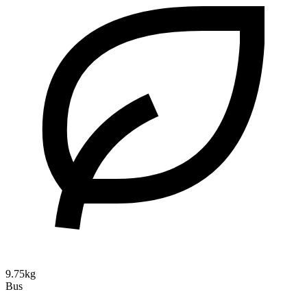
9.75kg
Bus