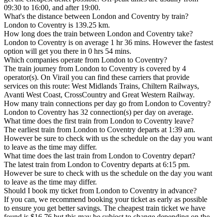
09:30 to 16:00, and after 19:00.
What's the distance between London and Coventry by train?
London to Coventry is 139.25 km.
How long does the train between London and Coventry take?
London to Coventry is on average 1 hr 36 mins. However the fastest
option will get you there in 0 hrs 54 mins.
Which companies operate from London to Coventry?
The train journey from London to Coventry is covered by 4
operator(s). On Virail you can find these carriers that provide
services on this route: West Midlands Trains, Chiltern Railways,
Avanti West Coast, CrossCountry and Great Western Railway.
How many train connections per day go from London to Coventry?
London to Coventry has 32 connection(s) per day on average.
What time does the first train from London to Coventry leave?
The earliest train from London to Coventry departs at 1:39 am.
However be sure to check with us the schedule on the day you want
to leave as the time may differ.
What time does the last train from London to Coventry depart?
The latest train from London to Coventry departs at 6:15 pm.
However be sure to check with us the schedule on the day you want
to leave as the time may differ.
Should I book my ticket from London to Coventry in advance?
If you can, we recommend booking your ticket as early as possible
to ensure you get better savings. The cheapest train ticket we have
found is $16.76 but this may be subject to change depending on the