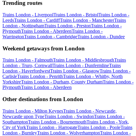
Trending routes
Trains London - Liverpool
Trains London - Bristol
Trains London -
Leeds
Trains London - Cardiff
Trains London - Manchester
Trains
London - Nottingham
Trains London - Preston
Trains London -
Plymouth
Trains London - Aberdeen
Trains London -
Warrington
Trains London - Cambridge
Trains London - Dundee
Weekend getaways from London
Trains London - Falmouth
Trains London - Middlesbrough
Trains
London - Truro, Cornwall
Trains London - Dunfermline
Trains
London - Haverfordwest
Trains London - Glasgow
Trains London -
Carlisle
Trains London - Penrith
Trains London - Whitby, North
Yorkshire
Trains London - Durham, County Durham
Trains London -
Plymouth
Trains London - Aberdeen
Other destinations from London
Trains London - Milton Keynes
Trains London - Newcastle,
Newcastle upon Tyne
Trains London - Swindon
Trains London -
Southampton
Trains London - Bournemouth
Trains London - York,
City of York
Trains London - Harrogate
Trains London - Poole
Trains
London - Burnley
Trains London - Wolverhampton
Trains London -