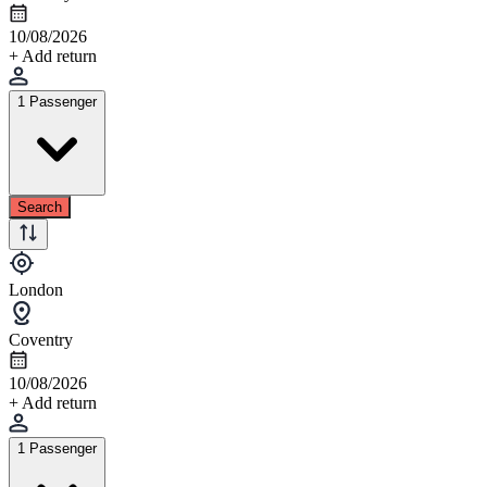
10/08/2026
+ Add return
1 Passenger
Search
London
Coventry
10/08/2026
+ Add return
1 Passenger