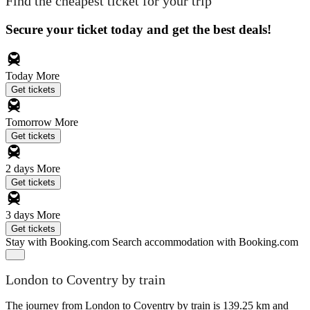
Find the cheapest ticket for your trip
Secure your ticket today and get the best deals!
Today
More
Get tickets
Tomorrow
More
Get tickets
2 days
More
Get tickets
3 days
More
Get tickets
Stay with Booking.com
Search accommodation with Booking.com
London to Coventry by train
The journey from London to Coventry by train is 139.25 km and