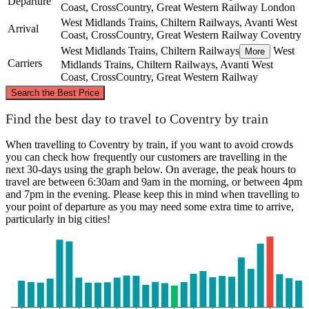
Departure
Coast, CrossCountry, Great Western Railway
London
West Midlands Trains, Chiltern Railways, Avanti West
Arrival
Coast, CrossCountry, Great Western Railway
Coventry
West Midlands Trains, Chiltern Railways
West
More
Carriers
Midlands Trains, Chiltern Railways, Avanti West
Coast, CrossCountry, Great Western Railway
©
CARTO
, ©
OpenStreetMap
contributors
Search the Best Price
Coventry
Find the best day to travel to Coventry by train
When travelling to Coventry by train, if you want to avoid crowds
you can check how frequently our customers are travelling in the
next 30-days using the graph below. On average, the peak hours to
travel are between 6:30am and 9am in the morning, or between 4pm
and 7pm in the evening. Please keep this in mind when travelling to
your point of departure as you may need some extra time to arrive,
particularly in big cities!
London