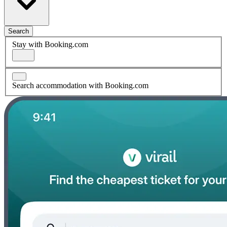
Search
Stay with Booking.com
Search accommodation with Booking.com