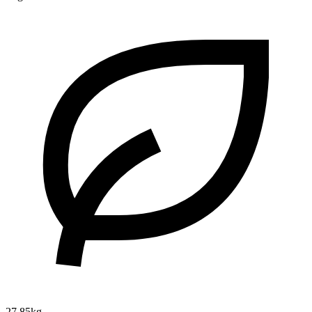
27.85kg