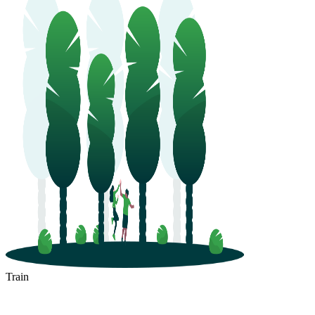
Train