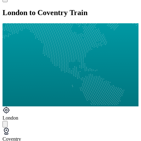
London to Coventry Train
London
Coventry