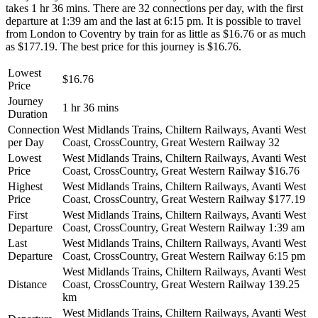
takes 1 hr 36 mins. There are 32 connections per day, with the first
departure at 1:39 am and the last at 6:15 pm. It is possible to travel
from London to Coventry by train for as little as $16.76 or as much
as $177.19. The best price for this journey is $16.76.
Lowest
$16.76
Price
Journey
1 hr 36 mins
Duration
Connection
West Midlands Trains, Chiltern Railways, Avanti West
per Day
Coast, CrossCountry, Great Western Railway
32
Lowest
West Midlands Trains, Chiltern Railways, Avanti West
Price
Coast, CrossCountry, Great Western Railway
$16.76
Highest
West Midlands Trains, Chiltern Railways, Avanti West
Price
Coast, CrossCountry, Great Western Railway
$177.19
First
West Midlands Trains, Chiltern Railways, Avanti West
Departure
Coast, CrossCountry, Great Western Railway
1:39 am
Last
West Midlands Trains, Chiltern Railways, Avanti West
Departure
Coast, CrossCountry, Great Western Railway
6:15 pm
West Midlands Trains, Chiltern Railways, Avanti West
Distance
Coast, CrossCountry, Great Western Railway
139.25
km
West Midlands Trains, Chiltern Railways, Avanti West