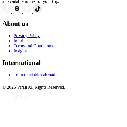
all available routes for your trip.
About us
Privacy Policy
Imprint
Terms and Conditions
Insights
International
Train timetables abroad
© 2026 Virail All Rights Reserved.