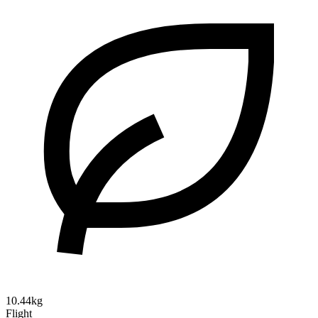
10.44kg
Flight