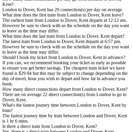
Kent?
London to Dover, Kent has 29 connection(s) per day on average.
What time does the first train from London to Dover, Kent leave?
The earliest train from London to Dover, Kent departs at 12:12 am.
However be sure to check with us the schedule on the day you want
to leave as the time may differ.
What time does the last train from London to Dover, Kent depart?
The latest train from London to Dover, Kent departs at 6:57 pm.
However be sure to check with us the schedule on the day you want
to leave as the time may differ.
Should I book my ticket from London to Dover, Kent in advance?
If you can, we recommend booking your ticket as early as possible
to ensure you get better savings. The cheapest train ticket we have
found is $29.94 but this may be subject to change depending on the
day of travel, hour you wish to depart and how far in advance you
book.
How many direct connections depart from London to Dover, Kent?
There are on average 22 direct connection(s) from London to go to
Dover, Kent.
What's the fastest journey time between London to Dover, Kent by
train?
The fastest journey time by train between London and Dover, Kent
is 1 hr 6 mins.
Is there a direct train from London to Dover, Kent?
Yes, there is a direct train between London and Dover, Kent.