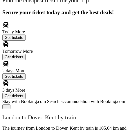
Find the cheapest ticket for your trip
Secure your ticket today and get the best deals!
Today
More
Get tickets
Tomorrow
More
Get tickets
2 days
More
Get tickets
3 days
More
Get tickets
Stay with Booking.com
Search accommodation with Booking.com
London to Dover, Kent by train
The journey from London to Dover, Kent by train is 105.64 km and