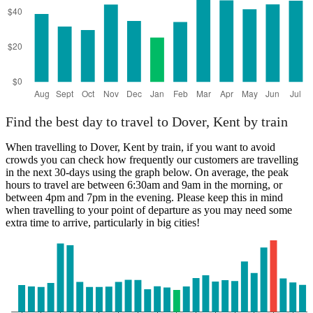
Find the best day to travel to Dover, Kent by train
When travelling to Dover, Kent by train, if you want to avoid
crowds you can check how frequently our customers are travelling
in the next 30-days using the graph below. On average, the peak
hours to travel are between 6:30am and 9am in the morning, or
between 4pm and 7pm in the evening. Please keep this in mind
when travelling to your point of departure as you may need some
extra time to arrive, particularly in big cities!