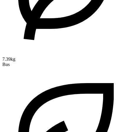
7.39kg
Bus