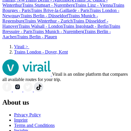
Winterthur
Trains Stuttgart - Nuremberg
Trains Linz - Vienna
Trains
Bourges - Paris
Trains Brive-la-Gaillarde - Paris
Trains London -
Newquay
Trains Berlin - Düsseldorf
Trains Munich -
Regensburg
Trains Winterthur - Zurich
Trains Düsseldorf -
Hanover
Trains Walsall - London
Trains Ingolstadt - Berlin
Trains
Bressuire - Paris
Trains Munich - Nuremberg
Trains Berlin -
Aachen
Trains Berlin - Plauen
Virail
>
Trains London - Dover, Kent
Virail is an online platform that compares
all available routes for your trip.
About us
Privacy Policy
Imprint
Terms and Conditions
Insights