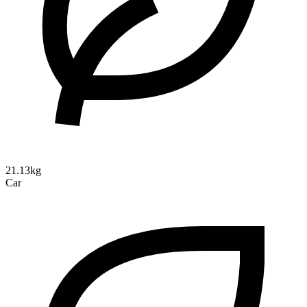
21.13kg
Car