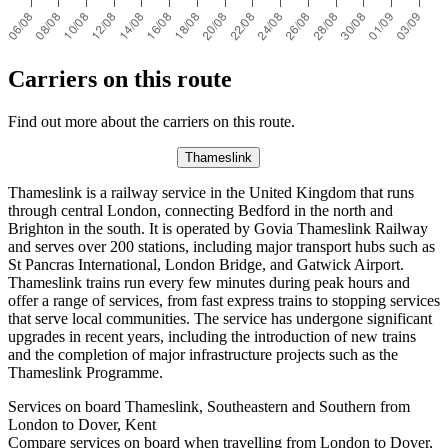
Carriers on this route
Find out more about the carriers on this route.
Thameslink
Thameslink is a railway service in the United Kingdom that runs
through central London, connecting Bedford in the north and
Brighton in the south. It is operated by Govia Thameslink Railway
and serves over 200 stations, including major transport hubs such as
St Pancras International, London Bridge, and Gatwick Airport.
Thameslink trains run every few minutes during peak hours and
offer a range of services, from fast express trains to stopping services
that serve local communities. The service has undergone significant
upgrades in recent years, including the introduction of new trains
and the completion of major infrastructure projects such as the
Thameslink Programme.
Services on board Thameslink, Southeastern and Southern from
London to Dover, Kent
Compare services on board when travelling from London to Dover,