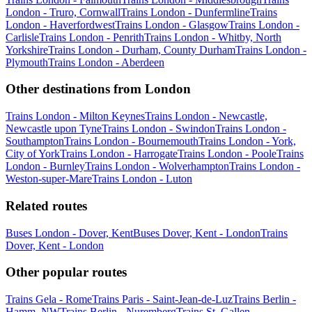
London - Truro, Cornwall
Trains London - Dunfermline
Trains
London - Haverfordwest
Trains London - Glasgow
Trains London -
Carlisle
Trains London - Penrith
Trains London - Whitby, North
Yorkshire
Trains London - Durham, County Durham
Trains London -
Plymouth
Trains London - Aberdeen
Other destinations from London
Trains London - Milton Keynes
Trains London - Newcastle,
Newcastle upon Tyne
Trains London - Swindon
Trains London -
Southampton
Trains London - Bournemouth
Trains London - York,
City of York
Trains London - Harrogate
Trains London - Poole
Trains
London - Burnley
Trains London - Wolverhampton
Trains London -
Weston-super-Mare
Trains London - Luton
Related routes
Buses London - Dover, Kent
Buses Dover, Kent - London
Trains
Dover, Kent - London
Other popular routes
Trains Gela - Rome
Trains Paris - Saint-Jean-de-Luz
Trains Berlin -
Hamm, NW
Trains Berlin - Nuremberg
Trains St. Gallen -