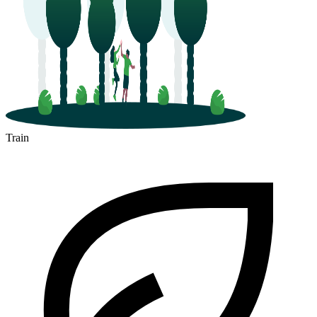
Train