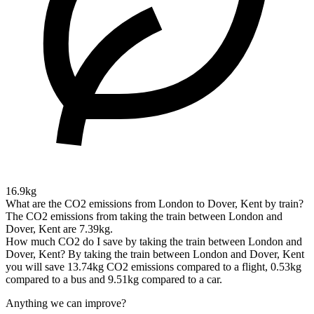
16.9kg
What are the CO2 emissions from London to Dover, Kent by train?
The CO2 emissions from taking the train between London and
Dover, Kent are 7.39kg.
How much CO2 do I save by taking the train between London and
Dover, Kent?
By taking the train between London and Dover, Kent
you will save 13.74kg CO2 emissions compared to a flight, 0.53kg
compared to a bus and 9.51kg compared to a car.
Anything we can improve?