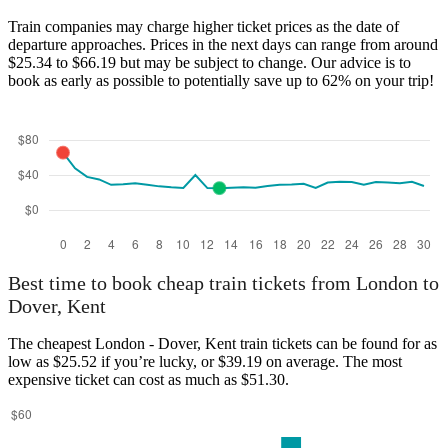
London
Train companies may charge higher ticket prices as the date of
departure approaches. Prices in the next days can range from around
$25.34 to $66.19 but may be subject to change. Our advice is to
book as early as possible to potentially save up to 62% on your trip!
Dover, Kent
Best time to book cheap train tickets from London to
Dover, Kent
The cheapest London - Dover, Kent train tickets can be found for as
low as $25.52 if you’re lucky, or $39.19 on average. The most
expensive ticket can cost as much as $51.30.