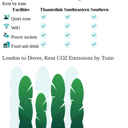
Kent by train.
Facilities
Thameslink
Southeastern
Southern
Quiet zone
WiFi
Power sockets
Food and drink
London to Dover, Kent CO2 Emissions by Train