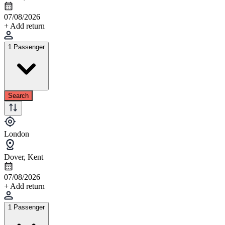
07/08/2026
+ Add return
1 Passenger
Search
London
Dover, Kent
07/08/2026
+ Add return
1 Passenger