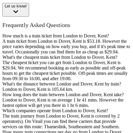
Let us know!
Frequently Asked Questions
How much is a train ticket from London to Dover, Kent?
A train ticket from London to Dover, Kent is $53.18. However the
price varies depending on how early you buy, and if it's peak time to
travel. Occasionally you can find them for as cheap as $29.94.
What's the cheapest train ticket from London to Dover, Kent?
The cheapest ticket you can get from London to Dover, Kent is
$29.94. We recommend booking as early as possible and off-peak
hours to get the cheapest ticket possible. Off-peak times are usually
from 09:30 to 16:00, and after 19:00.
What's the distance between London and Dover, Kent by train?
London to Dover, Kent is 105.64 km.
How long does the train between London and Dover, Kent take?
London to Dover, Kent is on average 1 hr 41 mins. However the
fastest option will get you there in 1 hr 6 mins.
Which companies operate from London to Dover, Kent?
The train journey from London to Dover, Kent is covered by 2
operator(s). On Virail you can find these carriers that provide
services on this route: Thameslink, Southeastern and Southern.
How many train connections per day go from London to Dover,