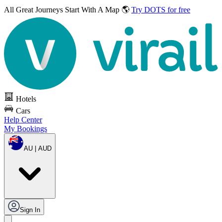
All Great Journeys
Start With A Map 🌎
Try DOTS for free
Hotels
Cars
Help Center
My Bookings
AU | AUD
Sign In