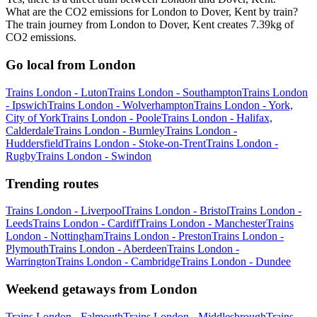
What are the CO2 emissions for London to Dover, Kent by train?
The train journey from London to Dover, Kent creates 7.39kg of
CO2 emissions.
Go local from London
Trains London - Luton
Trains London - Southampton
Trains London
- Ipswich
Trains London - Wolverhampton
Trains London - York,
City of York
Trains London - Poole
Trains London - Halifax,
Calderdale
Trains London - Burnley
Trains London -
Huddersfield
Trains London - Stoke-on-Trent
Trains London -
Rugby
Trains London - Swindon
Trending routes
Trains London - Liverpool
Trains London - Bristol
Trains London -
Leeds
Trains London - Cardiff
Trains London - Manchester
Trains
London - Nottingham
Trains London - Preston
Trains London -
Plymouth
Trains London - Aberdeen
Trains London -
Warrington
Trains London - Cambridge
Trains London - Dundee
Weekend getaways from London
Trains London - Falmouth
Trains London - Middlesbrough
Trains