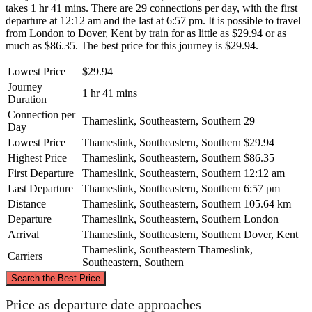
takes 1 hr 41 mins. There are 29 connections per day, with the first
departure at 12:12 am and the last at 6:57 pm. It is possible to travel
from London to Dover, Kent by train for as little as $29.94 or as
much as $86.35. The best price for this journey is $29.94.
Lowest Price
$29.94
Journey
1 hr 41 mins
Duration
Connection per
Thameslink, Southeastern, Southern
29
Day
Lowest Price
Thameslink, Southeastern, Southern
$29.94
Highest Price
Thameslink, Southeastern, Southern
$86.35
First Departure
Thameslink, Southeastern, Southern
12:12 am
Last Departure
Thameslink, Southeastern, Southern
6:57 pm
Distance
Thameslink, Southeastern, Southern
105.64 km
Departure
Thameslink, Southeastern, Southern
London
Arrival
Thameslink, Southeastern, Southern
Dover, Kent
Thameslink, Southeastern
Thameslink,
Carriers
Southeastern, Southern
©
CARTO
, ©
OpenStreetMap
contributors
Search the Best Price
Price as departure date approaches