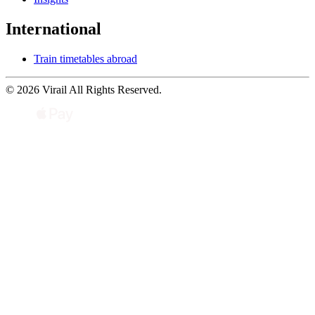
International
Train timetables abroad
© 2026 Virail All Rights Reserved.