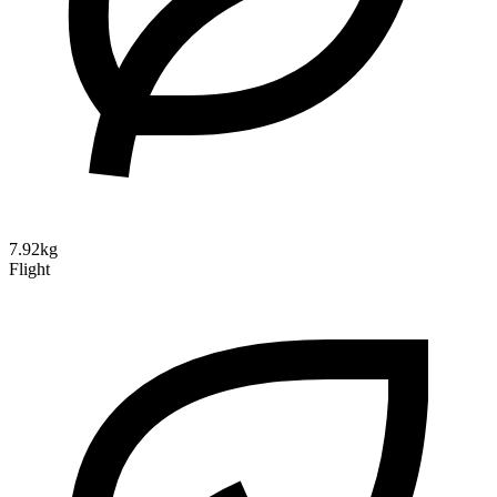
7.92kg
Flight