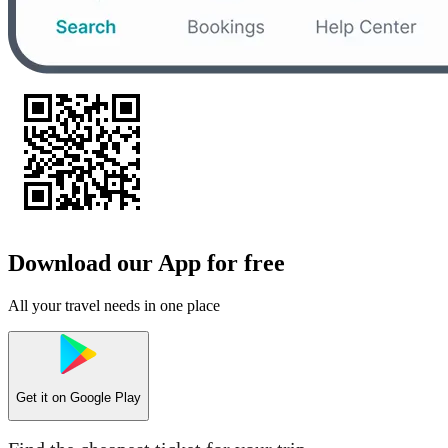
Download our App for free
All your travel needs in one place
Get it on
Google Play