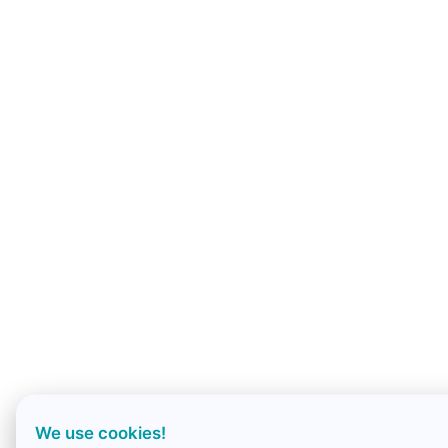
We use cookies!