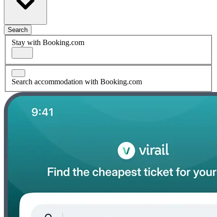
Search
Stay with Booking.com
Search accommodation with Booking.com