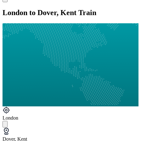
London to Dover, Kent Train
London
Dover, Kent