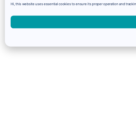
Hi, this website uses essential cookies to ensure its proper operation and trackin