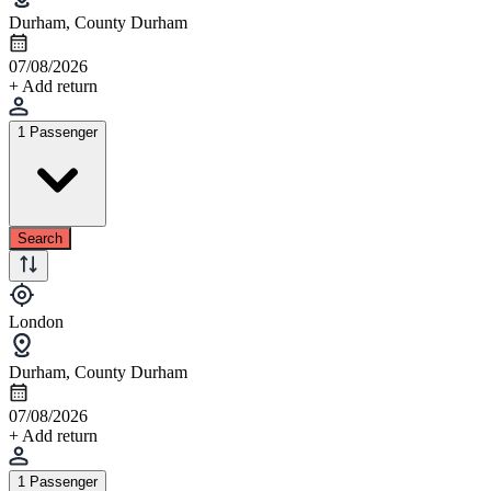
Durham, County Durham
07/08/2026
+ Add return
1 Passenger
Search
London
Durham, County Durham
07/08/2026
+ Add return
1 Passenger