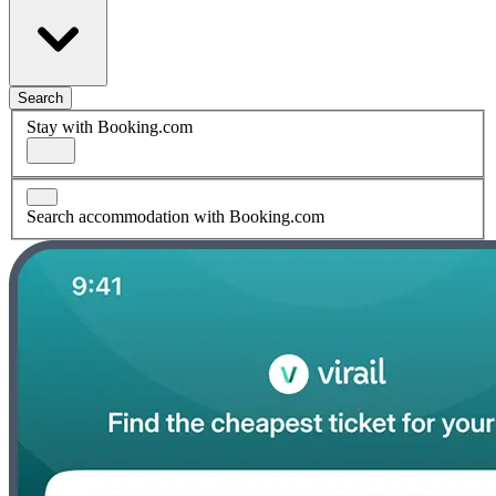
Search
Stay with Booking.com
Search accommodation with Booking.com