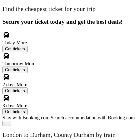
Find the cheapest ticket for your trip
Secure your ticket today and get the best deals!
Today
More
Get tickets
Tomorrow
More
Get tickets
2 days
More
Get tickets
3 days
More
Get tickets
Stay with Booking.com
Search accommodation with Booking.com
London to Durham, County Durham by train