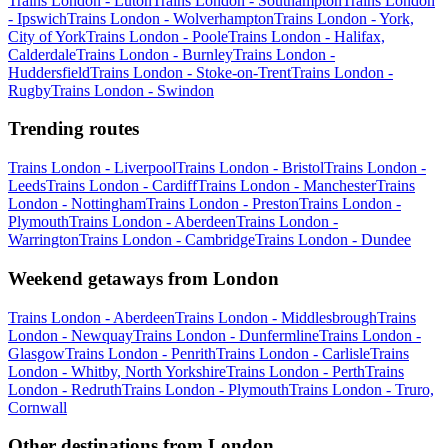
Trains London - Luton
Trains London - Southampton
Trains London
- Ipswich
Trains London - Wolverhampton
Trains London - York,
City of York
Trains London - Poole
Trains London - Halifax,
Calderdale
Trains London - Burnley
Trains London -
Huddersfield
Trains London - Stoke-on-Trent
Trains London -
Rugby
Trains London - Swindon
Trending routes
Trains London - Liverpool
Trains London - Bristol
Trains London -
Leeds
Trains London - Cardiff
Trains London - Manchester
Trains
London - Nottingham
Trains London - Preston
Trains London -
Plymouth
Trains London - Aberdeen
Trains London -
Warrington
Trains London - Cambridge
Trains London - Dundee
Weekend getaways from London
Trains London - Aberdeen
Trains London - Middlesbrough
Trains
London - Newquay
Trains London - Dunfermline
Trains London -
Glasgow
Trains London - Penrith
Trains London - Carlisle
Trains
London - Whitby, North Yorkshire
Trains London - Perth
Trains
London - Redruth
Trains London - Plymouth
Trains London - Truro,
Cornwall
Other destinations from London