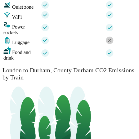
Quiet zone
WiFi
Power
sockets
Luggage
Food and
drink
London to Durham, County Durham CO2 Emissions
by Train