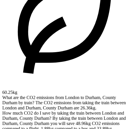
60.25kg
What are the CO2 emissions from London to Durham, County
Durham by train?
The CO2 emissions from taking the train between
London and Durham, County Durham are 26.36kg.
How much CO2 do I save by taking the train between London and
Durham, County Durham?
By taking the train between London and
Durham, County Durham you will save 48.96kg CO2 emissions
compared to a flight, 1.88kg compared to a bus and 33.89kg