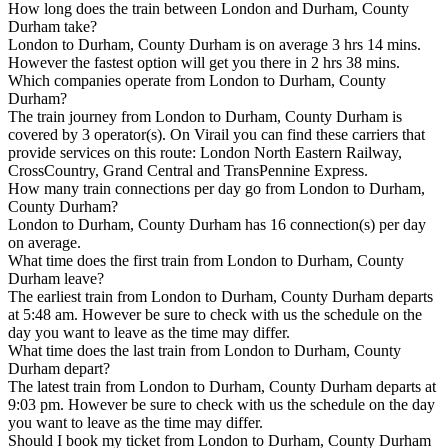
How long does the train between London and Durham, County
Durham take?
London to Durham, County Durham is on average 3 hrs 14 mins.
However the fastest option will get you there in 2 hrs 38 mins.
Which companies operate from London to Durham, County
Durham?
The train journey from London to Durham, County Durham is
covered by 3 operator(s). On Virail you can find these carriers that
provide services on this route: London North Eastern Railway,
CrossCountry, Grand Central and TransPennine Express.
How many train connections per day go from London to Durham,
County Durham?
London to Durham, County Durham has 16 connection(s) per day
on average.
What time does the first train from London to Durham, County
Durham leave?
The earliest train from London to Durham, County Durham departs
at 5:48 am. However be sure to check with us the schedule on the
day you want to leave as the time may differ.
What time does the last train from London to Durham, County
Durham depart?
The latest train from London to Durham, County Durham departs at
9:03 pm. However be sure to check with us the schedule on the day
you want to leave as the time may differ.
Should I book my ticket from London to Durham, County Durham