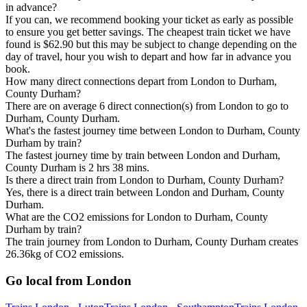
in advance?
If you can, we recommend booking your ticket as early as possible
to ensure you get better savings. The cheapest train ticket we have
found is $62.90 but this may be subject to change depending on the
day of travel, hour you wish to depart and how far in advance you
book.
How many direct connections depart from London to Durham,
County Durham?
There are on average 6 direct connection(s) from London to go to
Durham, County Durham.
What's the fastest journey time between London to Durham, County
Durham by train?
The fastest journey time by train between London and Durham,
County Durham is 2 hrs 38 mins.
Is there a direct train from London to Durham, County Durham?
Yes, there is a direct train between London and Durham, County
Durham.
What are the CO2 emissions for London to Durham, County
Durham by train?
The train journey from London to Durham, County Durham creates
26.36kg of CO2 emissions.
Go local from London