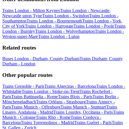
Trains London - Milton Keynes
Trains London - Newcastle,
Newcastle upon Tyne
Trains London - Swindon
Trains London -
Southampton
Trains London - Bournemouth
Trains London - York,
City of York
Trains London - Harrogate
Trains London - Poole
Trains
London - Burnley
Trains London - Wolverhampton
Trains London -
Weston-super-Mare
Trains London - Luton
Related routes
Buses London - Durham, County Durham
Trains Durham, County
Durham - London
Other popular routes
Trains Grenoble - Paris
Trains Algeciras - Barcelona
Trains London -
Whitstable
Trains London - Stoke-on-Trent
Trains Rochefort -
Paris
Trains Battipaglia - Rome
Trains Blois - Paris
Trains Berlin -
Mönchengladbach
Trains Orléans - Strasbourg
Trains Annecy -
Paris
Trains Munich - Offenburg
Trains Munich - Stuttgart
Trains
Linares, Andalusia - Madrid
Trains Lourdes, Occitania - Paris
Trains
Munich - Cologne
Trains Rho - Rome
Trains Cordova -
Barcelona
Trains Torremolinos - Madrid
Trains Guéret - Paris
Trains
St. Gallen - Zurich