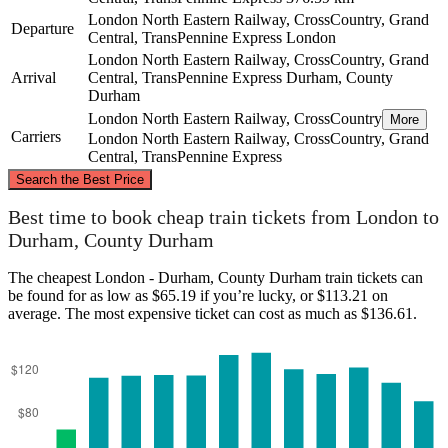
London North Eastern Railway, CrossCountry, Grand
Departure
Central, TransPennine Express
London
London North Eastern Railway, CrossCountry, Grand
Arrival
Central, TransPennine Express
Durham, County
Durham
London North Eastern Railway, CrossCountry
More
Carriers
London North Eastern Railway, CrossCountry, Grand
Central, TransPennine Express
©
CARTO
, ©
OpenStreetMap
contributors
Search the Best Price
Durham, County Durham
Best time to book cheap train tickets from London to
Durham, County Durham
The cheapest London - Durham, County Durham train tickets can
be found for as low as $65.19 if you’re lucky, or $113.21 on
average. The most expensive ticket can cost as much as $136.61.
London