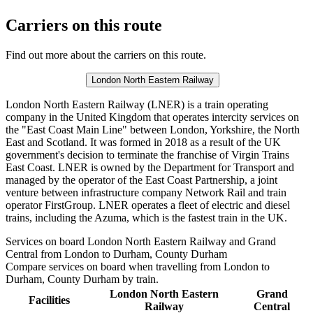
Carriers on this route
Find out more about the carriers on this route.
London North Eastern Railway
London North Eastern Railway (LNER) is a train operating
company in the United Kingdom that operates intercity services on
the "East Coast Main Line" between London, Yorkshire, the North
East and Scotland. It was formed in 2018 as a result of the UK
government's decision to terminate the franchise of Virgin Trains
East Coast. LNER is owned by the Department for Transport and
managed by the operator of the East Coast Partnership, a joint
venture between infrastructure company Network Rail and train
operator FirstGroup. LNER operates a fleet of electric and diesel
trains, including the Azuma, which is the fastest train in the UK.
Services on board London North Eastern Railway and Grand
Central from London to Durham, County Durham
Compare services on board when travelling from London to
Durham, County Durham by train.
London North Eastern
Grand
Facilities
Railway
Central