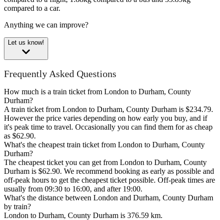
compared to a car.
Anything we can improve?
Let us know!
Frequently Asked Questions
How much is a train ticket from London to Durham, County
Durham?
A train ticket from London to Durham, County Durham is $234.79.
However the price varies depending on how early you buy, and if
it's peak time to travel. Occasionally you can find them for as cheap
as $62.90.
What's the cheapest train ticket from London to Durham, County
Durham?
The cheapest ticket you can get from London to Durham, County
Durham is $62.90. We recommend booking as early as possible and
off-peak hours to get the cheapest ticket possible. Off-peak times are
usually from 09:30 to 16:00, and after 19:00.
What's the distance between London and Durham, County Durham
by train?
London to Durham, County Durham is 376.59 km.