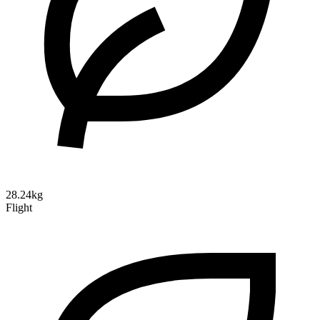
28.24kg
Flight