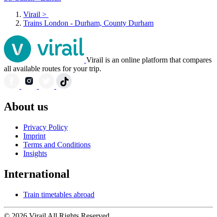
Virail
>
Trains London - Durham, County Durham
Virail is an online platform that compares
all available routes for your trip.
About us
Privacy Policy
Imprint
Terms and Conditions
Insights
International
Train timetables abroad
© 2026 Virail All Rights Reserved.