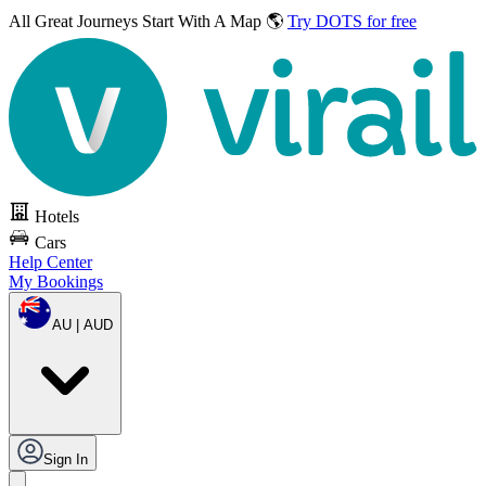
All Great Journeys
Start With A Map 🌎
Try DOTS for free
Hotels
Cars
Help Center
My Bookings
AU | AUD
Sign In