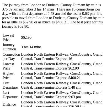
The journey from London to Durham, County Durham by train is
376.59 km and takes 3 hrs 14 mins. There are 16 connections per
day, with the first departure at 5:48 am and the last at 9:03 pm. It is
possible to travel from London to Durham, County Durham by train
for as little as $62.90 or as much as $400.21. The best price for this
journey is $62.90.
Lowest
$62.90
Price
Journey
3 hrs 14 mins
Duration
Connection
London North Eastern Railway, CrossCountry, Grand
per Day
Central, TransPennine Express
16
Lowest
London North Eastern Railway, CrossCountry, Grand
Price
Central, TransPennine Express
$62.90
Highest
London North Eastern Railway, CrossCountry, Grand
Price
Central, TransPennine Express
$400.21
First
London North Eastern Railway, CrossCountry, Grand
Departure
Central, TransPennine Express
5:48 am
Last
London North Eastern Railway, CrossCountry, Grand
Departure
Central, TransPennine Express
9:03 pm
London North Eastern Railway, CrossCountry, Grand
Distance
Central, TransPennine Express
376.59 km