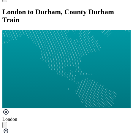
London to Durham, County Durham
Train
London