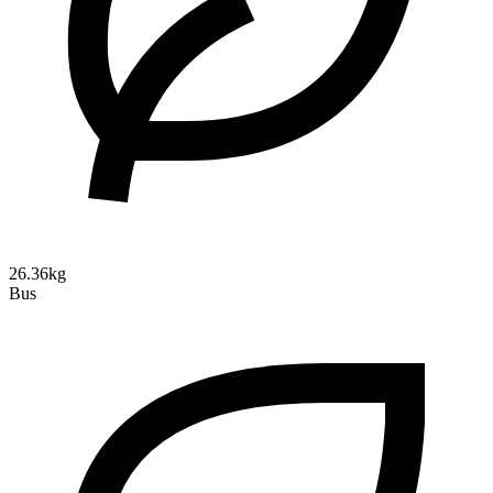
26.36kg
Bus