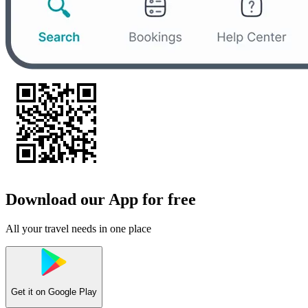
Download our App for free
All your travel needs in one place
Get it on
Google Play