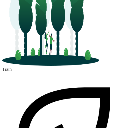
Train