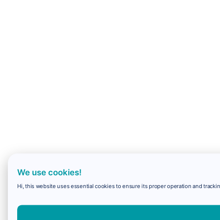
We use cookies!
Hi, this website uses essential cookies to ensure its proper operation and trackin