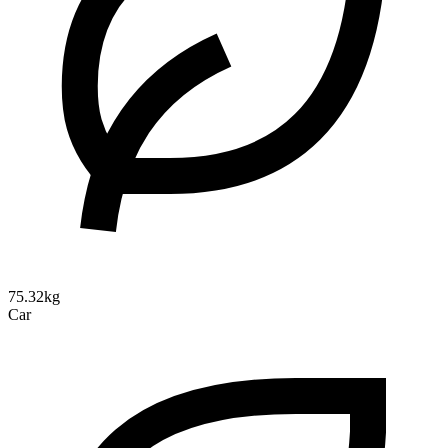
75.32kg
Car