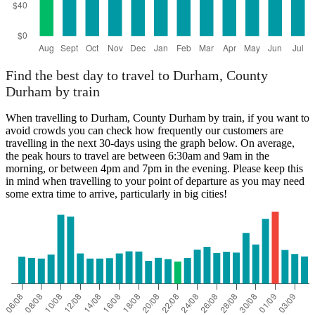
Find the best day to travel to Durham, County
Durham by train
When travelling to Durham, County Durham by train, if you want to
avoid crowds you can check how frequently our customers are
travelling in the next 30-days using the graph below. On average,
the peak hours to travel are between 6:30am and 9am in the
morning, or between 4pm and 7pm in the evening. Please keep this
in mind when travelling to your point of departure as you may need
some extra time to arrive, particularly in big cities!