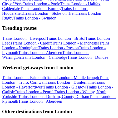
City of York
Trains London - Poole
Trains London - Halifax,
Calderdale
Trains London - Burnley
Trains London -
Huddersfield
Trains London - Stoke-on-Trent
Trains London -
Rugby
Trains London - Swindon
Trending routes
Trains London - Liverpool
Trains London - Bristol
Trains London -
Leeds
Trains London - Cardiff
Trains London - Manchester
Trains
London - Nottingham
Trains London - Preston
Trains London -
Plymouth
Trains London - Aberdeen
Trains London -
Warrington
Trains London - Cambridge
Trains London - Dundee
Weekend getaways from London
Trains London - Falmouth
Trains London - Middlesbrough
Trains
London - Truro, Cornwall
Trains London - Dunfermline
Trains
London - Haverfordwest
Trains London - Glasgow
Trains London -
Carlisle
Trains London - Penrith
Trains London - Whitby, North
Yorkshire
Trains London - Durham, County Durham
Trains London -
Plymouth
Trains London - Aberdeen
Other destinations from London