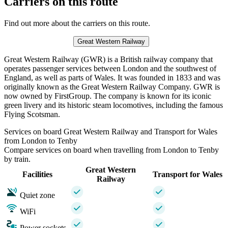
Carriers on this route
Find out more about the carriers on this route.
Great Western Railway
Great Western Railway (GWR) is a British railway company that
operates passenger services between London and the southwest of
England, as well as parts of Wales. It was founded in 1833 and was
originally known as the Great Western Railway Company. GWR is
now owned by FirstGroup. The company is known for its iconic
green livery and its historic steam locomotives, including the famous
Flying Scotsman.
Services on board Great Western Railway and Transport for Wales
from London to Tenby
Compare services on board when travelling from London to Tenby
by train.
Great Western
Facilities
Transport for Wales
Railway
Quiet zone
WiFi
Power sockets