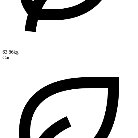
63.86kg
Car