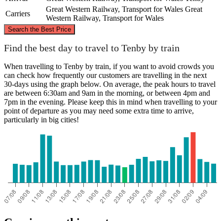
Great Western Railway, Transport for Wales
Great
Carriers
Western Railway, Transport for Wales
©
CARTO
, ©
OpenStreetMap
contributors
Search the Best Price
Find the best day to travel to Tenby by train
When travelling to Tenby by train, if you want to avoid crowds you
can check how frequently our customers are travelling in the next
30-days using the graph below. On average, the peak hours to travel
Tenby
are between 6:30am and 9am in the morning, or between 4pm and
London
7pm in the evening. Please keep this in mind when travelling to your
point of departure as you may need some extra time to arrive,
particularly in big cities!