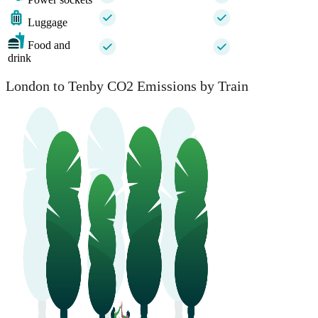
Luggage
Food and
drink
London to Tenby CO2 Emissions by Train