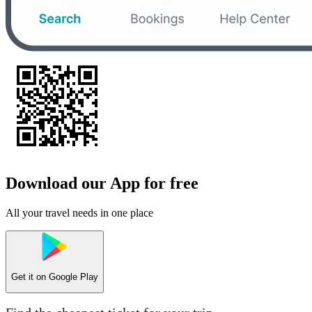
Download our App for free
All your travel needs in one place
Get it on
Google Play