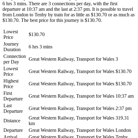
6 hrs 3 mins. There are 3 connections per day, with the first
departure at 10:37 am and the last at 2:37 pm. It is possible to travel
from London to Tenby by train for as little as $130.70 or as much as
$130.70. The best price for this journey is $130.70.
Lowest
$130.70
Price
Journey
6 hrs 3 mins
Duration
Connection
Great Western Railway, Transport for Wales
3
per Day
Lowest
Great Western Railway, Transport for Wales
$130.70
Price
Highest
Great Western Railway, Transport for Wales
$130.70
Price
First
Great Western Railway, Transport for Wales
10:37 am
Departure
Last
Great Western Railway, Transport for Wales
2:37 pm
Departure
Great Western Railway, Transport for Wales
319.31
Distance
km
Departure
Great Western Railway, Transport for Wales
London
Arrival
Great Western Railway, Transport for Wales
Tenby