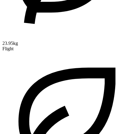
23.95kg
Flight