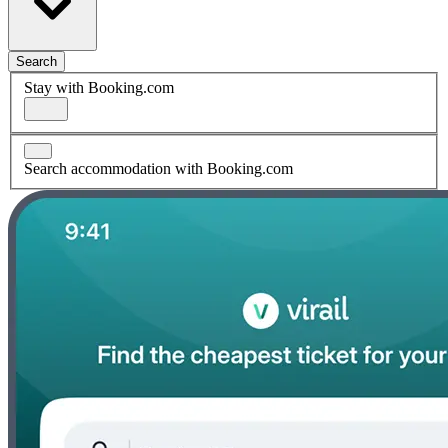
Search
Stay with Booking.com
Search accommodation with Booking.com