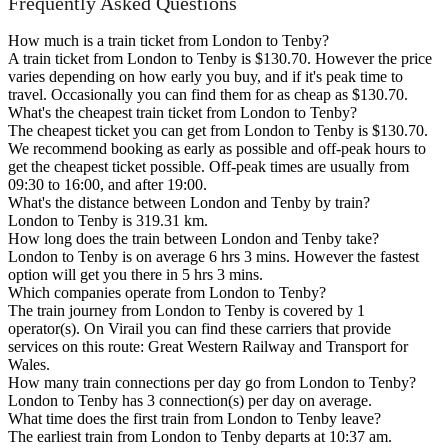
Frequently Asked Questions
How much is a train ticket from London to Tenby?
A train ticket from London to Tenby is $130.70. However the price
varies depending on how early you buy, and if it's peak time to
travel. Occasionally you can find them for as cheap as $130.70.
What's the cheapest train ticket from London to Tenby?
The cheapest ticket you can get from London to Tenby is $130.70.
We recommend booking as early as possible and off-peak hours to
get the cheapest ticket possible. Off-peak times are usually from
09:30 to 16:00, and after 19:00.
What's the distance between London and Tenby by train?
London to Tenby is 319.31 km.
How long does the train between London and Tenby take?
London to Tenby is on average 6 hrs 3 mins. However the fastest
option will get you there in 5 hrs 3 mins.
Which companies operate from London to Tenby?
The train journey from London to Tenby is covered by 1
operator(s). On Virail you can find these carriers that provide
services on this route: Great Western Railway and Transport for
Wales.
How many train connections per day go from London to Tenby?
London to Tenby has 3 connection(s) per day on average.
What time does the first train from London to Tenby leave?
The earliest train from London to Tenby departs at 10:37 am.