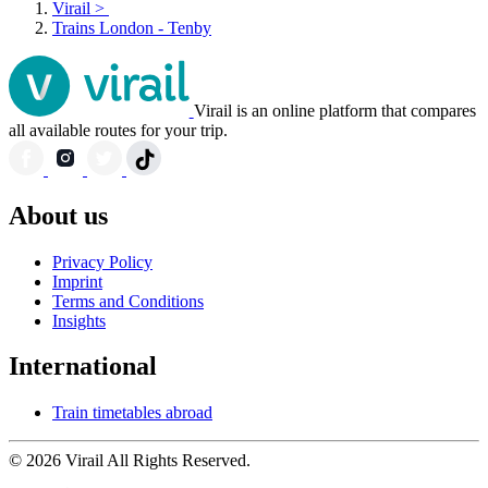
Virail
>
Trains London - Tenby
Virail is an online platform that compares
all available routes for your trip.
About us
Privacy Policy
Imprint
Terms and Conditions
Insights
International
Train timetables abroad
© 2026 Virail All Rights Reserved.