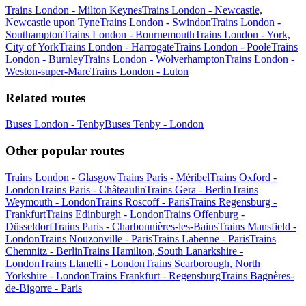
Trains London - Milton Keynes
Trains London - Newcastle,
Newcastle upon Tyne
Trains London - Swindon
Trains London -
Southampton
Trains London - Bournemouth
Trains London - York,
City of York
Trains London - Harrogate
Trains London - Poole
Trains
London - Burnley
Trains London - Wolverhampton
Trains London -
Weston-super-Mare
Trains London - Luton
Related routes
Buses London - Tenby
Buses Tenby - London
Other popular routes
Trains London - Glasgow
Trains Paris - Méribel
Trains Oxford -
London
Trains Paris - Châteaulin
Trains Gera - Berlin
Trains
Weymouth - London
Trains Roscoff - Paris
Trains Regensburg -
Frankfurt
Trains Edinburgh - London
Trains Offenburg -
Düsseldorf
Trains Paris - Charbonnières-les-Bains
Trains Mansfield -
London
Trains Nouzonville - Paris
Trains Labenne - Paris
Trains
Chemnitz - Berlin
Trains Hamilton, South Lanarkshire -
London
Trains Llanelli - London
Trains Scarborough, North
Yorkshire - London
Trains Frankfurt - Regensburg
Trains Bagnères-
de-Bigorre - Paris