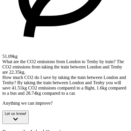
51.09kg
What are the CO2 emissions from London to Tenby by train?
The
CO2 emissions from taking the train between London and Tenby
are 22.35kg.
How much CO2 do I save by taking the train between London and
Tenby?
By taking the train between London and Tenby you will
save 41.51kg CO2 emissions compared to a flight, 1.6kg compared
to a bus and 28.74kg compared to a car.
Anything we can improve?
Let us know!