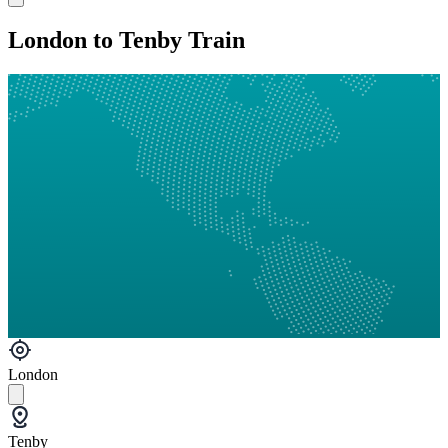
London to Tenby Train
London
Tenby