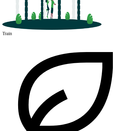
Train