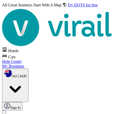
All Great Journeys
Start With A Map 🌎
Try DOTS for free
Hotels
Cars
Help Center
My Bookings
AU | AUD
Sign In