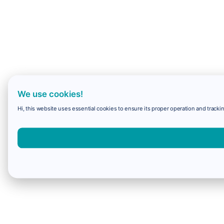
We use cookies!
Hi, this website uses essential cookies to ensure its proper operation and trackin