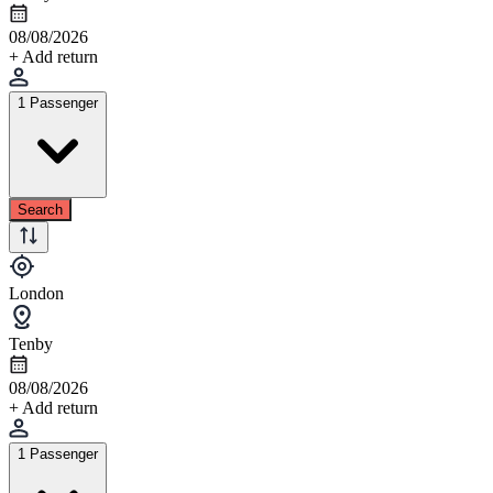
08/08/2026
+ Add return
1 Passenger
Search
London
Tenby
08/08/2026
+ Add return
1 Passenger