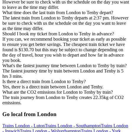
However be sure to check with us the schedule on the day you want
to leave as the time may differ.
What time does the last train from London to Tenby depart?
The latest train from London to Tenby departs at 2:37 pm. However
be sure to check with us the schedule on the day you want to leave
as the time may differ.
Should I book my ticket from London to Tenby in advance?
If you can, we recommend booking your ticket as early as possible
to ensure you get better savings. The cheapest train ticket we have
found is $130.70 but this may be subject to change depending on
the day of travel, hour you wish to depart and how far in advance
you book.
What's the fastest journey time between London to Tenby by train?
The fastest journey time by train between London and Tenby is 5
hrs 3 mins.
Is there a direct train from London to Tenby?
Yes, there is a direct train between London and Tenby.
What are the CO2 emissions for London to Tenby by train?
The train journey from London to Tenby creates 22.35kg of CO2
emissions.
Go local from London
Trains London - Luton
Trains London - Southampton
Trains London
- Ipswich
Trains London - Wolverhampton
Trains London - York,