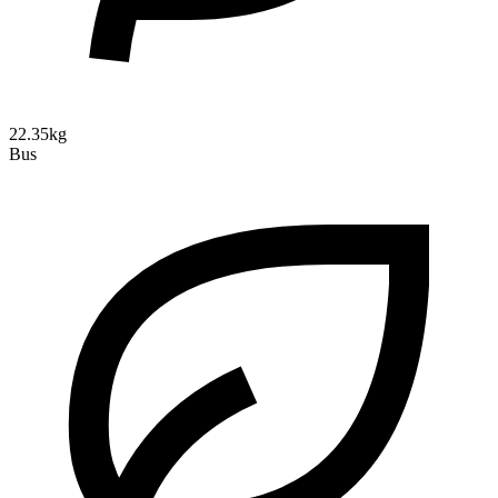
22.35kg
Bus