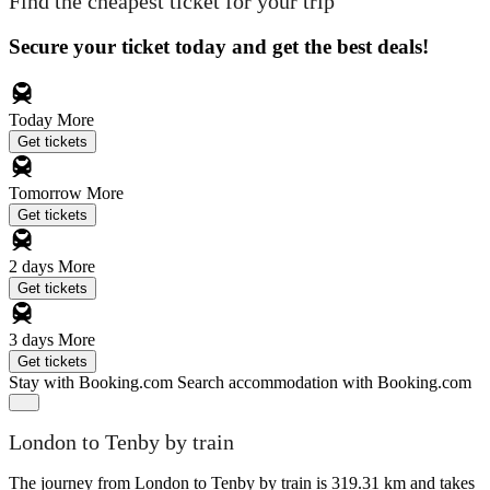
Find the cheapest ticket for your trip
Secure your ticket today and get the best deals!
Today
More
Get tickets
Tomorrow
More
Get tickets
2 days
More
Get tickets
3 days
More
Get tickets
Stay with Booking.com
Search accommodation with Booking.com
London to Tenby by train
The journey from London to Tenby by train is 319.31 km and takes