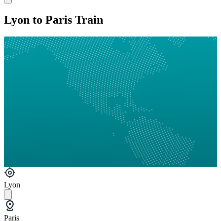
Lyon to Paris Train
Lyon
Paris