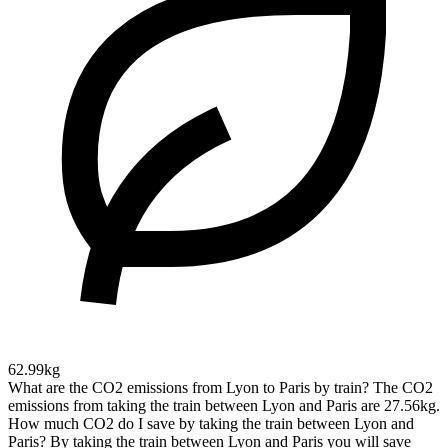
62.99kg
What are the CO2 emissions from Lyon to Paris by train?
The CO2
emissions from taking the train between Lyon and Paris are 27.56kg.
How much CO2 do I save by taking the train between Lyon and
Paris?
By taking the train between Lyon and Paris you will save