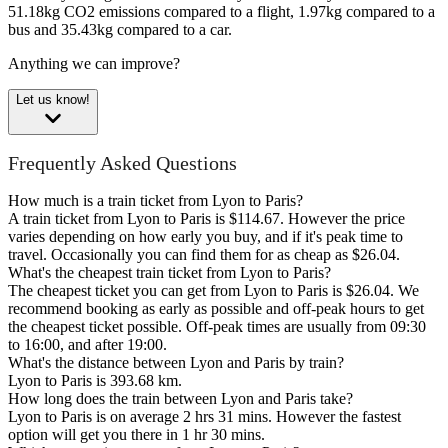
51.18kg CO2 emissions compared to a flight, 1.97kg compared to a
bus and 35.43kg compared to a car.
Anything we can improve?
Let us know!
Frequently Asked Questions
How much is a train ticket from Lyon to Paris?
A train ticket from Lyon to Paris is $114.67. However the price
varies depending on how early you buy, and if it's peak time to
travel. Occasionally you can find them for as cheap as $26.04.
What's the cheapest train ticket from Lyon to Paris?
The cheapest ticket you can get from Lyon to Paris is $26.04. We
recommend booking as early as possible and off-peak hours to get
the cheapest ticket possible. Off-peak times are usually from 09:30
to 16:00, and after 19:00.
What's the distance between Lyon and Paris by train?
Lyon to Paris is 393.68 km.
How long does the train between Lyon and Paris take?
Lyon to Paris is on average 2 hrs 31 mins. However the fastest
option will get you there in 1 hr 30 mins.