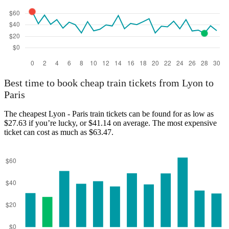
Lyon
Best time to book cheap train tickets from Lyon to
Paris
The cheapest Lyon - Paris train tickets can be found for as low as
$27.63 if you’re lucky, or $41.14 on average. The most expensive
ticket can cost as much as $63.47.