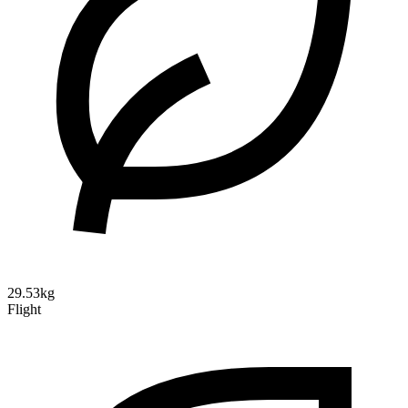
29.53kg
Flight