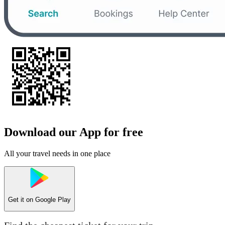
Download our App for free
All your travel needs in one place
Get it on
Google Play