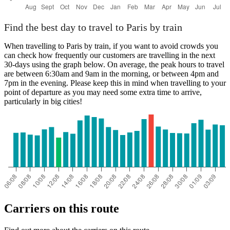
Find the best day to travel to Paris by train
When travelling to Paris by train, if you want to avoid crowds you
can check how frequently our customers are travelling in the next
30-days using the graph below. On average, the peak hours to travel
are between 6:30am and 9am in the morning, or between 4pm and
7pm in the evening. Please keep this in mind when travelling to your
point of departure as you may need some extra time to arrive,
particularly in big cities!
Carriers on this route