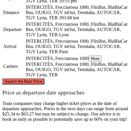
TGV Lyria, TER
10:55 pm
INTERCITÉS, Frecciarossa 1000, FlixBus, BlaBlaCar
Distance
Bus, OUIGO, TGV inOui, Trenitalia, AUTOCAR,
TGV Lyria, TER
393.68 km
INTERCITÉS, Frecciarossa 1000, FlixBus, BlaBlaCar
Departure
Bus, OUIGO, TGV inOui, Trenitalia, AUTOCAR,
TGV Lyria, TER
Lyon
INTERCITÉS, Frecciarossa 1000, FlixBus, BlaBlaCar
Arrival
Bus, OUIGO, TGV inOui, Trenitalia, AUTOCAR,
TGV Lyria, TER
Paris
INTERCITÉS, Frecciarossa 1000
More
INTERCITÉS, Frecciarossa 1000, FlixBus, BlaBlaCar
Carriers
Bus, OUIGO, TGV inOui, Trenitalia, AUTOCAR,
TGV Lyria, TER
©
CARTO
, ©
OpenStreetMap
contributors
Search the Best Price
Paris
Price as departure date approaches
Train companies may charge higher ticket prices as the date of
departure approaches. Prices in the next days can range from around
$25.34 to $63.27 but may be subject to change. Our advice is to
book as early as possible to potentially save up to 60% on your trip!