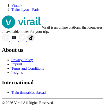
Virail
>
Trains Lyon - Paris
Virail is an online platform that compares
all available routes for your trip.
About us
Privacy Policy
Imprint
Terms and Conditions
Insights
International
Train timetables abroad
© 2026 Virail All Rights Reserved.