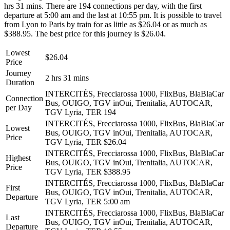
hrs 31 mins. There are 194 connections per day, with the first
departure at 5:00 am and the last at 10:55 pm. It is possible to travel
from Lyon to Paris by train for as little as $26.04 or as much as
$388.95. The best price for this journey is $26.04.
Lowest
$26.04
Price
Journey
2 hrs 31 mins
Duration
INTERCITÉS, Frecciarossa 1000, FlixBus, BlaBlaCar
Connection
Bus, OUIGO, TGV inOui, Trenitalia, AUTOCAR,
per Day
TGV Lyria, TER
194
INTERCITÉS, Frecciarossa 1000, FlixBus, BlaBlaCar
Lowest
Bus, OUIGO, TGV inOui, Trenitalia, AUTOCAR,
Price
TGV Lyria, TER
$26.04
INTERCITÉS, Frecciarossa 1000, FlixBus, BlaBlaCar
Highest
Bus, OUIGO, TGV inOui, Trenitalia, AUTOCAR,
Price
TGV Lyria, TER
$388.95
INTERCITÉS, Frecciarossa 1000, FlixBus, BlaBlaCar
First
Bus, OUIGO, TGV inOui, Trenitalia, AUTOCAR,
Departure
TGV Lyria, TER
5:00 am
INTERCITÉS, Frecciarossa 1000, FlixBus, BlaBlaCar
Last
Bus, OUIGO, TGV inOui, Trenitalia, AUTOCAR,
Departure