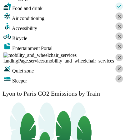
Food and drink
Air conditioning
Accessibility
Bicycle
Entertainment Portal
landingPage.services.mobility_and_wheelchair_services
Quiet zone
Sleeper
Lyon to Paris CO2 Emissions by Train