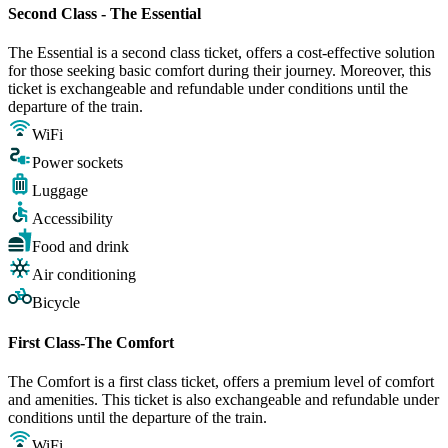
Second Class - The Essential
The Essential is a second class ticket, offers a cost-effective solution
for those seeking basic comfort during their journey. Moreover, this
ticket is exchangeable and refundable under conditions until the
departure of the train.
WiFi
Power sockets
Luggage
Accessibility
Food and drink
Air conditioning
Bicycle
First Class-The Comfort
The Comfort is a first class ticket, offers a premium level of comfort
and amenities. This ticket is also exchangeable and refundable under
conditions until the departure of the train.
WiFi