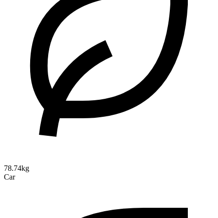
78.74kg
Car