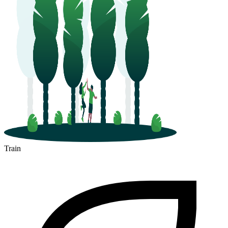
Train