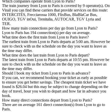
Which companies operate from Lyon to Paris?
The train journey from Lyon to Paris is covered by 9 operator(s). On
Virail you can find these carriers that provide services on this route:
INTERCITÉS, Frecciarossa 1000, FlixBus, BlaBlaCar Bus,
OUIGO, TGV inOui, Trenitalia, AUTOCAR, TGV Lyria and
TER.
How many train connections per day go from Lyon to Paris?
Lyon to Paris has 194 connection(s) per day on average.
What time does the first train from Lyon to Paris leave?
The earliest train from Lyon to Paris departs at 5:00 am. However be
sure to check with us the schedule on the day you want to leave as
the time may differ.
What time does the last train from Lyon to Paris depart?
The latest train from Lyon to Paris departs at 10:55 pm. However be
sure to check with us the schedule on the day you want to leave as
the time may differ.
Should I book my ticket from Lyon to Paris in advance?
If you can, we recommend booking your ticket as early as possible
to ensure you get better savings. The cheapest train ticket we have
found is $26.04 but this may be subject to change depending on the
day of travel, hour you wish to depart and how far in advance you
book.
How many direct connections depart from Lyon to Paris?
There are on average 161 direct connection(s) from Lyon to go to
Paris.