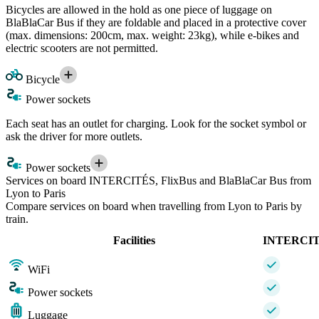
Bicycles are allowed in the hold as one piece of luggage on
BlaBlaCar Bus if they are foldable and placed in a protective cover
(max. dimensions: 200cm, max. weight: 23kg), while e-bikes and
electric scooters are not permitted.
Bicycle
Power sockets
Each seat has an outlet for charging. Look for the socket symbol or
ask the driver for more outlets.
Power sockets
Services on board INTERCITÉS, FlixBus and BlaBlaCar Bus from
Lyon to Paris
Compare services on board when travelling from Lyon to Paris by
train.
Facilities
INTERCI
WiFi
Power sockets
Luggage