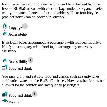
Each passenger can bring one carry-on and two checked bags for
free on BlaBlaCar Bus, with checked bags under 23 kg and labeled
with your name, phone number, and address. Up to four bicycles
(one per ticket) can be booked in advance.
Luggage
Accessibility
BlaBlaCar buses accommodate passengers with reduced mobility.
Notify the company when booking to arrange any necessary
assistance.
Accessibility
Food and drink
You may bring and eat cold food and drinks, such as sandwiches
and bottled water, on the BlaBlaCar buses. However, hot food is not
allowed for the comfort and safety of all passengers.
Food and drink
Bicycle