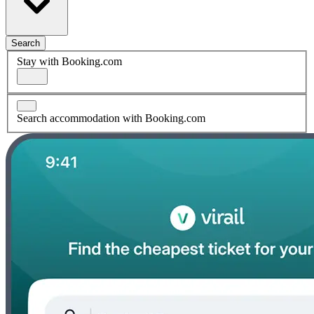
Search
Stay with Booking.com
Search accommodation with Booking.com