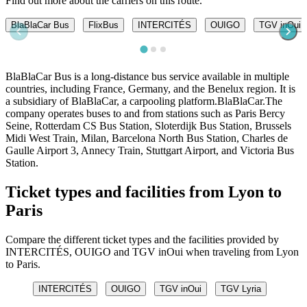
Find out more about the carriers on this route.
BlaBlaCar Bus
FlixBus
INTERCITÉS
OUIGO
TGV inOui
BlaBlaCar Bus is a long-distance bus service available in multiple
countries, including France, Germany, and the Benelux region. It is
a subsidiary of BlaBlaCar, a carpooling platform.BlaBlaCar.The
company operates buses to and from stations such as Paris Bercy
Seine, Rotterdam CS Bus Station, Sloterdijk Bus Station, Brussels
Midi West Train, Milan, Barcelona North Bus Station, Charles de
Gaulle Airport 3, Annecy Train, Stuttgart Airport, and Victoria Bus
Station.
Ticket types and facilities from Lyon to
Paris
Compare the different ticket types and the facilities provided by
INTERCITÉS, OUIGO and TGV inOui when traveling from Lyon
to Paris.
INTERCITÉS
OUIGO
TGV inOui
TGV Lyria