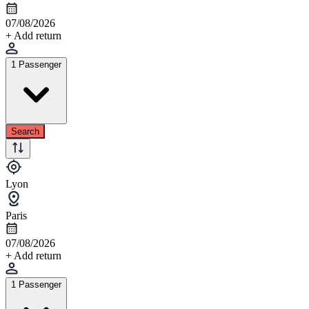
07/08/2026
+ Add return
1 Passenger
Search
Lyon
Paris
07/08/2026
+ Add return
1 Passenger