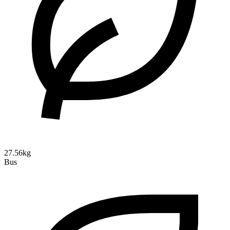
27.56kg
Bus