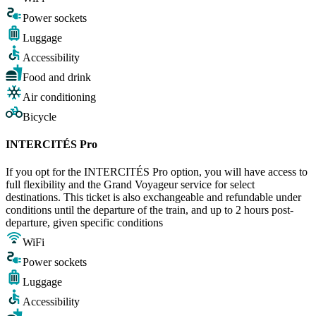
Power sockets
Luggage
Accessibility
Food and drink
Air conditioning
Bicycle
INTERCITÉS Pro
If you opt for the INTERCITÉS Pro option, you will have access to
full flexibility and the Grand Voyageur service for select
destinations. This ticket is also exchangeable and refundable under
conditions until the departure of the train, and up to 2 hours post-
departure, given specific conditions
WiFi
Power sockets
Luggage
Accessibility