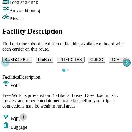
Food and drink
Air conditioning
Bicycle
Facility Description
Find out more about the different facilities available onboard with
each carrier on this route.
BlaBlaCar Bus
FlixBus
INTERCITÉS
OUIGO
TGV inOui
Facilities
Description
WiFi
Free Wi-Fi is provided on BlaBlaCar buses. Download music,
movies, and other entertainment materials before your trip, as
connections may be weak in rural areas.
WiFi
Luggage