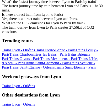
What's the fastest journey time between Lyon to Paris by train?
The fastest journey time by train between Lyon and Paris is 1 hr 30
mins.
Is there a direct train from Lyon to Paris?
Yes, there is a direct train between Lyon and Paris.
What are the CO2 emissions for Lyon to Paris by train?
The train journey from Lyon to Paris creates 27.56kg of CO2
emissions.
Trending routes
Trains Lyon - Orléans
Trains Pierre-Bénite - Paris
Trains Écully -
Paris
Trains Charbonnières-les-Bains - Paris
Trains Brignais -
Paris
Trains Givors - Paris
Trains Meximieux - Paris
Trains L'Isle-
d'Abeau - Paris
Trains Saint-Chamond - Paris
Trains Veauche -
Paris
Trains Saint-Etienne - Orléans
Trains Saint-Etienne - Paris
Weekend getaways from Lyon
Trains Lyon - Orléans
Other destinations from Lyon
Trains Lyon - Orléans