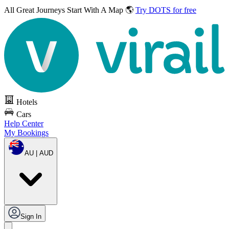
All Great Journeys
Start With A Map 🌎
Try DOTS for free
Hotels
Cars
Help Center
My Bookings
AU | AUD
Sign In