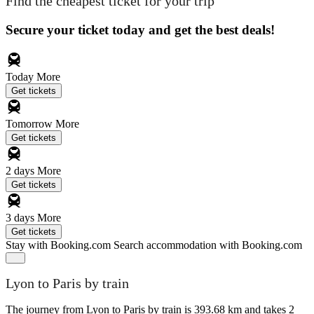
Find the cheapest ticket for your trip
Secure your ticket today and get the best deals!
Today
More
Get tickets
Tomorrow
More
Get tickets
2 days
More
Get tickets
3 days
More
Get tickets
Stay with Booking.com
Search accommodation with Booking.com
Lyon to Paris by train
The journey from Lyon to Paris by train is 393.68 km and takes 2