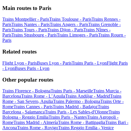
Main routes to Paris
Trains Montpellier - Paris
Trains Toulouse - Paris
Trains Rennes -
Paris
Trains Nantes - Paris
Trains Angers - Paris
Trains Grenoble -
Paris
Trains Tours - Paris
Trains Dijon - Paris
Trains Nîmes -
Paris
Trains Strasbourg - Paris
Trains Limoges - Paris
Trains Rouen -
Paris
Related routes
Flight Lyon - Paris
Buses Lyon - Paris
Trains Paris - Lyon
Flight Paris
- Lyon
Buses Paris - Lyon
Other popular routes
Trains Florence - Bologna
Trains Paris - Marseille
Trains Murcia -
Barcelona
Trains Rome - L’Aquila
Trains Andújar - Madrid
Trains
Rome - San Severo, Apulia
Trains Palermo - Bologna
Trains Orte -
Rome
Trains Cannes - Paris
Trains Madrid - Badajoz
Trains
Barcelona - Salamanca
Trains Paris - Les Sables-d'Olonne
Trains
Bologna - Reggio Emilia
Trains Paris - Nantes
Trains Agropoli -
Rome
Trains Madrid - Almería
Trains Rome - Battipaglia
Trains Bari -
Ancona
Trains Rome - Rovigo
Trains Reggio Emilia - Venice