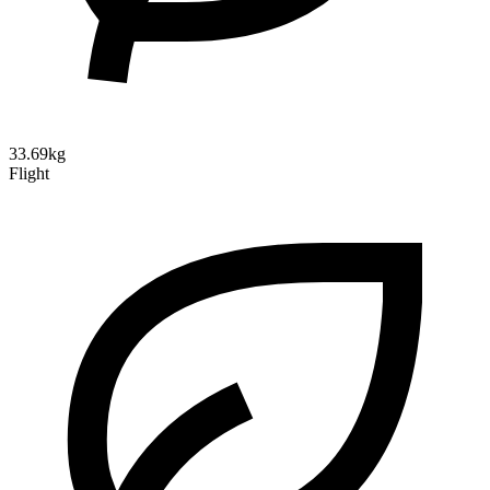
33.69kg
Flight