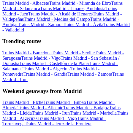
Trains Madrid - Albacete
Trains Madrid - Miranda de Ebro
Trains
Madrid - Salamanca
Trains Madrid - Linares, Andalusia
Trains
Madrid - Jaén
Trains Madrid - Alcalá de Henares
Trains Madrid -
Valdepeñas
Trains Madrid - Medina del Campo
Trains Madrid -
Andújar
Trains Madrid - Zamora
Trains Madrid - Ávila
Trains Madrid
- Valladolid
Trending routes
Trains Madrid - Barcelona
Trains Madrid - Seville
Trains Madrid -
Saragossa
Trains Madrid - Vigo
Trains Madrid - San Sebastián /
Donostia
Trains Madrid - Castellón de la Plana
Trains Madrid -
Salamanca
Trains Madrid - Algeciras
Trains Madrid -
Pontevedra
Trains Madrid - Gandia
Trains Madrid - Zamora
Trains
Madrid - Irun
Weekend getaways from Madrid
Trains Madrid - Elche
Trains Madrid - Bilbao
Trains Madrid -
Almería
Trains Madrid - Alicante
Trains Madrid - Badajoz
Trains
Madrid - Lleida
Trains Madrid - Irun
Trains Madrid - Marbella
Trains
Madrid - Algeciras
Trains Madrid - Vigo
Trains Madrid -
Torrelavega
Trains Madrid - Jerez de la Frontera