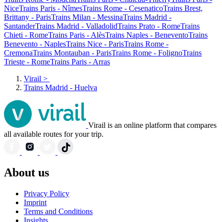
Nice
Trains Paris - Nîmes
Trains Rome - Cesenatico
Trains Brest,
Brittany - Paris
Trains Milan - Messina
Trains Madrid -
Santander
Trains Madrid - Valladolid
Trains Prato - Rome
Trains
Chieti - Rome
Trains Paris - Alès
Trains Naples - Benevento
Trains
Benevento - Naples
Trains Nice - Paris
Trains Rome -
Cremona
Trains Montauban - Paris
Trains Rome - Foligno
Trains
Trieste - Rome
Trains Paris - Arras
Virail
>
Trains Madrid - Huelva
Virail is an online platform that compares
all available routes for your trip.
About us
Privacy Policy
Imprint
Terms and Conditions
Insights