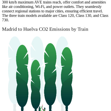
300 km/h maximum AVE trains reach, offer comfort and amenities
like air conditioning, Wi-Fi, and power outlets. They seamlessly
connect regional stations to major cities, ensuring efficient travel.
The three train models available are Class 120, Class 130, and Class
730.
Madrid to Huelva CO2 Emissions by Train