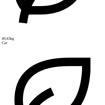
89.83kg
Car