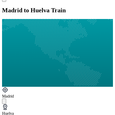
Madrid to Huelva Train
Madrid
Huelva