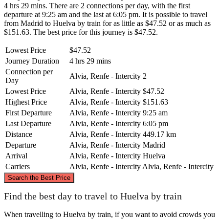
4 hrs 29 mins. There are 2 connections per day, with the first
departure at 9:25 am and the last at 6:05 pm. It is possible to travel
from Madrid to Huelva by train for as little as $47.52 or as much as
$151.63. The best price for this journey is $47.52.
Lowest Price
$47.52
Journey Duration
4 hrs 29 mins
Connection per
Alvia, Renfe - Intercity
2
Day
Lowest Price
Alvia, Renfe - Intercity
$47.52
Highest Price
Alvia, Renfe - Intercity
$151.63
First Departure
Alvia, Renfe - Intercity
9:25 am
Last Departure
Alvia, Renfe - Intercity
6:05 pm
Distance
Alvia, Renfe - Intercity
449.17 km
Departure
Alvia, Renfe - Intercity
Madrid
Arrival
Alvia, Renfe - Intercity
Huelva
Carriers
Alvia, Renfe - Intercity
Alvia, Renfe - Intercity
©
CARTO
, ©
OpenStreetMap
contributors
Search the Best Price
Madrid
Find the best day to travel to Huelva by train
When travelling to Huelva by train, if you want to avoid crowds you