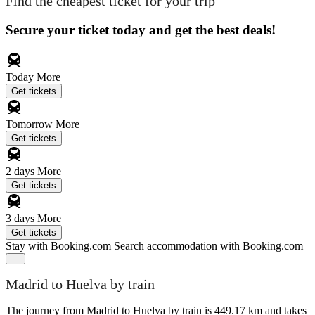
Find the cheapest ticket for your trip
Secure your ticket today and get the best deals!
Today
More
Get tickets
Tomorrow
More
Get tickets
2 days
More
Get tickets
3 days
More
Get tickets
Stay with Booking.com
Search accommodation with Booking.com
Madrid to Huelva by train
The journey from Madrid to Huelva by train is 449.17 km and takes