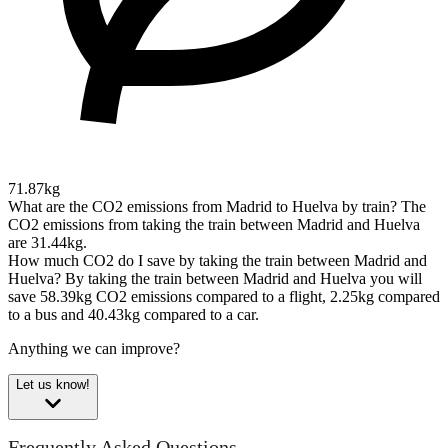
71.87kg
What are the CO2 emissions from Madrid to Huelva by train?
The
CO2 emissions from taking the train between Madrid and Huelva
are 31.44kg.
How much CO2 do I save by taking the train between Madrid and
Huelva?
By taking the train between Madrid and Huelva you will
save 58.39kg CO2 emissions compared to a flight, 2.25kg compared
to a bus and 40.43kg compared to a car.
Anything we can improve?
Let us know!
Frequently Asked Questions