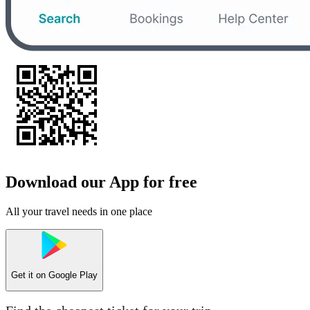
Download our App for free
All your travel needs in one place
Get it on
Google Play