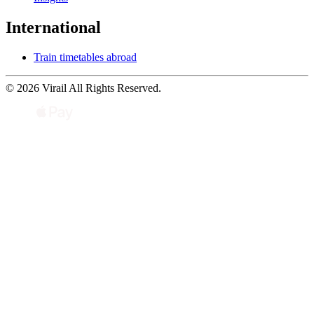
International
Train timetables abroad
© 2026 Virail All Rights Reserved.