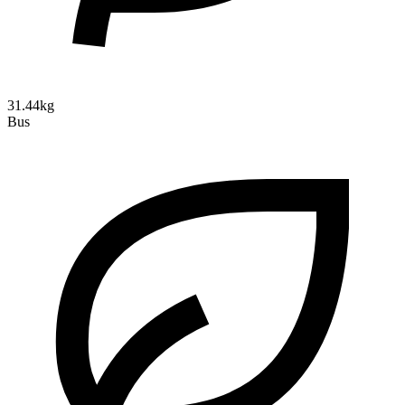
31.44kg
Bus