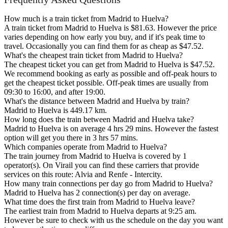
How much is a train ticket from Madrid to Huelva?
A train ticket from Madrid to Huelva is $81.63. However the price
varies depending on how early you buy, and if it's peak time to
travel. Occasionally you can find them for as cheap as $47.52.
What's the cheapest train ticket from Madrid to Huelva?
The cheapest ticket you can get from Madrid to Huelva is $47.52.
We recommend booking as early as possible and off-peak hours to
get the cheapest ticket possible. Off-peak times are usually from
09:30 to 16:00, and after 19:00.
What's the distance between Madrid and Huelva by train?
Madrid to Huelva is 449.17 km.
How long does the train between Madrid and Huelva take?
Madrid to Huelva is on average 4 hrs 29 mins. However the fastest
option will get you there in 3 hrs 57 mins.
Which companies operate from Madrid to Huelva?
The train journey from Madrid to Huelva is covered by 1
operator(s). On Virail you can find these carriers that provide
services on this route: Alvia and Renfe - Intercity.
How many train connections per day go from Madrid to Huelva?
Madrid to Huelva has 2 connection(s) per day on average.
What time does the first train from Madrid to Huelva leave?
The earliest train from Madrid to Huelva departs at 9:25 am.
However be sure to check with us the schedule on the day you want