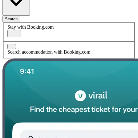
Search
Stay with Booking.com
Search accommodation with Booking.com