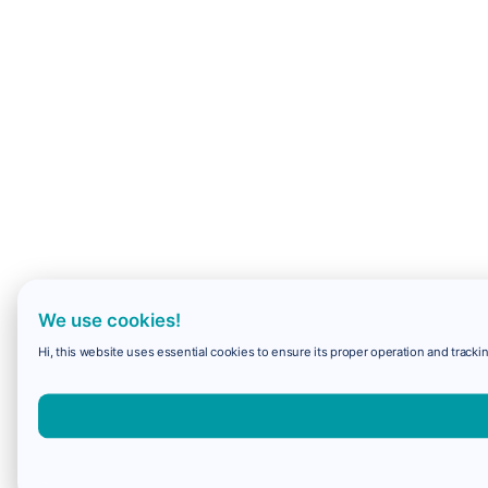
We use cookies!
Hi, this website uses essential cookies to ensure its proper operation and trackin