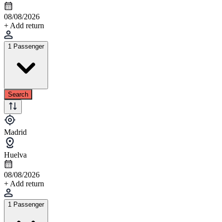
08/08/2026
+ Add return
1 Passenger
Search
Madrid
Huelva
08/08/2026
+ Add return
1 Passenger