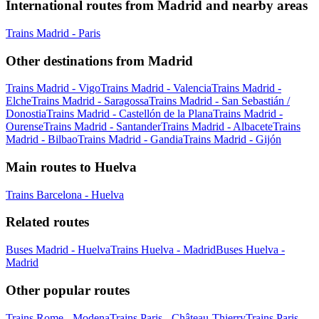
International routes from Madrid and nearby areas
Trains Madrid - Paris
Other destinations from Madrid
Trains Madrid - Vigo
Trains Madrid - Valencia
Trains Madrid -
Elche
Trains Madrid - Saragossa
Trains Madrid - San Sebastián /
Donostia
Trains Madrid - Castellón de la Plana
Trains Madrid -
Ourense
Trains Madrid - Santander
Trains Madrid - Albacete
Trains
Madrid - Bilbao
Trains Madrid - Gandia
Trains Madrid - Gijón
Main routes to Huelva
Trains Barcelona - Huelva
Related routes
Buses Madrid - Huelva
Trains Huelva - Madrid
Buses Huelva -
Madrid
Other popular routes
Trains Rome - Modena
Trains Paris - Château-Thierry
Trains Paris -