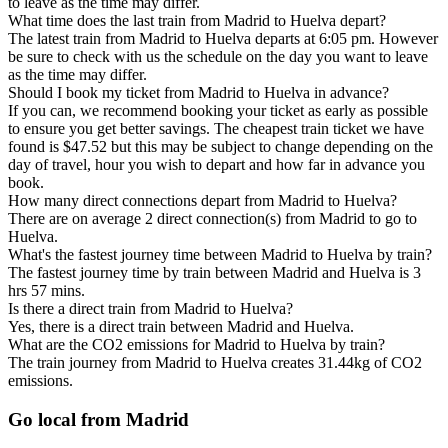
to leave as the time may differ.
What time does the last train from Madrid to Huelva depart?
The latest train from Madrid to Huelva departs at 6:05 pm. However
be sure to check with us the schedule on the day you want to leave
as the time may differ.
Should I book my ticket from Madrid to Huelva in advance?
If you can, we recommend booking your ticket as early as possible
to ensure you get better savings. The cheapest train ticket we have
found is $47.52 but this may be subject to change depending on the
day of travel, hour you wish to depart and how far in advance you
book.
How many direct connections depart from Madrid to Huelva?
There are on average 2 direct connection(s) from Madrid to go to
Huelva.
What's the fastest journey time between Madrid to Huelva by train?
The fastest journey time by train between Madrid and Huelva is 3
hrs 57 mins.
Is there a direct train from Madrid to Huelva?
Yes, there is a direct train between Madrid and Huelva.
What are the CO2 emissions for Madrid to Huelva by train?
The train journey from Madrid to Huelva creates 31.44kg of CO2
emissions.
Go local from Madrid