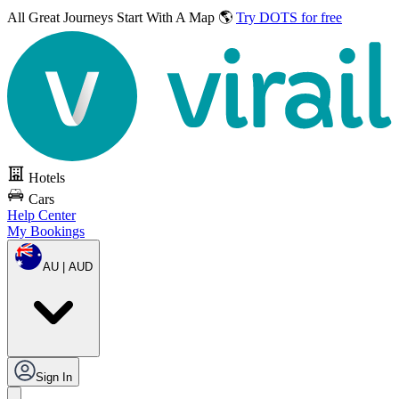
All Great Journeys
Start With A Map 🌎
Try DOTS for free
Hotels
Cars
Help Center
My Bookings
AU | AUD
Sign In