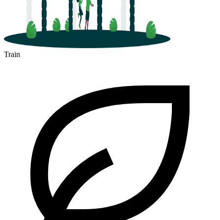
Train