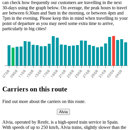
can check how frequently our customers are travelling in the next
30-days using the graph below. On average, the peak hours to travel
are between 6:30am and 9am in the morning, or between 4pm and
7pm in the evening. Please keep this in mind when travelling to your
point of departure as you may need some extra time to arrive,
particularly in big cities!
Huelva
Carriers on this route
Find out more about the carriers on this route.
Alvia
Alvia, operated by Renfe, is a high-speed train service in Spain.
With speeds of up to 250 km/h, Alvia trains, slightly slower than the