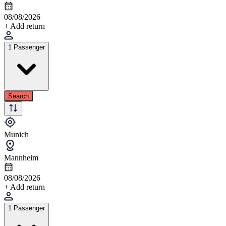
08/08/2026
+ Add return
1 Passenger
Search
Munich
Mannheim
08/08/2026
+ Add return
1 Passenger