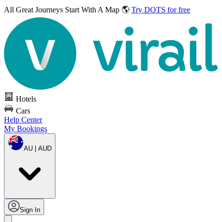
All Great Journeys
Start With A Map 🌎
Try DOTS for free
Hotels
Cars
Help Center
My Bookings
AU | AUD
Sign In