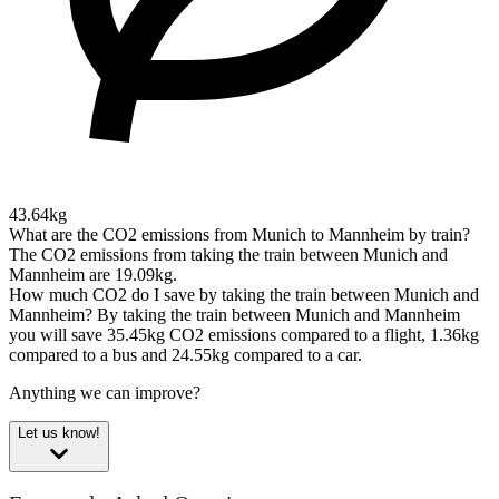
43.64kg
What are the CO2 emissions from Munich to Mannheim by train?
The CO2 emissions from taking the train between Munich and
Mannheim are 19.09kg.
How much CO2 do I save by taking the train between Munich and
Mannheim?
By taking the train between Munich and Mannheim
you will save 35.45kg CO2 emissions compared to a flight, 1.36kg
compared to a bus and 24.55kg compared to a car.
Anything we can improve?
Let us know!