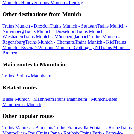
Munich - Hanover
Trains Munich - Leipzig
Other destinations from Munich
Trains Munich - Dresden
Trains Munich - Stuttgart
Trains Munich -
Nuremberg
Trains Munich - Düsseldorf
Trains Munich -
Wiesbaden
Trains Munich - Mönchengladbach
Trains Munich -
Regensburg
Trains Munich - Chemnitz
Trains Munich - Kiel
Trains
Munich - Essen, NW
Trains Munich - Göttingen, NI
Trains Munich -
Bremen
Main routes to Mannheim
Trains Berlin - Mannheim
Related routes
Buses Munich - Mannheim
Trains Mannheim - Munich
Buses
Mannheim - Munich
Other popular routes
Trains Manresa - Barcelona
Trains Francavilla Fontana - Rome
Trains
Montpellier - Paris
Trains Paris - Roubaix
Trains Paris - Paray-le-