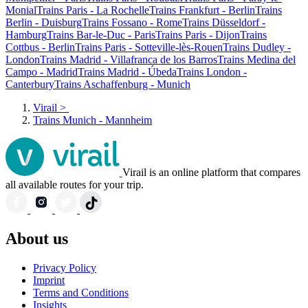
Monial
Trains Paris - La Rochelle
Trains Frankfurt - Berlin
Trains
Berlin - Duisburg
Trains Fossano - Rome
Trains Düsseldorf -
Hamburg
Trains Bar-le-Duc - Paris
Trains Paris - Dijon
Trains
Cottbus - Berlin
Trains Paris - Sotteville-lès-Rouen
Trains Dudley -
London
Trains Madrid - Villafranca de los Barros
Trains Medina del
Campo - Madrid
Trains Madrid - Úbeda
Trains London -
Canterbury
Trains Aschaffenburg - Munich
Virail
>
Trains Munich - Mannheim
Virail is an online platform that compares
all available routes for your trip.
About us
Privacy Policy
Imprint
Terms and Conditions
Insights