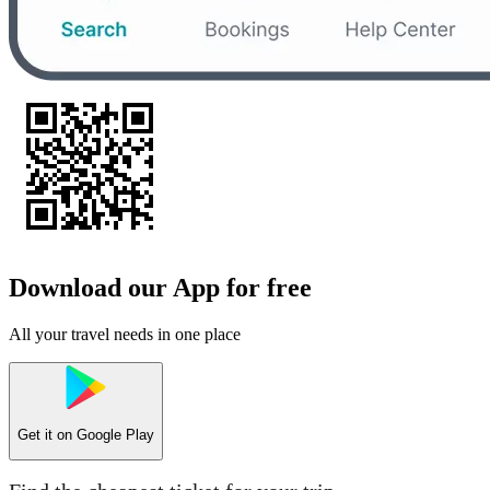
Download our App for free
All your travel needs in one place
Get it on
Google Play