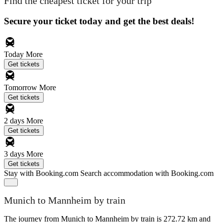
Find the cheapest ticket for your trip
Secure your ticket today and get the best deals!
Today
More
Get tickets
Tomorrow
More
Get tickets
2 days
More
Get tickets
3 days
More
Get tickets
Stay with Booking.com
Search accommodation with Booking.com
Munich to Mannheim by train
The journey from Munich to Mannheim by train is 272.72 km and