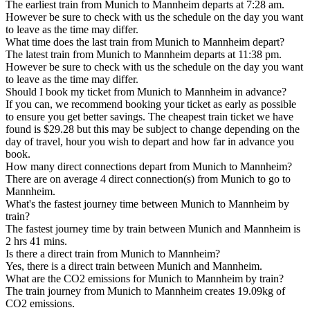
The earliest train from Munich to Mannheim departs at 7:28 am.
However be sure to check with us the schedule on the day you want
to leave as the time may differ.
What time does the last train from Munich to Mannheim depart?
The latest train from Munich to Mannheim departs at 11:38 pm.
However be sure to check with us the schedule on the day you want
to leave as the time may differ.
Should I book my ticket from Munich to Mannheim in advance?
If you can, we recommend booking your ticket as early as possible
to ensure you get better savings. The cheapest train ticket we have
found is $29.28 but this may be subject to change depending on the
day of travel, hour you wish to depart and how far in advance you
book.
How many direct connections depart from Munich to Mannheim?
There are on average 4 direct connection(s) from Munich to go to
Mannheim.
What's the fastest journey time between Munich to Mannheim by
train?
The fastest journey time by train between Munich and Mannheim is
2 hrs 41 mins.
Is there a direct train from Munich to Mannheim?
Yes, there is a direct train between Munich and Mannheim.
What are the CO2 emissions for Munich to Mannheim by train?
The train journey from Munich to Mannheim creates 19.09kg of
CO2 emissions.