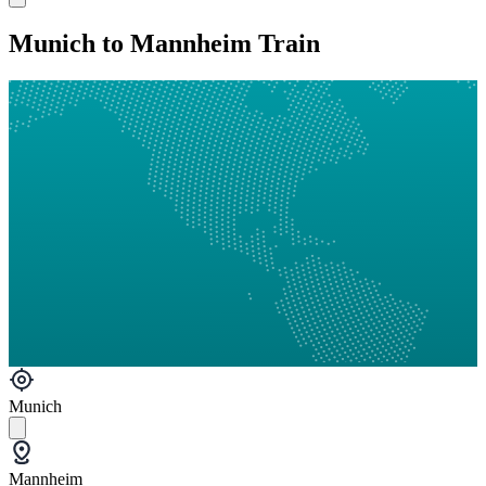
Munich to Mannheim Train
Munich
Mannheim