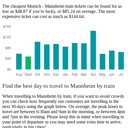
The cheapest Munich - Mannheim train tickets can be found for as
low as $48.87 if you’re lucky, or $85.24 on average. The most
expensive ticket can cost as much as $144.64.
Find the best day to travel to Mannheim by train
When travelling to Mannheim by train, if you want to avoid crowds
you can check how frequently our customers are travelling in the
next 30-days using the graph below. On average, the peak hours to
travel are between 6:30am and 9am in the morning, or between 4pm
and 7pm in the evening. Please keep this in mind when travelling to
your point of departure as you may need some extra time to arrive,
particularly in big cities!