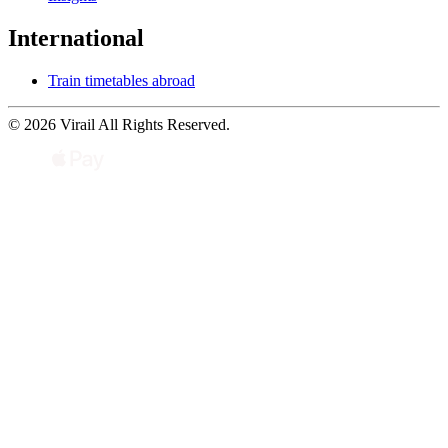
International
Train timetables abroad
© 2026 Virail All Rights Reserved.