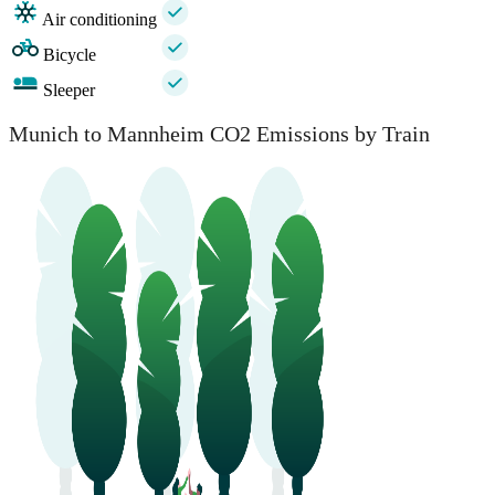
Air conditioning
Bicycle
Sleeper
Munich to Mannheim CO2 Emissions by Train