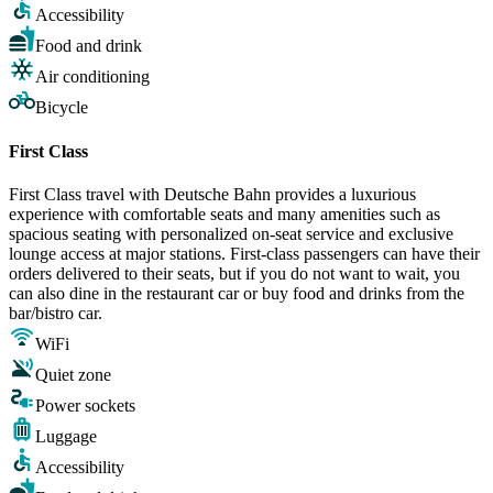
Accessibility
Food and drink
Air conditioning
Bicycle
First Class
First Class travel with Deutsche Bahn provides a luxurious
experience with comfortable seats and many amenities such as
spacious seating with personalized on-seat service and exclusive
lounge access at major stations. First-class passengers can have their
orders delivered to their seats, but if you do not want to wait, you
can also dine in the restaurant car or buy food and drinks from the
bar/bistro car.
WiFi
Quiet zone
Power sockets
Luggage
Accessibility