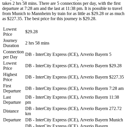
takes 2 hrs 58 mins. There are 5 connections per day, with the first
departure at 7:28 am and the last at 11:38 pm. It is possible to travel
from Munich to Mannheim by train for as little as $29.28 or as much
as $227.35. The best price for this journey is $29.28.
Lowest
$29.28
Price
Journey
2 hrs 58 mins
Duration
Connection
DB - InterCity Express (ICE), Arverio Bayern
5
per Day
Lowest
DB - InterCity Express (ICE), Arverio Bayern
$29.28
Price
Highest
DB - InterCity Express (ICE), Arverio Bayern
$227.35
Price
First
DB - InterCity Express (ICE), Arverio Bayern
7:28 am
Departure
Last
DB - InterCity Express (ICE), Arverio Bayern
11:38
Departure
pm
DB - InterCity Express (ICE), Arverio Bayern
272.72
Distance
km
Departure
DB - InterCity Express (ICE), Arverio Bayern
Munich
DB - InterCity Express (ICE), Arverio Bayern