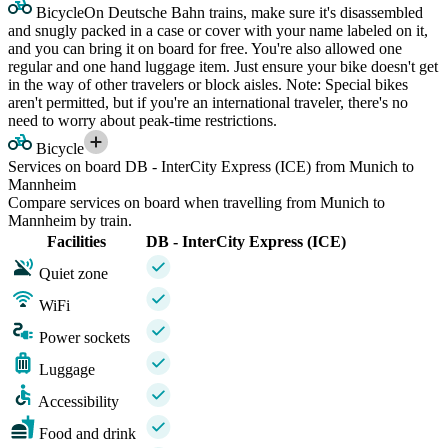
Bicycle
On Deutsche Bahn trains, make sure it's disassembled
and snugly packed in a case or cover with your name labeled on it,
and you can bring it on board for free. You're also allowed one
regular and one hand luggage item. Just ensure your bike doesn't get
in the way of other travelers or block aisles. Note: Special bikes
aren't permitted, but if you're an international traveler, there's no
need to worry about peak-time restrictions.
Bicycle
Services on board DB - InterCity Express (ICE) from Munich to
Mannheim
Compare services on board when travelling from Munich to
Mannheim by train.
Facilities
DB - InterCity Express (ICE)
Quiet zone
WiFi
Power sockets
Luggage
Accessibility
Food and drink