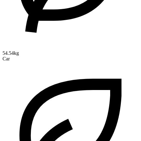
54.54kg
Car