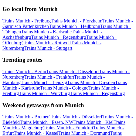
Go local from Munich
Trains Munich - Freiburg
Trains Munich - Pforzheim
Trains Munich -
Garmisch-Partenkirchen
Trains Munich - Heilbronn
Trains Munich -
Tübingen
Trains Munich - Karlsruhe
Trains Munich -
Aschaffenburg
Trains Munich - Regensburg
Trains Munich -
Offenburg
Trains Munich - Rottweil
Trains Munich -
Nuremberg
Trains Munich - Stuttgart
Trending routes
Trains Munich - Berlin
Trains Munich - Düsseldorf
Trains Munich -
Nuremberg
Trains Munich - Frankfurt
Trains Munich -
Hamburg
Trains Munich - Leipzig
Trains Munich - Dresden
Trains
Munich - Karlsruhe
Trains Munich - Cologne
Trains Munich -
Freiburg
Trains Munich - Wurzburg
Trains Munich - Regensburg
Weekend getaways from Munich
Trains Munich - Bremen
Trains Munich - Düsseldorf
Trains Munich -
Bielefeld
Trains Munich - Essen, NW
Trains Munich - Kiel
Trains
Munich - Magdeburg
Trains Munich - Frankfurt
Trains Munich -
Erfurt
Trains Munich - Kassel
Trains Munich - Dortmund
Trains