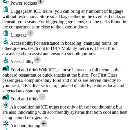
Power sockets
Luggage
On ICE-trains, you can bring any amount of luggage
without restrictions. Store small bags either in the overhead racks or
beneath your seats. For bigger luggage items, use the racks found in
the compartments or close to the exterior doors.
Luggage
Accessibility
For assistance in boarding, changing trains, or
other queries, reach out to DB’s Mobility Service. The staff is
always ready to assist and ensure a smooth journey.
Accessibility
Food and drink
With ICE, choose between a full menu at the
onboard restaurant or quick snacks at the bistro. For First Class
passengers, complimentary food and drinks are served directly to
your seat. DB's diverse menu, updated quarterly, features local and
vegetarian/vegan options.
Food and drink
Air conditioning
ICE trains not only offer air conditioning but
are also innovating with eco-friendly systems that both cool and heat
using natural refrigerants.
Air conditioning