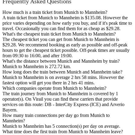
Frequently Asked Questions
How much is a train ticket from Munich to Mannheim?
A train ticket from Munich to Mannheim is $135.08. However the
price varies depending on how early you buy, and if it's peak time to
travel. Occasionally you can find them for as cheap as $29.28.
What's the cheapest train ticket from Munich to Mannheim?
The cheapest ticket you can get from Munich to Mannheim is
$29.28. We recommend booking as early as possible and off-peak
hours to get the cheapest ticket possible. Off-peak times are usually
from 09:30 to 16:00, and after 19:00.
What's the distance between Munich and Mannheim by train?
Munich to Mannheim is 272.72 km.
How long does the train between Munich and Mannheim take?
Munich to Mannheim is on average 2 hrs 58 mins. However the
fastest option will get you there in 2 hrs 41 mins.
Which companies operate from Munich to Mannheim?
The train journey from Munich to Mannheim is covered by 1
operator(s). On Virail you can find these carriers that provide
services on this route: DB - InterCity Express (ICE) and Arverio
Bayern.
How many train connections per day go from Munich to
Mannheim?
Munich to Mannheim has 5 connection(s) per day on average.
What time does the first train from Munich to Mannheim leave?