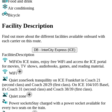
Food and drink
Air conditioning
Bicycle
Facility Description
Find out more about the different facilities available onboard with
each carrier on this route.
DB - InterCity Express (ICE)
Facilities
Description
WiFi
On ICE trains, enjoy free WiFi and access the ICE portal
for movies, TV shows, audiobooks, games, and reading material.
WiFi
Quiet zone
Seek tranquillity on ICE Frankfurt in Coach 21
(second class) and Coach 28/29 (first class). On ICE 104/105 Basel,
it's Coach 31 (second class) and Coach 38/39 (first class).
Quiet zone
Power sockets
Stay charged with a power socket available for
every two seats on the train.