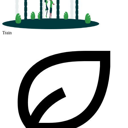
Train