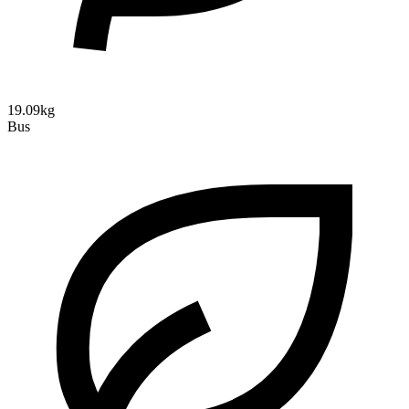
19.09kg
Bus