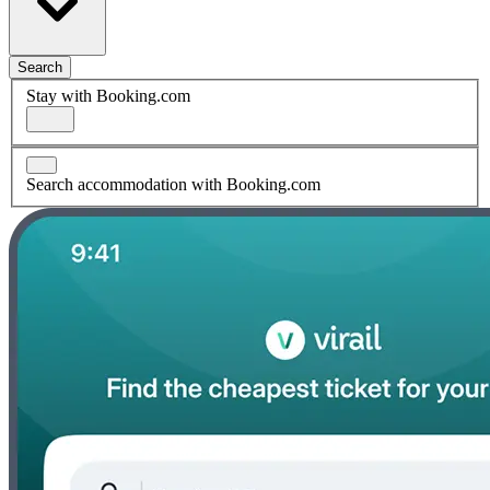
Search
Stay with Booking.com
Search accommodation with Booking.com