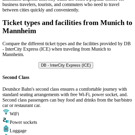
business travelers, tourists, and commuters who need to travel
between cities quickly and conveniently.
Ticket types and facilities from Munich to
Mannheim
Compare the different ticket types and the facilities provided by DB
- InterCity Express (ICE) when traveling from Munich to
Mannheim.
DB - InterCity Express (ICE)
Second Class
Deutshce Bahn's second class ensures a comfortable journey with
standard seating arrangements with free Wi-Fi, power socket, and.
Second class passengers can buy food and drinks from the bar/bistro
car or restaurant car.
WiFi
Power sockets
Luggage