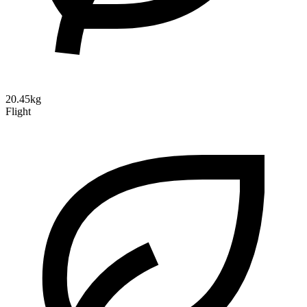
20.45kg
Flight