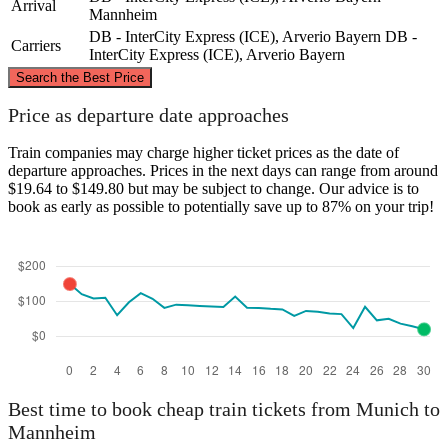
Arrival
Mannheim
DB - InterCity Express (ICE), Arverio Bayern
DB -
Carriers
InterCity Express (ICE), Arverio Bayern
©
CARTO
, ©
OpenStreetMap
contributors
Search the Best Price
Mannheim
Price as departure date approaches
Train companies may charge higher ticket prices as the date of
departure approaches. Prices in the next days can range from around
$19.64 to $149.80 but may be subject to change. Our advice is to
book as early as possible to potentially save up to 87% on your trip!
Munich
Best time to book cheap train tickets from Munich to
Mannheim