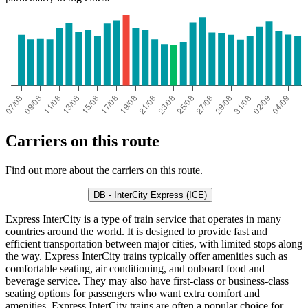
Carriers on this route
Find out more about the carriers on this route.
DB - InterCity Express (ICE)
Express InterCity is a type of train service that operates in many
countries around the world. It is designed to provide fast and
efficient transportation between major cities, with limited stops along
the way. Express InterCity trains typically offer amenities such as
comfortable seating, air conditioning, and onboard food and
beverage service. They may also have first-class or business-class
seating options for passengers who want extra comfort and
amenities. Express InterCity trains are often a popular choice for