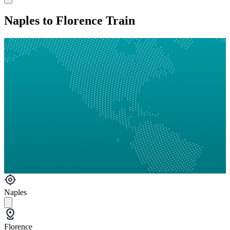
Naples to Florence Train
Naples
Florence