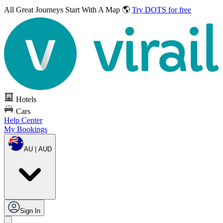
All Great Journeys
Start With A Map 🌎
Try DOTS for free
Hotels
Cars
Help Center
My Bookings
AU | AUD
Sign In