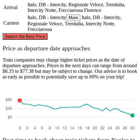
Italo, DB - Intercity, Regionale Veloce, Trenitalia,
Arrival
Intercity Notte, Frecciarossa
Florence
Italo, DB - Intercity
Italo, DB - Intercity,
More
Carriers
Regionale Veloce, Trenitalia, Intercity Notte,
Frecciarossa
©
CARTO
, ©
OpenStreetMap
contributors
Search the Best Price
Florence
Price as departure date approaches
Train companies may charge higher ticket prices as the date of
departure approaches. Prices in the next days can range from around
$8.33 to $77.38 but may be subject to change. Our advice is to book
as early as possible to potentially save up to 89% on your trip!
Naples