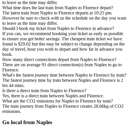
to leave as the time may differ.
What time does the last train from Naples to Florence depart?
The latest train from Naples to Florence departs at 10:25 pm.
However be sure to check with us the schedule on the day you want
to leave as the time may differ.
Should I book my ticket from Naples to Florence in advance?
If you can, we recommend booking your ticket as early as possible
to ensure you get better savings. The cheapest train ticket we have
found is $29.02 but this may be subject to change depending on the
day of travel, hour you wish to depart and how far in advance you
book.
How many direct connections depart from Naples to Florence?
There are on average 91 direct connection(s) from Naples to go to
Florence.
What's the fastest journey time between Naples to Florence by train?
The fastest journey time by train between Naples and Florence is 2
hrs 44 mins.
Is there a direct train from Naples to Florence?
Yes, there is a direct train between Naples and Florence.
What are the CO2 emissions for Naples to Florence by train?
The train journey from Naples to Florence creates 28.66kg of CO2
emissions.
Go local from Naples