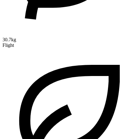
30.7kg
Flight