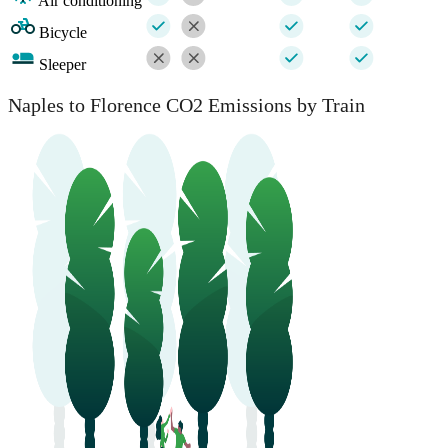
Air conditioning
Bicycle
Sleeper
Naples to Florence CO2 Emissions by Train