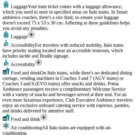
Luggage
Your train ticket comes with a luggage allowance,
which you need to store in specified areas on Italo trains. In Smart
ambience coaches, there's a size limit, so ensure your luggage
doesn't exceed 75 x 53 x 30 cm. Adhering to these guidelines helps
you avoid any penalties.
Luggage
Accessibility
For travelers with reduced mobility, Italo trains
have priority seating located near an accessible restroom, which
includes tactile and Braille signage.
Accessibility
Food and drink
On Italo trains, while there's no dedicated dining
carriage, vending machines in Coaches 3 and 7 (AGV trains) or
Coaches 3 and 6 (EVO trains) offer snacks and drinks. Prima
Ambience passengers receive a complimentary Welcome Service
with a variety of snacks and beverages served at their seat. For an
even more luxurious experience, Club Executive Ambience travelers
enjoy an exclusive onboard catering service with espresso, pastries,
and drinks delivered by attentive staff.
Food and drink
Air conditioning
All Italo trains are equipped with air-
conditioning.