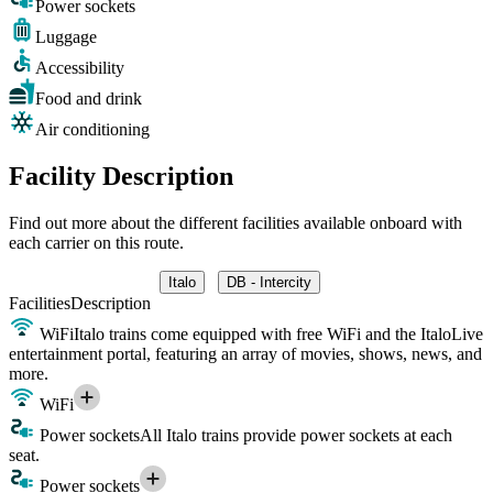
Power sockets
Luggage
Accessibility
Food and drink
Air conditioning
Facility Description
Find out more about the different facilities available onboard with
each carrier on this route.
Italo
DB - Intercity
Facilities
Description
WiFi
Italo trains come equipped with free WiFi and the ItaloLive
entertainment portal, featuring an array of movies, shows, news, and
more.
WiFi
Power sockets
All Italo trains provide power sockets at each
seat.
Power sockets