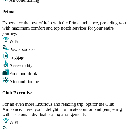
Air conditioning
Prima
Experience the best of Italo with the Prima ambiance, providing you
with maximum comfort and top-notch services for your entire
journey.
WiFi
Power sockets
Luggage
Accessibility
Food and drink
Air conditioning
Club Executive
For an even more luxurious and relaxing trip, opt for the Club
Ambiance. Here, you'll delight in ultimate comfort and pampering
with spacious individual seating arrangements.
WiFi