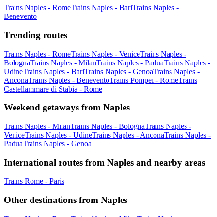
Trains Naples - Rome
Trains Naples - Bari
Trains Naples -
Benevento
Trending routes
Trains Naples - Rome
Trains Naples - Venice
Trains Naples -
Bologna
Trains Naples - Milan
Trains Naples - Padua
Trains Naples -
Udine
Trains Naples - Bari
Trains Naples - Genoa
Trains Naples -
Ancona
Trains Naples - Benevento
Trains Pompei - Rome
Trains
Castellammare di Stabia - Rome
Weekend getaways from Naples
Trains Naples - Milan
Trains Naples - Bologna
Trains Naples -
Venice
Trains Naples - Udine
Trains Naples - Ancona
Trains Naples -
Padua
Trains Naples - Genoa
International routes from Naples and nearby areas
Trains Rome - Paris
Other destinations from Naples