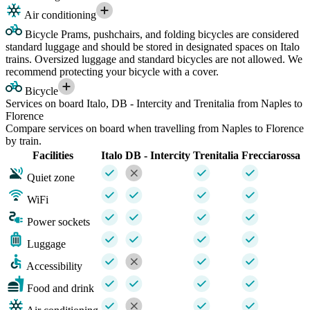
Air conditioning
Bicycle
Prams, pushchairs, and folding bicycles are considered
standard luggage and should be stored in designated spaces on Italo
trains. Oversized luggage and standard bicycles are not allowed. We
recommend protecting your bicycle with a cover.
Bicycle
Services on board Italo, DB - Intercity and Trenitalia from Naples to
Florence
Compare services on board when travelling from Naples to Florence
by train.
Facilities
Italo
DB - Intercity
Trenitalia
Frecciarossa
Quiet zone
WiFi
Power sockets
Luggage
Accessibility
Food and drink