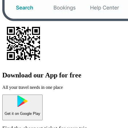
Download our App for free
All your travel needs in one place
Get it on
Google Play