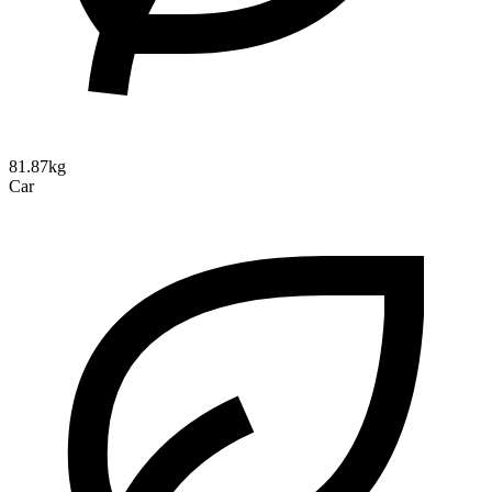
81.87kg
Car