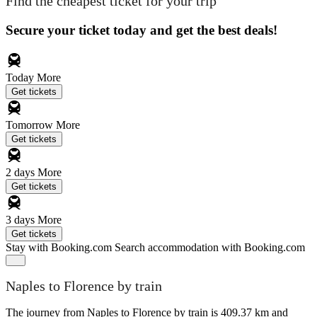
Find the cheapest ticket for your trip
Secure your ticket today and get the best deals!
Today
More
Get tickets
Tomorrow
More
Get tickets
2 days
More
Get tickets
3 days
More
Get tickets
Stay with Booking.com
Search accommodation with Booking.com
Naples to Florence by train
The journey from Naples to Florence by train is 409.37 km and