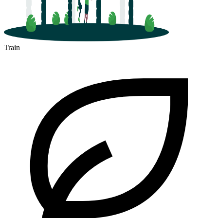
Train