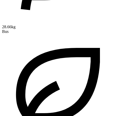
28.66kg
Bus