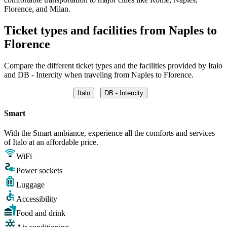
Florence, and Milan.
Ticket types and facilities from Naples to
Florence
Compare the different ticket types and the facilities provided by Italo
and DB - Intercity when traveling from Naples to Florence.
Italo
DB - Intercity
Smart
With the Smart ambiance, experience all the comforts and services
of Italo at an affordable price.
WiFi
Power sockets
Luggage
Accessibility
Food and drink