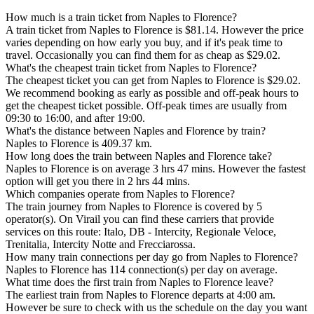
How much is a train ticket from Naples to Florence?
A train ticket from Naples to Florence is $81.14. However the price
varies depending on how early you buy, and if it's peak time to
travel. Occasionally you can find them for as cheap as $29.02.
What's the cheapest train ticket from Naples to Florence?
The cheapest ticket you can get from Naples to Florence is $29.02.
We recommend booking as early as possible and off-peak hours to
get the cheapest ticket possible. Off-peak times are usually from
09:30 to 16:00, and after 19:00.
What's the distance between Naples and Florence by train?
Naples to Florence is 409.37 km.
How long does the train between Naples and Florence take?
Naples to Florence is on average 3 hrs 47 mins. However the fastest
option will get you there in 2 hrs 44 mins.
Which companies operate from Naples to Florence?
The train journey from Naples to Florence is covered by 5
operator(s). On Virail you can find these carriers that provide
services on this route: Italo, DB - Intercity, Regionale Veloce,
Trenitalia, Intercity Notte and Frecciarossa.
How many train connections per day go from Naples to Florence?
Naples to Florence has 114 connection(s) per day on average.
What time does the first train from Naples to Florence leave?
The earliest train from Naples to Florence departs at 4:00 am.
However be sure to check with us the schedule on the day you want