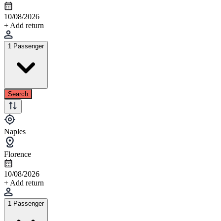
10/08/2026
+ Add return
1 Passenger
Search
Naples
Florence
10/08/2026
+ Add return
1 Passenger