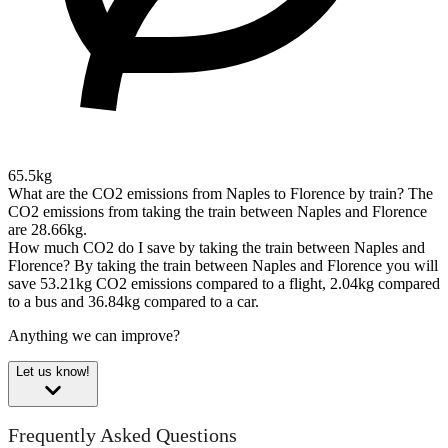
65.5kg
What are the CO2 emissions from Naples to Florence by train?
The
CO2 emissions from taking the train between Naples and Florence
are 28.66kg.
How much CO2 do I save by taking the train between Naples and
Florence?
By taking the train between Naples and Florence you will
save 53.21kg CO2 emissions compared to a flight, 2.04kg compared
to a bus and 36.84kg compared to a car.
Anything we can improve?
Let us know!
Frequently Asked Questions