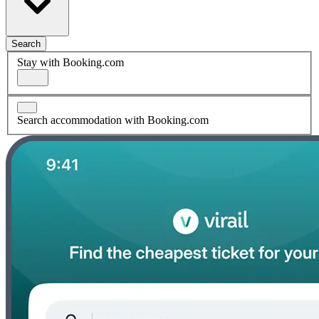
Search
Stay with Booking.com
Search accommodation with Booking.com