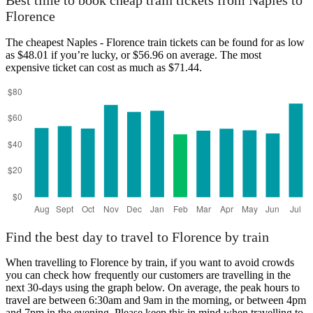
Best time to book cheap train tickets from Naples to
Florence
The cheapest Naples - Florence train tickets can be found for as low
as $48.01 if you’re lucky, or $56.96 on average. The most
expensive ticket can cost as much as $71.44.
Find the best day to travel to Florence by train
When travelling to Florence by train, if you want to avoid crowds
you can check how frequently our customers are travelling in the
next 30-days using the graph below. On average, the peak hours to
travel are between 6:30am and 9am in the morning, or between 4pm
and 7pm in the evening. Please keep this in mind when travelling to