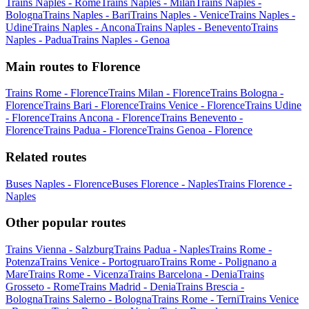
Trains Naples - Rome
Trains Naples - Milan
Trains Naples -
Bologna
Trains Naples - Bari
Trains Naples - Venice
Trains Naples -
Udine
Trains Naples - Ancona
Trains Naples - Benevento
Trains
Naples - Padua
Trains Naples - Genoa
Main routes to Florence
Trains Rome - Florence
Trains Milan - Florence
Trains Bologna -
Florence
Trains Bari - Florence
Trains Venice - Florence
Trains Udine
- Florence
Trains Ancona - Florence
Trains Benevento -
Florence
Trains Padua - Florence
Trains Genoa - Florence
Related routes
Buses Naples - Florence
Buses Florence - Naples
Trains Florence -
Naples
Other popular routes
Trains Vienna - Salzburg
Trains Padua - Naples
Trains Rome -
Potenza
Trains Venice - Portogruaro
Trains Rome - Polignano a
Mare
Trains Rome - Vicenza
Trains Barcelona - Denia
Trains
Grosseto - Rome
Trains Madrid - Denia
Trains Brescia -
Bologna
Trains Salerno - Bologna
Trains Rome - Terni
Trains Venice