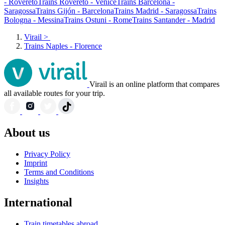
- Rovereto
Trains Rovereto - Venice
Trains Barcelona -
Saragossa
Trains Gijón - Barcelona
Trains Madrid - Saragossa
Trains
Bologna - Messina
Trains Ostuni - Rome
Trains Santander - Madrid
Virail
>
Trains Naples - Florence
Virail is an online platform that compares
all available routes for your trip.
About us
Privacy Policy
Imprint
Terms and Conditions
Insights
International
Train timetables abroad