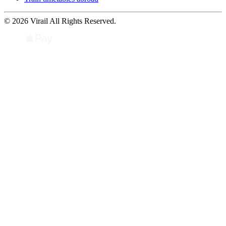
© 2026 Virail All Rights Reserved.