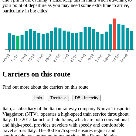
your point of departure as you may need some extra time to arrive,
particularly in big cities!
Carriers on this route
Find out more about the carriers on this route.
Italo
Trenitalia
DB - Intercity
Italo, a subsidiary of the Italian railway company Nuovo Trasporto
Viaggiatori (NTV), operates a high-speed train service throughout
Italy. The 2012 launch of Italo trains, which are both conventional
and high-speed, provides travelers with speedy and comfortable
travel across Italy. The 300 km/h speed ensures regular and
comfortable transportation to major cities like Rome, Naples,