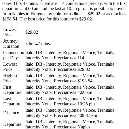
takes 3 hrs 47 mins. There are 114 connections per day, with the first
departure at 4:00 am and the last at 10:25 pm. It is possible to travel
from Naples to Florence by train for as little as $29.02 or as much as
$198.54. The best price for this journey is $29.02.
Lowest
$29.02
Price
Journey
3 hrs 47 mins
Duration
Connection
Italo, DB - Intercity, Regionale Veloce, Trenitalia,
per Day
Intercity Notte, Frecciarossa
114
Lowest
Italo, DB - Intercity, Regionale Veloce, Trenitalia,
Price
Intercity Notte, Frecciarossa
$29.02
Highest
Italo, DB - Intercity, Regionale Veloce, Trenitalia,
Price
Intercity Notte, Frecciarossa
$198.54
First
Italo, DB - Intercity, Regionale Veloce, Trenitalia,
Departure
Intercity Notte, Frecciarossa
4:00 am
Last
Italo, DB - Intercity, Regionale Veloce, Trenitalia,
Departure
Intercity Notte, Frecciarossa
10:25 pm
Italo, DB - Intercity, Regionale Veloce, Trenitalia,
Distance
Intercity Notte, Frecciarossa
409.37 km
Italo, DB - Intercity, Regionale Veloce, Trenitalia,
Departure
Intercity Notte, Frecciarossa
Naples