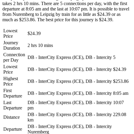
takes 2 hrs 10 mins. There are 5 connections per day, with the first
departure at 8:05 am and the last at 10:07 pm. It is possible to travel
from Nuremberg to Leipzig by train for as little as $24.39 or as
much as $253.86. The best price for this journey is $24.39.
Lowest
$24.39
Price
Journey
2 hrs 10 mins
Duration
Connection
DB - InterCity Express (ICE), DB - Intercity
5
per Day
Lowest
DB - InterCity Express (ICE), DB - Intercity
$24.39
Price
Highest
DB - InterCity Express (ICE), DB - Intercity
$253.86
Price
First
DB - InterCity Express (ICE), DB - Intercity
8:05 am
Departure
Last
DB - InterCity Express (ICE), DB - Intercity
10:07
Departure
pm
DB - InterCity Express (ICE), DB - Intercity
229.08
Distance
km
DB - InterCity Express (ICE), DB - Intercity
Departure
Nuremberg