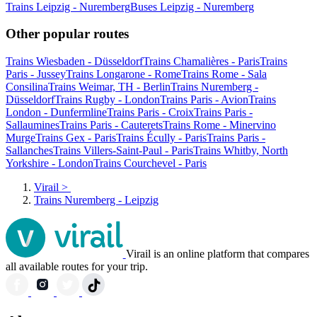
Trains Leipzig - Nuremberg
Buses Leipzig - Nuremberg
Other popular routes
Trains Wiesbaden - Düsseldorf
Trains Chamalières - Paris
Trains
Paris - Jussey
Trains Longarone - Rome
Trains Rome - Sala
Consilina
Trains Weimar, TH - Berlin
Trains Nuremberg -
Düsseldorf
Trains Rugby - London
Trains Paris - Avion
Trains
London - Dunfermline
Trains Paris - Croix
Trains Paris -
Sallaumines
Trains Paris - Cauterets
Trains Rome - Minervino
Murge
Trains Gex - Paris
Trains Écully - Paris
Trains Paris -
Sallanches
Trains Villers-Saint-Paul - Paris
Trains Whitby, North
Yorkshire - London
Trains Courchevel - Paris
Virail
>
Trains Nuremberg - Leipzig
Virail is an online platform that compares
all available routes for your trip.