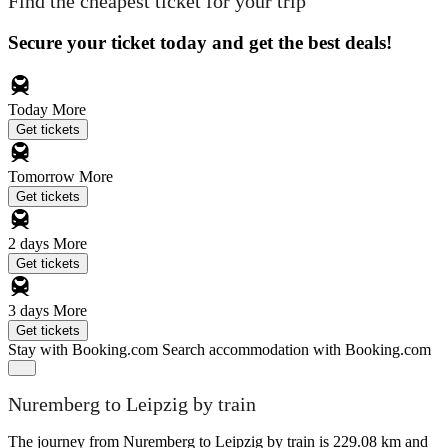
Find the cheapest ticket for your trip
Secure your ticket today and get the best deals!
Today
More
Get tickets
Tomorrow
More
Get tickets
2 days
More
Get tickets
3 days
More
Get tickets
Stay with Booking.com
Search accommodation with Booking.com
Nuremberg to Leipzig by train
The journey from Nuremberg to Leipzig by train is 229.08 km and