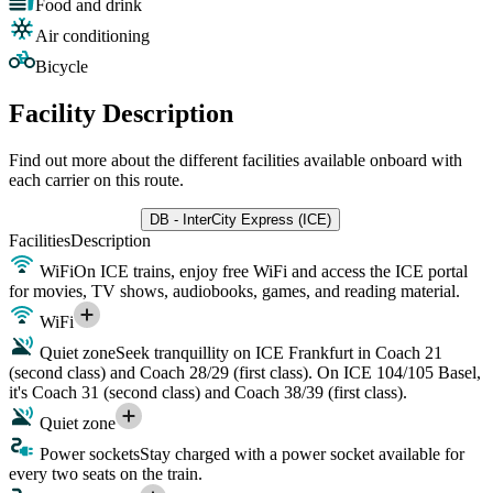
Food and drink
Air conditioning
Bicycle
Facility Description
Find out more about the different facilities available onboard with
each carrier on this route.
DB - InterCity Express (ICE)
Facilities
Description
WiFi
On ICE trains, enjoy free WiFi and access the ICE portal
for movies, TV shows, audiobooks, games, and reading material.
WiFi
Quiet zone
Seek tranquillity on ICE Frankfurt in Coach 21
(second class) and Coach 28/29 (first class). On ICE 104/105 Basel,
it's Coach 31 (second class) and Coach 38/39 (first class).
Quiet zone
Power sockets
Stay charged with a power socket available for
every two seats on the train.