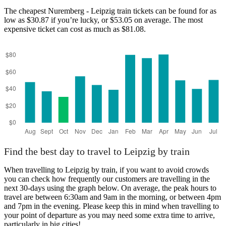
The cheapest Nuremberg - Leipzig train tickets can be found for as
low as $30.87 if you’re lucky, or $53.05 on average. The most
expensive ticket can cost as much as $81.08.
Find the best day to travel to Leipzig by train
When travelling to Leipzig by train, if you want to avoid crowds
you can check how frequently our customers are travelling in the
next 30-days using the graph below. On average, the peak hours to
travel are between 6:30am and 9am in the morning, or between 4pm
and 7pm in the evening. Please keep this in mind when travelling to
your point of departure as you may need some extra time to arrive,
particularly in big cities!