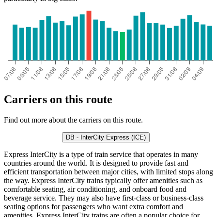
Carriers on this route
Find out more about the carriers on this route.
DB - InterCity Express (ICE)
Express InterCity is a type of train service that operates in many
countries around the world. It is designed to provide fast and
efficient transportation between major cities, with limited stops along
the way. Express InterCity trains typically offer amenities such as
comfortable seating, air conditioning, and onboard food and
beverage service. They may also have first-class or business-class
seating options for passengers who want extra comfort and
amenities. Express InterCity trains are often a popular choice for