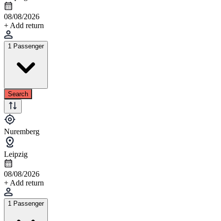
08/08/2026
+ Add return
1 Passenger
Search
Nuremberg
Leipzig
08/08/2026
+ Add return
1 Passenger