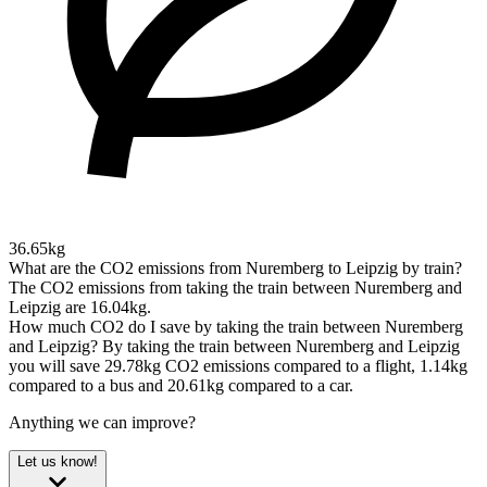
36.65kg
What are the CO2 emissions from Nuremberg to Leipzig by train?
The CO2 emissions from taking the train between Nuremberg and
Leipzig are 16.04kg.
How much CO2 do I save by taking the train between Nuremberg
and Leipzig?
By taking the train between Nuremberg and Leipzig
you will save 29.78kg CO2 emissions compared to a flight, 1.14kg
compared to a bus and 20.61kg compared to a car.
Anything we can improve?
Let us know!