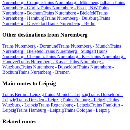
Nuremberg - Cologne
Trains Nuremberg - Mönchengladbach
Trains
Nuremberg - Görlitz
Trains Nuremberg - Essen, NW
Trains
Nuremberg - Bochum
Trains Nuremberg - Bielefeld
Trains
Nuremberg - Hamburg
Trains Nuremberg - Duisburg
Trains
Nuremberg - Düsseldorf
Trains Nuremberg - Berlin
Other destinations from Nuremberg
Trains Nuremberg - Dortmund
Trains Nuremberg - Munich
Trains
Nuremberg - Bielefeld
Trains Nuremberg - Stuttgart
Trains
Nuremberg - Chemnitz
Trains Nuremberg - Kiel
Trains Nuremberg -
Hanover
Trains Nuremberg - Kassel
Trains Nuremberg -
Wurzburg
Trains Nuremberg - Düsseldorf
Trains Nuremberg -
Bochum
Trains Nuremberg - Bremen
Main routes to Leipzig
Trains Berlin - Leipzig
Trains Munich - Leipzig
Trains Düsseldorf -
Leipzig
Trains Dresden - Leipzig
Trains Freiburg - Leipzig
Trains
Wurzburg - Leipzig
Trains Regensburg - Leipzig
Trains Frankfurt -
Leipzig
Trains Hamburg - Leipzig
Trains Cologne - Leipzig
Related routes