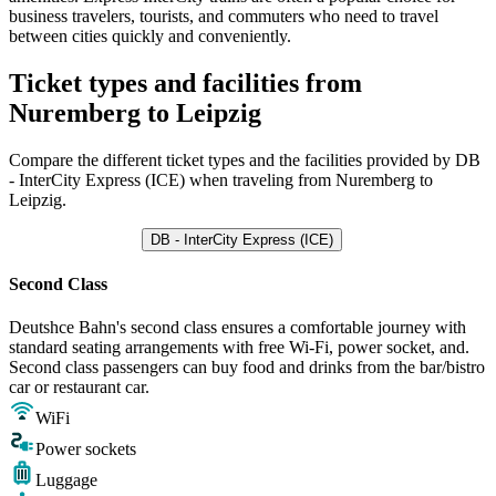
business travelers, tourists, and commuters who need to travel
between cities quickly and conveniently.
Ticket types and facilities from
Nuremberg to Leipzig
Compare the different ticket types and the facilities provided by DB
- InterCity Express (ICE) when traveling from Nuremberg to
Leipzig.
DB - InterCity Express (ICE)
Second Class
Deutshce Bahn's second class ensures a comfortable journey with
standard seating arrangements with free Wi-Fi, power socket, and.
Second class passengers can buy food and drinks from the bar/bistro
car or restaurant car.
WiFi
Power sockets
Luggage