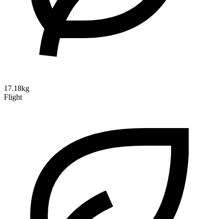
17.18kg
Flight