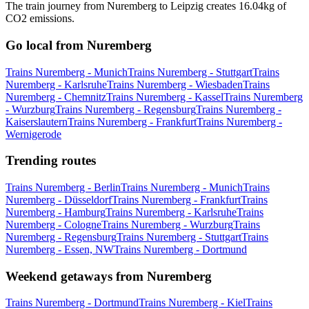
The train journey from Nuremberg to Leipzig creates 16.04kg of
CO2 emissions.
Go local from Nuremberg
Trains Nuremberg - Munich
Trains Nuremberg - Stuttgart
Trains
Nuremberg - Karlsruhe
Trains Nuremberg - Wiesbaden
Trains
Nuremberg - Chemnitz
Trains Nuremberg - Kassel
Trains Nuremberg
- Wurzburg
Trains Nuremberg - Regensburg
Trains Nuremberg -
Kaiserslautern
Trains Nuremberg - Frankfurt
Trains Nuremberg -
Wernigerode
Trending routes
Trains Nuremberg - Berlin
Trains Nuremberg - Munich
Trains
Nuremberg - Düsseldorf
Trains Nuremberg - Frankfurt
Trains
Nuremberg - Hamburg
Trains Nuremberg - Karlsruhe
Trains
Nuremberg - Cologne
Trains Nuremberg - Wurzburg
Trains
Nuremberg - Regensburg
Trains Nuremberg - Stuttgart
Trains
Nuremberg - Essen, NW
Trains Nuremberg - Dortmund
Weekend getaways from Nuremberg
Trains Nuremberg - Dortmund
Trains Nuremberg - Kiel
Trains