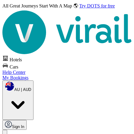
All Great Journeys
Start With A Map 🌎
Try DOTS for free
Hotels
Cars
Help Center
My Bookings
AU | AUD
Sign In