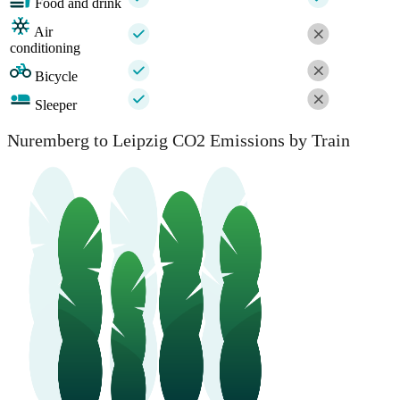
Food and drink
Air
conditioning
Bicycle
Sleeper
Nuremberg to Leipzig CO2 Emissions by Train