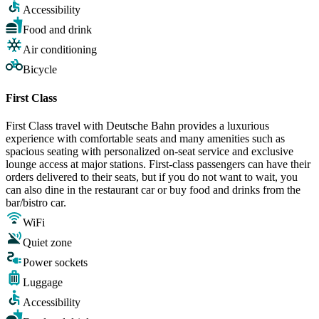
Accessibility
Food and drink
Air conditioning
Bicycle
First Class
First Class travel with Deutsche Bahn provides a luxurious
experience with comfortable seats and many amenities such as
spacious seating with personalized on-seat service and exclusive
lounge access at major stations. First-class passengers can have their
orders delivered to their seats, but if you do not want to wait, you
can also dine in the restaurant car or buy food and drinks from the
bar/bistro car.
WiFi
Quiet zone
Power sockets
Luggage
Accessibility