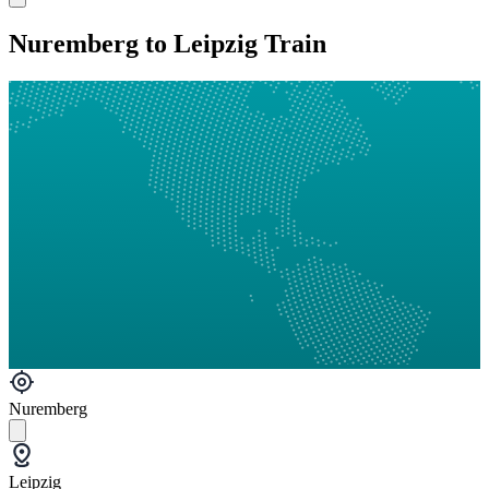
Nuremberg to Leipzig Train
Nuremberg
Leipzig