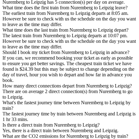
Nuremberg to Leipzig has 5 connection(s) per day on average.
What time does the first train from Nuremberg to Leipzig leave?
The earliest train from Nuremberg to Leipzig departs at 8:05 am.
However be sure to check with us the schedule on the day you want
to leave as the time may differ.
What time does the last train from Nuremberg to Leipzig depart?
The latest train from Nuremberg to Leipzig departs at 10:07 pm.
However be sure to check with us the schedule on the day you want
to leave as the time may differ.
Should I book my ticket from Nuremberg to Leipzig in advance?
If you can, we recommend booking your ticket as early as possible
to ensure you get better savings. The cheapest train ticket we have
found is $24.39 but this may be subject to change depending on the
day of travel, hour you wish to depart and how far in advance you
book.
How many direct connections depart from Nuremberg to Leipzig?
There are on average 2 direct connection(s) from Nuremberg to go
to Leipzig.
What's the fastest journey time between Nuremberg to Leipzig by
train?
The fastest journey time by train between Nuremberg and Leipzig is
1 hr 33 mins.
Is there a direct train from Nuremberg to Leipzig?
Yes, there is a direct train between Nuremberg and Leipzig.
What are the CO2 emissions for Nuremberg to Leipzig by train?