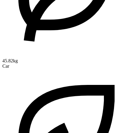
45.82kg
Car