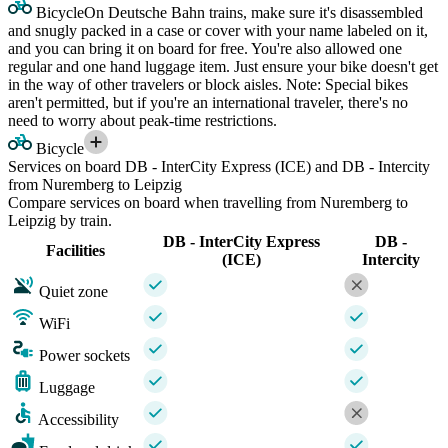
Bicycle
On Deutsche Bahn trains, make sure it's disassembled
and snugly packed in a case or cover with your name labeled on it,
and you can bring it on board for free. You're also allowed one
regular and one hand luggage item. Just ensure your bike doesn't get
in the way of other travelers or block aisles. Note: Special bikes
aren't permitted, but if you're an international traveler, there's no
need to worry about peak-time restrictions.
Bicycle
Services on board DB - InterCity Express (ICE) and DB - Intercity
from Nuremberg to Leipzig
Compare services on board when travelling from Nuremberg to
Leipzig by train.
DB - InterCity Express
DB -
Facilities
(ICE)
Intercity
Quiet zone
WiFi
Power sockets
Luggage
Accessibility