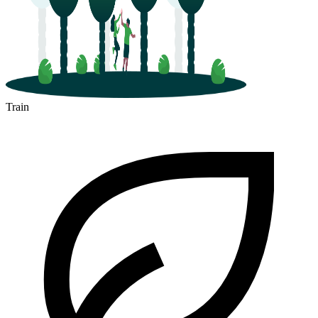
Train