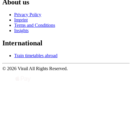
About us
Privacy Policy
Imprint
Terms and Conditions
Insights
International
Train timetables abroad
© 2026 Virail All Rights Reserved.