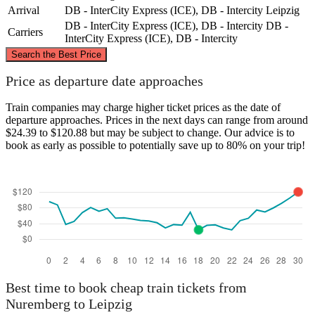
Arrival
DB - InterCity Express (ICE), DB - Intercity
Leipzig
DB - InterCity Express (ICE), DB - Intercity
DB -
Carriers
InterCity Express (ICE), DB - Intercity
©
CARTO
, ©
OpenStreetMap
contributors
Search the Best Price
Leipzig
Price as departure date approaches
Train companies may charge higher ticket prices as the date of
departure approaches. Prices in the next days can range from around
$24.39 to $120.88 but may be subject to change. Our advice is to
book as early as possible to potentially save up to 80% on your trip!
Nuremberg
Best time to book cheap train tickets from
Nuremberg to Leipzig