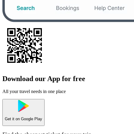
Download our App for free
All your travel needs in one place
Get it on
Google Play