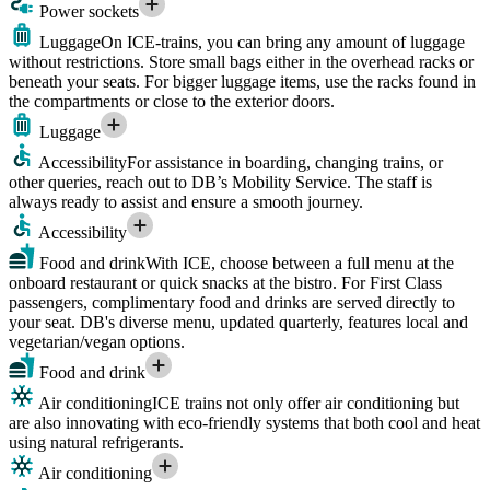
Power sockets
Luggage
On ICE-trains, you can bring any amount of luggage
without restrictions. Store small bags either in the overhead racks or
beneath your seats. For bigger luggage items, use the racks found in
the compartments or close to the exterior doors.
Luggage
Accessibility
For assistance in boarding, changing trains, or
other queries, reach out to DB’s Mobility Service. The staff is
always ready to assist and ensure a smooth journey.
Accessibility
Food and drink
With ICE, choose between a full menu at the
onboard restaurant or quick snacks at the bistro. For First Class
passengers, complimentary food and drinks are served directly to
your seat. DB's diverse menu, updated quarterly, features local and
vegetarian/vegan options.
Food and drink
Air conditioning
ICE trains not only offer air conditioning but
are also innovating with eco-friendly systems that both cool and heat
using natural refrigerants.
Air conditioning