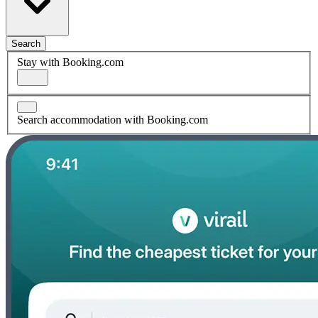
Search
Stay with Booking.com
Search accommodation with Booking.com