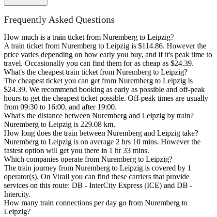
Frequently Asked Questions
How much is a train ticket from Nuremberg to Leipzig?
A train ticket from Nuremberg to Leipzig is $114.86. However the
price varies depending on how early you buy, and if it's peak time to
travel. Occasionally you can find them for as cheap as $24.39.
What's the cheapest train ticket from Nuremberg to Leipzig?
The cheapest ticket you can get from Nuremberg to Leipzig is
$24.39. We recommend booking as early as possible and off-peak
hours to get the cheapest ticket possible. Off-peak times are usually
from 09:30 to 16:00, and after 19:00.
What's the distance between Nuremberg and Leipzig by train?
Nuremberg to Leipzig is 229.08 km.
How long does the train between Nuremberg and Leipzig take?
Nuremberg to Leipzig is on average 2 hrs 10 mins. However the
fastest option will get you there in 1 hr 33 mins.
Which companies operate from Nuremberg to Leipzig?
The train journey from Nuremberg to Leipzig is covered by 1
operator(s). On Virail you can find these carriers that provide
services on this route: DB - InterCity Express (ICE) and DB -
Intercity.
How many train connections per day go from Nuremberg to
Leipzig?