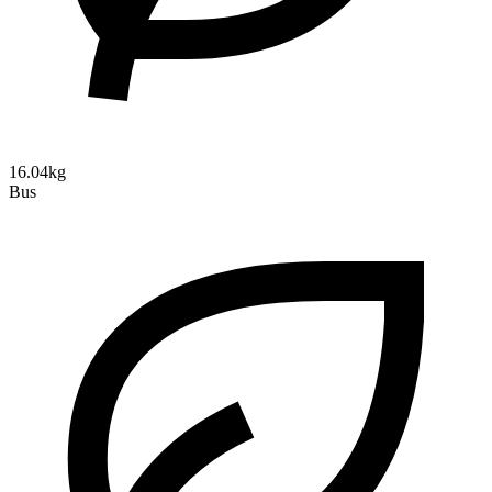
16.04kg
Bus