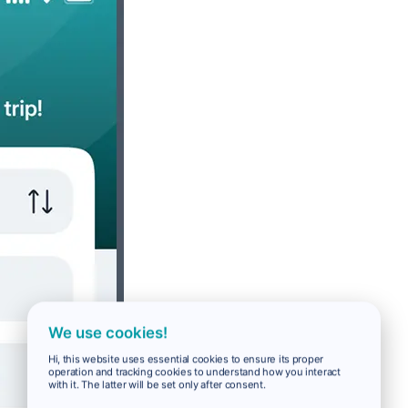
We use cookies!
Hi, this website uses essential cookies to ensure its proper
operation and tracking cookies to understand how you interact
with it. The latter will be set only after consent.