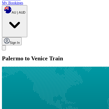
My Bookings
AU | AUD
Sign In
Palermo to Venice Train