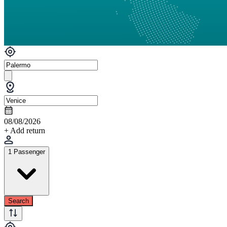
08/08/2026
+ Add return
1 Passenger
Search