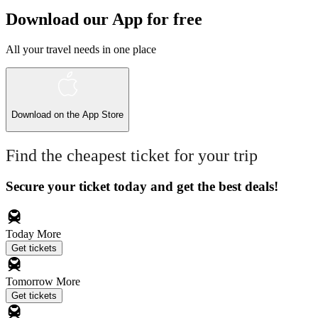
Download our App for free
All your travel needs in one place
Download on the
App Store
Find the cheapest ticket for your trip
Secure your ticket today and get the best deals!
Today
More
Get tickets
Tomorrow
More
Get tickets