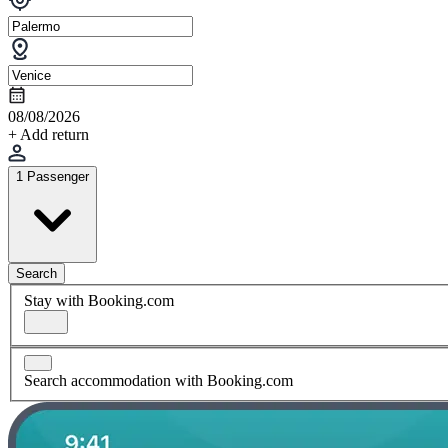
08/08/2026
+ Add return
1 Passenger
Search
Stay with Booking.com
Search accommodation with Booking.com