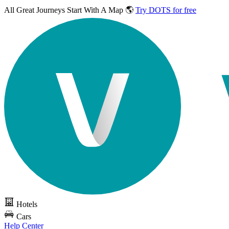
All Great Journeys
Start With A Map 🌎
Try DOTS for free
Hotels
Cars
Help Center