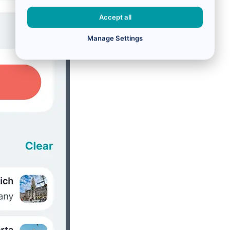
Accept all
Manage Settings