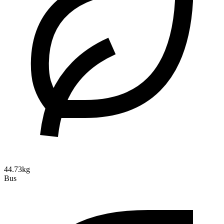
44.73kg
Bus