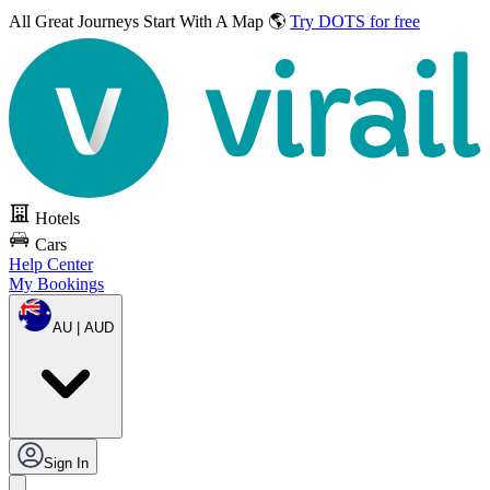
All Great Journeys
Start With A Map 🌎
Try DOTS for free
Hotels
Cars
Help Center
My Bookings
AU | AUD
Sign In