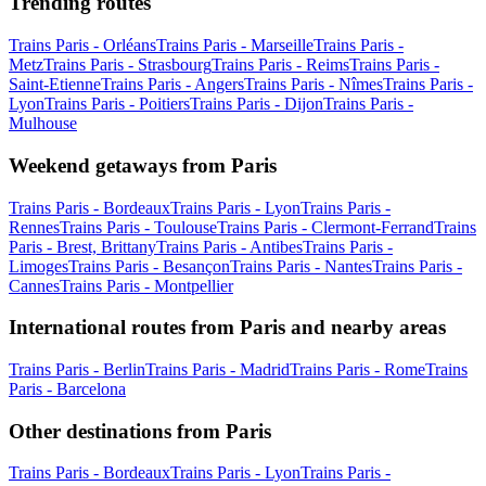
Trending routes
Trains Paris - Orléans
Trains Paris - Marseille
Trains Paris -
Metz
Trains Paris - Strasbourg
Trains Paris - Reims
Trains Paris -
Saint-Etienne
Trains Paris - Angers
Trains Paris - Nîmes
Trains Paris -
Lyon
Trains Paris - Poitiers
Trains Paris - Dijon
Trains Paris -
Mulhouse
Weekend getaways from Paris
Trains Paris - Bordeaux
Trains Paris - Lyon
Trains Paris -
Rennes
Trains Paris - Toulouse
Trains Paris - Clermont-Ferrand
Trains
Paris - Brest, Brittany
Trains Paris - Antibes
Trains Paris -
Limoges
Trains Paris - Besançon
Trains Paris - Nantes
Trains Paris -
Cannes
Trains Paris - Montpellier
International routes from Paris and nearby areas
Trains Paris - Berlin
Trains Paris - Madrid
Trains Paris - Rome
Trains
Paris - Barcelona
Other destinations from Paris
Trains Paris - Bordeaux
Trains Paris - Lyon
Trains Paris -