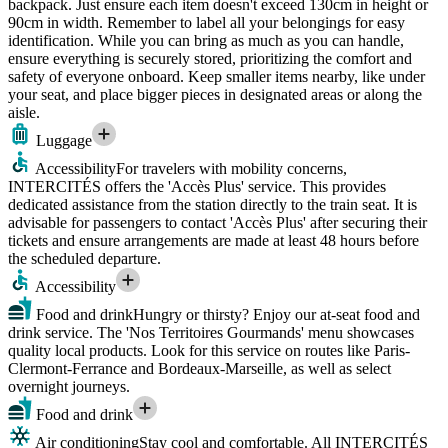
backpack. Just ensure each item doesn't exceed 130cm in height or
90cm in width. Remember to label all your belongings for easy
identification. While you can bring as much as you can handle,
ensure everything is securely stored, prioritizing the comfort and
safety of everyone onboard. Keep smaller items nearby, like under
your seat, and place bigger pieces in designated areas or along the
aisle.
Luggage
Accessibility
For travelers with mobility concerns,
INTERCITÉS offers the 'Accès Plus' service. This provides
dedicated assistance from the station directly to the train seat. It is
advisable for passengers to contact 'Accès Plus' after securing their
tickets and ensure arrangements are made at least 48 hours before
the scheduled departure.
Accessibility
Food and drink
Hungry or thirsty? Enjoy our at-seat food and
drink service. The 'Nos Territoires Gourmands' menu showcases
quality local products. Look for this service on routes like Paris-
Clermont-Ferrance and Bordeaux-Marseille, as well as select
overnight journeys.
Food and drink
Air conditioning
Stay cool and comfortable. All INTERCITÉS