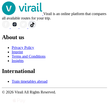
Virail is an online platform that compares
all available routes for your trip.
About us
Privacy Policy
Imprint
Terms and Conditions
Insights
International
Train timetables abroad
© 2026 Virail All Rights Reserved.