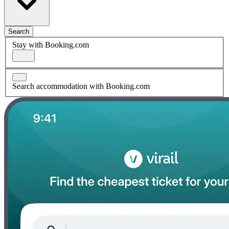
Search
Stay with Booking.com
Search accommodation with Booking.com