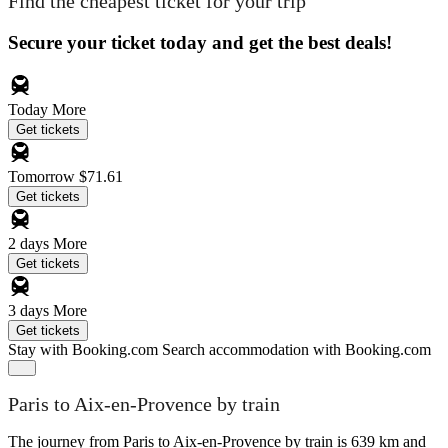
Find the cheapest ticket for your trip
Secure your ticket today and get the best deals!
Today
More
Get tickets
Tomorrow
$71.61
Get tickets
2 days
More
Get tickets
3 days
More
Get tickets
Stay with Booking.com
Search accommodation with Booking.com
Paris to Aix-en-Provence by train
The journey from Paris to Aix-en-Provence by train is 639 km and