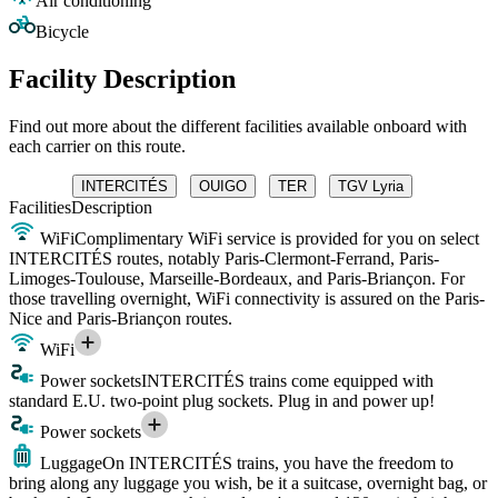
Air conditioning
Bicycle
Facility Description
Find out more about the different facilities available onboard with
each carrier on this route.
INTERCITÉS
OUIGO
TER
TGV Lyria
Facilities
Description
WiFi
Complimentary WiFi service is provided for you on select
INTERCITÉS routes, notably Paris-Clermont-Ferrand, Paris-
Limoges-Toulouse, Marseille-Bordeaux, and Paris-Briançon. For
those travelling overnight, WiFi connectivity is assured on the Paris-
Nice and Paris-Briançon routes.
WiFi
Power sockets
INTERCITÉS trains come equipped with
standard E.U. two-point plug sockets. Plug in and power up!
Power sockets
Luggage
On INTERCITÉS trains, you have the freedom to
bring along any luggage you wish, be it a suitcase, overnight bag, or