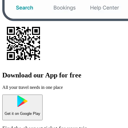
Download our App for free
All your travel needs in one place
Get it on
Google Play