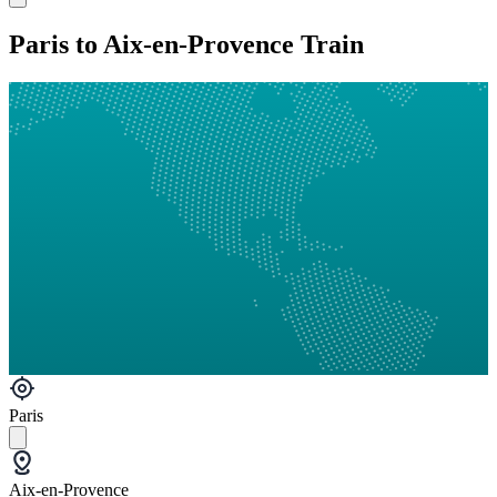
Paris to Aix-en-Provence Train
Paris
Aix-en-Provence