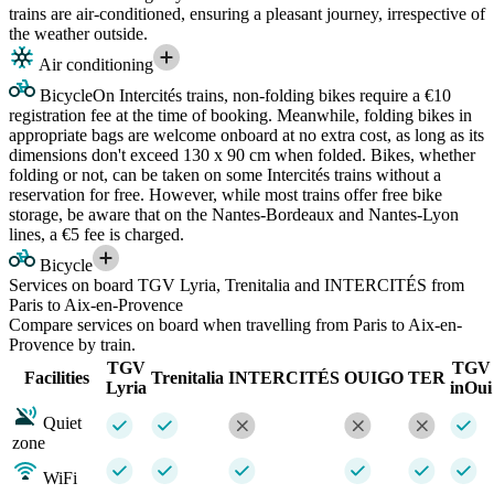
trains are air-conditioned, ensuring a pleasant journey, irrespective of
the weather outside.
Air conditioning
Bicycle
On Intercités trains, non-folding bikes require a €10
registration fee at the time of booking. Meanwhile, folding bikes in
appropriate bags are welcome onboard at no extra cost, as long as its
dimensions don't exceed 130 x 90 cm when folded. Bikes, whether
folding or not, can be taken on some Intercités trains without a
reservation for free. However, while most trains offer free bike
storage, be aware that on the Nantes-Bordeaux and Nantes-Lyon
lines, a €5 fee is charged.
Bicycle
Services on board TGV Lyria, Trenitalia and INTERCITÉS from
Paris to Aix-en-Provence
Compare services on board when travelling from Paris to Aix-en-
Provence by train.
TGV
TGV
Facilities
Trenitalia
INTERCITÉS
OUIGO
TER
Lyria
inOui
Quiet
zone
WiFi