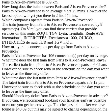
Paris to Aix-en-Provence is 639 km.
How long does the train between Paris and Aix-en-Provence take?
Paris to Aix-en-Provence is on average 4 hrs 25 mins. However the
fastest option will get you there in 2 hrs 54 mins.
Which companies operate from Paris to Aix-en-Provence?
The train journey from Paris to Aix-en-Provence is covered by 9
operator(s). On Virail you can find these carriers that provide
services on this route: ZOU !, TGV Lyria, Trenitalia, Renfe AVE
International, INTERCITÉS, Frecciarossa 1000, OUIGO,
INTERCITÉS de nuit, TER and TGV inOui.
How many train connections per day go from Paris to Aix-en-
Provence?
Paris to Aix-en-Provence has 106 connection(s) per day on average.
What time does the first train from Paris to Aix-en-Provence leave?
The earliest train from Paris to Aix-en-Provence departs at 6:02 am.
However be sure to check with us the schedule on the day you want
to leave as the time may differ.
What time does the last train from Paris to Aix-en-Provence depart?
The latest train from Paris to Aix-en-Provence departs at 9:12 pm.
However be sure to check with us the schedule on the day you want
to leave as the time may differ.
Should I book my ticket from Paris to Aix-en-Provence in advance?
If you can, we recommend booking your ticket as early as possible
to ensure you get better savings. The cheapest train ticket we have
found is $40.69 but this may be subject to change depending on the