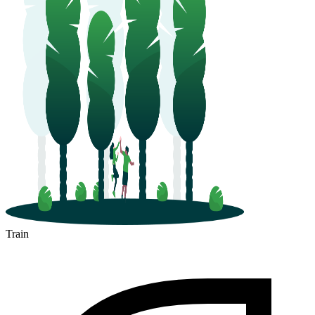
Train