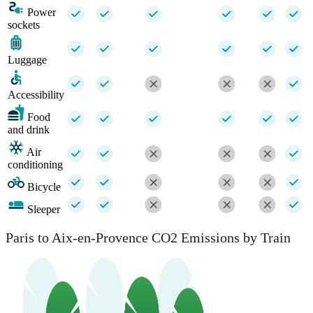
Power
sockets
Luggage
Accessibility
Food
and drink
Air
conditioning
Bicycle
Sleeper
Paris to Aix-en-Provence CO2 Emissions by Train