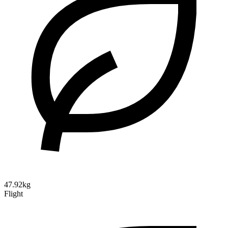
47.92kg
Flight