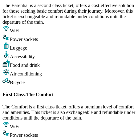
The Essential is a second class ticket, offers a cost-effective solution
for those seeking basic comfort during their journey. Moreover, this
ticket is exchangeable and refundable under conditions until the
departure of the train.
WiFi
Power sockets
Luggage
Accessibility
Food and drink
Air conditioning
Bicycle
First Class-The Comfort
The Comfort is a first class ticket, offers a premium level of comfort
and amenities. This ticket is also exchangeable and refundable under
conditions until the departure of the train.
WiFi
Power sockets