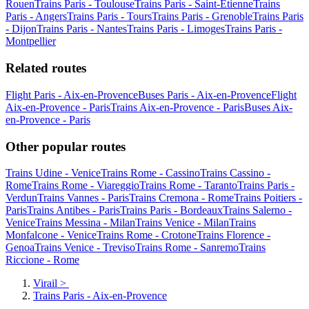
Rouen
Trains Paris - Toulouse
Trains Paris - Saint-Etienne
Trains
Paris - Angers
Trains Paris - Tours
Trains Paris - Grenoble
Trains Paris
- Dijon
Trains Paris - Nantes
Trains Paris - Limoges
Trains Paris -
Montpellier
Related routes
Flight Paris - Aix-en-Provence
Buses Paris - Aix-en-Provence
Flight
Aix-en-Provence - Paris
Trains Aix-en-Provence - Paris
Buses Aix-
en-Provence - Paris
Other popular routes
Trains Udine - Venice
Trains Rome - Cassino
Trains Cassino -
Rome
Trains Rome - Viareggio
Trains Rome - Taranto
Trains Paris -
Verdun
Trains Vannes - Paris
Trains Cremona - Rome
Trains Poitiers -
Paris
Trains Antibes - Paris
Trains Paris - Bordeaux
Trains Salerno -
Venice
Trains Messina - Milan
Trains Venice - Milan
Trains
Monfalcone - Venice
Trains Rome - Crotone
Trains Florence -
Genoa
Trains Venice - Treviso
Trains Rome - Sanremo
Trains
Riccione - Rome
Virail
>
Trains Paris - Aix-en-Provence