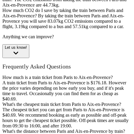
Aix-en-Provence are 44.73kg.
How much CO2 do I save by taking the train between Paris and
Aix-en-Provence?
By taking the train between Paris and Aix-en-
Provence you will save 83.07kg CO2 emissions compared to a
flight, 3.19kg compared to a bus and 57.51kg compared to a car.
Anything we can improve?
Let us know!
Frequently Asked Questions
How much is a train ticket from Paris to Aix-en-Provence?
A train ticket from Paris to Aix-en-Provence is $176.18. However
the price varies depending on how early you buy, and if it's peak
time to travel. Occasionally you can find them for as cheap as
$40.69.
What's the cheapest train ticket from Paris to Aix-en-Provence?
The cheapest ticket you can get from Paris to Aix-en-Provence is
$40.69. We recommend booking as early as possible and off-peak
hours to get the cheapest ticket possible. Off-peak times are usually
from 09:30 to 16:00, and after 19:00.
What's the distance between Paris and Aix-en-Provence by train?