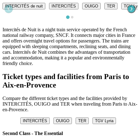
INTERCITÉS de nuit
INTERCITÉS
OUIGO
TER
TGV Lyr
Intercités de Nuit is a night train service operated by the French
national railway company, SNCF. It connects major cities in France
and offers overnight travel options for passengers. The trains are
equipped with sleeping compartments, reclining seats, and dining
cars. Intercités de Nuit combines the advantages of transportation
and accommodation, making it a popular and environmentally
friendly choice.
Ticket types and facilities from Paris to
Aix-en-Provence
Compare the different ticket types and the facilities provided by
INTERCITÉS, OUIGO and TER when traveling from Paris to Aix-
en-Provence.
INTERCITÉS
OUIGO
TER
TGV Lyria
Second Class - The Essential