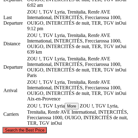
6:02 am
ZOU !, TGV Lyria, Trenitalia, Renfe AVE
Last
International, INTERCITÉS, Frecciarossa 1000,
Departure
OUIGO, INTERCITÉS de nuit, TER, TGV inOui
9:12 pm
ZOU !, TGV Lyria, Trenitalia, Renfe AVE
International, INTERCITÉS, Frecciarossa 1000,
Distance
OUIGO, INTERCITÉS de nuit, TER, TGV inOui
639 km
ZOU !, TGV Lyria, Trenitalia, Renfe AVE
International, INTERCITÉS, Frecciarossa 1000,
Departure
OUIGO, INTERCITÉS de nuit, TER, TGV inOui
Paris
ZOU !, TGV Lyria, Trenitalia, Renfe AVE
International, INTERCITÉS, Frecciarossa 1000,
Arrival
OUIGO, INTERCITÉS de nuit, TER, TGV inOui
Aix-en-Provence
ZOU !, TGV Lyria
ZOU !, TGV Lyria,
More
Trenitalia, Renfe AVE International, INTERCITÉS,
Carriers
Frecciarossa 1000, OUIGO, INTERCITÉS de nuit,
TER, TGV inOui
©
CARTO
, ©
OpenStreetMap
contributors
Search the Best Price