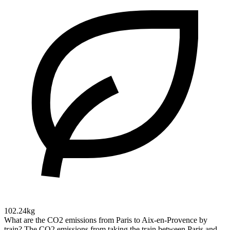
102.24kg
What are the CO2 emissions from Paris to Aix-en-Provence by
train?
The CO2 emissions from taking the train between Paris and