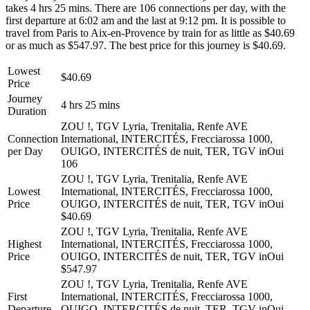
takes 4 hrs 25 mins. There are 106 connections per day, with the
first departure at 6:02 am and the last at 9:12 pm. It is possible to
travel from Paris to Aix-en-Provence by train for as little as $40.69
or as much as $547.97. The best price for this journey is $40.69.
Lowest
$40.69
Price
Journey
4 hrs 25 mins
Duration
ZOU !, TGV Lyria, Trenitalia, Renfe AVE
Connection
International, INTERCITÉS, Frecciarossa 1000,
per Day
OUIGO, INTERCITÉS de nuit, TER, TGV inOui
106
ZOU !, TGV Lyria, Trenitalia, Renfe AVE
Lowest
International, INTERCITÉS, Frecciarossa 1000,
Price
OUIGO, INTERCITÉS de nuit, TER, TGV inOui
$40.69
ZOU !, TGV Lyria, Trenitalia, Renfe AVE
Highest
International, INTERCITÉS, Frecciarossa 1000,
Price
OUIGO, INTERCITÉS de nuit, TER, TGV inOui
$547.97
ZOU !, TGV Lyria, Trenitalia, Renfe AVE
First
International, INTERCITÉS, Frecciarossa 1000,
Departure
OUIGO, INTERCITÉS de nuit, TER, TGV inOui