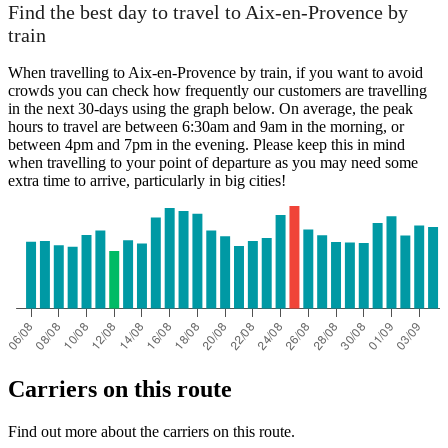
Paris
Find the best day to travel to Aix-en-Provence by
train
When travelling to Aix-en-Provence by train, if you want to avoid
crowds you can check how frequently our customers are travelling
in the next 30-days using the graph below. On average, the peak
hours to travel are between 6:30am and 9am in the morning, or
between 4pm and 7pm in the evening. Please keep this in mind
when travelling to your point of departure as you may need some
extra time to arrive, particularly in big cities!
Aix-en-Provence
Carriers on this route
Find out more about the carriers on this route.