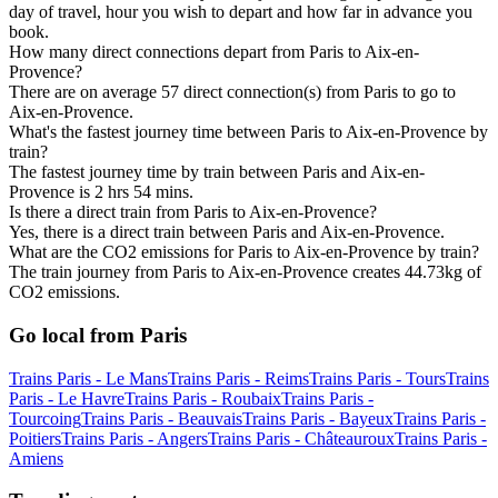
day of travel, hour you wish to depart and how far in advance you
book.
How many direct connections depart from Paris to Aix-en-
Provence?
There are on average 57 direct connection(s) from Paris to go to
Aix-en-Provence.
What's the fastest journey time between Paris to Aix-en-Provence by
train?
The fastest journey time by train between Paris and Aix-en-
Provence is 2 hrs 54 mins.
Is there a direct train from Paris to Aix-en-Provence?
Yes, there is a direct train between Paris and Aix-en-Provence.
What are the CO2 emissions for Paris to Aix-en-Provence by train?
The train journey from Paris to Aix-en-Provence creates 44.73kg of
CO2 emissions.
Go local from Paris
Trains Paris - Le Mans
Trains Paris - Reims
Trains Paris - Tours
Trains
Paris - Le Havre
Trains Paris - Roubaix
Trains Paris -
Tourcoing
Trains Paris - Beauvais
Trains Paris - Bayeux
Trains Paris -
Poitiers
Trains Paris - Angers
Trains Paris - Châteauroux
Trains Paris -
Amiens