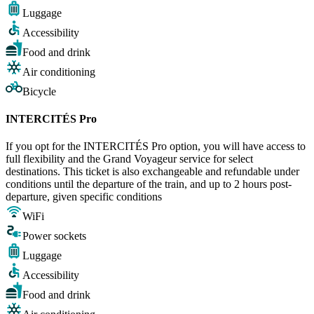
Luggage
Accessibility
Food and drink
Air conditioning
Bicycle
INTERCITÉS Pro
If you opt for the INTERCITÉS Pro option, you will have access to
full flexibility and the Grand Voyageur service for select
destinations. This ticket is also exchangeable and refundable under
conditions until the departure of the train, and up to 2 hours post-
departure, given specific conditions
WiFi
Power sockets
Luggage
Accessibility
Food and drink