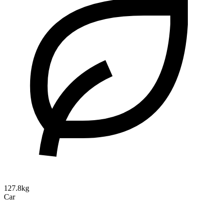
127.8kg
Car