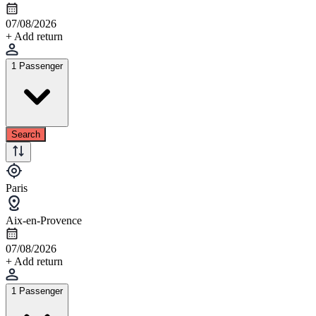
07/08/2026
+ Add return
1 Passenger
Search
Paris
Aix-en-Provence
07/08/2026
+ Add return
1 Passenger