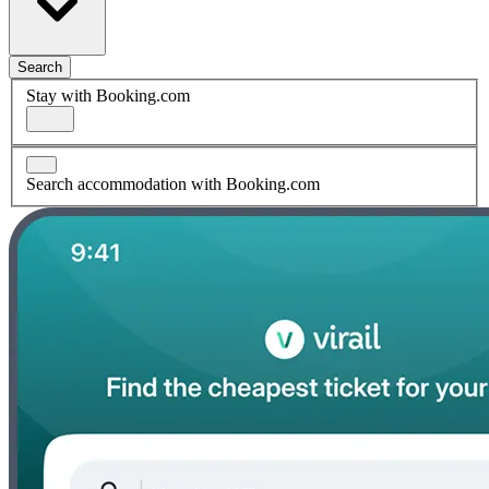
Search
Stay with Booking.com
Search accommodation with Booking.com