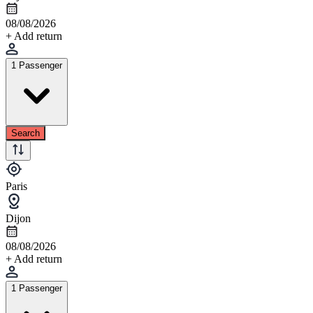
08/08/2026
+ Add return
1 Passenger
Search
Paris
Dijon
08/08/2026
+ Add return
1 Passenger