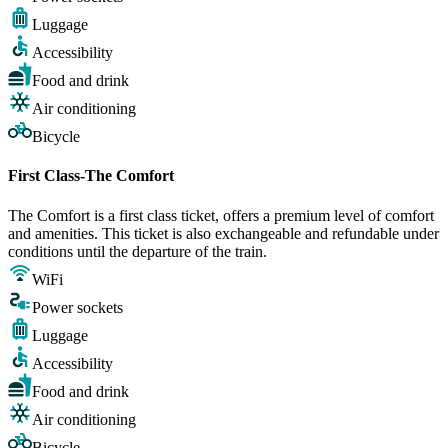
Luggage
Accessibility
Food and drink
Air conditioning
Bicycle
First Class-The Comfort
The Comfort is a first class ticket, offers a premium level of comfort
and amenities. This ticket is also exchangeable and refundable under
conditions until the departure of the train.
WiFi
Power sockets
Luggage
Accessibility
Food and drink
Air conditioning
Bicycle