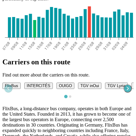
Dijon
Carriers on this route
Find out more about the carriers on this route.
FlixBus
INTERCITÉS
OUIGO
TGV inOui
TGV Lyria
T
FlixBus, a long-distance bus company, operates in both Europe and
the United States. Founded in 2013, it has grown to become one of
the largest bus operators in Europe, connecting over 2,500
destinations in 30 countries. Originating in Germany, FlixBus has
expanded quickly to neighboring countries including France, Italy,
Denmark, the Netherlands, and Croatia, while also offering regular