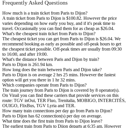
Frequently Asked Questions
How much is a train ticket from Paris to Dijon?
A train ticket from Paris to Dijon is $100.82. However the price
varies depending on how early you buy, and if it's peak time to
travel. Occasionally you can find them for as cheap as $26.04.
What's the cheapest train ticket from Paris to Dijon?
The cheapest ticket you can get from Paris to Dijon is $26.04. We
recommend booking as early as possible and off-peak hours to get
the cheapest ticket possible. Off-peak times are usually from 09:30
to 16:00, and after 19:00.
What's the distance between Paris and Dijon by train?
Paris to Dijon is 261.94 km.
How long does the train between Paris and Dijon take?
Paris to Dijon is on average 2 hrs 25 mins. However the fastest
option will get you there in 1 hr 32 mins.
Which companies operate from Paris to Dijon?
The train journey from Paris to Dijon is covered by 8 operator(s).
On Virail you can find these carriers that provide services on this
route: TGV inOui, TER Fluo, Trenitalia, MOBIGO, INTERCITÉS,
OUIGO, FlixBus, TGV Lyria and TER.
How many train connections per day go from Paris to Dijon?
Paris to Dijon has 62 connection(s) per day on average.
What time does the first train from Paris to Dijon leave?
The earliest train from Paris to Dijon departs at 6:35 am. However