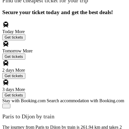
Find the cheapest ticket for your trip
Secure your ticket today and get the best deals!
Today
More
Get tickets
Tomorrow
More
Get tickets
2 days
More
Get tickets
3 days
More
Get tickets
Stay with Booking.com
Search accommodation with Booking.com
Paris to Dijon by train
The journey from Paris to Dijon by train is 261.94 km and takes 2