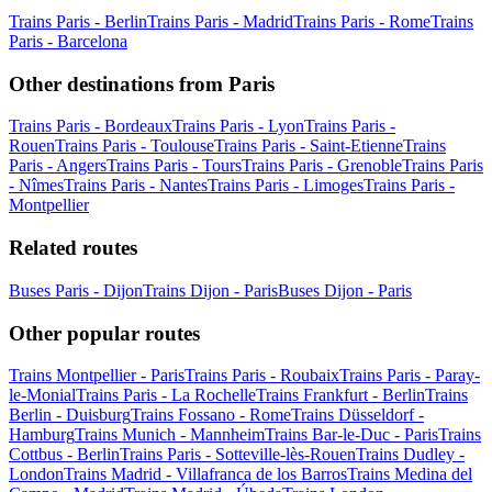
Trains Paris - Berlin
Trains Paris - Madrid
Trains Paris - Rome
Trains
Paris - Barcelona
Other destinations from Paris
Trains Paris - Bordeaux
Trains Paris - Lyon
Trains Paris -
Rouen
Trains Paris - Toulouse
Trains Paris - Saint-Etienne
Trains
Paris - Angers
Trains Paris - Tours
Trains Paris - Grenoble
Trains Paris
- Nîmes
Trains Paris - Nantes
Trains Paris - Limoges
Trains Paris -
Montpellier
Related routes
Buses Paris - Dijon
Trains Dijon - Paris
Buses Dijon - Paris
Other popular routes
Trains Montpellier - Paris
Trains Paris - Roubaix
Trains Paris - Paray-
le-Monial
Trains Paris - La Rochelle
Trains Frankfurt - Berlin
Trains
Berlin - Duisburg
Trains Fossano - Rome
Trains Düsseldorf -
Hamburg
Trains Munich - Mannheim
Trains Bar-le-Duc - Paris
Trains
Cottbus - Berlin
Trains Paris - Sotteville-lès-Rouen
Trains Dudley -
London
Trains Madrid - Villafranca de los Barros
Trains Medina del