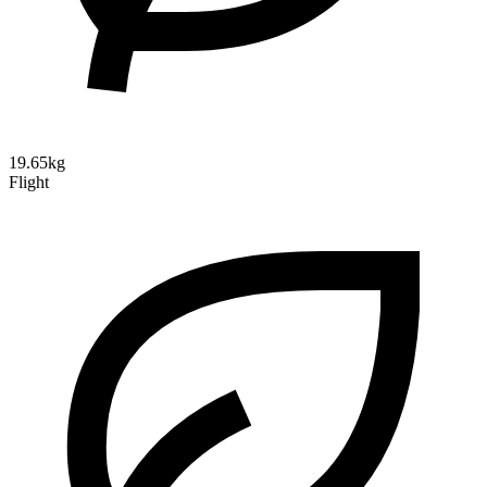
19.65kg
Flight