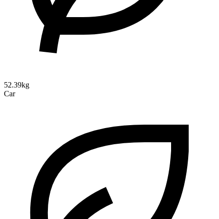
52.39kg
Car