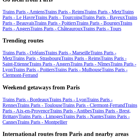
Trains Paris - Amiens
Trains Paris - Reims
Trains Paris - Metz
Trains
Paris - Le Havre
Trains Paris - Tourcoing
Trains Paris - Bayeux
Trains
Paris - Beauvais
Trains Paris - Poitiers
Trains Paris - Bourges
Trains
Paris - Angers
Trains Paris - Châteauroux
Trains Paris - Tours
Trending routes
Trains Paris - Orléans
Trains Paris - Marseille
Trains Paris -
Metz
Trains Paris - Strasbourg
Trains Paris - Reims
Trains Paris -
Saint-Etienne
Trains Paris - Angers
Trains Paris - Nîmes
Trains Paris -
Lyon
Trains Paris - Poitiers
Trains Paris - Mulhouse
Trains Paris -
Clermont-Ferrand
Weekend getaways from Paris
Trains Paris - Bordeaux
Trains Paris - Lyon
Trains Paris -
Rennes
Trains Paris - Toulouse
Trains Paris - Clermont-Ferrand
Trains
Paris - Aix-en-Provence
Trains Paris - Antibes
Trains Paris - Brest,
Brittany
Trains Paris - Limoges
Trains Paris - Nantes
Trains Paris -
Cannes
Trains Paris - Montpellier
International routes from Paris and nearby areas