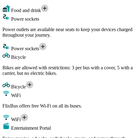
Food and drink
Power sockets
Power outlets are available near seats to keep your devices charged
throughout your journey.
Power sockets
Bicycle
Bikes are allowed with restrictions: 3 per bus with a cover, 5 with a
carrier, but no electric bikes.
Bicycle
WiFi
FlixBus offers free Wi-Fi on all its buses.
WiFi
Entertainment Portal