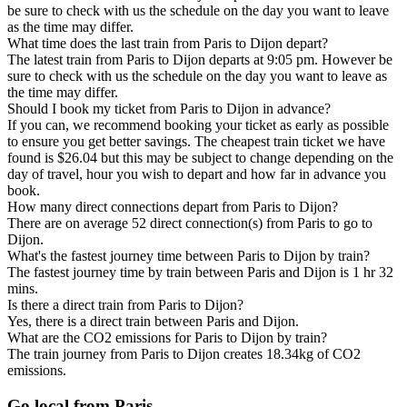
be sure to check with us the schedule on the day you want to leave
as the time may differ.
What time does the last train from Paris to Dijon depart?
The latest train from Paris to Dijon departs at 9:05 pm. However be
sure to check with us the schedule on the day you want to leave as
the time may differ.
Should I book my ticket from Paris to Dijon in advance?
If you can, we recommend booking your ticket as early as possible
to ensure you get better savings. The cheapest train ticket we have
found is $26.04 but this may be subject to change depending on the
day of travel, hour you wish to depart and how far in advance you
book.
How many direct connections depart from Paris to Dijon?
There are on average 52 direct connection(s) from Paris to go to
Dijon.
What's the fastest journey time between Paris to Dijon by train?
The fastest journey time by train between Paris and Dijon is 1 hr 32
mins.
Is there a direct train from Paris to Dijon?
Yes, there is a direct train between Paris and Dijon.
What are the CO2 emissions for Paris to Dijon by train?
The train journey from Paris to Dijon creates 18.34kg of CO2
emissions.
Go local from Paris