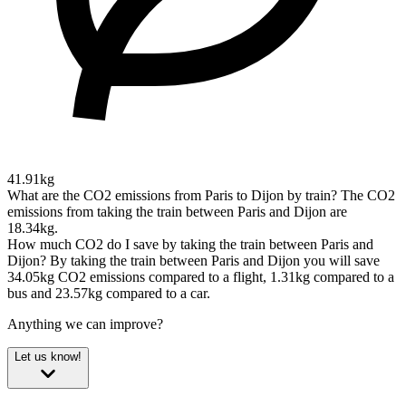
41.91kg
What are the CO2 emissions from Paris to Dijon by train?
The CO2
emissions from taking the train between Paris and Dijon are
18.34kg.
How much CO2 do I save by taking the train between Paris and
Dijon?
By taking the train between Paris and Dijon you will save
34.05kg CO2 emissions compared to a flight, 1.31kg compared to a
bus and 23.57kg compared to a car.
Anything we can improve?
Let us know!