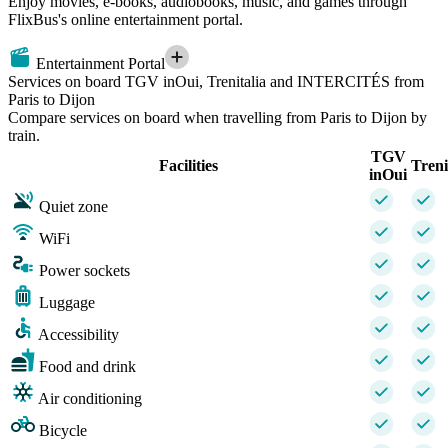
Enjoy movies, e-books, audiobooks, music, and games through
FlixBus's online entertainment portal.
Entertainment Portal
Services on board TGV inOui, Trenitalia and INTERCITÉS from
Paris to Dijon
Compare services on board when travelling from Paris to Dijon by
train.
TGV
Facilities
Treni
inOui
Quiet zone
WiFi
Power sockets
Luggage
Accessibility
Food and drink
Air conditioning
Bicycle