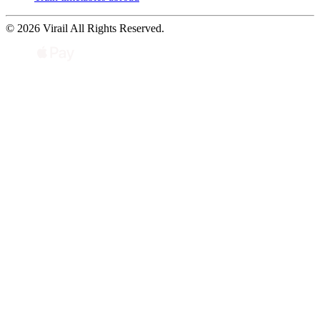
© 2026 Virail All Rights Reserved.