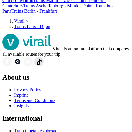
Campo - Madrid
Trains Madrid - Úbeda
Trains London -
Canterbury
Trains Aschaffenburg - Munich
Trains Roubaix -
Paris
Trains Berlin - Frankfurt
Virail
>
Trains Paris - Dijon
Virail is an online platform that compares
all available routes for your trip.
About us
Privacy Policy
Imprint
Terms and Conditions
Insights
International
Train timetables abroad