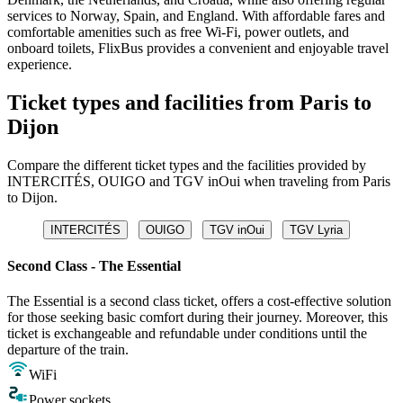
services to Norway, Spain, and England. With affordable fares and
comfortable amenities such as free Wi-Fi, power outlets, and
onboard toilets, FlixBus provides a convenient and enjoyable travel
experience.
Ticket types and facilities from Paris to
Dijon
Compare the different ticket types and the facilities provided by
INTERCITÉS, OUIGO and TGV inOui when traveling from Paris
to Dijon.
INTERCITÉS
OUIGO
TGV inOui
TGV Lyria
Second Class - The Essential
The Essential is a second class ticket, offers a cost-effective solution
for those seeking basic comfort during their journey. Moreover, this
ticket is exchangeable and refundable under conditions until the
departure of the train.
WiFi
Power sockets