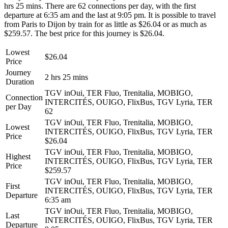
hrs 25 mins. There are 62 connections per day, with the first
departure at 6:35 am and the last at 9:05 pm. It is possible to travel
from Paris to Dijon by train for as little as $26.04 or as much as
$259.57. The best price for this journey is $26.04.
Lowest
$26.04
Price
Journey
2 hrs 25 mins
Duration
TGV inOui, TER Fluo, Trenitalia, MOBIGO,
Connection
INTERCITÉS, OUIGO, FlixBus, TGV Lyria, TER
per Day
62
TGV inOui, TER Fluo, Trenitalia, MOBIGO,
Lowest
INTERCITÉS, OUIGO, FlixBus, TGV Lyria, TER
Price
$26.04
TGV inOui, TER Fluo, Trenitalia, MOBIGO,
Highest
INTERCITÉS, OUIGO, FlixBus, TGV Lyria, TER
Price
$259.57
TGV inOui, TER Fluo, Trenitalia, MOBIGO,
First
INTERCITÉS, OUIGO, FlixBus, TGV Lyria, TER
Departure
6:35 am
TGV inOui, TER Fluo, Trenitalia, MOBIGO,
Last
INTERCITÉS, OUIGO, FlixBus, TGV Lyria, TER
Departure