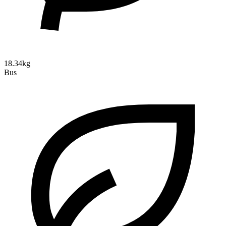
18.34kg
Bus