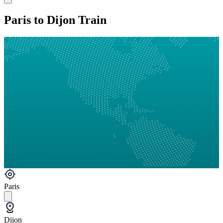
Paris to Dijon Train
Paris
Dijon