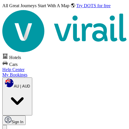
All Great Journeys
Start With A Map 🌎
Try DOTS for free
Hotels
Cars
Help Center
My Bookings
AU | AUD
Sign In