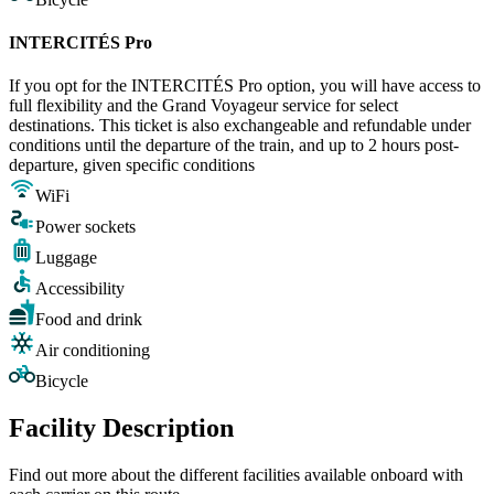
INTERCITÉS Pro
If you opt for the INTERCITÉS Pro option, you will have access to
full flexibility and the Grand Voyageur service for select
destinations. This ticket is also exchangeable and refundable under
conditions until the departure of the train, and up to 2 hours post-
departure, given specific conditions
WiFi
Power sockets
Luggage
Accessibility
Food and drink
Air conditioning
Bicycle
Facility Description
Find out more about the different facilities available onboard with