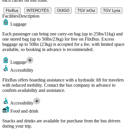
each carrier on this route.
FlixBus
INTERCITÉS
OUIGO
TGV inOui
TGV Lyria
Facilities
Description
Luggage
Each passenger can bring one carry-on bag (up to 25lbs/11kg) and
one stored bag (up to 50lbs/23kg) for free on FlixBus. Excess
baggage up to 50lbs (23kg) is accepted for a fee, with limited space
available, so booking in advance is recommended.
Luggage
Accessibility
FlixBus offers boarding assistance with a hydraulic lift for travelers
with reduced mobility. Contact the bus company in advance to
confirm availability and assistance.
Accessibility
Food and drink
Snacks and drinks are available for purchase from the bus drivers
during your trip.