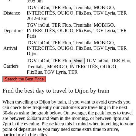
9:05 pm
TGV inOui, TER Fluo, Trenitalia, MOBIGO,
Distance
INTERCITÉS, OUIGO, FlixBus, TGV Lyria, TER
261.94 km
TGV inOui, TER Fluo, Trenitalia, MOBIGO,
Departure
INTERCITÉS, OUIGO, FlixBus, TGV Lyria, TER
Paris
TGV inOui, TER Fluo, Trenitalia, MOBIGO,
Arrival
INTERCITÉS, OUIGO, FlixBus, TGV Lyria, TER
Dijon
TGV inOui, TER Fluo
TGV inOui, TER Fluo,
More
Carriers
Trenitalia, MOBIGO, INTERCITÉS, OUIGO,
FlixBus, TGV Lyria, TER
©
CARTO
, ©
OpenStreetMap
contributors
Search the Best Price
Paris
Find the best day to travel to Dijon by train
When travelling to Dijon by train, if you want to avoid crowds you
can check how frequently our customers are travelling in the next
30-days using the graph below. On average, the peak hours to travel
are between 6:30am and 9am in the morning, or between 4pm and
7pm in the evening. Please keep this in mind when travelling to your
point of departure as you may need some extra time to arrive,
particularly in big cities!