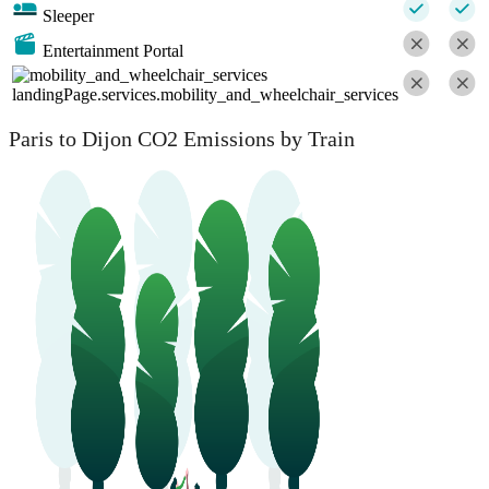
Sleeper
Entertainment Portal
landingPage.services.mobility_and_wheelchair_services
Paris to Dijon CO2 Emissions by Train