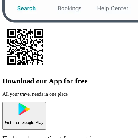
Download our App for free
All your travel needs in one place
Get it on
Google Play