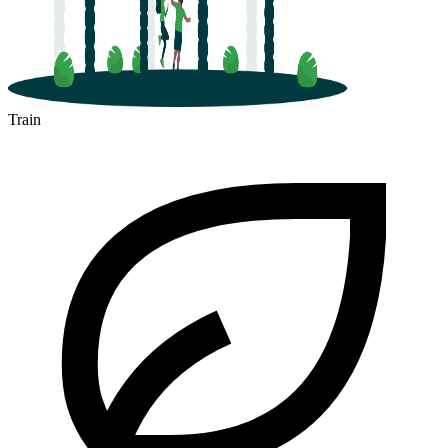
Train