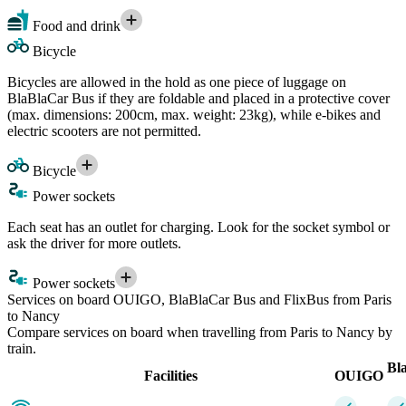
Food and drink
Bicycle
Bicycles are allowed in the hold as one piece of luggage on
BlaBlaCar Bus if they are foldable and placed in a protective cover
(max. dimensions: 200cm, max. weight: 23kg), while e-bikes and
electric scooters are not permitted.
Bicycle
Power sockets
Each seat has an outlet for charging. Look for the socket symbol or
ask the driver for more outlets.
Power sockets
Services on board OUIGO, BlaBlaCar Bus and FlixBus from Paris
to Nancy
Compare services on board when travelling from Paris to Nancy by
train.
Bl
Facilities
OUIGO