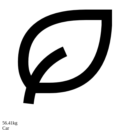
56.41kg
Car