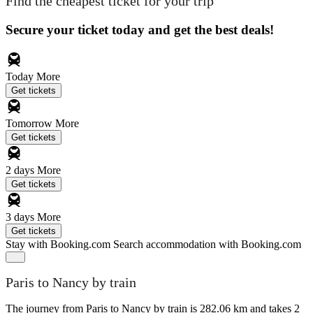
Find the cheapest ticket for your trip
Secure your ticket today and get the best deals!
Today
More
Get tickets
Tomorrow
More
Get tickets
2 days
More
Get tickets
3 days
More
Get tickets
Stay with Booking.com
Search accommodation with Booking.com
Paris to Nancy by train
The journey from Paris to Nancy by train is 282.06 km and takes 2