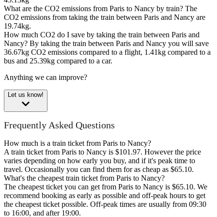
What are the CO2 emissions from Paris to Nancy by train?
The
CO2 emissions from taking the train between Paris and Nancy are
19.74kg.
How much CO2 do I save by taking the train between Paris and
Nancy?
By taking the train between Paris and Nancy you will save
36.67kg CO2 emissions compared to a flight, 1.41kg compared to a
bus and 25.39kg compared to a car.
Anything we can improve?
Let us know!
Frequently Asked Questions
How much is a train ticket from Paris to Nancy?
A train ticket from Paris to Nancy is $101.97. However the price
varies depending on how early you buy, and if it's peak time to
travel. Occasionally you can find them for as cheap as $65.10.
What's the cheapest train ticket from Paris to Nancy?
The cheapest ticket you can get from Paris to Nancy is $65.10. We
recommend booking as early as possible and off-peak hours to get
the cheapest ticket possible. Off-peak times are usually from 09:30
to 16:00, and after 19:00.