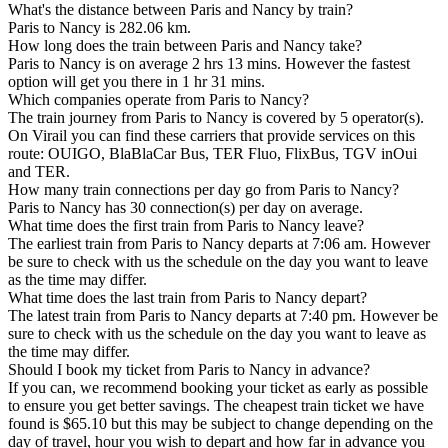
What's the distance between Paris and Nancy by train?
Paris to Nancy is 282.06 km.
How long does the train between Paris and Nancy take?
Paris to Nancy is on average 2 hrs 13 mins. However the fastest
option will get you there in 1 hr 31 mins.
Which companies operate from Paris to Nancy?
The train journey from Paris to Nancy is covered by 5 operator(s).
On Virail you can find these carriers that provide services on this
route: OUIGO, BlaBlaCar Bus, TER Fluo, FlixBus, TGV inOui
and TER.
How many train connections per day go from Paris to Nancy?
Paris to Nancy has 30 connection(s) per day on average.
What time does the first train from Paris to Nancy leave?
The earliest train from Paris to Nancy departs at 7:06 am. However
be sure to check with us the schedule on the day you want to leave
as the time may differ.
What time does the last train from Paris to Nancy depart?
The latest train from Paris to Nancy departs at 7:40 pm. However be
sure to check with us the schedule on the day you want to leave as
the time may differ.
Should I book my ticket from Paris to Nancy in advance?
If you can, we recommend booking your ticket as early as possible
to ensure you get better savings. The cheapest train ticket we have
found is $65.10 but this may be subject to change depending on the
day of travel, hour you wish to depart and how far in advance you