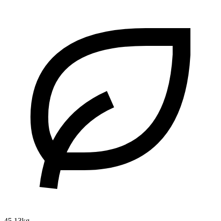
45.13kg