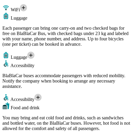
WiFi
Luggage
Each passenger can bring one carry-on and two checked bags for
free on BlaBlaCar Bus, with checked bags under 23 kg and labeled
with your name, phone number, and address. Up to four bicycles
(one per ticket) can be booked in advance.
Luggage
Accessibility
BlaBlaCar buses accommodate passengers with reduced mobility.
Notify the company when booking to arrange any necessary
assistance.
Accessibility
Food and drink
You may bring and eat cold food and drinks, such as sandwiches
and bottled water, on the BlaBlaCar buses. However, hot food is not
allowed for the comfort and safety of all passengers.