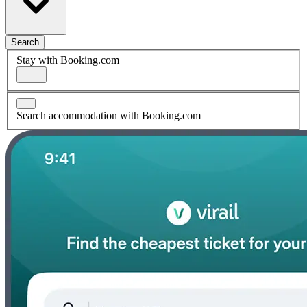
Search
Stay with Booking.com
Search accommodation with Booking.com