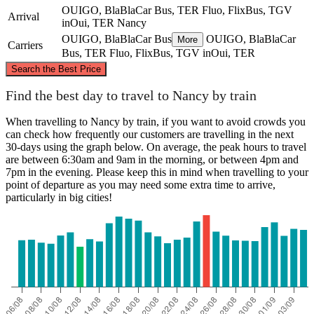
OUIGO, BlaBlaCar Bus, TER Fluo, FlixBus, TGV
Arrival
inOui, TER
Nancy
OUIGO, BlaBlaCar Bus
OUIGO, BlaBlaCar
More
Carriers
Bus, TER Fluo, FlixBus, TGV inOui, TER
©
CARTO
, ©
OpenStreetMap
contributors
Search the Best Price
Find the best day to travel to Nancy by train
When travelling to Nancy by train, if you want to avoid crowds you
can check how frequently our customers are travelling in the next
30-days using the graph below. On average, the peak hours to travel
Paris
are between 6:30am and 9am in the morning, or between 4pm and
Nancy
7pm in the evening. Please keep this in mind when travelling to your
point of departure as you may need some extra time to arrive,
particularly in big cities!