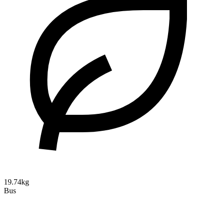
19.74kg
Bus