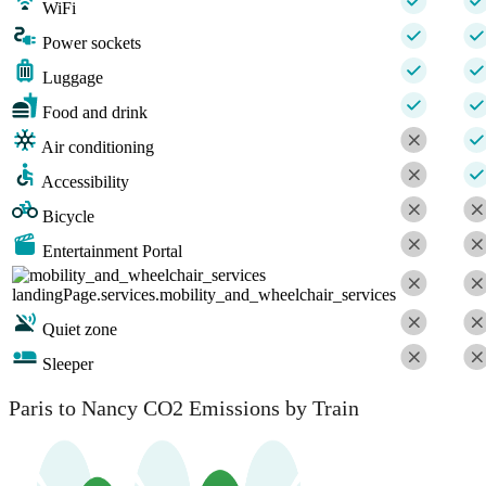
WiFi
Power sockets
Luggage
Food and drink
Air conditioning
Accessibility
Bicycle
Entertainment Portal
landingPage.services.mobility_and_wheelchair_services
Quiet zone
Sleeper
Paris to Nancy CO2 Emissions by Train