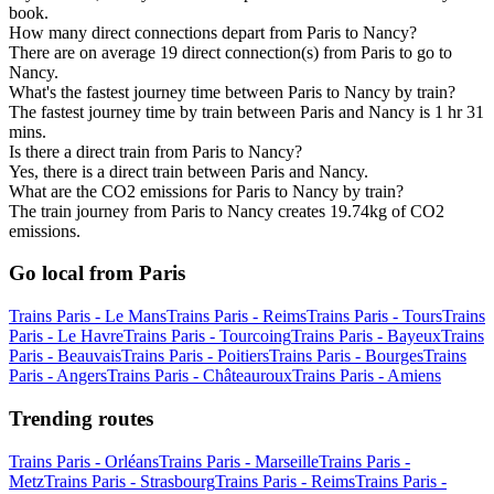
book.
How many direct connections depart from Paris to Nancy?
There are on average 19 direct connection(s) from Paris to go to
Nancy.
What's the fastest journey time between Paris to Nancy by train?
The fastest journey time by train between Paris and Nancy is 1 hr 31
mins.
Is there a direct train from Paris to Nancy?
Yes, there is a direct train between Paris and Nancy.
What are the CO2 emissions for Paris to Nancy by train?
The train journey from Paris to Nancy creates 19.74kg of CO2
emissions.
Go local from Paris
Trains Paris - Le Mans
Trains Paris - Reims
Trains Paris - Tours
Trains
Paris - Le Havre
Trains Paris - Tourcoing
Trains Paris - Bayeux
Trains
Paris - Beauvais
Trains Paris - Poitiers
Trains Paris - Bourges
Trains
Paris - Angers
Trains Paris - Châteauroux
Trains Paris - Amiens
Trending routes
Trains Paris - Orléans
Trains Paris - Marseille
Trains Paris -
Metz
Trains Paris - Strasbourg
Trains Paris - Reims
Trains Paris -