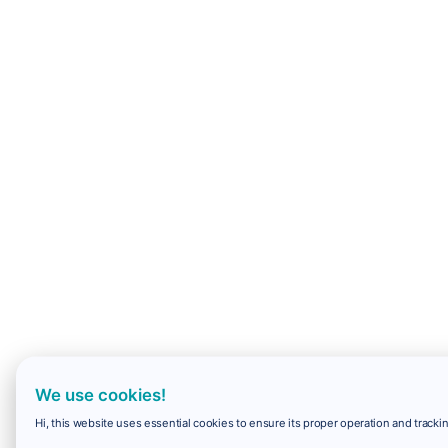
We use cookies!
Hi, this website uses essential cookies to ensure its proper operation and trackin