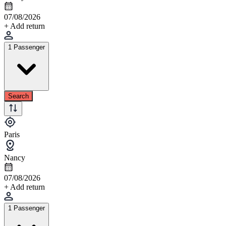
07/08/2026
+ Add return
1 Passenger
Search
Paris
Nancy
07/08/2026
+ Add return
1 Passenger