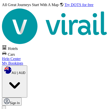
All Great Journeys
Start With A Map 🌎
Try DOTS for free
Hotels
Cars
Help Center
My Bookings
AU | AUD
Sign In