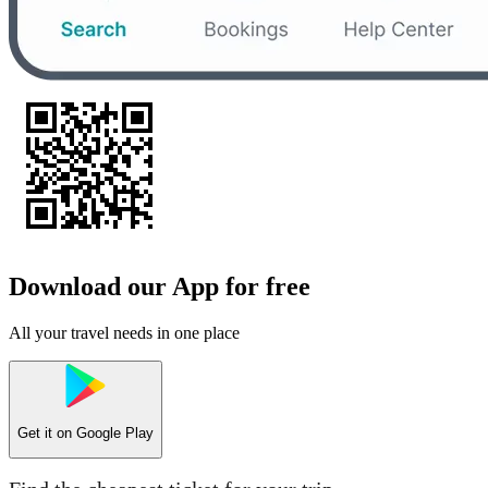
Download our App for free
All your travel needs in one place
Get it on
Google Play