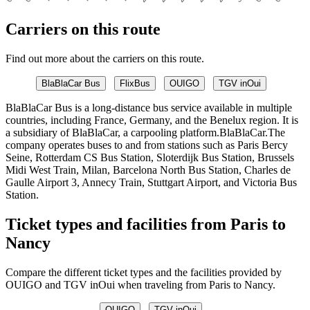
Carriers on this route
Find out more about the carriers on this route.
BlaBlaCar Bus
FlixBus
OUIGO
TGV inOui
BlaBlaCar Bus is a long-distance bus service available in multiple
countries, including France, Germany, and the Benelux region. It is
a subsidiary of BlaBlaCar, a carpooling platform.BlaBlaCar.The
company operates buses to and from stations such as Paris Bercy
Seine, Rotterdam CS Bus Station, Sloterdijk Bus Station, Brussels
Midi West Train, Milan, Barcelona North Bus Station, Charles de
Gaulle Airport 3, Annecy Train, Stuttgart Airport, and Victoria Bus
Station.
Ticket types and facilities from Paris to
Nancy
Compare the different ticket types and the facilities provided by
OUIGO and TGV inOui when traveling from Paris to Nancy.
OUIGO
TGV inOui