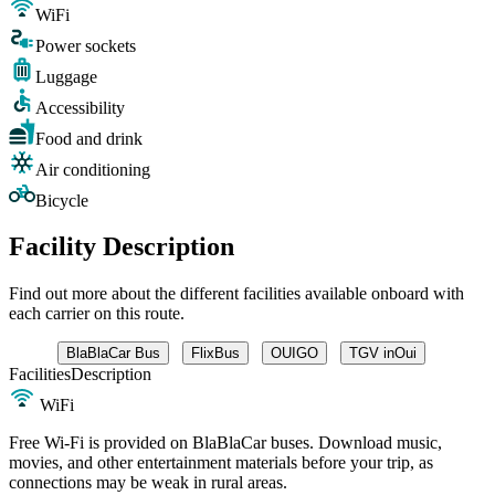
WiFi
Power sockets
Luggage
Accessibility
Food and drink
Air conditioning
Bicycle
Facility Description
Find out more about the different facilities available onboard with
each carrier on this route.
BlaBlaCar Bus
FlixBus
OUIGO
TGV inOui
Facilities
Description
WiFi
Free Wi-Fi is provided on BlaBlaCar buses. Download music,
movies, and other entertainment materials before your trip, as
connections may be weak in rural areas.