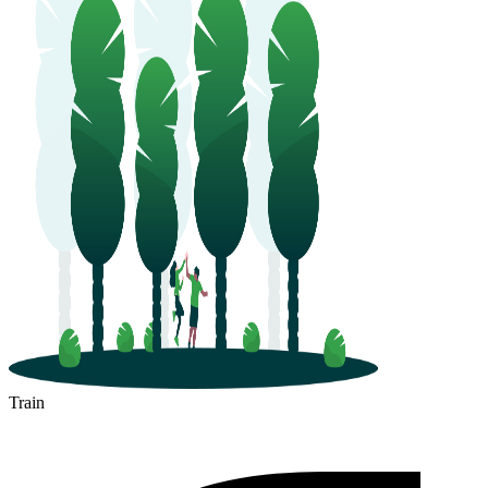
Train