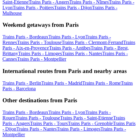
Saint-Etienne
Trains Paris - Angers
Trains Paris - Nîmes
Trains Paris -
Lyon
Trains Paris - Poitiers
Trains Paris - Dijon
Trains Paris -
Mulhouse
Weekend getaways from Paris
Trains Paris - Bordeaux
Trains Paris - Lyon
Trains Paris -
Rennes
Trains Paris - Toulouse
Trains Paris - Clermont-Ferrand
Trains
Paris - Aix-en-Provence
Trains Paris - Antibes
Trains Paris - Brest,
Brittany
Trains Paris - Limoges
Trains Paris - Nantes
Trains Paris -
Cannes
Trains Paris - Montpellier
International routes from Paris and nearby areas
Trains Paris - Berlin
Trains Paris - Madrid
Trains Paris - Rome
Trains
Paris - Barcelona
Other destinations from Paris
Trains Paris - Bordeaux
Trains Paris - Lyon
Trains Paris -
Rouen
Trains Paris - Toulouse
Trains Paris - Saint-Etienne
Trains
Paris - Angers
Trains Paris - Tours
Trains Paris - Grenoble
Trains Paris
- Dijon
Trains Paris - Nantes
Trains Paris - Limoges
Trains Paris -
Montpellier