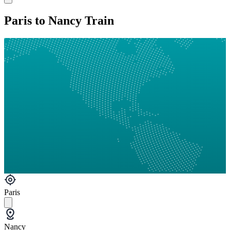
Paris to Nancy Train
Paris
Nancy