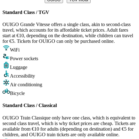
Standard Class / TGV
OUIGO Grande Vitesse offers a single class, akin to second-class
travel, which accounts for its affordable ticket prices. Adult fares
start at €10, depending on the destination, while children can travel
for €5. Tickets for OUIGO can only be purchased online.
WiFi
Power sockets
Luggage
Accessibility
Air conditioning
Bicycle
Standard Class / Classical
OUIGO Train Classique only have one class, which is equivalent to
second class travel, which is why ticket prices are cheap. Tickets are
available from €10 for adults (depending on destination) and €5 for
children, and OUIGO train tickets are only available online.