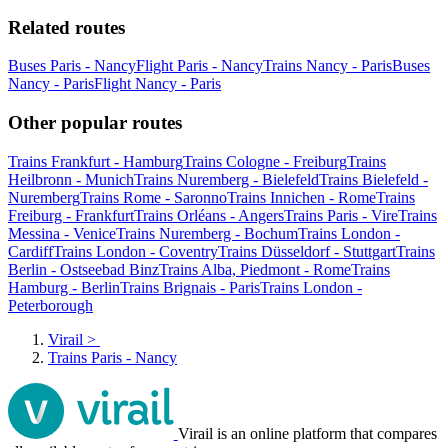
Related routes
Buses Paris - Nancy
Flight Paris - Nancy
Trains Nancy - Paris
Buses
Nancy - Paris
Flight Nancy - Paris
Other popular routes
Trains Frankfurt - Hamburg
Trains Cologne - Freiburg
Trains
Heilbronn - Munich
Trains Nuremberg - Bielefeld
Trains Bielefeld -
Nuremberg
Trains Rome - Saronno
Trains Innichen - Rome
Trains
Freiburg - Frankfurt
Trains Orléans - Angers
Trains Paris - Vire
Trains
Messina - Venice
Trains Nuremberg - Bochum
Trains London -
Cardiff
Trains London - Coventry
Trains Düsseldorf - Stuttgart
Trains
Berlin - Ostseebad Binz
Trains Alba, Piedmont - Rome
Trains
Hamburg - Berlin
Trains Brignais - Paris
Trains London -
Peterborough
Virail
>
Trains Paris - Nancy
Virail is an online platform that compares