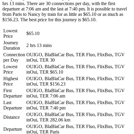
hrs 13 mins. There are 30 connections per day, with the first
departure at 7:06 am and the last at 7:40 pm. It is possible to travel
from Paris to Nancy by train for as little as $65.10 or as much as
$156.23. The best price for this journey is $65.10.
Lowest
$65.10
Price
Journey
2 hrs 13 mins
Duration
Connection
OUIGO, BlaBlaCar Bus, TER Fluo, FlixBus, TGV
per Day
inOui, TER
30
Lowest
OUIGO, BlaBlaCar Bus, TER Fluo, FlixBus, TGV
Price
inOui, TER
$65.10
Highest
OUIGO, BlaBlaCar Bus, TER Fluo, FlixBus, TGV
Price
inOui, TER
$156.23
First
OUIGO, BlaBlaCar Bus, TER Fluo, FlixBus, TGV
Departure
inOui, TER
7:06 am
Last
OUIGO, BlaBlaCar Bus, TER Fluo, FlixBus, TGV
Departure
inOui, TER
7:40 pm
OUIGO, BlaBlaCar Bus, TER Fluo, FlixBus, TGV
Distance
inOui, TER
282.06 km
OUIGO, BlaBlaCar Bus, TER Fluo, FlixBus, TGV
Departure
inOui, TER
Paris