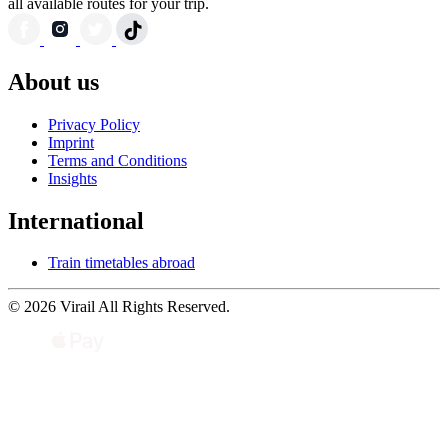
all available routes for your trip.
About us
Privacy Policy
Imprint
Terms and Conditions
Insights
International
Train timetables abroad
© 2026 Virail All Rights Reserved.