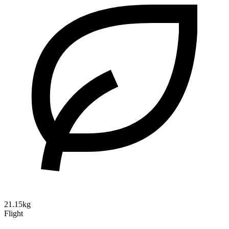
21.15kg
Flight