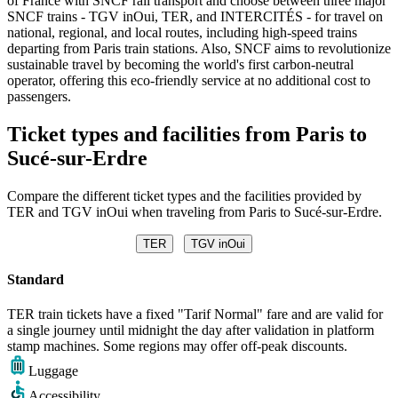
of France with SNCF rail transport and choose between three major
SNCF trains - TGV inOui, TER, and INTERCITÉS - for travel on
national, regional, and local routes, including high-speed trains
departing from Paris train stations. Also, SNCF aims to revolutionize
sustainable travel by becoming the world's first carbon-neutral
operator, offering this eco-friendly service at no additional cost to
passengers.
Ticket types and facilities from Paris to
Sucé-sur-Erdre
Compare the different ticket types and the facilities provided by
TER and TGV inOui when traveling from Paris to Sucé-sur-Erdre.
TER
TGV inOui
Standard
TER train tickets have a fixed "Tarif Normal" fare and are valid for
a single journey until midnight the day after validation in platform
stamp machines. Some regions may offer off-peak discounts.
Luggage
Accessibility