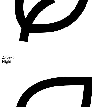
25.09kg
Flight