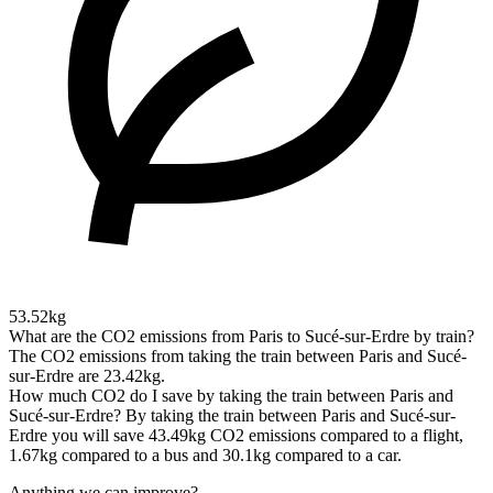
53.52kg
What are the CO2 emissions from Paris to Sucé-sur-Erdre by train?
The CO2 emissions from taking the train between Paris and Sucé-
sur-Erdre are 23.42kg.
How much CO2 do I save by taking the train between Paris and
Sucé-sur-Erdre?
By taking the train between Paris and Sucé-sur-
Erdre you will save 43.49kg CO2 emissions compared to a flight,
1.67kg compared to a bus and 30.1kg compared to a car.
Anything we can improve?