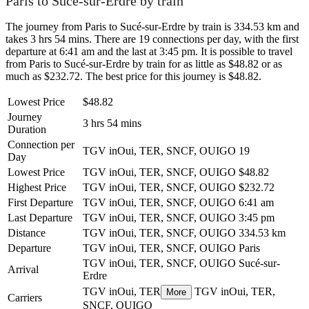
Paris to Sucé-sur-Erdre by train
The journey from Paris to Sucé-sur-Erdre by train is 334.53 km and
takes 3 hrs 54 mins. There are 19 connections per day, with the first
departure at 6:41 am and the last at 3:45 pm. It is possible to travel
from Paris to Sucé-sur-Erdre by train for as little as $48.82 or as
much as $232.72. The best price for this journey is $48.82.
Lowest Price
$48.82
Journey
3 hrs 54 mins
Duration
Connection per
TGV inOui, TER, SNCF, OUIGO
19
Day
Lowest Price
TGV inOui, TER, SNCF, OUIGO
$48.82
Highest Price
TGV inOui, TER, SNCF, OUIGO
$232.72
First Departure
TGV inOui, TER, SNCF, OUIGO
6:41 am
Last Departure
TGV inOui, TER, SNCF, OUIGO
3:45 pm
Distance
TGV inOui, TER, SNCF, OUIGO
334.53 km
Departure
TGV inOui, TER, SNCF, OUIGO
Paris
TGV inOui, TER, SNCF, OUIGO
Sucé-sur-
Arrival
Erdre
TGV inOui, TER
TGV inOui, TER,
More
Carriers
SNCF, OUIGO