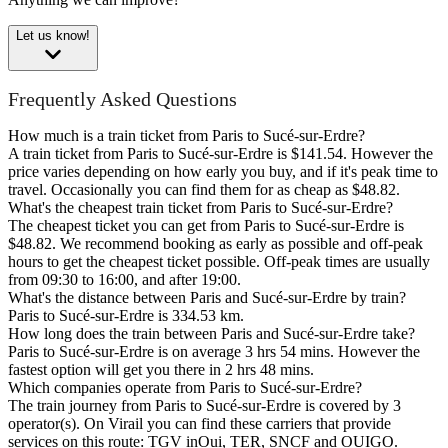
Let us know!
Frequently Asked Questions
How much is a train ticket from Paris to Sucé-sur-Erdre?
A train ticket from Paris to Sucé-sur-Erdre is $141.54. However the
price varies depending on how early you buy, and if it's peak time to
travel. Occasionally you can find them for as cheap as $48.82.
What's the cheapest train ticket from Paris to Sucé-sur-Erdre?
The cheapest ticket you can get from Paris to Sucé-sur-Erdre is
$48.82. We recommend booking as early as possible and off-peak
hours to get the cheapest ticket possible. Off-peak times are usually
from 09:30 to 16:00, and after 19:00.
What's the distance between Paris and Sucé-sur-Erdre by train?
Paris to Sucé-sur-Erdre is 334.53 km.
How long does the train between Paris and Sucé-sur-Erdre take?
Paris to Sucé-sur-Erdre is on average 3 hrs 54 mins. However the
fastest option will get you there in 2 hrs 48 mins.
Which companies operate from Paris to Sucé-sur-Erdre?
The train journey from Paris to Sucé-sur-Erdre is covered by 3
operator(s). On Virail you can find these carriers that provide
services on this route: TGV inOui, TER, SNCF and OUIGO.