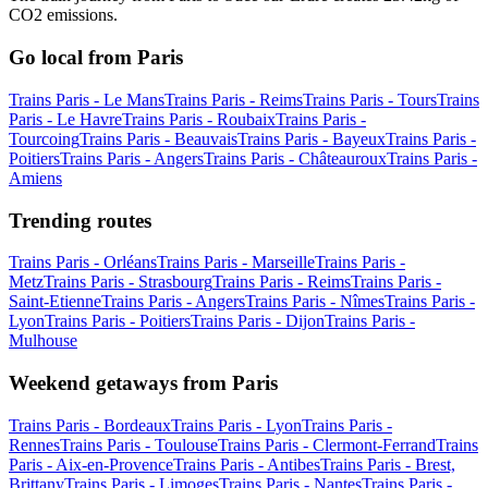
CO2 emissions.
Go local from Paris
Trains Paris - Le Mans
Trains Paris - Reims
Trains Paris - Tours
Trains
Paris - Le Havre
Trains Paris - Roubaix
Trains Paris -
Tourcoing
Trains Paris - Beauvais
Trains Paris - Bayeux
Trains Paris -
Poitiers
Trains Paris - Angers
Trains Paris - Châteauroux
Trains Paris -
Amiens
Trending routes
Trains Paris - Orléans
Trains Paris - Marseille
Trains Paris -
Metz
Trains Paris - Strasbourg
Trains Paris - Reims
Trains Paris -
Saint-Etienne
Trains Paris - Angers
Trains Paris - Nîmes
Trains Paris -
Lyon
Trains Paris - Poitiers
Trains Paris - Dijon
Trains Paris -
Mulhouse
Weekend getaways from Paris
Trains Paris - Bordeaux
Trains Paris - Lyon
Trains Paris -
Rennes
Trains Paris - Toulouse
Trains Paris - Clermont-Ferrand
Trains
Paris - Aix-en-Provence
Trains Paris - Antibes
Trains Paris - Brest,
Brittany
Trains Paris - Limoges
Trains Paris - Nantes
Trains Paris -