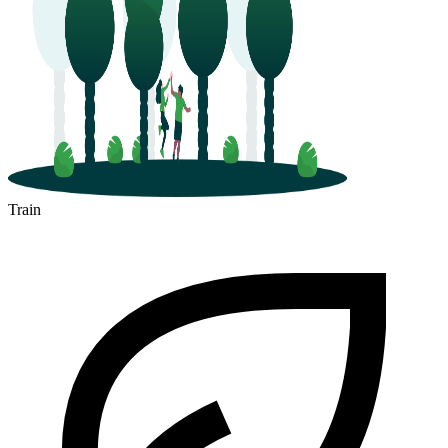
Train