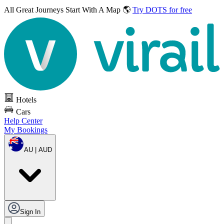
All Great Journeys
Start With A Map 🌎
Try DOTS for free
Hotels
Cars
Help Center
My Bookings
AU | AUD
Sign In