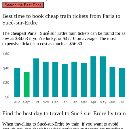
©
CARTO
, ©
OpenStreetMap
contributors
Search the Best Price
Paris
Best time to book cheap train tickets from Paris to
Sucé-sur-Erdre
The cheapest Paris - Sucé-sur-Erdre train tickets can be found for as
low as $34.63 if you’re lucky, or $47.10 on average. The most
expensive ticket can cost as much as $56.80.
Sucé-sur-Erdre
Find the best day to travel to Sucé-sur-Erdre by train
When travelling to Sucé-sur-Erdre by train, if you want to avoid