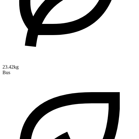
23.42kg
Bus