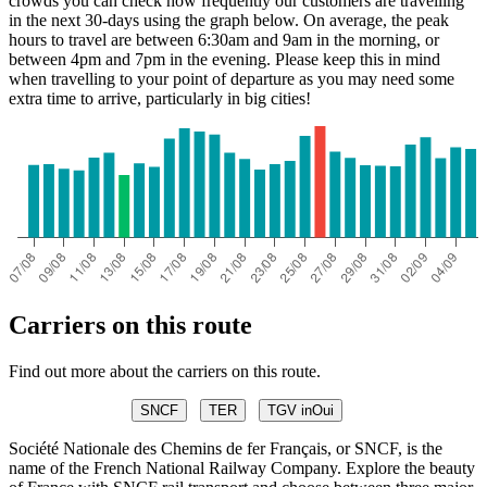
crowds you can check how frequently our customers are travelling
in the next 30-days using the graph below. On average, the peak
hours to travel are between 6:30am and 9am in the morning, or
between 4pm and 7pm in the evening. Please keep this in mind
when travelling to your point of departure as you may need some
extra time to arrive, particularly in big cities!
Carriers on this route
Find out more about the carriers on this route.
SNCF
TER
TGV inOui
Société Nationale des Chemins de fer Français, or SNCF, is the
name of the French National Railway Company. Explore the beauty