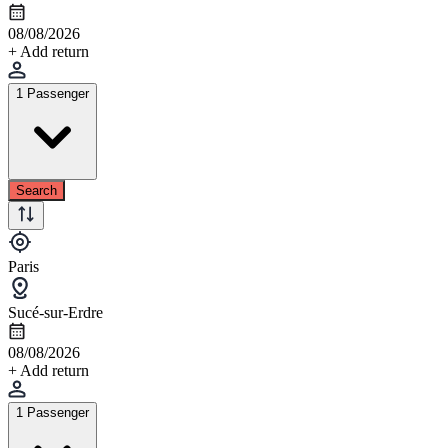
08/08/2026
+ Add return
1 Passenger
Search
Paris
Sucé-sur-Erdre
08/08/2026
+ Add return
1 Passenger