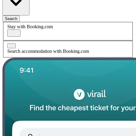
Search
Stay with Booking.com
Search accommodation with Booking.com