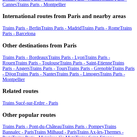
Cannes
Trains Paris - Montpellier
International routes from Paris and nearby areas
Trains Paris - Berlin
Trains Paris - Madrid
Trains Paris - Rome
Trains
Paris - Barcelona
Other destinations from Paris
Trains Paris - Bordeaux
Trains Paris - Lyon
Trains Paris -
Rouen
Trains Paris - Toulouse
Trains Paris - Saint-Etienne
Trains
Paris - Angers
Trains Paris - Tours
Trains Paris - Grenoble
Trains Paris
- Dijon
Trains Paris - Nantes
Trains Paris - Limoges
Trains Paris -
Montpellier
Related routes
Trains Sucé-sur-Erdre - Paris
Other popular routes
Trains Paris - Pont-du-Château
Trains Paris - Pompey
Trains
Bannalec - Paris
Trains Milhaud - Paris
Trains Ax-les-Thermes -