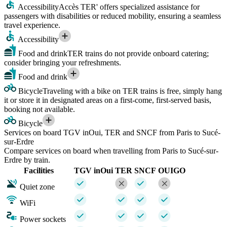
Accessibility
Accès TER' offers specialized assistance for
passengers with disabilities or reduced mobility, ensuring a seamless
travel experience.
Accessibility
Food and drink
TER trains do not provide onboard catering;
consider bringing your refreshments.
Food and drink
Bicycle
Traveling with a bike on TER trains is free, simply hang
it or store it in designated areas on a first-come, first-served basis,
booking not available.
Bicycle
Services on board TGV inOui, TER and SNCF from Paris to Sucé-
sur-Erdre
Compare services on board when travelling from Paris to Sucé-sur-
Erdre by train.
Facilities
TGV inOui
TER
SNCF
OUIGO
Quiet zone
WiFi
Power sockets