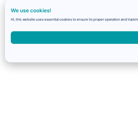
We use cookies!
Hi, this website uses essential cookies to ensure its proper operation and trackin