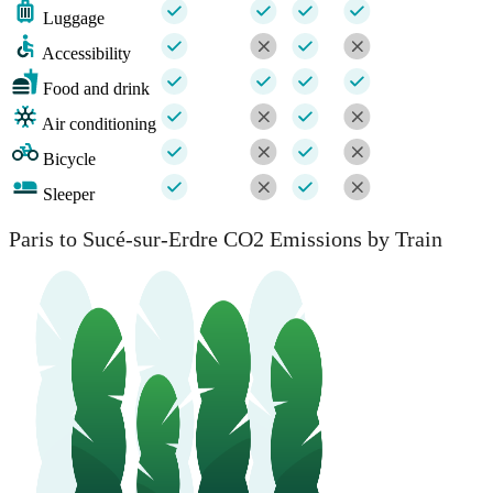
Luggage
Accessibility
Food and drink
Air conditioning
Bicycle
Sleeper
Paris to Sucé-sur-Erdre CO2 Emissions by Train