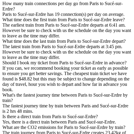
How many train connections per day go from Paris to Sucé-sur-
Erdre?
Paris to Sucé-sur-Erdre has 19 connection(s) per day on average.
What time does the first train from Paris to Sucé-sur-Erdre leave?
The earliest train from Paris to Sucé-sur-Erdre departs at 6:41 am.
However be sure to check with us the schedule on the day you want
to leave as the time may differ.
What time does the last train from Paris to Sucé-sur-Erdre depart?
The latest train from Paris to Sucé-sur-Erdre departs at 3:45 pm.
However be sure to check with us the schedule on the day you want
to leave as the time may differ.
Should I book my ticket from Paris to Sucé-sur-Erdre in advance?
If you can, we recommend booking your ticket as early as possible
to ensure you get better savings. The cheapest train ticket we have
found is $48.82 but this may be subject to change depending on the
day of travel, hour you wish to depart and how far in advance you
book.
What's the fastest journey time between Paris to Sucé-sur-Erdre by
train?
The fastest journey time by train between Paris and Sucé-sur-Erdre
is 2 hrs 48 mins.
Is there a direct train from Paris to Sucé-sur-Erdre?
Yes, there is a direct train between Paris and Sucé-sur-Erdre.
What are the CO2 emissions for Paris to Sucé-sur-Erdre by train?
The train journey from Paris to Sucé-sur-Erdre creates 23.42kg of