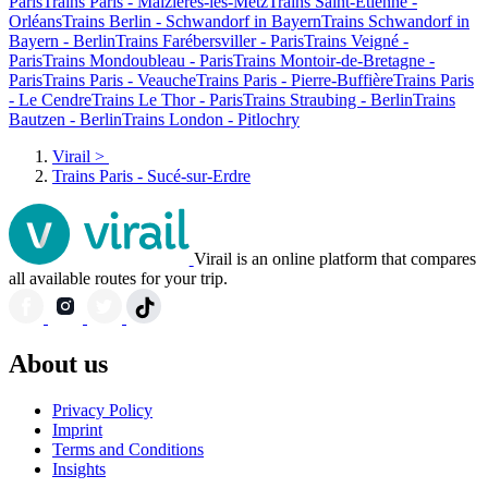
Paris
Trains Paris - Maizières-lès-Metz
Trains Saint-Etienne -
Orléans
Trains Berlin - Schwandorf in Bayern
Trains Schwandorf in
Bayern - Berlin
Trains Farébersviller - Paris
Trains Veigné -
Paris
Trains Mondoubleau - Paris
Trains Montoir-de-Bretagne -
Paris
Trains Paris - Veauche
Trains Paris - Pierre-Buffière
Trains Paris
- Le Cendre
Trains Le Thor - Paris
Trains Straubing - Berlin
Trains
Bautzen - Berlin
Trains London - Pitlochry
Virail
>
Trains Paris - Sucé-sur-Erdre
Virail is an online platform that compares
all available routes for your trip.
About us
Privacy Policy
Imprint
Terms and Conditions
Insights