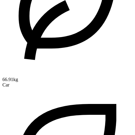
66.91kg
Car