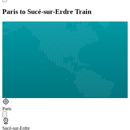
Paris to Sucé-sur-Erdre Train
Paris
Sucé-sur-Erdre