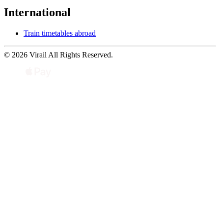
International
Train timetables abroad
© 2026 Virail All Rights Reserved.