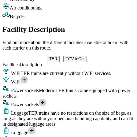
Air conditioning
Bicycle
Facility Description
Find out more about the different facilities available onboard with
each carrier on this route.
TER
TGV inOui
Facilities
Description
WiFi
TER trains are currently without WiFi services.
WiFi
Power sockets
Modern TER trains come equipped with power
sockets.
Power sockets
Luggage
TER trains have no restrictions on the size of bags, as
long as they are within your personal handling capability and can fit
in designated luggage areas.
Luggage