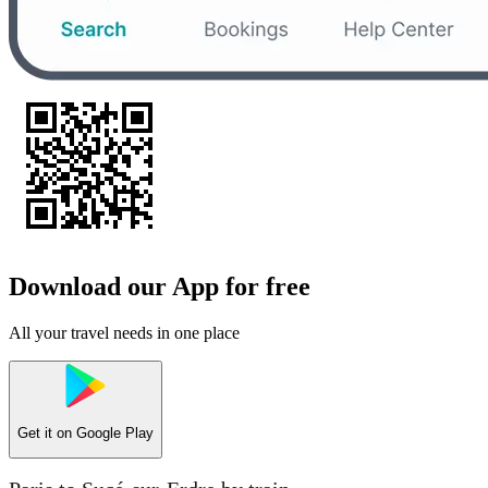
Download our App for free
All your travel needs in one place
Get it on
Google Play