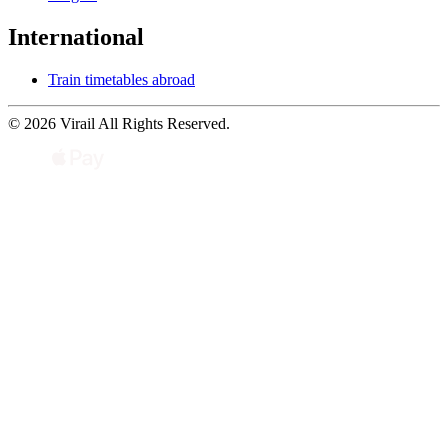
International
Train timetables abroad
© 2026 Virail All Rights Reserved.