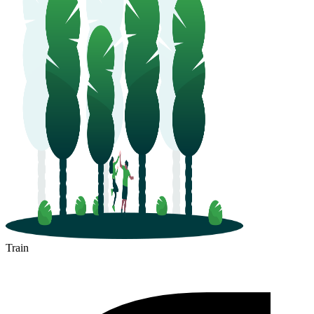
Train