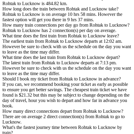
Rohtak to Lucknow is 484.82 km.
How long does the train between Rohtak and Lucknow take?
Rohtak to Lucknow is on average 10 hrs 58 mins. However the
fastest option will get you there in 9 hrs 37 mins.
How many train connections per day go from Rohtak to Lucknow?
Rohtak to Lucknow has 2 connection(s) per day on average.
What time does the first train from Rohtak to Lucknow leave?
The earliest train from Rohtak to Lucknow departs at 12:02 am.
However be sure to check with us the schedule on the day you want
to leave as the time may differ.
What time does the last train from Rohtak to Lucknow depart?
The latest train from Rohtak to Lucknow departs at 7:13 pm.
However be sure to check with us the schedule on the day you want
to leave as the time may differ.
Should I book my ticket from Rohtak to Lucknow in advance?
If you can, we recommend booking your ticket as early as possible
to ensure you get better savings. The cheapest train ticket we have
found is $21.32 but this may be subject to change depending on the
day of travel, hour you wish to depart and how far in advance you
book.
How many direct connections depart from Rohtak to Lucknow?
There are on average 2 direct connection(s) from Rohtak to go to
Lucknow.
What's the fastest journey time between Rohtak to Lucknow by
train?