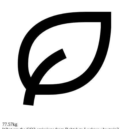
77.57kg