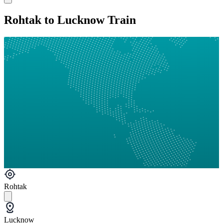
Rohtak to Lucknow Train
Rohtak
Lucknow