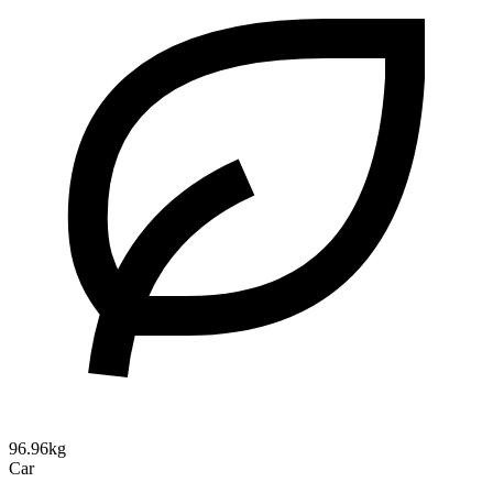
96.96kg
Car