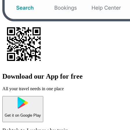
Download our App for free
All your travel needs in one place
Get it on
Google Play