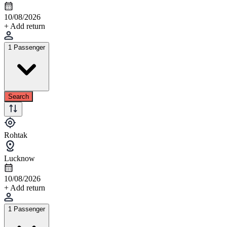
10/08/2026
+ Add return
1 Passenger
Search
Rohtak
Lucknow
10/08/2026
+ Add return
1 Passenger