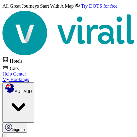
All Great Journeys
Start With A Map 🌎
Try DOTS for free
Hotels
Cars
Help Center
My Bookings
AU | AUD
Sign In