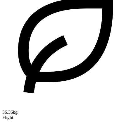
36.36kg
Flight