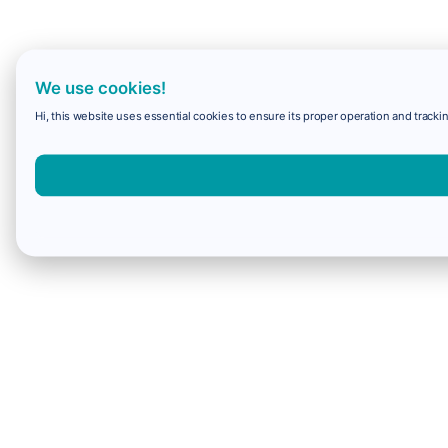
We use cookies!
Hi, this website uses essential cookies to ensure its proper operation and trackin