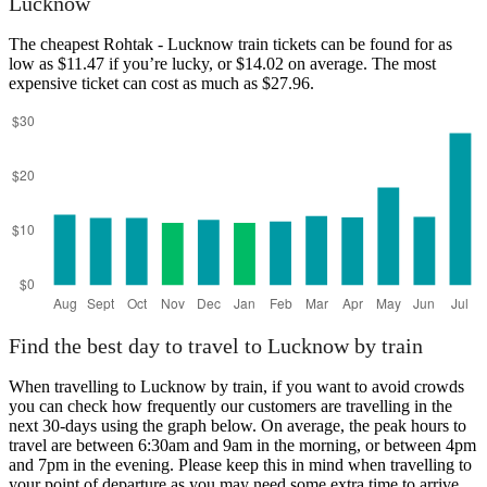
Lucknow
The cheapest Rohtak - Lucknow train tickets can be found for as
low as $11.47 if you’re lucky, or $14.02 on average. The most
expensive ticket can cost as much as $27.96.
Lucknow
Find the best day to travel to Lucknow by train
When travelling to Lucknow by train, if you want to avoid crowds
you can check how frequently our customers are travelling in the
next 30-days using the graph below. On average, the peak hours to
travel are between 6:30am and 9am in the morning, or between 4pm
and 7pm in the evening. Please keep this in mind when travelling to
your point of departure as you may need some extra time to arrive,