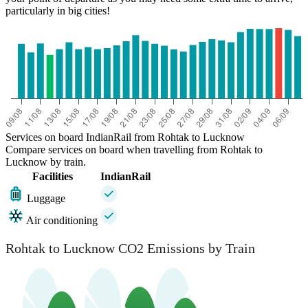
particularly in big cities!
Services on board IndianRail from Rohtak to Lucknow
Compare services on board when travelling from Rohtak to
Lucknow by train.
Facilities
IndianRail
Luggage
Air conditioning
Rohtak to Lucknow CO2 Emissions by Train