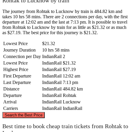
Rohtak to Lucknow by train
The journey from Rohtak to Lucknow by train is 484.82 km and
takes 10 hrs 58 mins. There are 2 connections per day, with the first
departure at 12:02 am and the last at 7:13 pm. It is possible to travel
from Rohtak to Lucknow by train for as little as $21.32 or as much
as $27.19. The best price for this journey is $21.32.
Lowest Price
$21.32
Journey Duration
10 hrs 58 mins
Connection per Day
IndianRail
2
Lowest Price
IndianRail
$21.32
Highest Price
IndianRail
$27.19
First Departure
IndianRail
12:02 am
Last Departure
IndianRail
7:13 pm
Distance
IndianRail
484.82 km
Departure
IndianRail
Rohtak
Arrival
IndianRail
Lucknow
Carriers
IndianRail
IndianRail
©
CARTO
, ©
OpenStreetMap
contributors
Search the Best Price
Best time to book cheap train tickets from Rohtak to
Rohtak