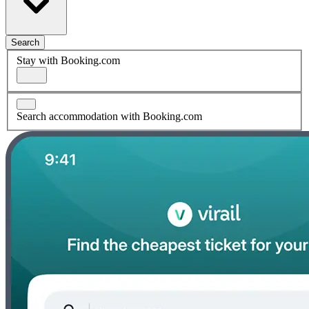
Search
Stay with Booking.com
Search accommodation with Booking.com