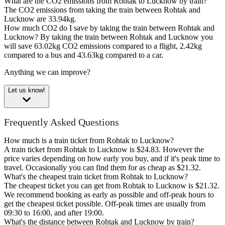
What are the CO2 emissions from Rohtak to Lucknow by train?
The CO2 emissions from taking the train between Rohtak and
Lucknow are 33.94kg.
How much CO2 do I save by taking the train between Rohtak and
Lucknow?
By taking the train between Rohtak and Lucknow you
will save 63.02kg CO2 emissions compared to a flight, 2.42kg
compared to a bus and 43.63kg compared to a car.
Anything we can improve?
Let us know!
Frequently Asked Questions
How much is a train ticket from Rohtak to Lucknow?
A train ticket from Rohtak to Lucknow is $24.83. However the
price varies depending on how early you buy, and if it's peak time to
travel. Occasionally you can find them for as cheap as $21.32.
What's the cheapest train ticket from Rohtak to Lucknow?
The cheapest ticket you can get from Rohtak to Lucknow is $21.32.
We recommend booking as early as possible and off-peak hours to
get the cheapest ticket possible. Off-peak times are usually from
09:30 to 16:00, and after 19:00.
What's the distance between Rohtak and Lucknow by train?