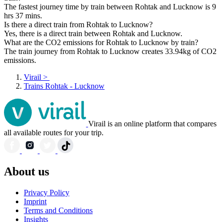
The fastest journey time by train between Rohtak and Lucknow is 9
hrs 37 mins.
Is there a direct train from Rohtak to Lucknow?
Yes, there is a direct train between Rohtak and Lucknow.
What are the CO2 emissions for Rohtak to Lucknow by train?
The train journey from Rohtak to Lucknow creates 33.94kg of CO2
emissions.
Virail
>
Trains Rohtak - Lucknow
Virail is an online platform that compares
all available routes for your trip.
About us
Privacy Policy
Imprint
Terms and Conditions
Insights