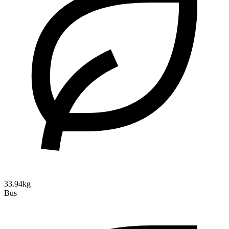
33.94kg
Bus