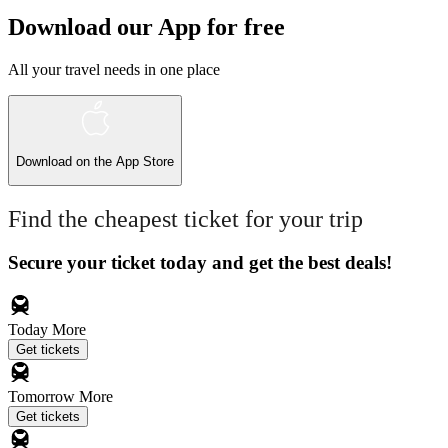
Download our App for free
All your travel needs in one place
Download on the
App Store
Find the cheapest ticket for your trip
Secure your ticket today and get the best deals!
Today
More
Get tickets
Tomorrow
More
Get tickets