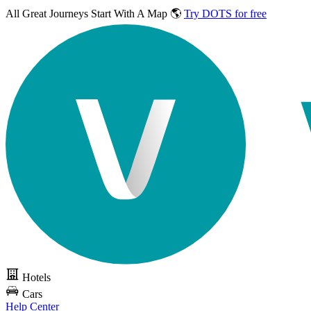
All Great Journeys
Start With A Map 🌎
Try DOTS for free
Hotels
Cars
Help Center