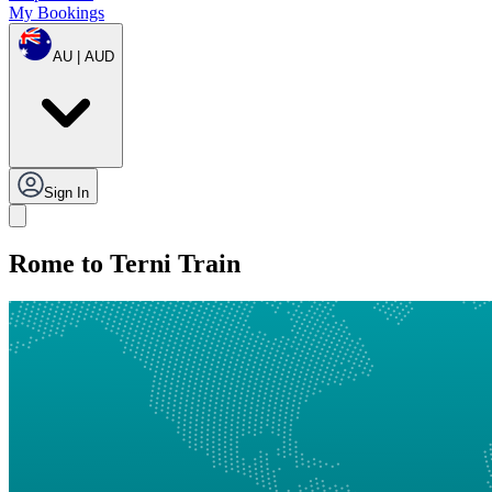
My Bookings
AU | AUD
Sign In
Rome to Terni Train