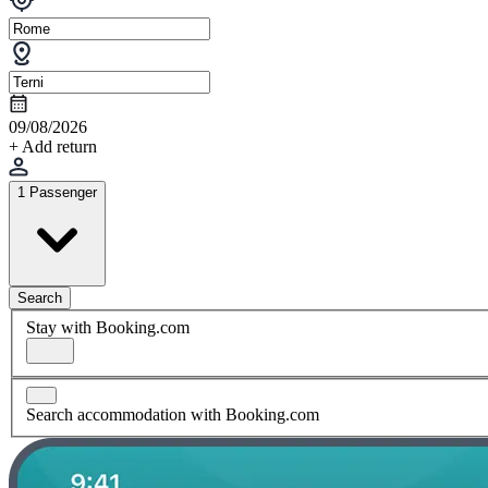
09/08/2026
+ Add return
1 Passenger
Search
Stay with Booking.com
Search accommodation with Booking.com