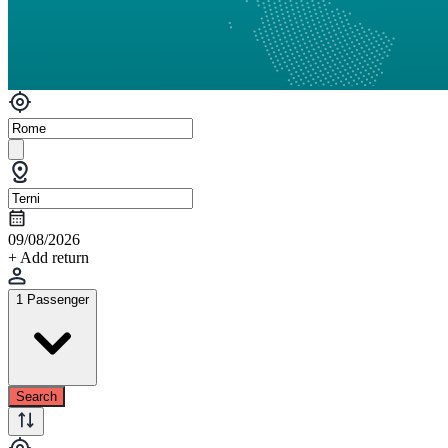
09/08/2026
+ Add return
1 Passenger
Search