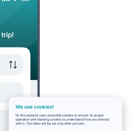
We use cookies!
Hi, this website uses essential cookies to ensure its proper
operation and tracking cookies to understand how you interact
with it. The latter will be set only after consent.