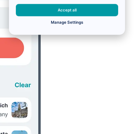
Accept all
Manage Settings