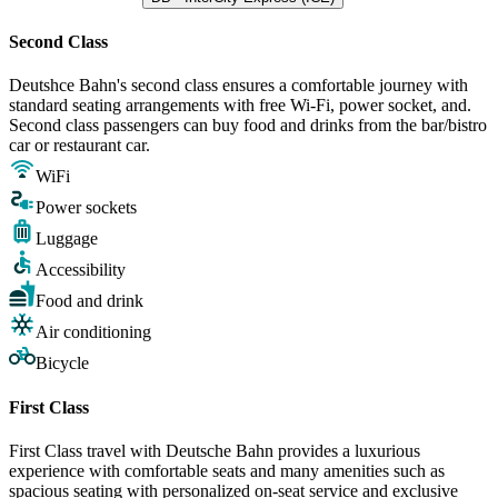
Second Class
Deutshce Bahn's second class ensures a comfortable journey with
standard seating arrangements with free Wi-Fi, power socket, and.
Second class passengers can buy food and drinks from the bar/bistro
car or restaurant car.
WiFi
Power sockets
Luggage
Accessibility
Food and drink
Air conditioning
Bicycle
First Class
First Class travel with Deutsche Bahn provides a luxurious
experience with comfortable seats and many amenities such as
spacious seating with personalized on-seat service and exclusive