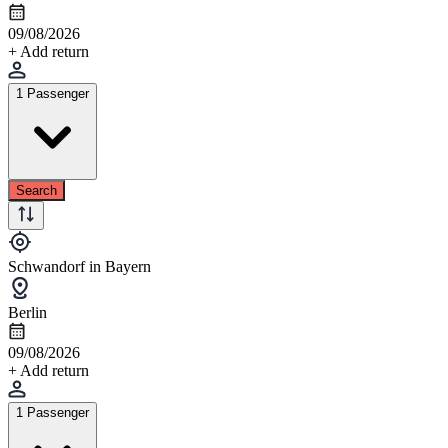
09/08/2026
+ Add return
1 Passenger
Search
Schwandorf in Bayern
Berlin
09/08/2026
+ Add return
1 Passenger