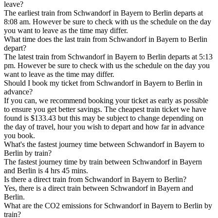
leave?
The earliest train from Schwandorf in Bayern to Berlin departs at
8:08 am. However be sure to check with us the schedule on the day
you want to leave as the time may differ.
What time does the last train from Schwandorf in Bayern to Berlin
depart?
The latest train from Schwandorf in Bayern to Berlin departs at 5:13
pm. However be sure to check with us the schedule on the day you
want to leave as the time may differ.
Should I book my ticket from Schwandorf in Bayern to Berlin in
advance?
If you can, we recommend booking your ticket as early as possible
to ensure you get better savings. The cheapest train ticket we have
found is $133.43 but this may be subject to change depending on
the day of travel, hour you wish to depart and how far in advance
you book.
What's the fastest journey time between Schwandorf in Bayern to
Berlin by train?
The fastest journey time by train between Schwandorf in Bayern
and Berlin is 4 hrs 45 mins.
Is there a direct train from Schwandorf in Bayern to Berlin?
Yes, there is a direct train between Schwandorf in Bayern and
Berlin.
What are the CO2 emissions for Schwandorf in Bayern to Berlin by
train?