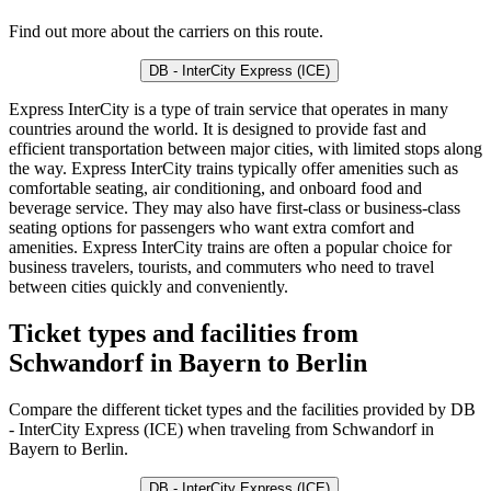
Find out more about the carriers on this route.
DB - InterCity Express (ICE)
Express InterCity is a type of train service that operates in many
countries around the world. It is designed to provide fast and
efficient transportation between major cities, with limited stops along
the way. Express InterCity trains typically offer amenities such as
comfortable seating, air conditioning, and onboard food and
beverage service. They may also have first-class or business-class
seating options for passengers who want extra comfort and
amenities. Express InterCity trains are often a popular choice for
business travelers, tourists, and commuters who need to travel
between cities quickly and conveniently.
Ticket types and facilities from
Schwandorf in Bayern to Berlin
Compare the different ticket types and the facilities provided by DB
- InterCity Express (ICE) when traveling from Schwandorf in
Bayern to Berlin.
DB - InterCity Express (ICE)