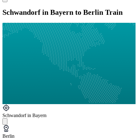
Schwandorf in Bayern to Berlin Train
Schwandorf in Bayern
Berlin