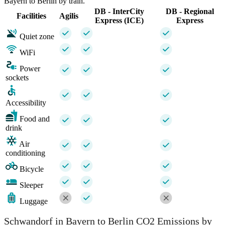
Bayern to Berlin by train.
DB - InterCity
DB - Regional
Facilities
Agilis
Express (ICE)
Express
Quiet zone
WiFi
Power
sockets
Accessibility
Food and
drink
Air
conditioning
Bicycle
Sleeper
Luggage
Schwandorf in Bayern to Berlin CO2 Emissions by