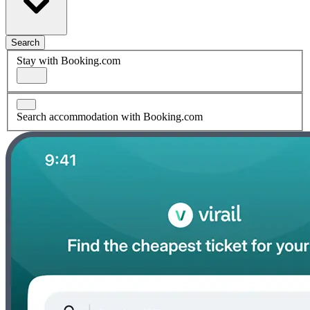
Search
Stay with Booking.com
Search accommodation with Booking.com