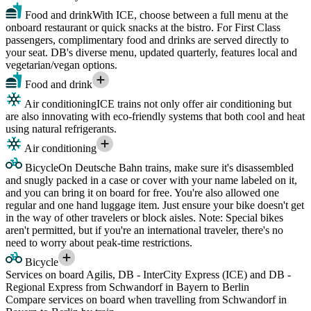
Food and drink
With ICE, choose between a full menu at the
onboard restaurant or quick snacks at the bistro. For First Class
passengers, complimentary food and drinks are served directly to
your seat. DB's diverse menu, updated quarterly, features local and
vegetarian/vegan options.
Food and drink
Air conditioning
ICE trains not only offer air conditioning but
are also innovating with eco-friendly systems that both cool and heat
using natural refrigerants.
Air conditioning
Bicycle
On Deutsche Bahn trains, make sure it's disassembled
and snugly packed in a case or cover with your name labeled on it,
and you can bring it on board for free. You're also allowed one
regular and one hand luggage item. Just ensure your bike doesn't get
in the way of other travelers or block aisles. Note: Special bikes
aren't permitted, but if you're an international traveler, there's no
need to worry about peak-time restrictions.
Bicycle
Services on board Agilis, DB - InterCity Express (ICE) and DB -
Regional Express from Schwandorf in Bayern to Berlin
Compare services on board when travelling from Schwandorf in