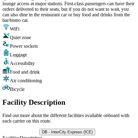
lounge access at major stations. First-class passengers can have their
orders delivered to their seats, but if you do not want to wait, you
can also dine in the restaurant car or buy food and drinks from the
bar/bistro car.
WiFi
Quiet zone
Power sockets
Luggage
Accessibility
Food and drink
Air conditioning
Bicycle
Facility Description
Find out more about the different facilities available onboard with
each carrier on this route.
DB - InterCity Express (ICE)
Facilities
Description