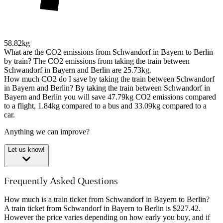
58.82kg
What are the CO2 emissions from Schwandorf in Bayern to Berlin
by train?
The CO2 emissions from taking the train between
Schwandorf in Bayern and Berlin are 25.73kg.
How much CO2 do I save by taking the train between Schwandorf
in Bayern and Berlin?
By taking the train between Schwandorf in
Bayern and Berlin you will save 47.79kg CO2 emissions compared
to a flight, 1.84kg compared to a bus and 33.09kg compared to a
car.
Anything we can improve?
Let us know!
Frequently Asked Questions
How much is a train ticket from Schwandorf in Bayern to Berlin?
A train ticket from Schwandorf in Bayern to Berlin is $227.42.
However the price varies depending on how early you buy, and if