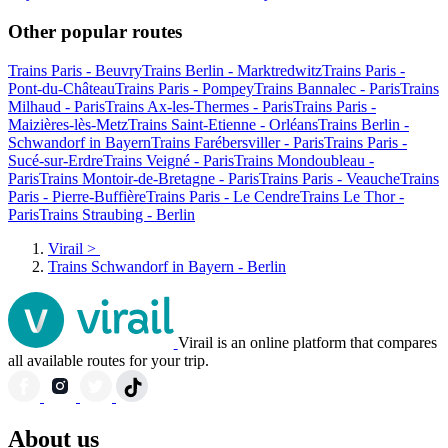
Other popular routes
Trains Paris - Beuvry
Trains Berlin - Marktredwitz
Trains Paris -
Pont-du-Château
Trains Paris - Pompey
Trains Bannalec - Paris
Trains
Milhaud - Paris
Trains Ax-les-Thermes - Paris
Trains Paris -
Maizières-lès-Metz
Trains Saint-Etienne - Orléans
Trains Berlin -
Schwandorf in Bayern
Trains Farébersviller - Paris
Trains Paris -
Sucé-sur-Erdre
Trains Veigné - Paris
Trains Mondoubleau -
Paris
Trains Montoir-de-Bretagne - Paris
Trains Paris - Veauche
Trains
Paris - Pierre-Buffière
Trains Paris - Le Cendre
Trains Le Thor -
Paris
Trains Straubing - Berlin
Virail
>
Trains Schwandorf in Bayern - Berlin
Virail is an online platform that compares
all available routes for your trip.
About us