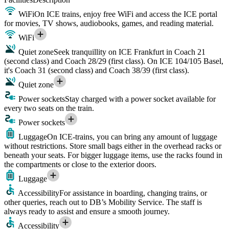
WiFi
On ICE trains, enjoy free WiFi and access the ICE portal
for movies, TV shows, audiobooks, games, and reading material.
WiFi
Quiet zone
Seek tranquillity on ICE Frankfurt in Coach 21
(second class) and Coach 28/29 (first class). On ICE 104/105 Basel,
it's Coach 31 (second class) and Coach 38/39 (first class).
Quiet zone
Power sockets
Stay charged with a power socket available for
every two seats on the train.
Power sockets
Luggage
On ICE-trains, you can bring any amount of luggage
without restrictions. Store small bags either in the overhead racks or
beneath your seats. For bigger luggage items, use the racks found in
the compartments or close to the exterior doors.
Luggage
Accessibility
For assistance in boarding, changing trains, or
other queries, reach out to DB’s Mobility Service. The staff is
always ready to assist and ensure a smooth journey.
Accessibility