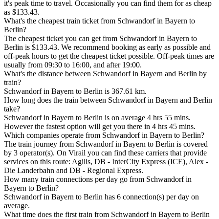
it's peak time to travel. Occasionally you can find them for as cheap
as $133.43.
What's the cheapest train ticket from Schwandorf in Bayern to
Berlin?
The cheapest ticket you can get from Schwandorf in Bayern to
Berlin is $133.43. We recommend booking as early as possible and
off-peak hours to get the cheapest ticket possible. Off-peak times are
usually from 09:30 to 16:00, and after 19:00.
What's the distance between Schwandorf in Bayern and Berlin by
train?
Schwandorf in Bayern to Berlin is 367.61 km.
How long does the train between Schwandorf in Bayern and Berlin
take?
Schwandorf in Bayern to Berlin is on average 4 hrs 55 mins.
However the fastest option will get you there in 4 hrs 45 mins.
Which companies operate from Schwandorf in Bayern to Berlin?
The train journey from Schwandorf in Bayern to Berlin is covered
by 3 operator(s). On Virail you can find these carriers that provide
services on this route: Agilis, DB - InterCity Express (ICE), Alex -
Die Landerbahn and DB - Regional Express.
How many train connections per day go from Schwandorf in
Bayern to Berlin?
Schwandorf in Bayern to Berlin has 6 connection(s) per day on
average.
What time does the first train from Schwandorf in Bayern to Berlin