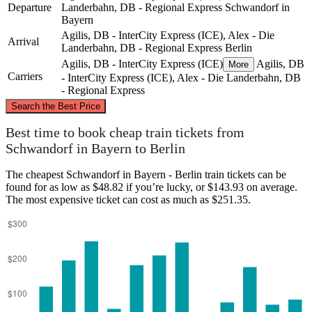
Departure
Landerbahn, DB - Regional Express
Schwandorf in
Bayern
Agilis, DB - InterCity Express (ICE), Alex - Die
Arrival
Landerbahn, DB - Regional Express
Berlin
Agilis, DB - InterCity Express (ICE)
Agilis, DB
More
Carriers
- InterCity Express (ICE), Alex - Die Landerbahn, DB
- Regional Express
©
CARTO
, ©
OpenStreetMap
contributors
Search the Best Price
Berlin
Best time to book cheap train tickets from
Schwandorf in Bayern to Berlin
The cheapest Schwandorf in Bayern - Berlin train tickets can be
found for as low as $48.82 if you’re lucky, or $143.93 on average.
The most expensive ticket can cost as much as $251.35.
Schwandorf in Bayern