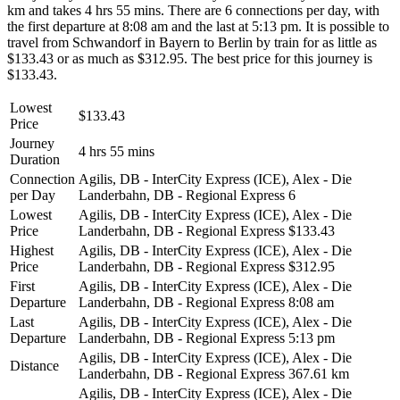
km and takes 4 hrs 55 mins. There are 6 connections per day, with
the first departure at 8:08 am and the last at 5:13 pm. It is possible to
travel from Schwandorf in Bayern to Berlin by train for as little as
$133.43 or as much as $312.95. The best price for this journey is
$133.43.
Lowest
$133.43
Price
Journey
4 hrs 55 mins
Duration
Connection
Agilis, DB - InterCity Express (ICE), Alex - Die
per Day
Landerbahn, DB - Regional Express
6
Lowest
Agilis, DB - InterCity Express (ICE), Alex - Die
Price
Landerbahn, DB - Regional Express
$133.43
Highest
Agilis, DB - InterCity Express (ICE), Alex - Die
Price
Landerbahn, DB - Regional Express
$312.95
First
Agilis, DB - InterCity Express (ICE), Alex - Die
Departure
Landerbahn, DB - Regional Express
8:08 am
Last
Agilis, DB - InterCity Express (ICE), Alex - Die
Departure
Landerbahn, DB - Regional Express
5:13 pm
Agilis, DB - InterCity Express (ICE), Alex - Die
Distance
Landerbahn, DB - Regional Express
367.61 km
Agilis, DB - InterCity Express (ICE), Alex - Die