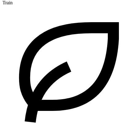
Train