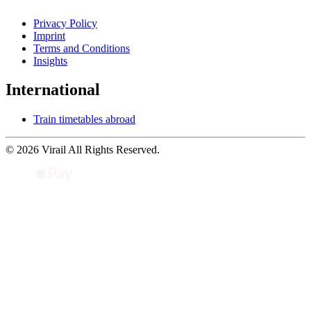
Privacy Policy
Imprint
Terms and Conditions
Insights
International
Train timetables abroad
© 2026 Virail All Rights Reserved.