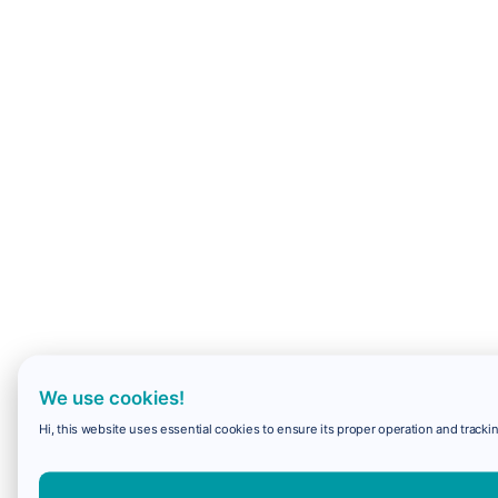
We use cookies!
Hi, this website uses essential cookies to ensure its proper operation and trackin