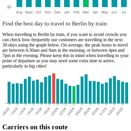
Find the best day to travel to Berlin by train
When travelling to Berlin by train, if you want to avoid crowds you
can check how frequently our customers are travelling in the next
30-days using the graph below. On average, the peak hours to travel
are between 6:30am and 9am in the morning, or between 4pm and
7pm in the evening. Please keep this in mind when travelling to your
point of departure as you may need some extra time to arrive,
particularly in big cities!
Carriers on this route