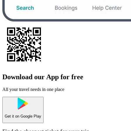
Download our App for free
All your travel needs in one place
Get it on
Google Play