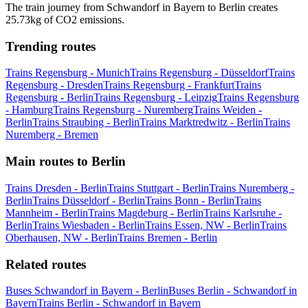
The train journey from Schwandorf in Bayern to Berlin creates
25.73kg of CO2 emissions.
Trending routes
Trains Regensburg - Munich
Trains Regensburg - Düsseldorf
Trains
Regensburg - Dresden
Trains Regensburg - Frankfurt
Trains
Regensburg - Berlin
Trains Regensburg - Leipzig
Trains Regensburg
- Hamburg
Trains Regensburg - Nuremberg
Trains Weiden -
Berlin
Trains Straubing - Berlin
Trains Marktredwitz - Berlin
Trains
Nuremberg - Bremen
Main routes to Berlin
Trains Dresden - Berlin
Trains Stuttgart - Berlin
Trains Nuremberg -
Berlin
Trains Düsseldorf - Berlin
Trains Bonn - Berlin
Trains
Mannheim - Berlin
Trains Magdeburg - Berlin
Trains Karlsruhe -
Berlin
Trains Wiesbaden - Berlin
Trains Essen, NW - Berlin
Trains
Oberhausen, NW - Berlin
Trains Bremen - Berlin
Related routes
Buses Schwandorf in Bayern - Berlin
Buses Berlin - Schwandorf in
Bayern
Trains Berlin - Schwandorf in Bayern