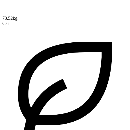
73.52kg
Car