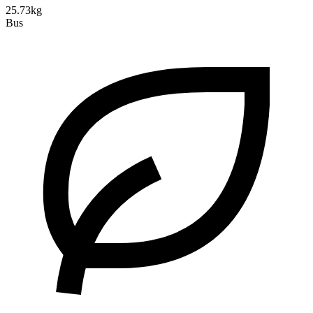
25.73kg
Bus