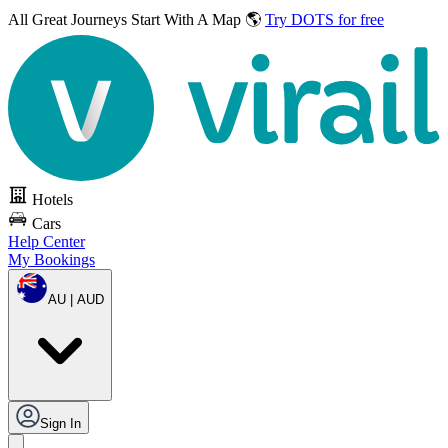
All Great Journeys
Start With A Map 🌎
Try DOTS for free
Hotels
Cars
Help Center
My Bookings
AU | AUD
Sign In