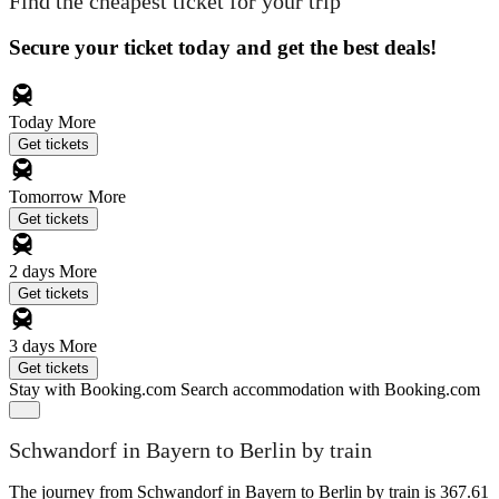
Find the cheapest ticket for your trip
Secure your ticket today and get the best deals!
Today
More
Get tickets
Tomorrow
More
Get tickets
2 days
More
Get tickets
3 days
More
Get tickets
Stay with Booking.com
Search accommodation with Booking.com
Schwandorf in Bayern to Berlin by train
The journey from Schwandorf in Bayern to Berlin by train is 367.61