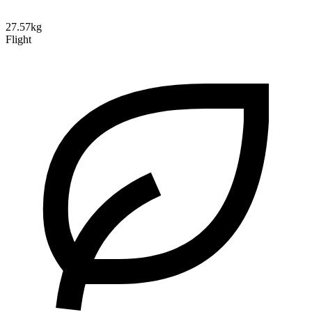
27.57kg
Flight