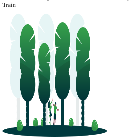
Train