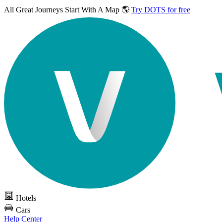
All Great Journeys
Start With A Map 🌎
Try DOTS for free
Hotels
Cars
Help Center