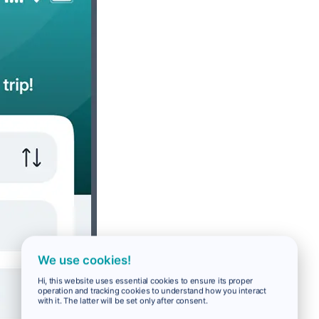
We use cookies!
Hi, this website uses essential cookies to ensure its proper
operation and tracking cookies to understand how you interact
with it. The latter will be set only after consent.