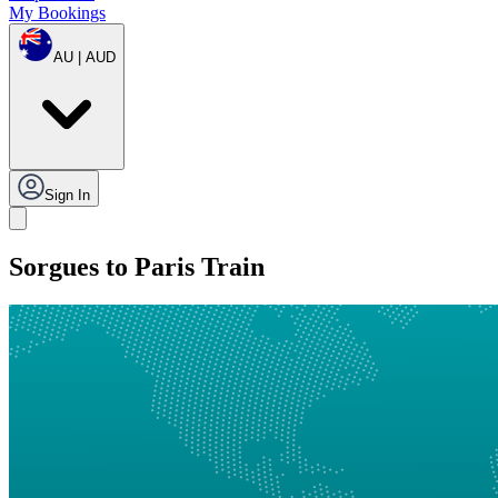
My Bookings
AU | AUD
Sign In
Sorgues to Paris Train