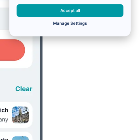
Accept all
Manage Settings