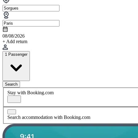
08/08/2026
+ Add return
1 Passenger
Search
Stay with Booking.com
Search accommodation with Booking.com