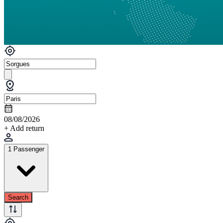
08/08/2026
+ Add return
1 Passenger
Search