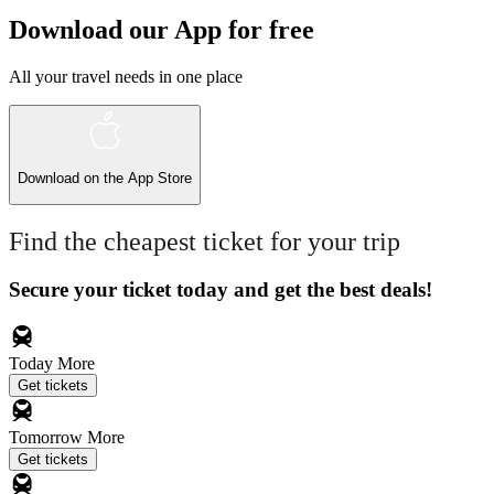
Download our App for free
All your travel needs in one place
Download on the
App Store
Find the cheapest ticket for your trip
Secure your ticket today and get the best deals!
Today
More
Get tickets
Tomorrow
More
Get tickets