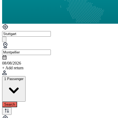
08/08/2026
+ Add return
1 Passenger
Search