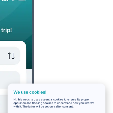
We use cookies!
Hi, this website uses essential cookies to ensure its proper
operation and tracking cookies to understand how you interact
with it. The latter will be set only after consent.