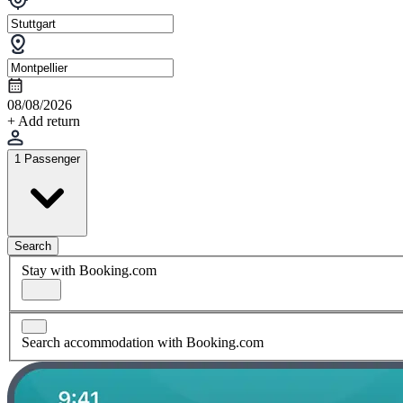
08/08/2026
+ Add return
1 Passenger
Search
Stay with Booking.com
Search accommodation with Booking.com