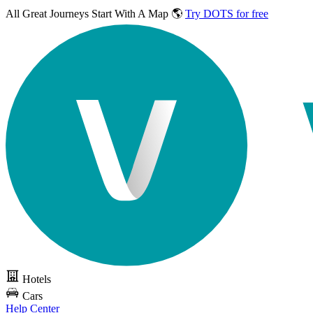
All Great Journeys
Start With A Map 🌎
Try DOTS for free
Hotels
Cars
Help Center