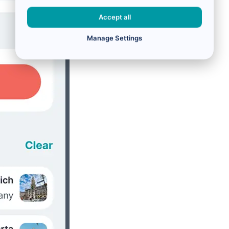
Accept all
Manage Settings