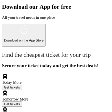
Download our App for free
All your travel needs in one place
Download on the
App Store
Find the cheapest ticket for your trip
Secure your ticket today and get the best deals!
Today
More
Get tickets
Tomorrow
More
Get tickets