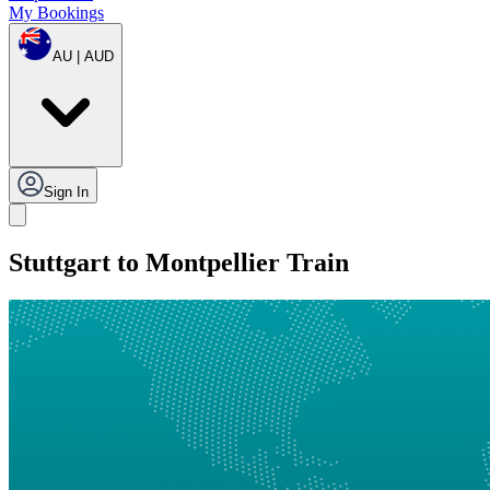
My Bookings
AU | AUD
Sign In
Stuttgart to Montpellier Train